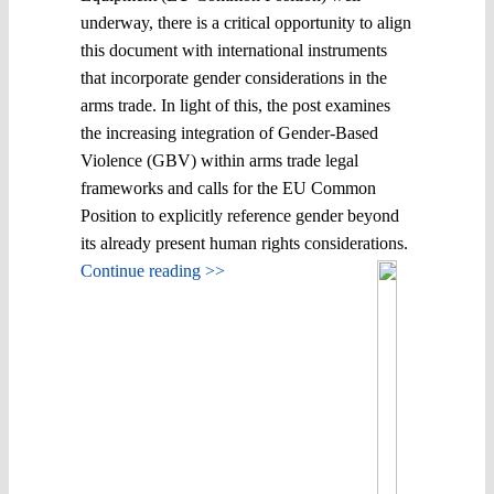
underway, there is a critical opportunity to align
this document with international instruments
that incorporate gender considerations in the
arms trade. In light of this, the post examines
the increasing integration of Gender-Based
Violence (GBV) within arms trade legal
frameworks and calls for the EU Common
Position to explicitly reference gender beyond
its already present human rights considerations.
Continue reading >>