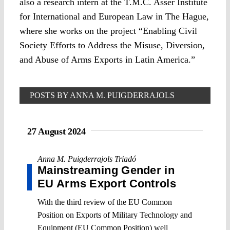
also a research intern at the T.M.C. Asser Institute
for International and European Law in The Hague,
where she works on the project “Enabling Civil
Society Efforts to Address the Misuse, Diversion,
and Abuse of Arms Exports in Latin America.”
POSTS BY ANNA M. PUIGDERRAJOLS
TRIADÓ
27 August 2024
Anna M. Puigderrajols Triadó
Mainstreaming Gender in
EU Arms Export Controls
With the third review of the EU Common
Position on Exports of Military Technology and
Equipment (EU Common Position) well