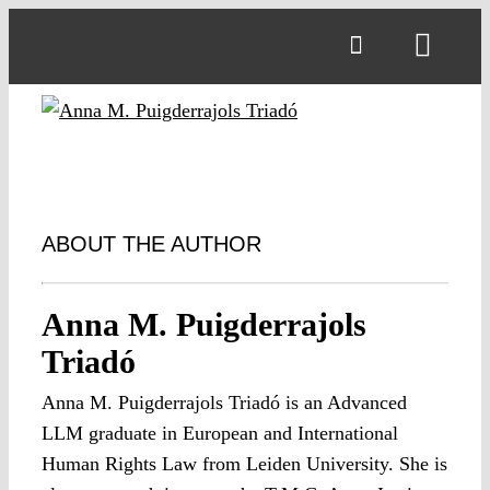
Skip
to
Toggl
content
Navig
ABOUT THE AUTHOR
Anna M. Puigderrajols
Triadó
Anna M. Puigderrajols Triadó is an Advanced
LLM graduate in European and International
Human Rights Law from Leiden University. She is