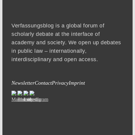
Verfassungsblog is a global forum of
scholarly debate at the interface of
academy and society. We open up debates
in public law – internationally,
interdisciplinary and open access.
Newsletter
Contact
Privacy
Imprint