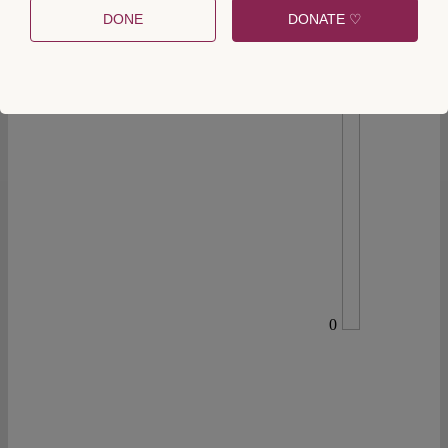
DONE
DONATE ♡
0