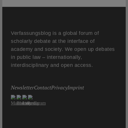
Verfassungsblog is a global forum of
scholarly debate at the interface of
academy and society. We open up debates
in public law – internationally,
interdisciplinary and open access.
Newsletter
Contact
Privacy
Imprint