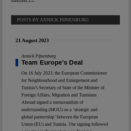
POSTS BY ANNICK PIJNENBURG
21 August 2023
Annick Pijnenburg
Team Europe’s Deal
On 16 July 2023, the European Commissioner
for Neighbourhood and Enlargement and
Tunisia’s Secretary of State of the Minister of
Foreign Affairs, Migration and Tunisians
Abroad signed a memorandum of
understanding (MOU) on a ‘strategic and
global partnership’ between the European
Union (EU) and Tunisia. The signing followed