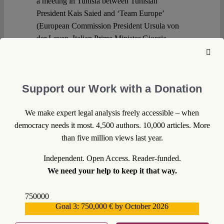
a meeting in Tunisia between Tunisian
President Kais Saied and ‘Team Europe’
(European Commission President Ursula von
der Leyen, Italian Prime Minister Giorgia
Meloni, and Dutch Prime Minister Mark Rutte).
The deal is part of the growing trend to
externalise migration control. Against this
Support our Work with a Donation
background, this blog post first clarifies what
was agreed before explaining why the
We make expert legal analysis freely accessible – when
agreement is problematic both in terms of
democracy needs it most. 4,500 authors. 10,000 articles. More
substance and form.
than five million views last year.
Continue reading >>
Independent. Open Access. Reader-funded.
We need your help to keep it that way.
750000
Goal 3: 750,000 € by October 2026
559159