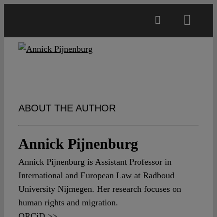
Skip
to
Toggl
content
Navig
Main
About
ABOUT THE AUTHOR
Projects
Annick Pijnenburg
Open Access
Annick Pijnenburg is Assistant Professor in
International and European Law at Radboud
Authors
University Nijmegen. Her research focuses on
human rights and migration.
Spotlight
ORCiD >>