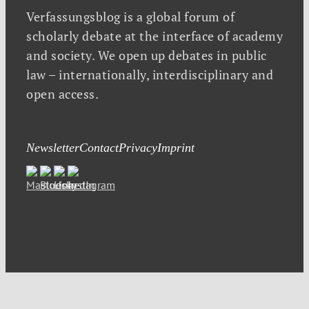
Verfassungsblog is a global forum of
scholarly debate at the interface of academy
and society. We open up debates in public
law – internationally, interdisciplinary and
open access.
Newsletter
Contact
Privacy
Imprint