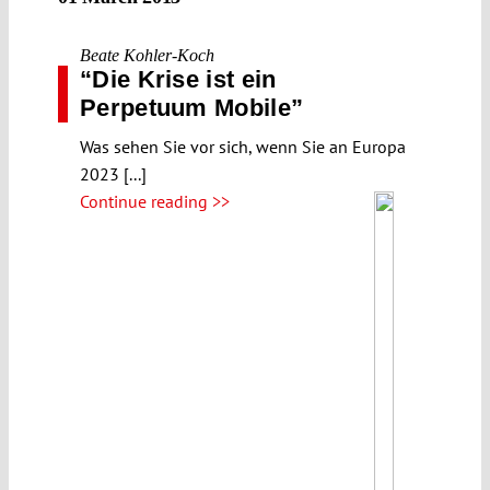
Beate Kohler-Koch
“Die Krise ist ein
Perpetuum Mobile”
Was sehen Sie vor sich, wenn Sie an Europa
2023 [...]
Continue reading >>