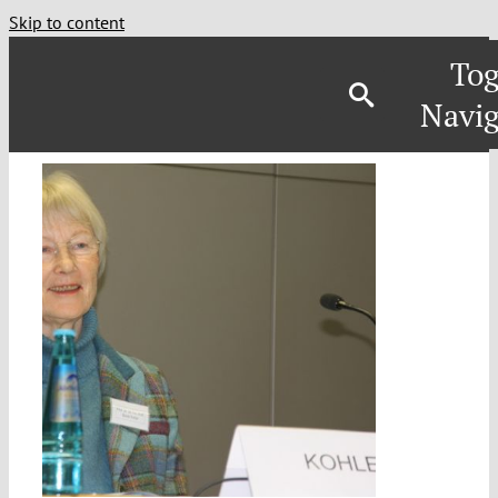
Skip to content
Tog
Navig