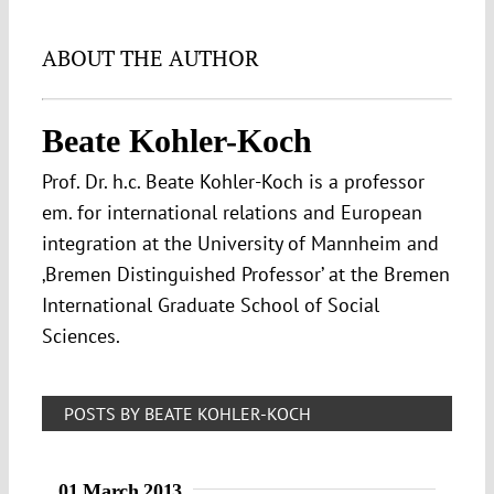
ABOUT THE AUTHOR
Beate Kohler-Koch
Prof. Dr. h.c. Beate Kohler-Koch is a professor
em. for international relations and European
integration at the University of Mannheim and
‚Bremen Distinguished Professor’ at the Bremen
International Graduate School of Social
Sciences.
POSTS BY BEATE KOHLER-KOCH
01 March 2013