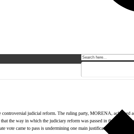
o
controversial judicial reform. The ruling party, MORENA, achieved adop
that the way in which the judiciary reform was passed in the Senate ca
e vote came to pass is undermining one main justification of the judicia