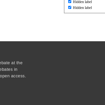
Hidden label
Hidden label
ebate at the
ebates in
d open access.