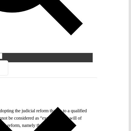
ting the judicial reform thanks to a qualified
nnot be considered as “expressing the will of
ry reform, namely that it will lead to a