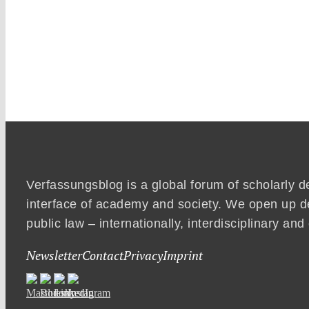
Verfassungsblog is a global forum of scholarly d
interface of academy and society. We open up d
public law – internationally, interdisciplinary an
Newsletter
Contact
Privacy
Imprint