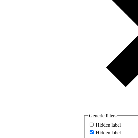
Generic filters
Hidden label
Hidden label