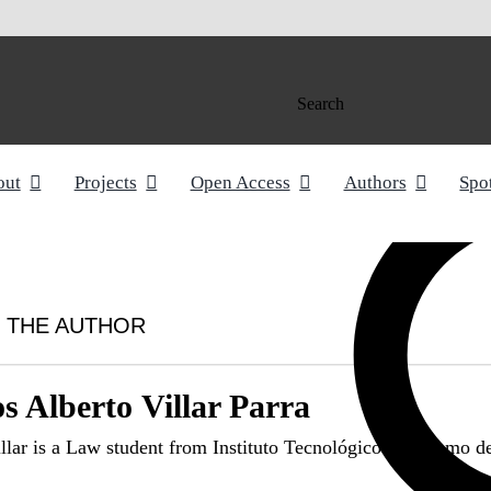
Search
out
Projects
Open Access
Authors
Spo
 THE AUTHOR
s Alberto Villar Parra
illar is a Law student from Instituto Tecnológico Autónomo 