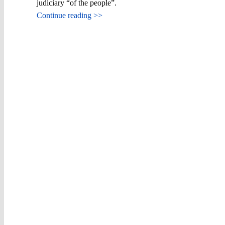
judiciary “of the people”.
Continue reading >>