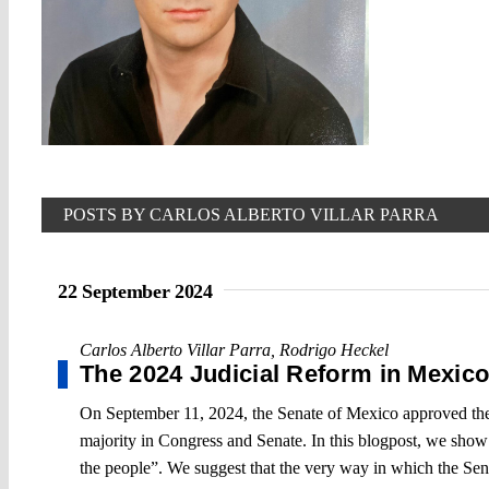
POSTS BY CARLOS ALBERTO VILLAR PARRA
22 September 2024
Carlos Alberto Villar Parra
,
Rodrigo Heckel
The 2024 Judicial Reform in Mexic
On September 11, 2024, the Senate of Mexico approved the 
majority in Congress and Senate. In this blogpost, we show 
the people”. We suggest that the very way in which the Senat