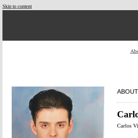
Skip to content
Ab
ABOUT
Carlo
Carlos V