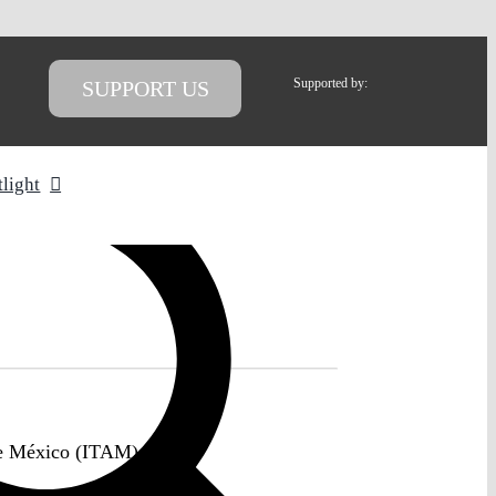
Supported by:
SUPPORT US
tlight
de México (ITAM).