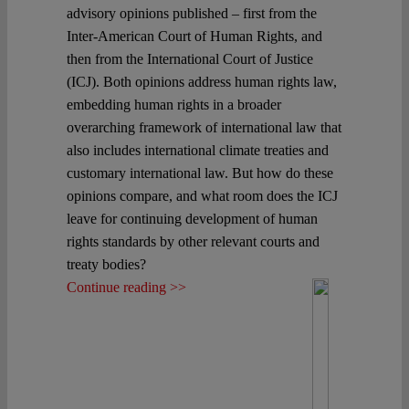
advisory opinions published – first from the
Inter-American Court of Human Rights, and
then from the International Court of Justice
(ICJ). Both opinions address human rights law,
embedding human rights in a broader
overarching framework of international law that
also includes international climate treaties and
customary international law. But how do these
opinions compare, and what room does the ICJ
leave for continuing development of human
rights standards by other relevant courts and
treaty bodies?
Continue reading >>