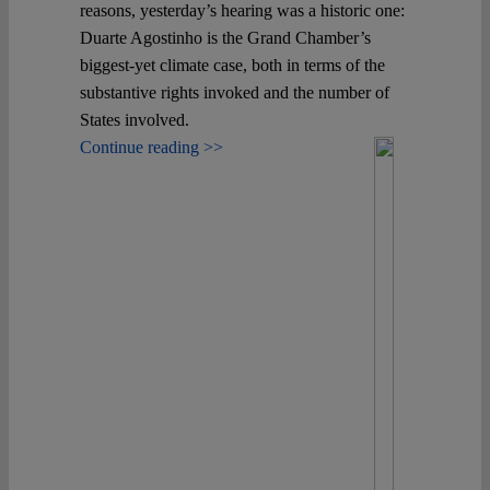
reasons, yesterday’s hearing was a historic one:
Duarte Agostinho is the Grand Chamber’s
biggest-yet climate case, both in terms of the
substantive rights invoked and the number of
States involved.
Continue reading >>