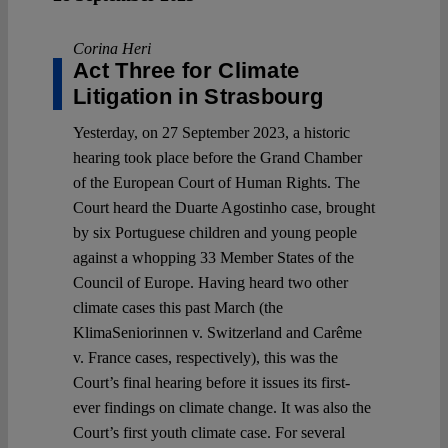
Corina Heri
Act Three for Climate
Litigation in Strasbourg
Yesterday, on 27 September 2023, a historic
hearing took place before the Grand Chamber
of the European Court of Human Rights. The
Court heard the Duarte Agostinho case, brought
by six Portuguese children and young people
against a whopping 33 Member States of the
Council of Europe. Having heard two other
climate cases this past March (the
KlimaSeniorinnen v. Switzerland and Carême
v. France cases, respectively), this was the
Court’s final hearing before it issues its first-
ever findings on climate change. It was also the
Court’s first youth climate case. For several