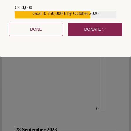
€750,000
Goal 3: 750,000 € by October 2026
€559,159
DONE
DONATE ♡
0
28 September 2023