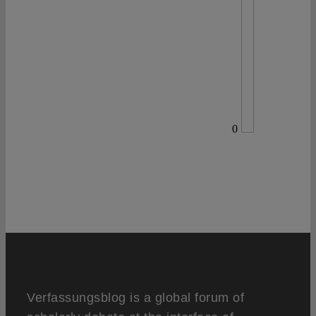
0
Verfassungsblog is a global forum of