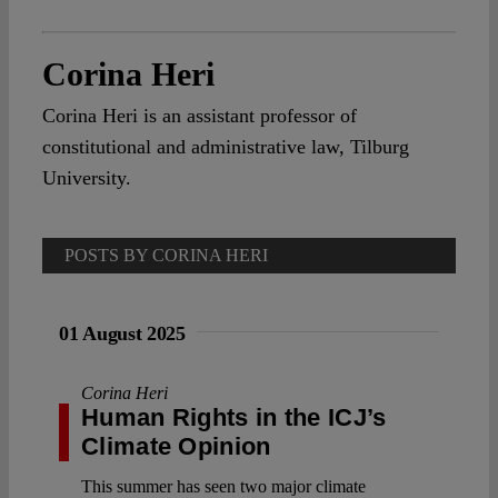
Corina Heri
Corina Heri is an assistant professor of
constitutional and administrative law, Tilburg
University.
POSTS BY CORINA HERI
01 August 2025
Corina Heri
Human Rights in the ICJ’s
Climate Opinion
This summer has seen two major climate