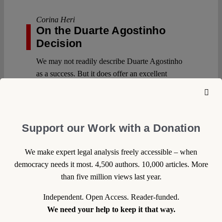
Corina Heri
On the Duarte Agostinho
Decision
We may not readily describe Duarte Agostinho
as a success. But it does offer an excellent
opportunity to clarify what we mean by
‘success’ in this context. Arguably, this depends
on our expectations – whether that’s to generate
attention, trigger mobilization, seek judicial
Support our Work with a Donation
engagement with an issue, clarify the law, or
pursue a given outcome, among others.
We make expert legal analysis freely accessible – when
Continue reading >>
democracy needs it most. 4,500 authors. 10,000 articles. More
than five million views last year.
Independent. Open Access. Reader-funded.
We need your help to keep it that way.