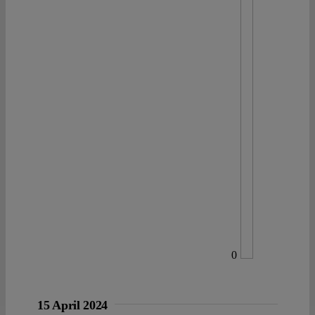
0
15 April 2024