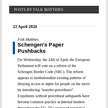
POSTS BY FALK MATTHIES
22 April 2024
Falk Matthies
Schengen’s Paper
Pushbacks
On Wednesday, the 24th of April, the European
Parliament will vote on a reform of the
Schengen Border Code (SBC). The reform
appears to institutionalize existing patterns of
denying access to rights for people on the move
by introducing “transfer-procedures”.
Expulsions without procedural safeguards have
become common practice at internal borders
throughout the EU. The proposed regulation