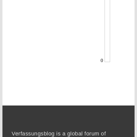
0
Verfassungsblog is a global forum of