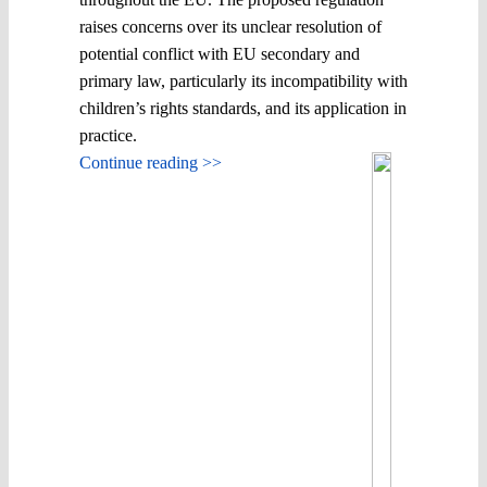
raises concerns over its unclear resolution of
potential conflict with EU secondary and
primary law, particularly its incompatibility with
children’s rights standards, and its application in
practice.
Continue reading >>