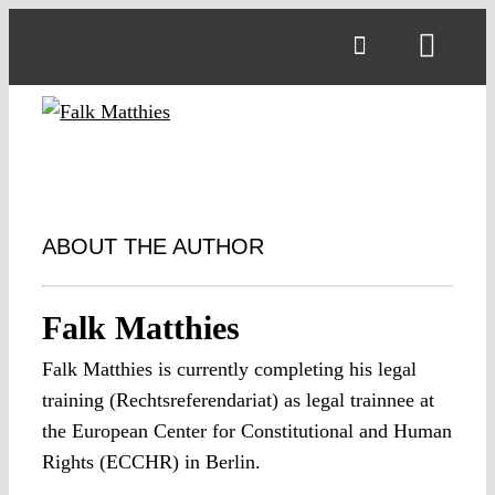
Skip
to
Toggl
content
Navig
ABOUT THE AUTHOR
Falk Matthies
Falk Matthies is currently completing his legal
training (Rechtsreferendariat) as legal trainnee at
the European Center for Constitutional and Human
Rights (ECCHR) in Berlin.