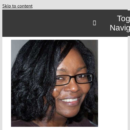
Skip to content
Tog
Navig