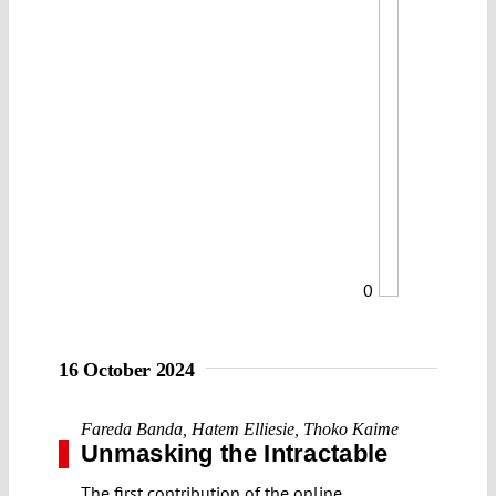
0
16 October 2024
Fareda Banda
,
Hatem Elliesie
,
Thoko Kaime
Unmasking the Intractable
The first contribution of the online