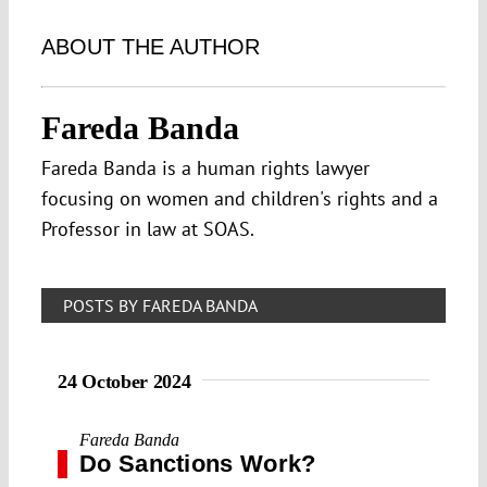
ABOUT THE AUTHOR
Fareda Banda
Fareda Banda is a human rights lawyer
focusing on women and children's rights and a
Professor in law at SOAS.
POSTS BY FAREDA BANDA
24 October 2024
Fareda Banda
Do Sanctions Work?