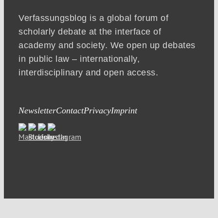
Verfassungsblog is a global forum of
scholarly debate at the interface of
academy and society. We open up debates
in public law – internationally,
interdisciplinary and open access.
Newsletter
Contact
Privacy
Imprint