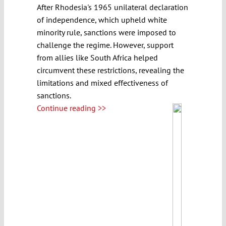
After Rhodesia's 1965 unilateral declaration
of independence, which upheld white
minority rule, sanctions were imposed to
challenge the regime. However, support
from allies like South Africa helped
circumvent these restrictions, revealing the
limitations and mixed effectiveness of
sanctions.
Continue reading >>