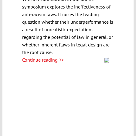
symposium explores the ineffectiveness of
anti-racism laws. It raises the leading
question whether their underperformance is
a result of unrealistic expectations
regarding the potential of law in general, or
whether inherent flaws in legal design are
the root cause.
Continue reading >>