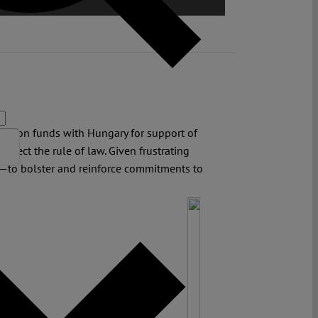
Union funds with Hungary for support of
otect the rule of law. Given frustrating
—to bolster and reinforce commitments to