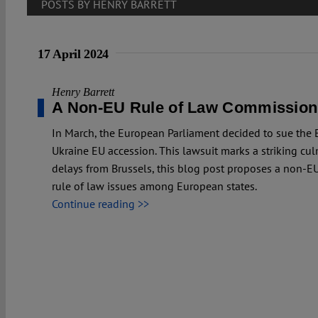
POSTS BY HENRY BARRETT
17 April 2024
Henry Barrett
A Non-EU Rule of Law Commission
In March, the European Parliament decided to sue the
Ukraine EU accession. This lawsuit marks a striking culm
delays from Brussels, this blog post proposes a non-
rule of law issues among European states.
Continue reading >>