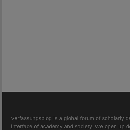
Verfassungsblog is a global forum of scholarly d
interface of academy and society. We open up d