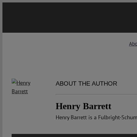
Skip
to
content
Abo
ABOUT THE AUTHOR
Henry Barrett
Henry Barrett is a Fulbright-Sch