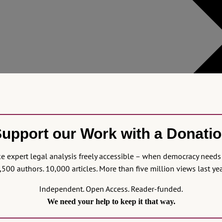
upport our Work with a Donati
 expert legal analysis freely accessible – when democracy needs 
,500 authors. 10,000 articles. More than five million views last yea
Independent. Open Access. Reader-funded.
We need your help to keep it that way.