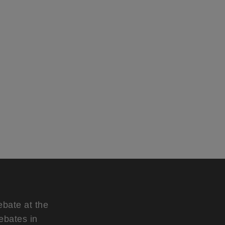
ebate at the
ebates in