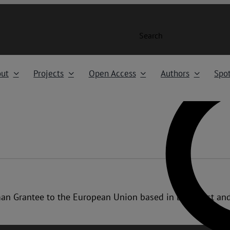
Search
ut
Projects
Open Access
Authors
Spot
uman Grantee to the European Union based in Budapest an