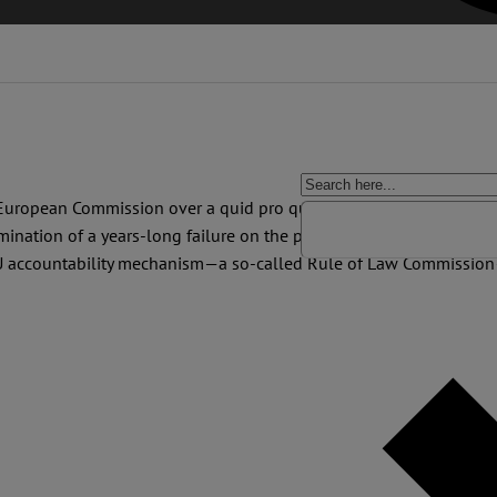
 European Commission over a quid pro quo exchange of European 
ination of a years-long failure on the part of the Commission to pr
EU accountability mechanism—a so-called Rule of Law Commission