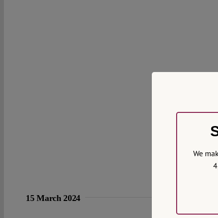
S
We make
4
15 March 2024