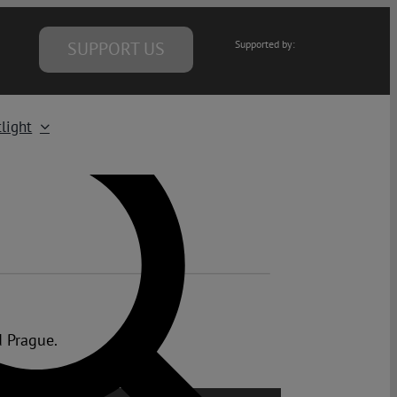
SUPPORT US
Supported by:
light
d Prague.