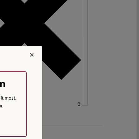
on
it most.
0
r.