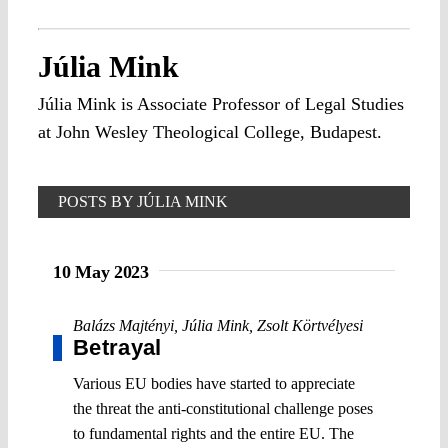
Júlia Mink
Júlia Mink is Associate Professor of Legal Studies
at John Wesley Theological College, Budapest.
POSTS BY JÚLIA MINK
10 May 2023
Balázs Majtényi
,
Júlia Mink
,
Zsolt Körtvélyesi
Betrayal
Various EU bodies have started to appreciate
the threat the anti-constitutional challenge poses
to fundamental rights and the entire EU. The