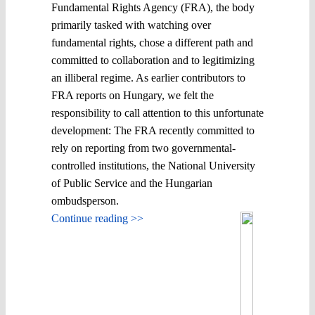
Fundamental Rights Agency (FRA), the body
primarily tasked with watching over
fundamental rights, chose a different path and
committed to collaboration and to legitimizing
an illiberal regime. As earlier contributors to
FRA reports on Hungary, we felt the
responsibility to call attention to this unfortunate
development: The FRA recently committed to
rely on reporting from two governmental-
controlled institutions, the National University
of Public Service and the Hungarian
ombudsperson.
Continue reading >>