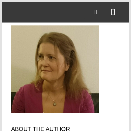
Skip
to
Toggl
content
Navig
ABOUT THE AUTHOR