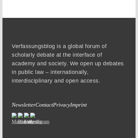
Verfassungsblog is a global forum of
scholarly debate at the interface of
academy and society. We open up debates
in public law – internationally,
interdisciplinary and open access.
Newsletter
Contact
Privacy
Imprint