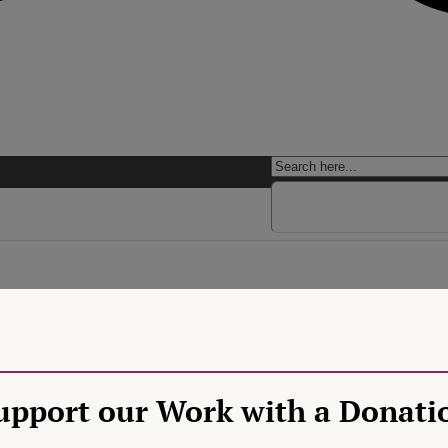
ational Sovereignty Creep
U’s duty to respect the status of churches and religions under nationa
 17 TFEU, emphasizing strong protection of religious freedom. More rec
upport our Work with a Donati
 With the latter, the CJEU effectively adopts a low level of scrutiny, 