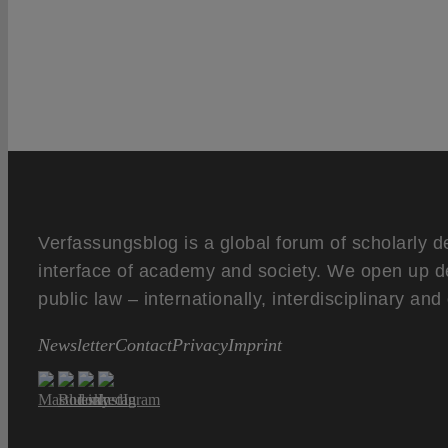
Verfassungsblog is a global forum of scholarly d
interface of academy and society. We open up d
public law – internationally, interdisciplinary an
Newsletter
Contact
Privacy
Imprint