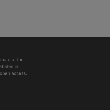
ebate at the
ebates in
d open access.