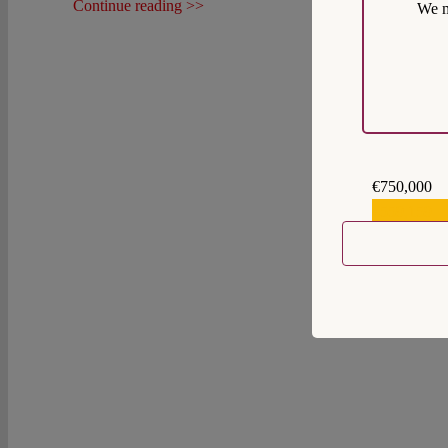
Continue reading >>
We m
€750,000
€559,159