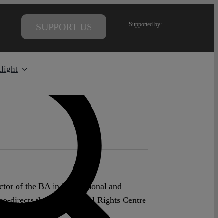
Supported by:
SUPPORT US
light
tor of the BA in International and
o-directs the Fundamental Rights Centre