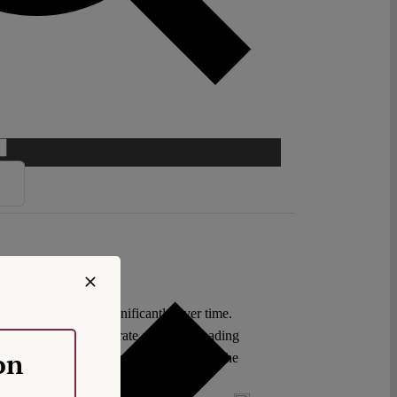
l law has changed significantly over time.
ent decisions demonstrate a broader reading
on
thereby stepping back and giving way to the