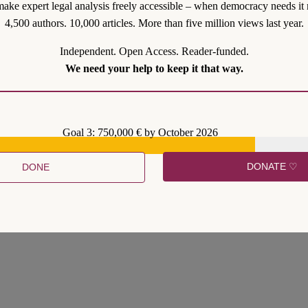
ake expert legal analysis freely accessible – when democracy needs it 
4,500 authors. 10,000 articles. More than five million views last year.
Independent. Open Access. Reader-funded.
We need your help to keep it that way.
Goal 3: 750,000 € by October 2026
DONATE ♡
DONE