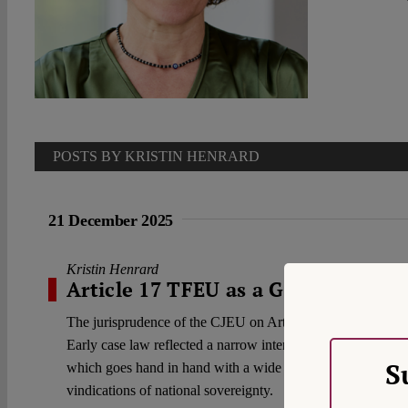
POSTS BY KRISTIN HENRARD
21 December 2025
Kristin Henrard
Article 17 TFEU as a Gateway to N
The jurisprudence of the CJEU on Article 17 TFEU and the E
Early case law reflected a narrow interpretation of Article
S
which goes hand in hand with a wide margin of appreciation.
vindications of national sovereignty.