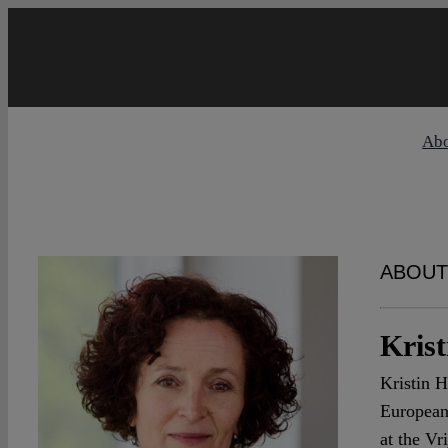
Skip
to
content
Ab
ABOUT
Kris
Kristin H
European
at the Vr