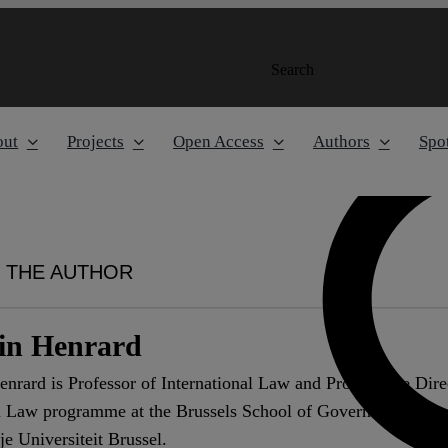
Search
out
Projects
Open Access
Authors
Spot
 THE AUTHOR
tin Henrard
enrard is Professor of International Law and Programme Direc
 Law programme at the Brussels School of Governance. She c
ije Universiteit Brussel.