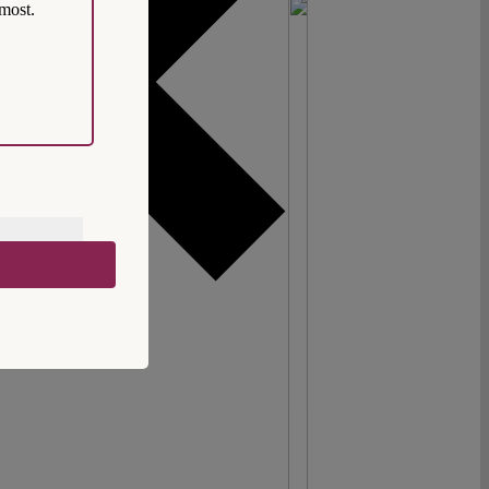
most.