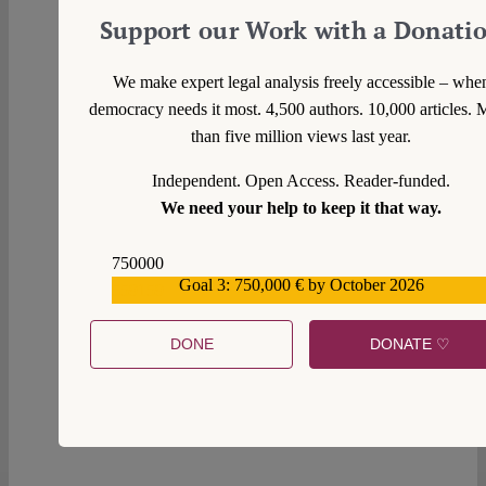
Support our Work with a Donati
We make expert legal analysis freely accessible – whe
democracy needs it most. 4,500 authors. 10,000 articles. 
than five million views last year.
Independent. Open Access. Reader-funded.
We need your help to keep it that way.
750000
Goal 3: 750,000 € by October 2026
559159
DONE
DONATE ♡
0