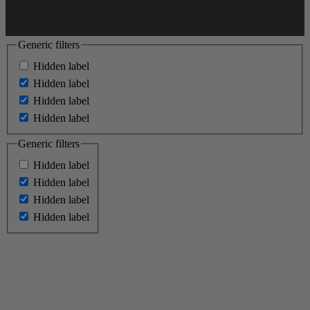
Generic filters
Hidden label
Hidden label
Hidden label
Hidden label
Generic filters
Hidden label
Hidden label
Hidden label
Hidden label