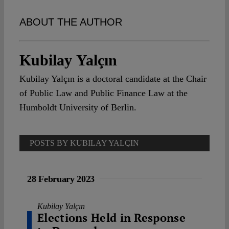
Spotlight
ABOUT THE AUTHOR
Kubilay Yalçın
Kubilay Yalçın is a doctoral candidate at the Chair
of Public Law and Public Finance Law at the
Humboldt University of Berlin.
POSTS BY KUBILAY YALÇIN
28 February 2023
Kubilay Yalçın
Elections Held in Response