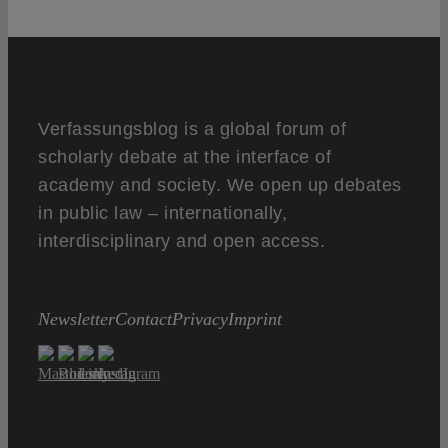
Verfassungsblog is a global forum of
scholarly debate at the interface of
academy and society. We open up debates
in public law – internationally,
interdisciplinary and open access.
Newsletter
Contact
Privacy
Imprint