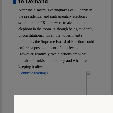
to Demand
After the disastrous earthquakes of 6 February,
the presidential and parliamentary elections
scheduled for 18 June were treated like the
elephant in the room. Although being evidently
unconstitutional, given the government’s
influence, the Supreme Board of Election could
enforce a postponement of the elections.
However, relatively free elections are what
remain of Turkish democracy and what are
keeping it alive.
Continue reading >>