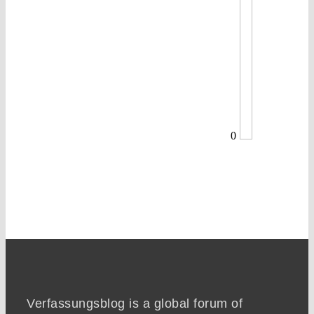
0
Verfassungsblog is a global forum of