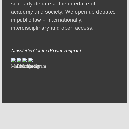
scholarly debate at the interface of
academy and society. We open up debates
in public law – internationally,
interdisciplinary and open access.
Newsletter
Contact
Privacy
Imprint