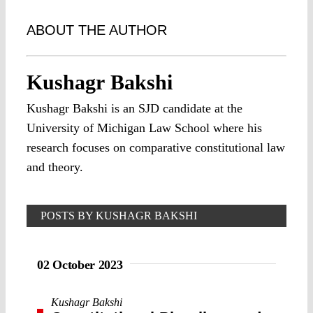
ABOUT THE AUTHOR
Kushagr Bakshi
Kushagr Bakshi is an SJD candidate at the
University of Michigan Law School where his
research focuses on comparative constitutional law
and theory.
POSTS BY KUSHAGR BAKSHI
02 October 2023
Kushagr Bakshi