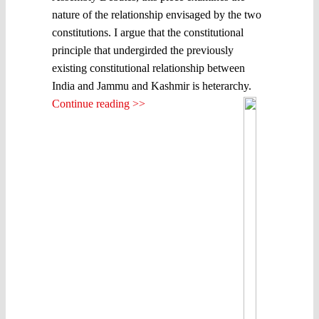
nature of the relationship envisaged by the two
constitutions. I argue that the constitutional
principle that undergirded the previously
existing constitutional relationship between
India and Jammu and Kashmir is heterarchy.
Continue reading >>