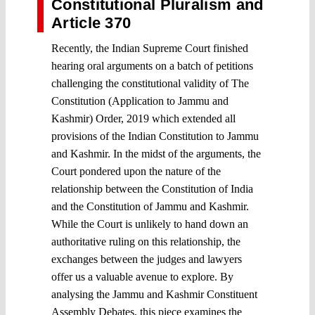
Constitutional Pluralism and
Article 370
Recently, the Indian Supreme Court finished
hearing oral arguments on a batch of petitions
challenging the constitutional validity of The
Constitution (Application to Jammu and
Kashmir) Order, 2019 which extended all
provisions of the Indian Constitution to Jammu
and Kashmir. In the midst of the arguments, the
Court pondered upon the nature of the
relationship between the Constitution of India
and the Constitution of Jammu and Kashmir.
While the Court is unlikely to hand down an
authoritative ruling on this relationship, the
exchanges between the judges and lawyers
offer us a valuable avenue to explore. By
analysing the Jammu and Kashmir Constituent
Assembly Debates, this piece examines the