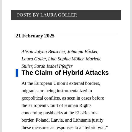
POSTS BY LAURA GOLLER
21 February 2025
Alison Jolynn Beuscher
,
Johanna Bücker
,
Laura Goller
,
Lina Sophie Möller
,
Marlene
Stiller
,
Sarah Isabel Pfeiffer
The Claim of Hybrid Attacks
At the European Union’s external borders,
migrants are being instrumentalized in
geopolitical conflicts, as seen in cases before
the European Court of Human Rights
concerning pushbacks at the EU-Belarus
border. Poland, Latvia, and Lithuania justify
these measures as responses to a “hybrid war,”