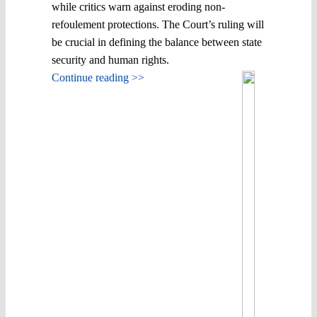
while critics warn against eroding non-
refoulement protections. The Court’s ruling will
be crucial in defining the balance between state
security and human rights.
Continue reading >>