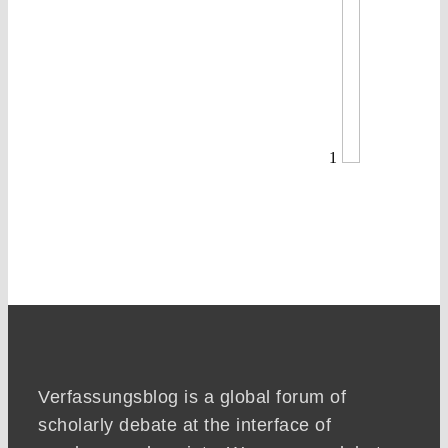
1
Verfassungsblog is a global forum of
scholarly debate at the interface of