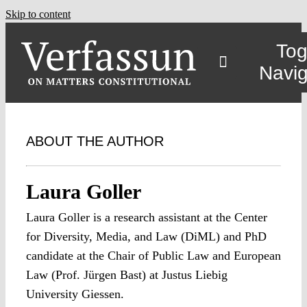
Skip to content
Tog
Navig
ABOUT THE AUTHOR
Laura Goller
Laura Goller is a research assistant at the Center
for Diversity, Media, and Law (DiML) and PhD
candidate at the Chair of Public Law and European
Law (Prof. Jürgen Bast) at Justus Liebig
University Giessen.