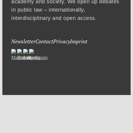
academy and society. We open up debates
in public law – internationally,
interdisciplinary and open access.
Newsletter
Contact
Privacy
Imprint