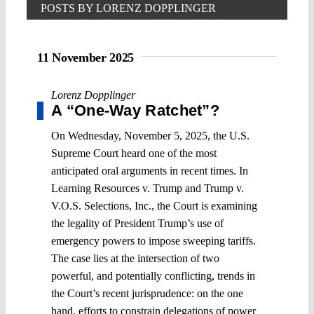
POSTS BY LORENZ DOPPLINGER
11 November 2025
Lorenz Dopplinger
A “One-Way Ratchet”?
On Wednesday, November 5, 2025, the U.S.
Supreme Court heard one of the most
anticipated oral arguments in recent times. In
Learning Resources v. Trump and Trump v.
V.O.S. Selections, Inc., the Court is examining
the legality of President Trump’s use of
emergency powers to impose sweeping tariffs.
The case lies at the intersection of two
powerful, and potentially conflicting, trends in
the Court’s recent jurisprudence: on the one
hand, efforts to constrain delegations of power