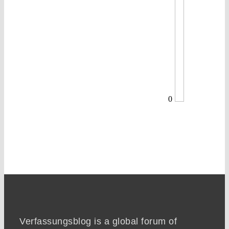
0
Verfassungsblog is a global forum of