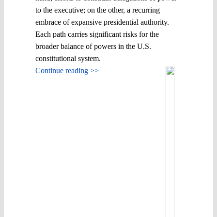
to the executive; on the other, a recurring
embrace of expansive presidential authority.
Each path carries significant risks for the
broader balance of powers in the U.S.
constitutional system.
Continue reading >>