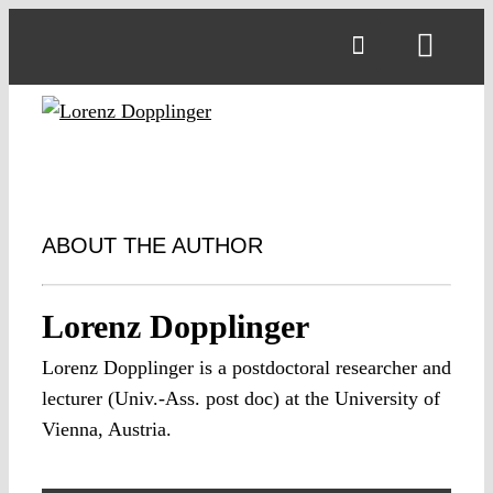
Skip
to
Toggl
content
Navig
ABOUT THE AUTHOR
Lorenz Dopplinger
Lorenz Dopplinger is a postdoctoral researcher and
lecturer (Univ.-Ass. post doc) at the University of
Vienna, Austria.