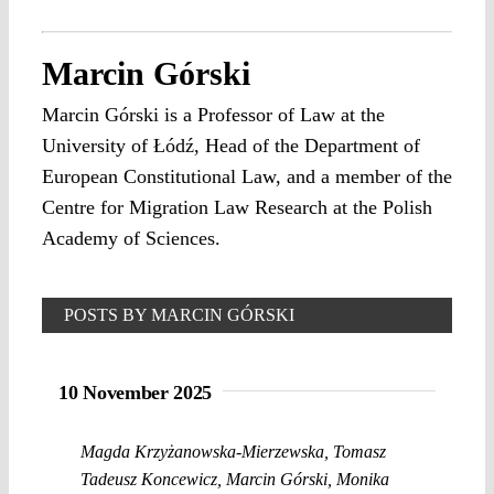
Marcin Górski
Marcin Górski is a Professor of Law at the
University of Łódź, Head of the Department of
European Constitutional Law, and a member of the
Centre for Migration Law Research at the Polish
Academy of Sciences.
POSTS BY MARCIN GÓRSKI
10 November 2025
Magda Krzyżanowska-Mierzewska
,
Tomasz
Tadeusz Koncewicz
,
Marcin Górski
,
Monika