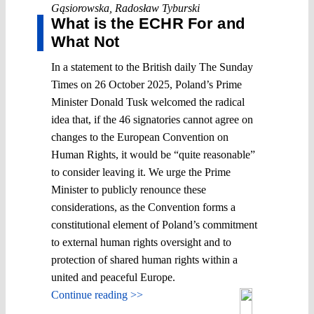
Gąsiorowska
,
Radosław Tyburski
What is the ECHR For and
What Not
In a statement to the British daily The Sunday
Times on 26 October 2025, Poland’s Prime
Minister Donald Tusk welcomed the radical
idea that, if the 46 signatories cannot agree on
changes to the European Convention on
Human Rights, it would be “quite reasonable”
to consider leaving it. We urge the Prime
Minister to publicly renounce these
considerations, as the Convention forms a
constitutional element of Poland’s commitment
to external human rights oversight and to
protection of shared human rights within a
united and peaceful Europe.
Continue reading >>