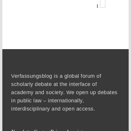
1
Verfassungsblog is a global forum of
scholarly debate at the interface of
academy and society. We open up debates
in public law – internationally,
interdisciplinary and open access.