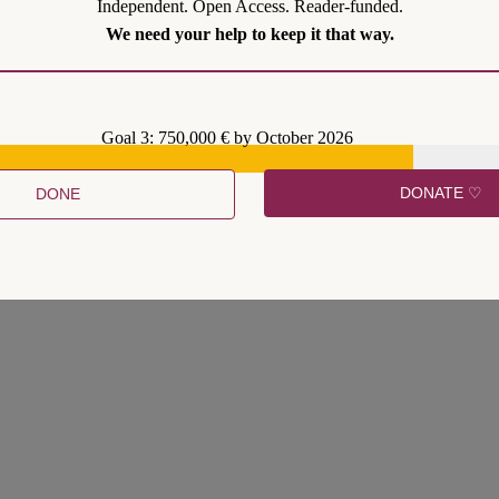
Independent. Open Access. Reader-funded.
We need your help to keep it that way.
Goal 3: 750,000 € by October 2026
DONATE ♡
DONE