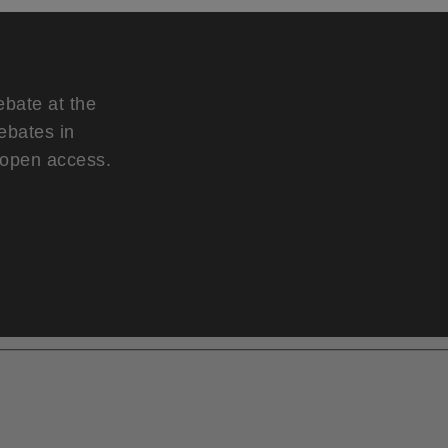
ebate at the
ebates in
d open access.