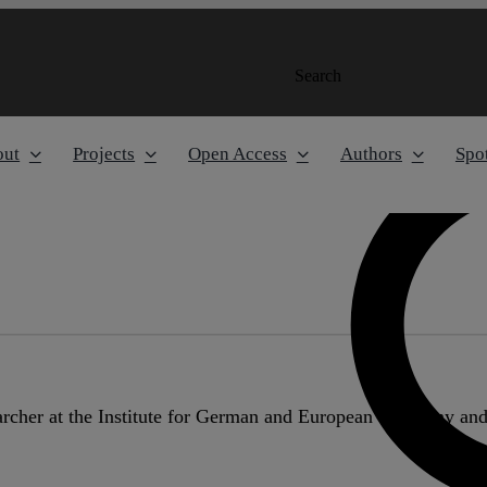
Search
out
Projects
Open Access
Authors
Spot
earcher at the Institute for German and European Company a