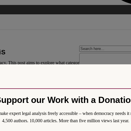
iS
acy. This post aims to explore what categorises political party-structure
legal solutions. Namely, the main executive body of the party must consis
bers must be allowed to propose electoral candidates. Finally, decisions
upport our Work with a Donati
ake expert legal analysis freely accessible – when democracy needs it 
4,500 authors. 10,000 articles. More than five million views last year.