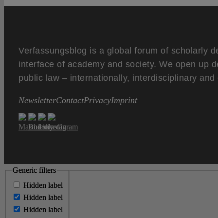
Verfassungsblog is a global forum of scholarly d
interface of academy and society. We open up d
public law – internationally, interdisciplinary an
Newsletter
Contact
Privacy
Imprint
Generic filters
Generic filters
Hidden label
Hidden label
Hidden label
Hidden label
Hidden label
Hidden label