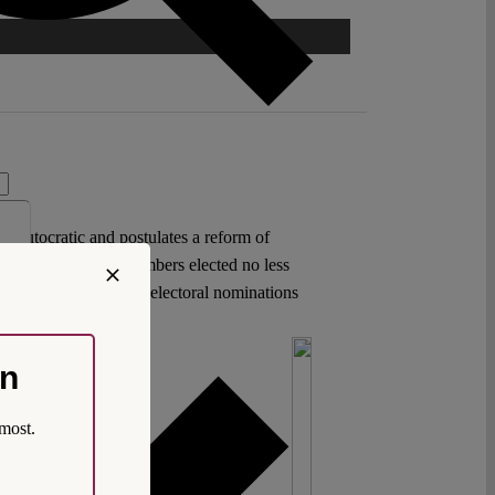
 as autocratic and postulates a reform of
t of at least three members elected no less
 on party offices and electoral nominations
on
most.