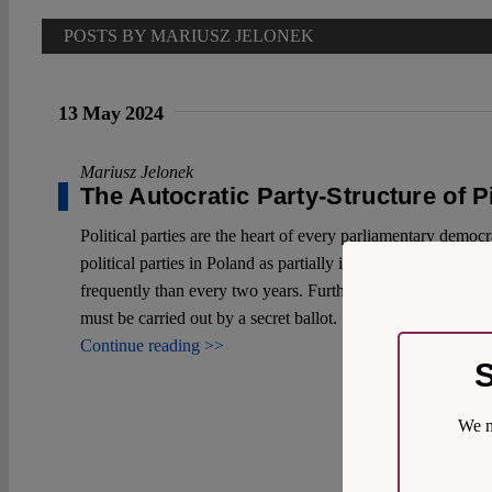
POSTS BY MARIUSZ JELONEK
13 May 2024
Mariusz Jelonek
The Autocratic Party-Structure of P
Political parties are the heart of every parliamentary democr
political parties in Poland as partially inspired by German 
frequently than every two years. Furthermore, all party mem
must be carried out by a secret ballot.
Continue reading >>
S
We m