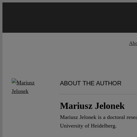
Skip
to
content
Ab
ABOUT THE AUTHOR
Mariusz Jelonek
Mariusz Jelonek is a doctoral res
University of Heidelberg.