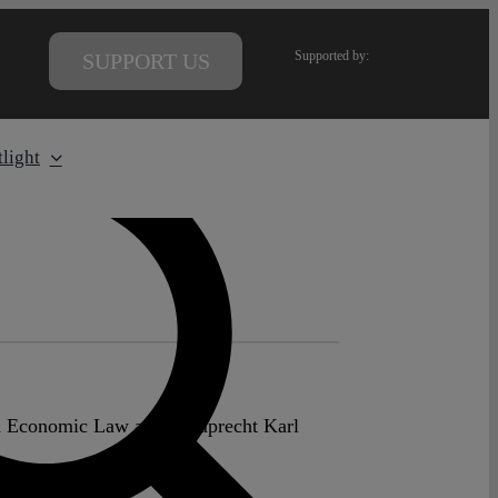
Supported by:
SUPPORT US
light
nd Economic Law at the Ruprecht Karl