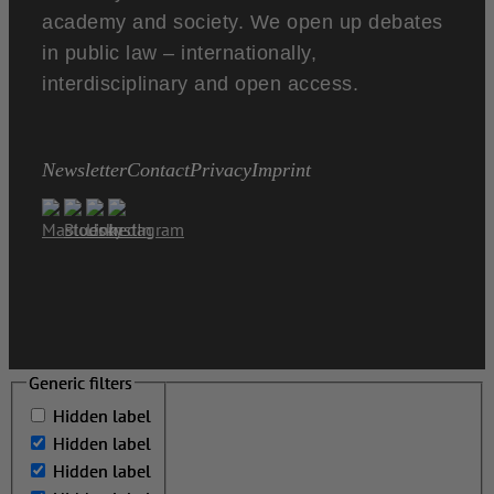
academy and society. We open up debates
in public law – internationally,
interdisciplinary and open access.
Newsletter
Contact
Privacy
Imprint
Generic filters
Generic filters
Hidden label
Hidden label
Hidden label
Hidden label
Hidden label
Hidden label