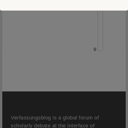
0
Verfassungsblog is a global forum of
scholarly debate at the interface of