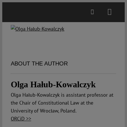
Skip
to
Toggl
content
Navig
Main
About
ABOUT THE AUTHOR
Projects
Olga Hałub-Kowalczyk
Open Access
Olga Hałub-Kowalczyk is assistant professor at
the Chair of Constitutional Law at the
Authors
University of Wrocław, Poland.
ORCiD >>
Spotlight