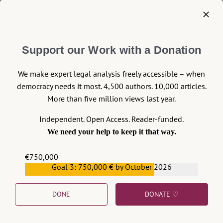
among climate activists, but also among
voivodship (local) authorities that are
implementing so-called anti-smog
Support our Work with a Donation
resolutions.
Continue reading >>
We make expert legal analysis freely accessible – when
democracy needs it most. 4,500 authors. 10,000 articles.
More than five million views last year.
Independent. Open Access. Reader-funded.
We need your help to keep it that way.
€750,000
Goal 3: 750,000 € by October 2026
€559,159
DONE
DONATE ♡