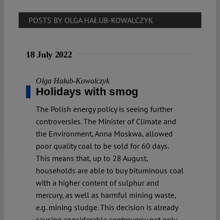
POSTS BY OLGA HAŁUB-KOWALCZYK
18 July 2022
Olga Hałub-Kowalczyk
Holidays with smog
The Polish energy policy is seeing further
controversies. The Minister of Climate and
the Environment, Anna Moskwa, allowed
poor quality coal to be sold for 60 days.
This means that, up to 28 August,
households are able to buy bituminous coal
with a higher content of sulphur and
mercury, as well as harmful mining waste,
e.g. mining sludge. This decision is already
causing considerable controversy not only