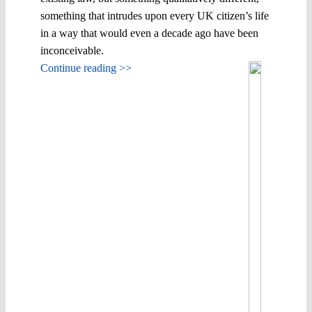
something that intrudes upon every UK citizen’s life
in a way that would even a decade ago have been
inconceivable.
Continue reading >>