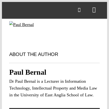
Skip
to
Toggl
content
Navig
ABOUT THE AUTHOR
Paul Bernal
Dr Paul Bernal is a Lecturer in Information
Technology, Intellectual Property and Media Law
in the University of East Anglia School of Law.