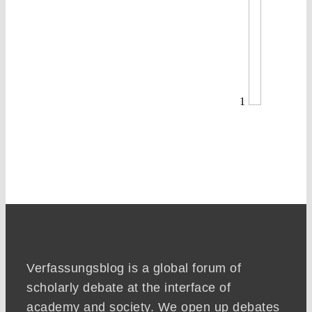
1
Verfassungsblog is a global forum of
scholarly debate at the interface of
academy and society. We open up debates