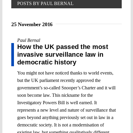
POSTS BY PAUL BERNAL
25 November 2016
Paul Bernal
How the UK passed the most
invasive surveillance law in
democratic history
You might not have noticed thanks to world events,
but the UK parliament recently approved the
government’s so-called Snooper’s Charter and it will
soon become law. This nickname for the
Investigatory Powers Bill is well earned. It
represents a new level and nature of surveillance that
goes beyond anything previously set out in law in a
democratic society. It is not a modernisation of
existing law, but something qualitatively different,