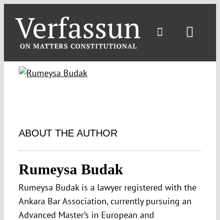
Skip
to
content
Toggl
Navig
ABOUT THE AUTHOR
Rumeysa Budak
Rumeysa Budak is a lawyer registered with the
Ankara Bar Association, currently pursuing an
Advanced Master’s in European and