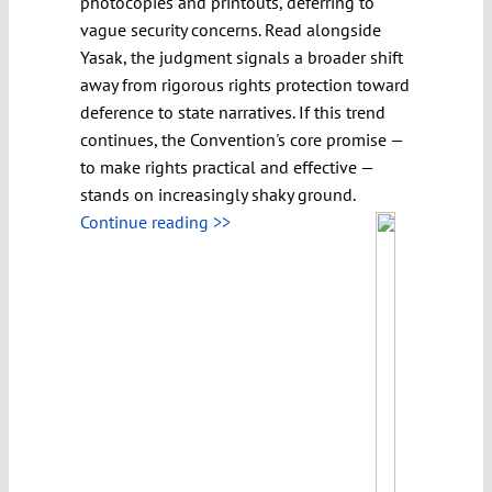
photocopies and printouts, deferring to
vague security concerns. Read alongside
Yasak, the judgment signals a broader shift
away from rigorous rights protection toward
deference to state narratives. If this trend
continues, the Convention's core promise —
to make rights practical and effective —
stands on increasingly shaky ground.
Continue reading >>