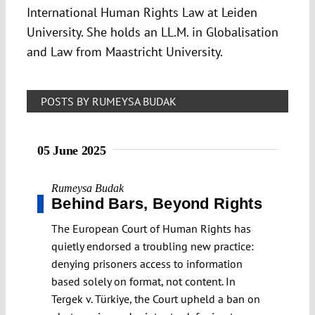
International Human Rights Law at Leiden
University. She holds an LL.M. in Globalisation
and Law from Maastricht University.
POSTS BY RUMEYSA BUDAK
05 June 2025
Rumeysa Budak
Behind Bars, Beyond Rights
The European Court of Human Rights has
quietly endorsed a troubling new practice:
denying prisoners access to information
based solely on format, not content. In
Tergek v. Türkiye, the Court upheld a ban on