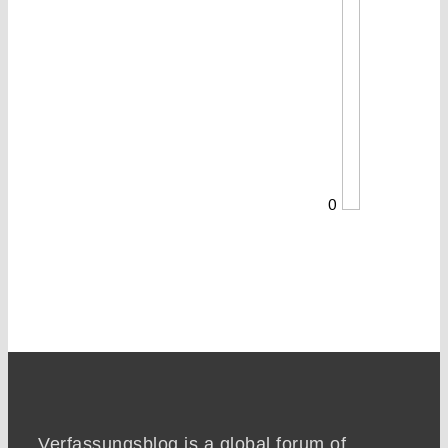
0
Verfassungsblog is a global forum of