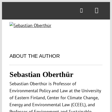
Skip
to
Toggl
content
Navig
ABOUT THE AUTHOR
Sebastian Oberthür
Sebastian Oberthür is Professor of
Environmental Policy and Law at the University
of Eastern Finland, Center for Climate Change,
Energy and Environmental Law (CCEEL), and
Professor of Environment and Sustainable