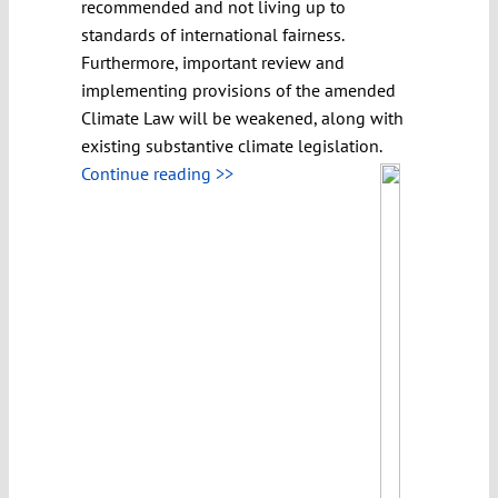
recommended and not living up to
standards of international fairness.
Furthermore, important review and
implementing provisions of the amended
Climate Law will be weakened, along with
existing substantive climate legislation.
Continue reading >>