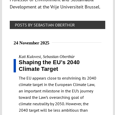
Development at the Vrije Universiteit Brussel.
POSTS BY SEBASTIAN OBERTHÜR
24 November 2025
Kati Kulovesi
,
Sebastian Oberthür
Shaping the EU’s 2040
Climate Target
The EU appears close to enshrining its 2040
climate target in the European Climate Law,
an important milestone in the EU’s journey
toward the Law’s overarching goal of
climate neutrality by 2050. However, the
2040 target will be less ambitious than