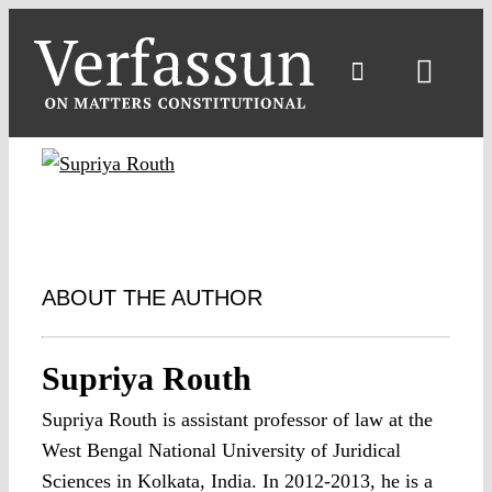
Skip
to
content
Toggl
Navig
ABOUT THE AUTHOR
Supriya Routh
Supriya Routh is assistant professor of law at the
West Bengal National University of Juridical
Sciences in Kolkata, India. In 2012-2013, he is a