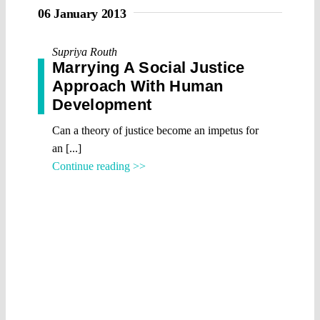
06 January 2013
Supriya Routh
Marrying A Social Justice
Approach With Human
Development
Can a theory of justice become an impetus for
an [...]
Continue reading >>