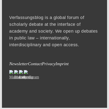
Verfassungsblog is a global forum of
scholarly debate at the interface of
academy and society. We open up debates
in public law – internationally,
interdisciplinary and open access.
Newsletter
Contact
Privacy
Imprint