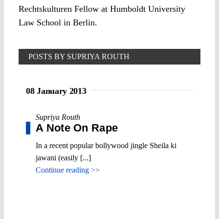
Rechtskulturen Fellow at Humboldt University
Law School in Berlin.
POSTS BY SUPRIYA ROUTH
08 January 2013
Supriya Routh
A Note On Rape
In a recent popular bollywood jingle Sheila ki
jawani (easily [...]
Continue reading >>