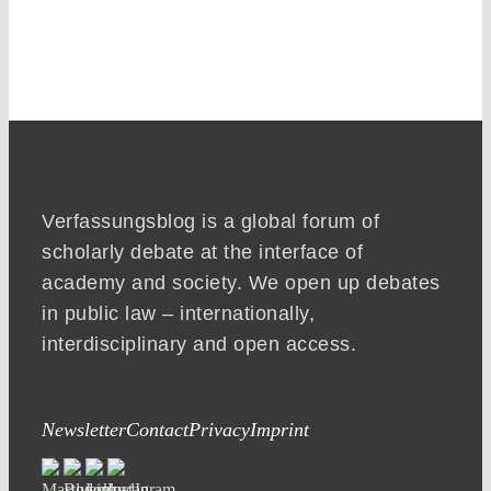
Verfassungsblog is a global forum of
scholarly debate at the interface of
academy and society. We open up debates
in public law – internationally,
interdisciplinary and open access.
Newsletter
Contact
Privacy
Imprint