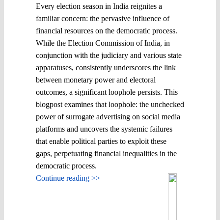
Every election season in India reignites a
familiar concern: the pervasive influence of
financial resources on the democratic process.
While the Election Commission of India, in
conjunction with the judiciary and various state
apparatuses, consistently underscores the link
between monetary power and electoral
outcomes, a significant loophole persists. This
blogpost examines that loophole: the unchecked
power of surrogate advertising on social media
platforms and uncovers the systemic failures
that enable political parties to exploit these
gaps, perpetuating financial inequalities in the
democratic process.
Continue reading >>