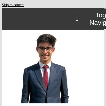
Skip to content
Tog
Navig