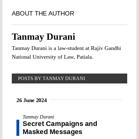
ABOUT THE AUTHOR
Tanmay Durani
Tanmay Durani is a law-student at Rajiv Gandhi
National University of Law, Patiala.
POSTS BY TANMAY DURANI
26 June 2024
Tanmay Durani
Secret Campaigns and
Masked Messages