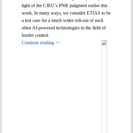
light of the CJEU’s PNR judgment earlier this
week. In many ways, we consider ETIAS to be
a test case for a much wider roll-out of such
often AI-powered technologies in the field of
border control.
Continue reading >>