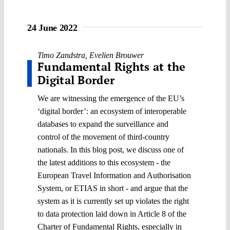
24 June 2022
Timo Zandstra
,
Evelien Brouwer
Fundamental Rights at the
Digital Border
We are witnessing the emergence of the EU’s
‘digital border’: an ecosystem of interoperable
databases to expand the surveillance and
control of the movement of third-country
nationals. In this blog post, we discuss one of
the latest additions to this ecosystem - the
European Travel Information and Authorisation
System, or ETIAS in short - and argue that the
system as it is currently set up violates the right
to data protection laid down in Article 8 of the
Charter of Fundamental Rights, especially in