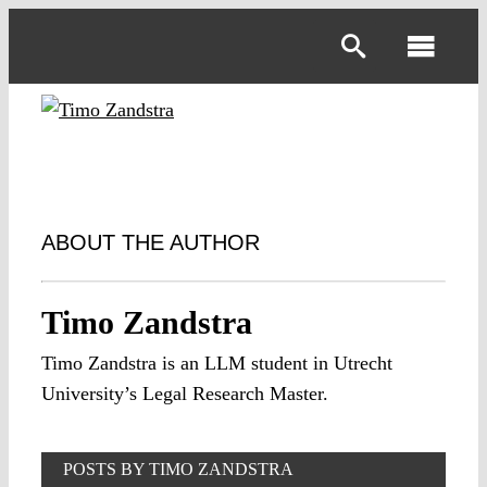
Skip
to
Toggl
content
Navig
ABOUT THE AUTHOR
Timo Zandstra
Timo Zandstra is an LLM student in Utrecht
University’s Legal Research Master.
POSTS BY TIMO ZANDSTRA