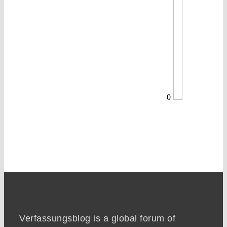
0
Verfassungsblog is a global forum of