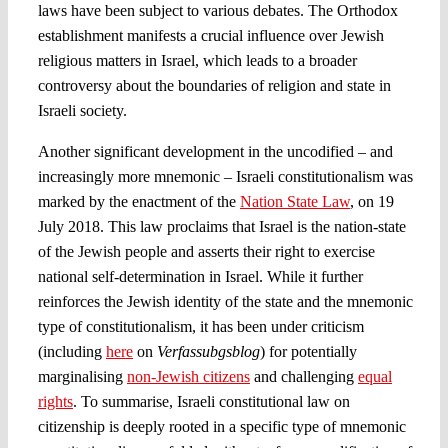
laws have been subject to various debates. The Orthodox
establishment manifests a crucial influence over Jewish
religious matters in Israel, which leads to a broader
controversy about the boundaries of religion and state in
Israeli society.
Another significant development in the uncodified – and
increasingly more mnemonic – Israeli constitutionalism was
marked by the enactment of the
Nation State Law
, on 19
July 2018. This law proclaims that Israel is the nation-state
of the Jewish people and asserts their right to exercise
national self-determination in Israel. While it further
reinforces the Jewish identity of the state and the mnemonic
type of constitutionalism, it has been under criticism
(including
here
on
Verfassubgsblog
) for potentially
marginalising
non-Jewish citizens
and challenging
equal
rights
. To summarise, Israeli constitutional law on
citizenship is deeply rooted in a specific type of mnemonic