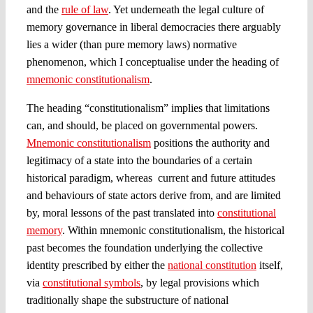
and the
rule of law
. Yet underneath the legal culture of
memory governance in liberal democracies there arguably
lies a wider (than pure memory laws) normative
phenomenon, which I conceptualise under the heading of
mnemonic constitutionalism
.
The heading “constitutionalism” implies that limitations
can, and should, be placed on governmental powers.
Mnemonic constitutionalism
positions the authority and
legitimacy of a state into the boundaries of a certain
historical paradigm, whereas current and future attitudes
and behaviours of state actors derive from, and are limited
by, moral lessons of the past translated into
constitutional
memory
. Within mnemonic constitutionalism, the historical
past becomes the foundation underlying the collective
identity prescribed by either the
national constitution
itself,
via
constitutional symbols
, by legal provisions which
traditionally shape the substructure of national