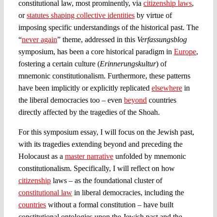
constitutional law, most prominently, via
citizenship laws
,
or
statutes shaping collective identities
by virtue of
imposing specific understandings of the historical past. The
“
never again
” theme, addressed in this
Verfassungsblog
symposium, has been a core historical paradigm in
Europe
,
fostering a certain culture (
Erinnerungskultur
) of
mnemonic constitutionalism. Furthermore, these patterns
have been implicitly or explicitly replicated
elsewhere
in
the liberal democracies too – even
beyond
countries
directly affected by the tragedies of the Shoah.
For this symposium essay, I will focus on the Jewish past,
with its tragedies extending beyond and preceding the
Holocaust as a
master narrative
unfolded by mnemonic
constitutionalism. Specifically, I will reflect on how
citizenship
laws – as the foundational cluster of
constitutional law
in liberal democracies, including the
countries
without a formal constitution – have built
constitutional ontologies upon the Jewish past and the