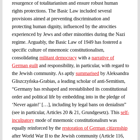
resurgence of totalitarianism and ensure robust human
rights protections. The Basic Law included several
provisions aimed at preventing discrimination and
protecting human dignity, influenced by the atrocities
experienced by Jews and other minorities during the Nazi
regime​. Arguably, the Basic Law of 1949 has fostered a
specific culture of mnemonic constitutionalism,
consolidating
militant democracy
with a
narrative of
German guilt
and responsibility, in particular, with regard to
the Jewish community. As aptly
summarised
by Aleksandra
Gliszczyńska-Grabias, a leading scholar of anti-Semitism,
“Germany has reshaped and reestablished its constitutional
order and political life by embedding into in the pledge of
‘Never again!’ […], including by legal bans on denialism”
(see in particular, Articles 20 & 21, Grundgesetz). This
self-
inculpatory
mode of mnemonic constitutionalism was
equally reinforced by the
restoration of German citizenship
after World War II to the Jewish community (Article 116,