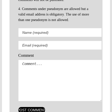
4. Comments under pseudonym are allowed but a
valid email address is obligatory. The use of more
than one pseudonym is not allowed.
Comment