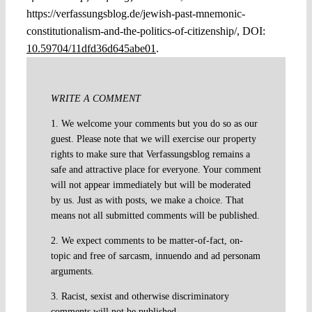
https://verfassungsblog.de/jewish-past-mnemonic-
constitutionalism-and-the-politics-of-citizenship/, DOI:
10.59704/11dfd36d645abe01
.
WRITE A COMMENT
1. We welcome your comments but you do so as our
guest. Please note that we will exercise our property
rights to make sure that Verfassungsblog remains a
safe and attractive place for everyone. Your comment
will not appear immediately but will be moderated
by us. Just as with posts, we make a choice. That
means not all submitted comments will be published.
2. We expect comments to be matter-of-fact, on-
topic and free of sarcasm, innuendo and ad personam
arguments.
3. Racist, sexist and otherwise discriminatory
comments will not be published.