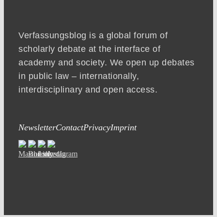
Verfassungsblog is a global forum of
scholarly debate at the interface of
academy and society. We open up debates
in public law – internationally,
interdisciplinary and open access.
Newsletter
Contact
Privacy
Imprint