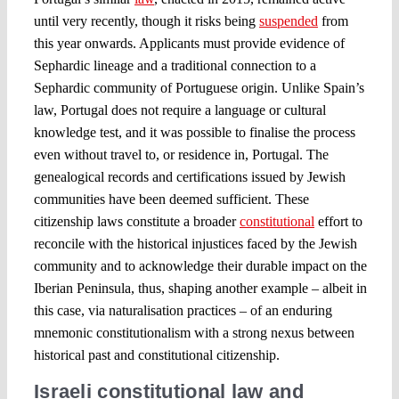
until very recently, though it risks being
suspended
from
this year onwards. Applicants must provide evidence of
Sephardic lineage and a traditional connection to a
Sephardic community of Portuguese origin. Unlike Spain’s
law, Portugal does not require a language or cultural
knowledge test, and it was possible to finalise the process
even without travel to, or residence in, Portugal. The
genealogical records and certifications issued by Jewish
communities have been deemed sufficient. These
citizenship laws constitute a broader
constitutional
effort to
reconcile with the historical injustices faced by the Jewish
community and to acknowledge their durable impact on the
Iberian Peninsula, thus, shaping another example – albeit in
this case, via naturalisation practices – of an enduring
mnemonic constitutionalism with a strong nexus between
historical past and constitutional citizenship.
Israeli constitutional law and