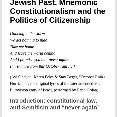
Jewish Past, Mnemonic
Constitutionalism and the
Politics of Citizenship
Dancing in the storm
We got nothing to hide
Take me home
And leave the world behind
And I promise you that
never again
I’m still wet from this October rain […]
(Avi Ohayon, Keren Peles & Stav Beger, “October Rain /
Hurricane”, the original lyrics of the later amended 2024
Eurovision entry of Israel, performed by Eden Golan)
Introduction: constitutional law,
anti-Semitism and “never again”