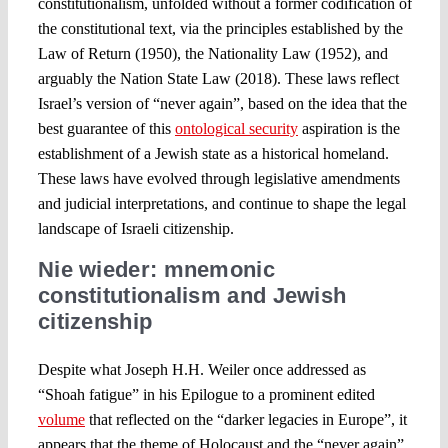
constitutionalism, unfolded without a former codification of
the constitutional text, via the principles established by the
Law of Return (1950), the Nationality Law (1952), and
arguably the Nation State Law (2018). These laws reflect
Israel’s version of “never again”, based on the idea that the
best guarantee of this
ontological security
aspiration is the
establishment of a Jewish state as a historical homeland.
These laws have evolved through legislative amendments
and judicial interpretations, and continue to shape the legal
landscape of Israeli citizenship.
Nie wieder: mnemonic
constitutionalism and Jewish
citizenship
Despite what Joseph H.H. Weiler once addressed as
“Shoah fatigue” in his Epilogue to a prominent edited
volume
that reflected on the “darker legacies in Europe”, it
appears that the theme of Holocaust and the “never again”