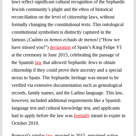
laws reflect significant cultural recognition of the Sephardic
Jewish community’s plight and the ethos of historical
reconciliation on the level of citizenship laws, without
formally changing the constitutional texts. This ontological
constitutional symbolism is distinctly captured in the
famous
¡Cuánto os hemos echado de menos!
(“How we
have missed you!”)
declaration
of Spain’s King Felipe VI
at the ceremony in June 2015, celebrating the passage of
the Spanish
law
that allowed Sephardic Jews to obtain
citizenship if they could prove their ancestry and a special
nexus to Spain. The Sephardic heritage was meant to be
verified via extensive documentation such as genealogical
records, family names, and the Ladino language. This law,
however, included additional requirements like a Spanish
language test and cultural knowledge test, and applicants
had to apply before the law was
formally
meant to expire in
October 2019.
Portugal’s similar
law
, enacted in 2015, remained active