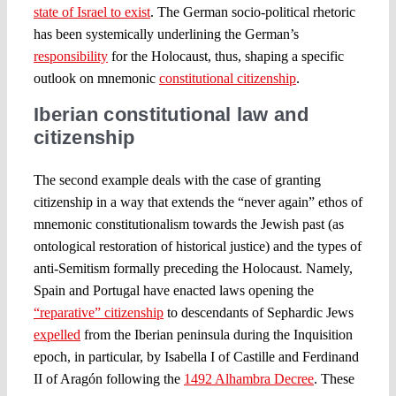
state of Israel to exist
. The German socio-political rhetoric
has been systemically underlining the German’s
responsibility
for the Holocaust, thus, shaping a specific
outlook on mnemonic
constitutional citizenship
.
Iberian constitutional law and
citizenship
The second example deals with the case of granting
citizenship in a way that extends the “never again” ethos of
mnemonic constitutionalism towards the Jewish past (as
ontological restoration of historical justice) and the types of
anti-Semitism formally preceding the Holocaust. Namely,
Spain and Portugal have enacted laws opening the
“reparative” citizenship
to descendants of Sephardic Jews
expelled
from the Iberian peninsula during the Inquisition
epoch, in particular, by Isabella I of Castille and Ferdinand
II of Aragón following the
1492 Alhambra Decree
. These