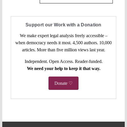
Support our Work with a Donation
We make expert legal analysis freely accessible –
when democracy needs it most. 4,500 authors. 10,000
articles. More than five million views last year.
Independent. Open Access. Reader-funded.
We need your help to keep it that way.
Donate ♡