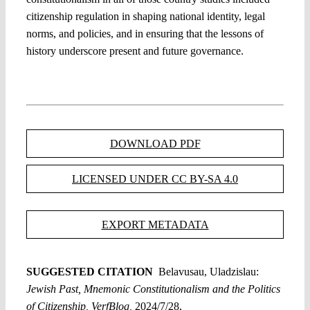
citizenship regulation in shaping national identity, legal
norms, and policies, and in ensuring that the lessons of
history underscore present and future governance.
DOWNLOAD PDF
LICENSED UNDER CC BY-SA 4.0
EXPORT METADATA
SUGGESTED CITATION
Belavusau, Uladzislau:
Jewish Past, Mnemonic Constitutionalism and the Politics
of Citizenship, VerfBlog,
2024/7/28,