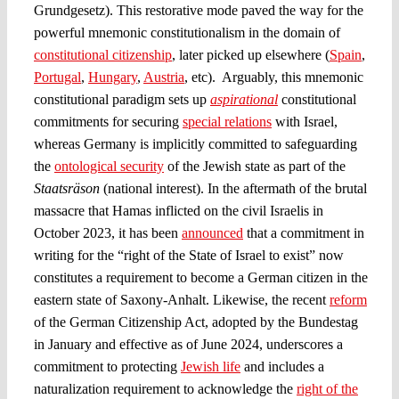
Grundgesetz). This restorative mode paved the way for the
powerful mnemonic constitutionalism in the domain of
constitutional citizenship
, later picked up elsewhere (
Spain
,
Portugal
,
Hungary
,
Austria
, etc). Arguably, this mnemonic
constitutional paradigm sets up
aspirational
constitutional
commitments for securing
special relations
with Israel,
whereas Germany is implicitly committed to safeguarding
the
ontological security
of the Jewish state as part of the
Staatsräson
(national interest). In the aftermath of the brutal
massacre that Hamas inflicted on the civil Israelis in
October 2023, it has been
announced
that a commitment in
writing for the “right of the State of Israel to exist” now
constitutes a requirement to become a German citizen in the
eastern state of Saxony-Anhalt. Likewise, the recent
reform
of the German Citizenship Act, adopted by the Bundestag
in January and effective as of June 2024, underscores a
commitment to protecting
Jewish life
and includes a
naturalization requirement to acknowledge the
right of the