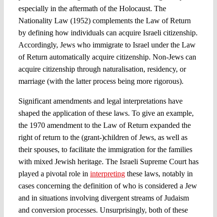
especially in the aftermath of the Holocaust. The
Nationality Law (1952) complements the Law of Return
by defining how individuals can acquire Israeli citizenship.
Accordingly, Jews who immigrate to Israel under the Law
of Return automatically acquire citizenship. Non-Jews can
acquire citizenship through naturalisation, residency, or
marriage (with the latter process being more rigorous).
Significant amendments and legal interpretations have
shaped the application of these laws. To give an example,
the 1970 amendment to the Law of Return expanded the
right of return to the (grant-)children of Jews, as well as
their spouses, to facilitate the immigration for the families
with mixed Jewish heritage. The Israeli Supreme Court has
played a pivotal role in
interpreting
these laws, notably in
cases concerning the definition of who is considered a Jew
and in situations involving divergent streams of Judaism
and conversion processes. Unsurprisingly, both of these