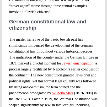
“never again” theme through three central examples
involving “Jewish citizens”.
German constitutional law and
citizenship
The master narrative of the tragic Jewish past has
significantly influenced the development of the German
constitutional law throughout various historical decades.
The unification of the country under the German Empire in
1871 marked a pivotal moment for
Jewish emancipation
, a
process largely facilitated by Napoleon’s earlier conquest of
the continent. The new constitution granted Jews civil and
political rights. Yet this formal legal equality was followed
by rising anti-Semitism, the term coined and the
phenomenon propagated by
Wilhelm Marr
(1819-1904) in
the late 1870s. Later in 1919, the Weimar Constitution was
shaped significantly by Jewish intellectuals, including