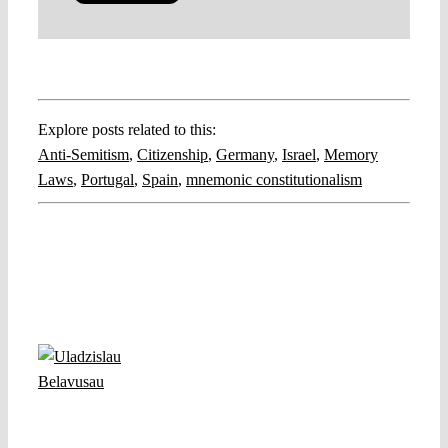
Explore posts related to this:
Anti-Semitism
,
Citizenship
,
Germany
,
Israel
,
Memory
Laws
,
Portugal
,
Spain
,
mnemonic constitutionalism