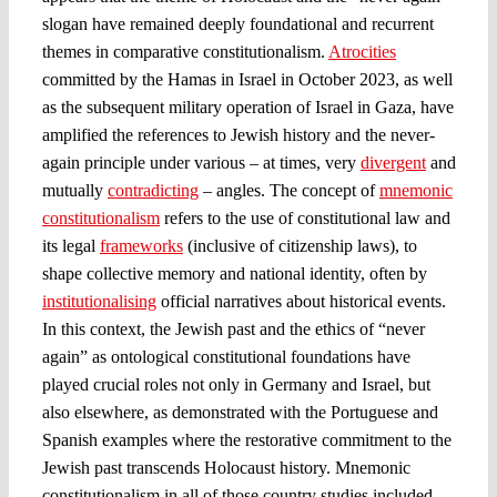
slogan have remained deeply foundational and recurrent
themes in comparative constitutionalism.
Atrocities
committed by the Hamas in Israel in October 2023, as well
as the subsequent military operation of Israel in Gaza, have
amplified the references to Jewish history and the never-
again principle under various – at times, very
divergent
and
mutually
contradicting
– angles. The concept of
mnemonic
constitutionalism
refers to the use of constitutional law and
its legal
frameworks
(inclusive of citizenship laws), to
shape collective memory and national identity, often by
institutionalising
official narratives about historical events.
In this context, the Jewish past and the ethics of “never
again” as ontological constitutional foundations have
played crucial roles not only in Germany and Israel, but
also elsewhere, as demonstrated with the Portuguese and
Spanish examples where the restorative commitment to the
Jewish past transcends Holocaust history. Mnemonic
constitutionalism in all of those country studies included