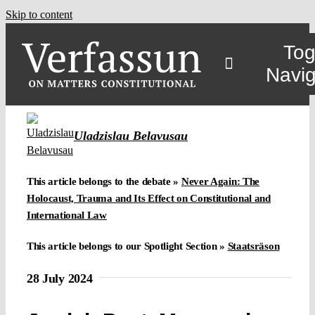
Skip to content
Tog
Navig
Uladzislau Belavusau
This article belongs to the debate »
Never Again: The
Holocaust, Trauma and Its Effect on Constitutional and
International Law
This article belongs to our Spotlight Section »
Staatsräson
28 July 2024