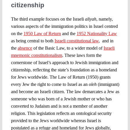
citizenship
The third example focuses on the Israeli
aliyah
, namely,
various aspects of the immigration politics in Israel centred
on the
1950 Law of Return
and the
1952 Nationality Law
as being central to both
Israeli constitutional law
, and in
the
absence
of the Basic Law, to a wider model of
Israeli
mnemonic constitutionalism
. These laws form the
cornerstone of Israel’s approach to Jewish immigration and
citizenship, reflecting the state’s foundation as a homeland
for Jews worldwide. The Law of Return (1950) grants
every Jew the right to come to Israel as an
oleh
(immigrant)
and become an Israeli citizen. The law demarcates a Jew as
someone who was born of a Jewish mother or who has
converted to Judaism and is not a member of another
religion. This legislation reflects an ontological security
provided to the Jews worldwide whereas Israel is
postulated as a refuge and homeland for Jews globally,