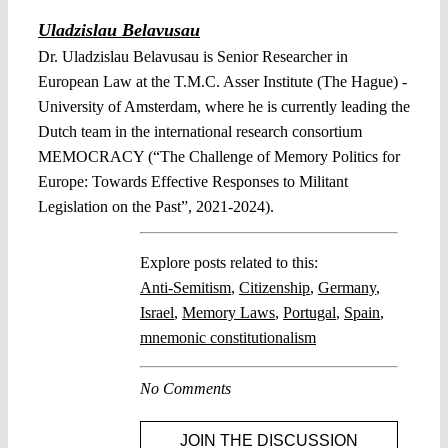
Uladzislau Belavusau
Dr. Uladzislau Belavusau is Senior Researcher in
European Law at the T.M.C. Asser Institute (The Hague) -
University of Amsterdam, where he is currently leading the
Dutch team in the international research consortium
MEMOCRACY (“The Challenge of Memory Politics for
Europe: Towards Effective Responses to Militant
Legislation on the Past”, 2021-2024).
Explore posts related to this:
Anti-Semitism
,
Citizenship
,
Germany
,
Israel
,
Memory Laws
,
Portugal
,
Spain
,
mnemonic constitutionalism
No Comments
JOIN THE DISCUSSION