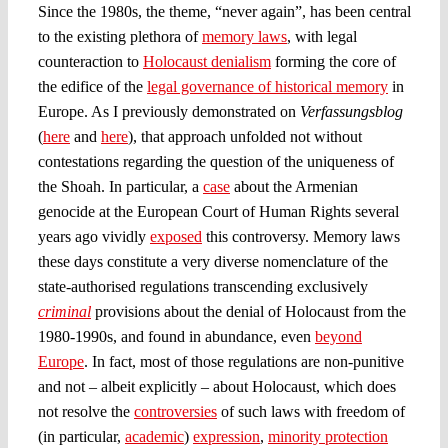
Since the 1980s, the theme, “never again”, has been central
to the existing plethora of
memory laws
, with legal
counteraction to
Holocaust denialism
forming the core of
the edifice of the
legal governance of historical memory
in
Europe. As I previously demonstrated on
Verfassungsblog
(
here
and
here
), that approach unfolded not without
contestations regarding the question of the uniqueness of
the Shoah. In particular, a
case
about the Armenian
genocide at the European Court of Human Rights several
years ago vividly
exposed
this controversy. Memory laws
these days constitute a very diverse nomenclature of the
state-authorised regulations transcending exclusively
criminal
provisions about the denial of Holocaust from the
1980-1990s, and found in abundance, even
beyond
Europe
. In fact, most of those regulations are non-punitive
and not – albeit explicitly – about Holocaust, which does
not resolve the
controversies
of such laws with freedom of
(in particular,
academic
)
expression
,
minority protection