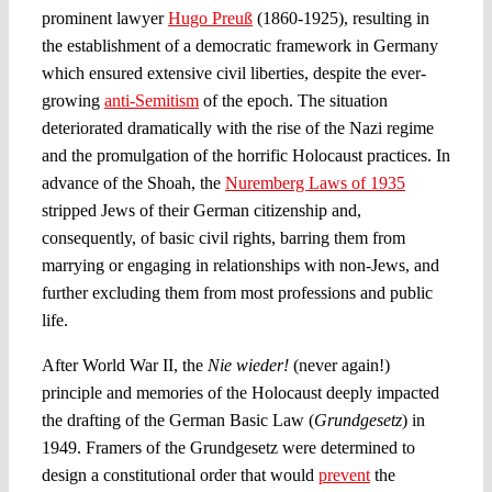
prominent lawyer
Hugo Preuß
(1860-1925), resulting in
the establishment of a democratic framework in Germany
which ensured extensive civil liberties, despite the ever-
growing
anti-Semitism
of the epoch. The situation
deteriorated dramatically with the rise of the Nazi regime
and the promulgation of the horrific Holocaust practices. In
advance of the Shoah, the
Nuremberg Laws of 1935
stripped Jews of their German citizenship and,
consequently, of basic civil rights, barring them from
marrying or engaging in relationships with non-Jews, and
further excluding them from most professions and public
life.
After World War II, the
Nie wieder!
(never again!)
principle and memories of the Holocaust deeply impacted
the drafting of the German Basic Law (
Grundgesetz
) in
1949. Framers of the Grundgesetz were determined to
design a constitutional order that would
prevent
the