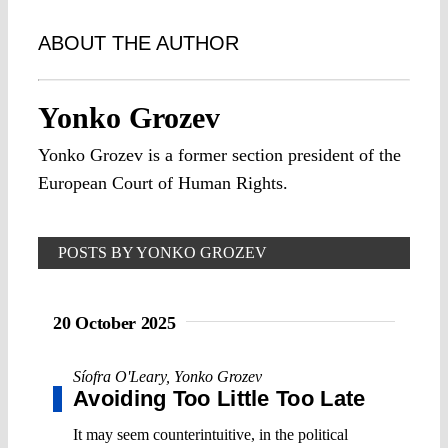
ABOUT THE AUTHOR
Yonko Grozev
Yonko Grozev is a former section president of the
European Court of Human Rights.
POSTS BY YONKO GROZEV
20 October 2025
Síofra O'Leary
,
Yonko Grozev
Avoiding Too Little Too Late
It may seem counterintuitive, in the political