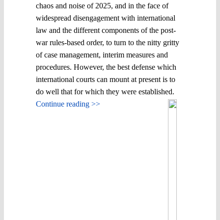
chaos and noise of 2025, and in the face of
widespread disengagement with international
law and the different components of the post-
war rules-based order, to turn to the nitty gritty
of case management, interim measures and
procedures. However, the best defense which
international courts can mount at present is to
do well that for which they were established.
Continue reading >>