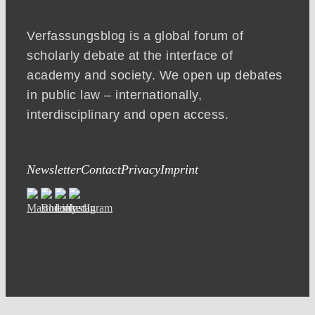
Verfassungsblog is a global forum of
scholarly debate at the interface of
academy and society. We open up debates
in public law – internationally,
interdisciplinary and open access.
Newsletter
Contact
Privacy
Imprint