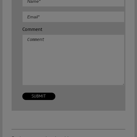
Comment