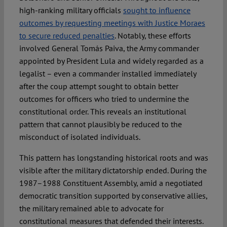
high-ranking military officials
sought to influence
outcomes by requesting meetings with Justice Moraes
to secure reduced penalties
. Notably, these efforts
involved General Tomás Paiva, the Army commander
appointed by President Lula and widely regarded as a
legalist – even a commander installed immediately
after the coup attempt sought to obtain better
outcomes for officers who tried to undermine the
constitutional order. This reveals an institutional
pattern that cannot plausibly be reduced to the
misconduct of isolated individuals.
This pattern has longstanding historical roots and was
visible after the military dictatorship ended. During the
1987–1988 Constituent Assembly, amid a negotiated
democratic transition supported by conservative allies,
the military remained able to advocate for
constitutional measures that defended their interests.