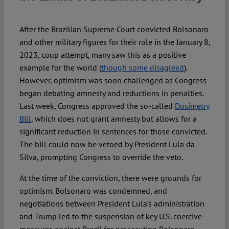
Spotlight
After the Brazilian Supreme Court convicted Bolsonaro
and other military figures for their role in the January 8,
2023, coup attempt, many saw this as a positive
example for the world (
though some disagreed
).
However, optimism was soon challenged as Congress
began debating amnesty and reductions in penalties.
Last week, Congress approved the so-called
Dosimetry
Bill
, which does not grant amnesty but allows for a
significant reduction in sentences for those convicted.
The bill could now be vetoed by President Lula da
Silva, prompting Congress to override the veto.
At the time of the conviction, there were grounds for
optimism. Bolsonaro was condemned, and
negotiations between President Lula’s administration
and Trump led to the suspension of key U.S. coercive