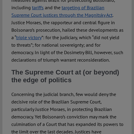
measures against Brazil for prosecuting Bolsonaro,
including
tariffs
and the
targeting of Brazilian
Supreme Court justices through the Magnitsky Act
.
Justice Moraes, the rapporteur and central figure in
Bolsonaro’s prosecution, hailed these developments as
a “
triple victory
”: for the judiciary, which “did not yield
to threats”; for national sovereignty; and for
democracy. In light of the Dosimetry Bill, however, such
declarations of triumph warrant reconsideration.
The Supreme Court at (or beyond)
the edge of politics
Concerning the judicial branch, few would deny the
decisive role of the Brazilian Supreme Court,
particularly Justice Moraes, in protecting Brazilian
democracy. Yet Bolsonaro’s conviction may mark the
culmination of a Court that has expanded its powers to
the limit over the last decades. Justices have