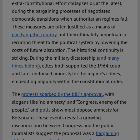
extra-constitutional effort collapses or, at the latest,
during the bargaining processes of negotiated
democratic transitions when authoritarian regimes fall.
These measures are often justified as a means of
pacifying the country
, but they ultimately perpetuate a
recurring threat to the political system by lowering the
costs of future disruption. The historical continuity is
striking. During the military dictatorship (
and many
times before
), elites both supported the 1964 coup
and later endorsed amnesty for the regime’s crimes,
embedding impunity within the constitutional order.
The
protests sparked by the bill`s approval
, with
slogans like “no amnesty” and “Congress, enemy of the
people,” and
polls
show most oppose amnesty for
Bolsonaro. These events reveal a growing
disconnection between Congress and the public.
Journalists suggest the proposal was a
bargaining