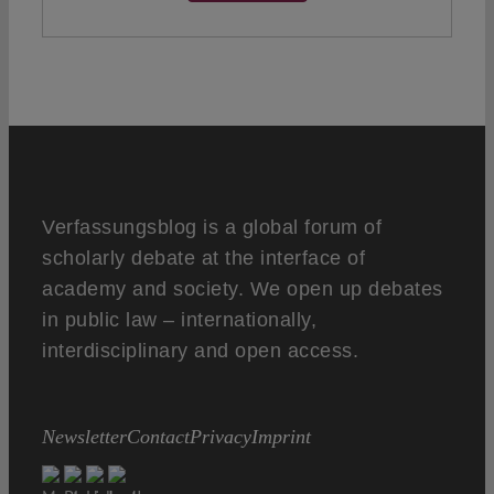
Verfassungsblog is a global forum of
scholarly debate at the interface of
academy and society. We open up debates
in public law – internationally,
interdisciplinary and open access.
Newsletter
Contact
Privacy
Imprint