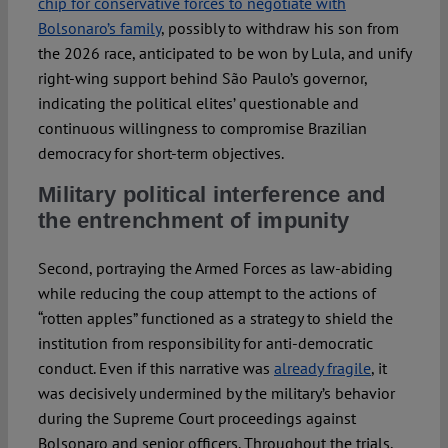
chip for conservative forces to negotiate with
Bolsonaro’s family
, possibly to withdraw his son from
the 2026 race, anticipated to be won by Lula, and unify
right-wing support behind São Paulo’s governor,
indicating the political elites’ questionable and
continuous willingness to compromise Brazilian
democracy for short-term objectives.
Military political interference and
the entrenchment of impunity
Second, portraying the Armed Forces as law-abiding
while reducing the coup attempt to the actions of
“rotten apples” functioned as a strategy to shield the
institution from responsibility for anti-democratic
conduct. Even if this narrative was
already fragile
, it
was decisively undermined by the military’s behavior
during the Supreme Court proceedings against
Bolsonaro and senior officers. Throughout the trials,