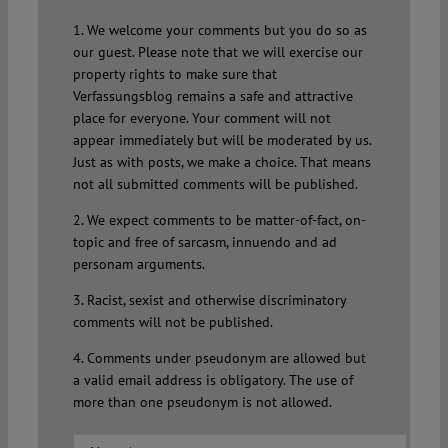
1. We welcome your comments but you do so as
our guest. Please note that we will exercise our
property rights to make sure that
Verfassungsblog remains a safe and attractive
place for everyone. Your comment will not
appear immediately but will be moderated by us.
Just as with posts, we make a choice. That means
not all submitted comments will be published.
2. We expect comments to be matter-of-fact, on-
topic and free of sarcasm, innuendo and ad
personam arguments.
3. Racist, sexist and otherwise discriminatory
comments will not be published.
4. Comments under pseudonym are allowed but
a valid email address is obligatory. The use of
more than one pseudonym is not allowed.