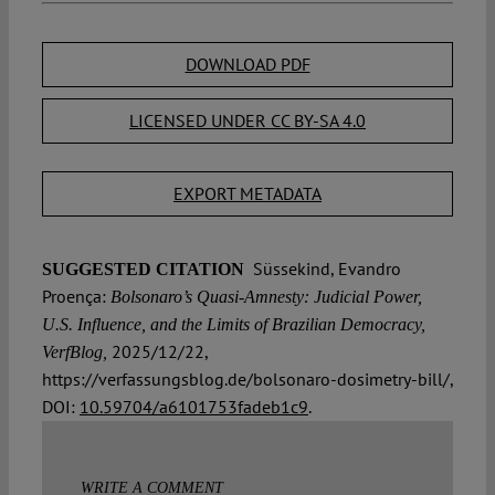
DOWNLOAD PDF
LICENSED UNDER CC BY-SA 4.0
EXPORT METADATA
Süssekind, Evandro
SUGGESTED CITATION
Proença:
Bolsonaro’s Quasi-Amnesty: Judicial Power,
U.S. Influence, and the Limits of Brazilian Democracy,
2025/12/22,
VerfBlog,
https://verfassungsblog.de/bolsonaro-dosimetry-bill/,
DOI:
10.59704/a6101753fadeb1c9
.
WRITE A COMMENT