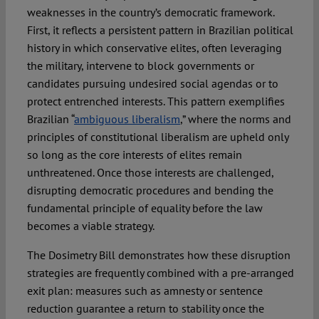
weaknesses in the country’s democratic framework.
First, it reflects a persistent pattern in Brazilian political
history in which conservative elites, often leveraging
the military, intervene to block governments or
candidates pursuing undesired social agendas or to
protect entrenched interests. This pattern exemplifies
Brazilian “
ambiguous liberalism
,” where the norms and
principles of constitutional liberalism are upheld only
so long as the core interests of elites remain
unthreatened. Once those interests are challenged,
disrupting democratic procedures and bending the
fundamental principle of equality before the law
becomes a viable strategy.
The Dosimetry Bill demonstrates how these disruption
strategies are frequently combined with a pre-arranged
exit plan: measures such as amnesty or sentence
reduction guarantee a return to stability once the