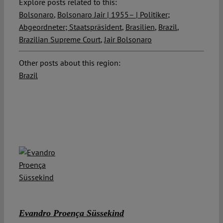
Explore posts related to this:
Bolsonaro
,
Bolsonaro Jair | 1955– | Politiker;
Abgeordneter; Staatspräsident
,
Brasilien
,
Brazil
,
Brazilian Supreme Court
,
Jair Bolsonaro
Other posts about this region:
Brazil
Evandro Proença Süssekind