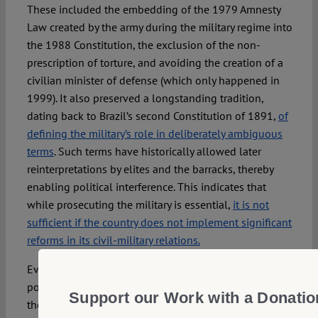
These included the embedding of the 1979 Amnesty
Law created by the army during the military regime into
the 1988 Constitution, the exclusion of the non-
prescription of torture, and avoiding the creation of a
civilian minister of defense (which only happened in
1999). It also preserved a longstanding tradition,
dating back to Brazil’s second Constitution of 1891,
of
defining the military’s role in deliberately ambiguous
terms
. Such terms have historically allowed later
reinterpretations by elites and the barracks, thereby
enabling political interference. This indicates that
while prosecuting the military is essential,
it is not
sufficient if the country does not implement significant
reforms in its civil-military relations.
Even if the military never entirely withdrew from
politics after the end of the dictatorship (1964–1985),
Support our Work with a Donatio
there was at least a relative hiatus in its direct