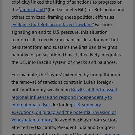
explicitly linked the lifting of sanctions to progress on
the “
amnesty bill
” (the Dosimetry Bill) for Bolsonaro and
others convicted, framing these political efforts as
evidence that Bolsonaro faced “lawfare.”
Far from
signaling an end to U.S. pressure, this situation
reinforces its coercive mechanisms in a dormant but
persistent form and sustains the Brazilian far-right’s
narrative of persecution. Thus, it effectively integrates
the U.S. into Brazil’s system of checks and balances.
For example, the “favors” extended by Trump through
the removal of sanctions constrain Lula’s foreign-
policy autonomy, weakening
Brazil’s ability to assert
regional influence and respond independently to
international crises
, including
U.S. summary
executions, oil piracy, and the potential invasion of
Venezuelan territory
. To avoid backlash from sectors
affected by U.S. tariffs, President Lula and Congress
may prevent public criticism of Washington’s
apparent