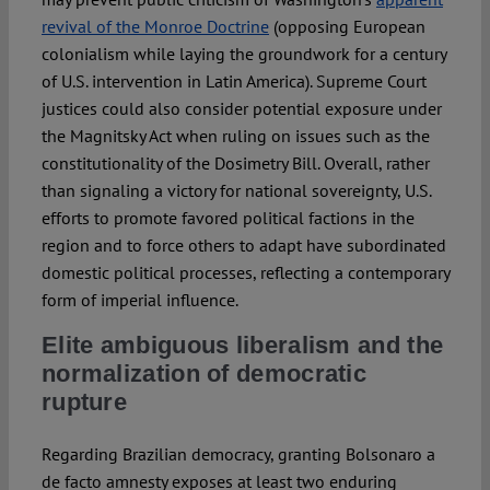
revival of the Monroe Doctrine
(opposing European
colonialism while laying the groundwork for a century
of U.S. intervention in Latin America). Supreme Court
justices could also consider potential exposure under
the Magnitsky Act when ruling on issues such as the
constitutionality of the Dosimetry Bill. Overall, rather
than signaling a victory for national sovereignty, U.S.
efforts to promote favored political factions in the
region and to force others to adapt have subordinated
domestic political processes, reflecting a contemporary
form of imperial influence.
Elite ambiguous liberalism and the
normalization of democratic
rupture
Regarding Brazilian democracy, granting Bolsonaro a
de facto amnesty exposes at least two enduring