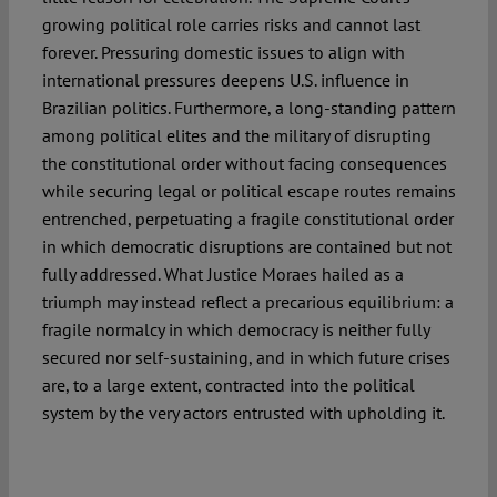
growing political role carries risks and cannot last
forever. Pressuring domestic issues to align with
international pressures deepens U.S. influence in
Brazilian politics. Furthermore, a long-standing pattern
among political elites and the military of disrupting
the constitutional order without facing consequences
while securing legal or political escape routes remains
entrenched, perpetuating a fragile constitutional order
in which democratic disruptions are contained but not
fully addressed. What Justice Moraes hailed as a
triumph may instead reflect a precarious equilibrium: a
fragile normalcy in which democracy is neither fully
secured nor self-sustaining, and in which future crises
are, to a large extent, contracted into the political
system by the very actors entrusted with upholding it.