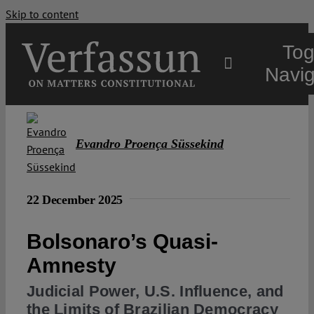
Skip to content
Tog
Navig
Main
Evandro Proença Süssekind
About
22 December 2025
Projects
Bolsonaro’s Quasi-
Open Access
Amnesty
Judicial Power, U.S. Influence, and
Authors
the Limits of Brazilian Democracy