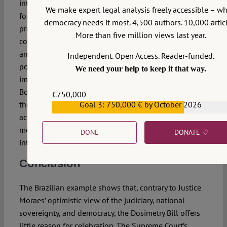
intervention. That hiatus effectively ended when
We make expert legal analysis freely accessible – w
former President Dilma Rousseff (2011–2016)
democracy needs it most. 4,500 authors. 10,000 articl
promoted investigations into human rights violations
More than five million views last year.
committed during the regime. From that point on, the
armed forces gradually reasserted themselves
Independent. Open Access. Reader-funded.
politically, maintaining influence after Rousseff’s
We need your help to keep it that way.
impeachment and later becoming a pillar of
Bolsonaro’s government. Now, immediately following
€750,000
the events of January 8, 2023, they are already fully
Goal 3: 750,000 € by October 2026
€559,159
active, deploying strong corporate solidarity to shield
members from accountability and protect institutional
DONE
DONATE ♡
interests.
Conclusion
The Brazilian example shows that, contrary to Justice
Moraes’ optimistic view of the judiciary, national
sovereignty, and democracy, the Dosimetry Bill offers
little reason for celebration. The Supreme Court’s