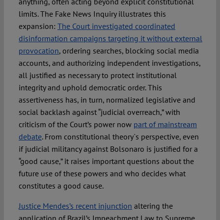
anything, often acting beyond explicit constitutional
limits. The Fake News Inquiry illustrates this
expansion:
The Court investigated coordinated
disinformation campaigns targeting it without external
provocation
, ordering searches, blocking social media
accounts, and authorizing independent investigations,
all justified as necessary to protect institutional
integrity and uphold democratic order. This
assertiveness has, in turn, normalized legislative and
social backlash against “judicial overreach,” with
criticism of the Court’s power now
part of mainstream
debate
. From constitutional theory`s perspective, even
if judicial militancy against Bolsonaro is justified for a
“good cause,” it raises important questions about the
future use of these powers and who decides what
constitutes a good cause.
Justice Mendes’s recent injunction
altering the
application of Brazil’s Impeachment Law to Supreme