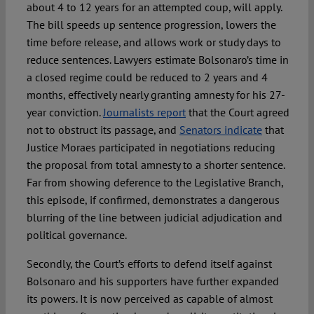
about 4 to 12 years for an attempted coup, will apply.
The bill speeds up sentence progression, lowers the
time before release, and allows work or study days to
reduce sentences. Lawyers estimate Bolsonaro’s time in
a closed regime could be reduced to 2 years and 4
months, effectively nearly granting amnesty for his 27-
year conviction.
Journalists report
that the Court agreed
not to obstruct its passage, and
Senators indicate
that
Justice Moraes participated in negotiations reducing
the proposal from total amnesty to a shorter sentence.
Far from showing deference to the Legislative Branch,
this episode, if confirmed, demonstrates a dangerous
blurring of the line between judicial adjudication and
political governance.
Secondly, the Court’s efforts to defend itself against
Bolsonaro and his supporters have further expanded
its powers. It is now perceived as capable of almost