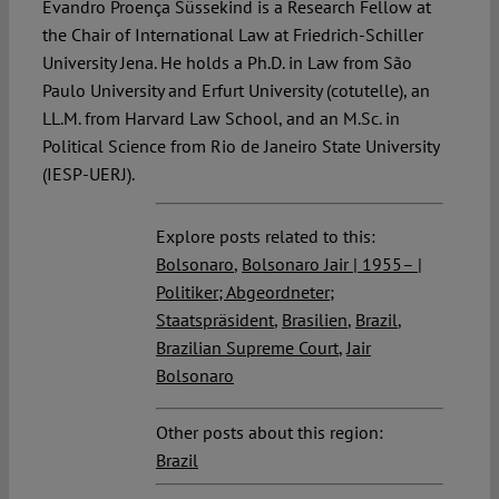
Evandro Proença Süssekind is a Research Fellow at
the Chair of International Law at Friedrich-Schiller
University Jena. He holds a Ph.D. in Law from São
Paulo University and Erfurt University (cotutelle), an
LL.M. from Harvard Law School, and an M.Sc. in
Political Science from Rio de Janeiro State University
(IESP-UERJ).
Explore posts related to this:
Bolsonaro
,
Bolsonaro Jair | 1955– |
Politiker; Abgeordneter;
Staatspräsident
,
Brasilien
,
Brazil
,
Brazilian Supreme Court
,
Jair
Bolsonaro
Other posts about this region:
Brazil