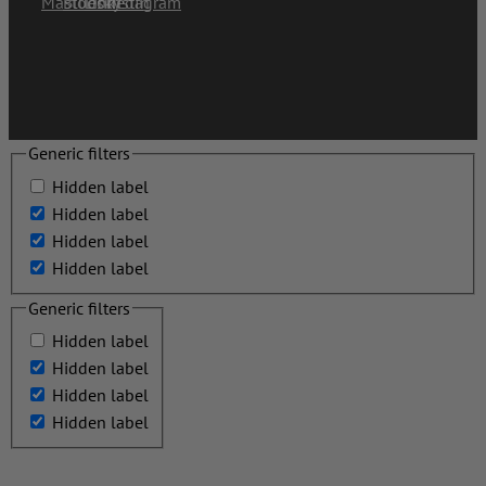
Generic filters
Hidden label
Hidden label
Hidden label
Hidden label
Generic filters
Hidden label
Hidden label
Hidden label
Hidden label