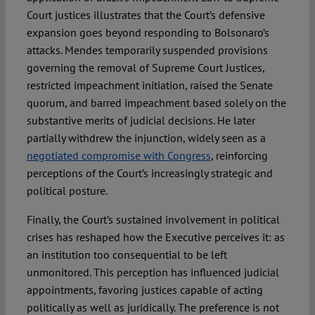
Court justices illustrates that the Court’s defensive
expansion goes beyond responding to Bolsonaro’s
attacks. Mendes temporarily suspended provisions
governing the removal of Supreme Court Justices,
restricted impeachment initiation, raised the Senate
quorum, and barred impeachment based solely on the
substantive merits of judicial decisions. He later
partially withdrew the injunction, widely seen as a
negotiated compromise with Congress
, reinforcing
perceptions of the Court’s increasingly strategic and
political posture.
Finally, the Court’s sustained involvement in political
crises has reshaped how the Executive perceives it: as
an institution too consequential to be left
unmonitored. This perception has influenced judicial
appointments, favoring justices capable of acting
politically as well as juridically. The preference is not