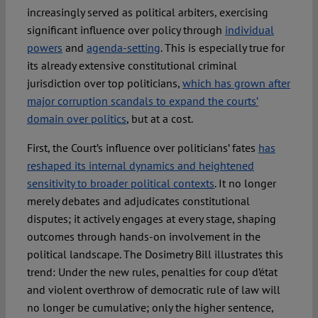
increasingly served as political arbiters, exercising
significant influence over policy through
individual
powers
and
agenda-setting
. This is especially true for
its already extensive constitutional criminal
jurisdiction over top politicians,
which has grown after
major corruption scandals to expand the courts’
domain over politics
, but at a cost.
First, the Court’s influence over politicians’ fates
has
reshaped its internal dynamics and heightened
sensitivity to broader political contexts
. It no longer
merely debates and adjudicates constitutional
disputes; it actively engages at every stage, shaping
outcomes through hands-on involvement in the
political landscape. The Dosimetry Bill illustrates this
trend: Under the new rules, penalties for coup d’état
and violent overthrow of democratic rule of law will
no longer be cumulative; only the higher sentence,