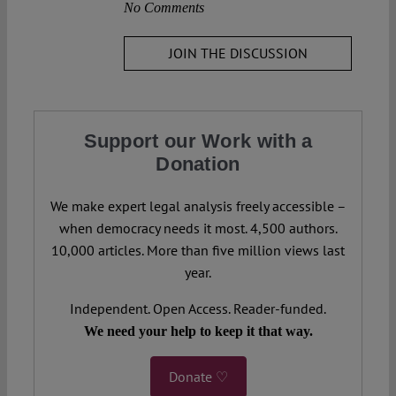
No Comments
JOIN THE DISCUSSION
Support our Work with a
Donation
We make expert legal analysis freely accessible –
when democracy needs it most. 4,500 authors.
10,000 articles. More than five million views last
year.
Independent. Open Access. Reader-funded.
We need your help to keep it that way.
Donate ♡