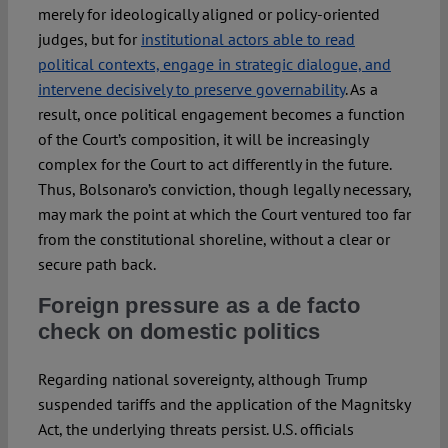
merely for ideologically aligned or policy-oriented
judges, but for
institutional actors able to read
political contexts, engage in strategic dialogue, and
intervene decisively to preserve governability
. As a
result, once political engagement becomes a function
of the Court’s composition, it will be increasingly
complex for the Court to act differently in the future.
Thus, Bolsonaro’s conviction, though legally necessary,
may mark the point at which the Court ventured too far
from the constitutional shoreline, without a clear or
secure path back.
Foreign pressure as a de facto
check on domestic politics
Regarding national sovereignty, although Trump
suspended tariffs and the application of the Magnitsky
Act, the underlying threats persist. U.S. officials