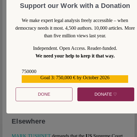
the Brexit decision according to Art. 50 TEU would be
Support our Work with a Donation
revoked if necessary.
We make expert legal analysis freely accessible – when
In
Poland
there is still nominally a constitutional court,
democracy needs it most. 4,500 authors. 10,000 articles. More
believe it or not.
TOMASZ KONCEWICZ
takes a sad
than five million views last year.
look at what is left of this once so shining institution today.
Independent. Open Access. Reader-funded.
In
Turkey
, a questionable judicial institution is blocking
We need your help to keep it that way.
access to the European Court of Human Rights for the
victims of the government’s clamp-down.
LEIGHANN
750000
SPENCER
examines the situation.
Goal 3: 750,000 € by October 2026
559159
The
EU
concludes free trade agreements, but not
necessarily alone.
LUCA PRETE
analyses how the so-
DONE
DONATE ♡
called “mixed” agreements will proceed after the recent
ECJ case law.
Elsewhere
MARK TUSHNET
demands that the
US
Supreme Court