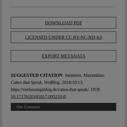
DOWNLOAD PDF
LICENSED UNDER CC BY-NC-ND 4.0
EXPORT METADATA
SUGGESTED CITATION
Steinbeis, Maximilian:
Cakes that Speak, VerfBlog,
2018/10/13,
https://verfassungsblog.de/cakes-that-speak/, DOI:
10.17176/20181017-093210-0
.
One Comment