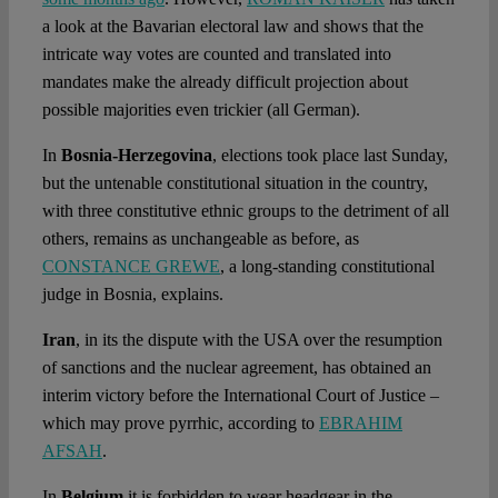
a look at the Bavarian electoral law and shows that the
intricate way votes are counted and translated into
mandates make the already difficult projection about
possible majorities even trickier (all German).
In
Bosnia-Herzegovina
, elections took place last Sunday,
but the untenable constitutional situation in the country,
with three constitutive ethnic groups to the detriment of all
others, remains as unchangeable as before, as
CONSTANCE GREWE
, a long-standing constitutional
judge in Bosnia, explains.
Iran
, in its the dispute with the USA over the resumption
of sanctions and the nuclear agreement, has obtained an
interim victory before the International Court of Justice –
which may prove pyrrhic, according to
EBRAHIM
AFSAH
.
In
Belgium
it is forbidden to wear headgear in the