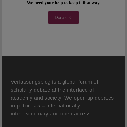
We need your help to keep it that way.
Donate ♡
Verfassungsblog is a global forum of
scholarly debate at the interface of
academy and society. We open up debates
in public law – internationally,
interdisciplinary and open access.