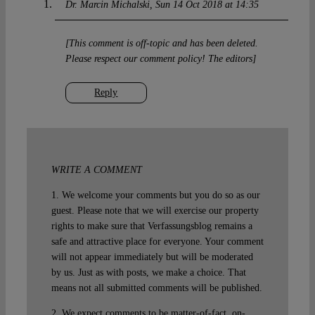
Dr. Marcin Michalski
Sun 14 Oct 2018 at 14:35
[This comment is off-topic and has been deleted.
Please respect our comment policy! The editors]
Reply
WRITE A COMMENT
1. We welcome your comments but you do so as our
guest. Please note that we will exercise our property
rights to make sure that Verfassungsblog remains a
safe and attractive place for everyone. Your comment
will not appear immediately but will be moderated
by us. Just as with posts, we make a choice. That
means not all submitted comments will be published.
2. We expect comments to be matter-of-fact, on-