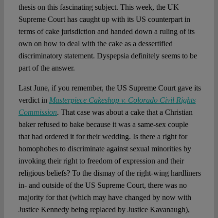
Spotlight
thesis on this fascinating subject. This week, the UK
Supreme Court has caught up with its US counterpart in
terms of cake jurisdiction and handed down a ruling of its
own on how to deal with the cake as a dessertified
discriminatory statement. Dyspepsia definitely seems to be
part of the answer.
Last June, if you remember, the US Supreme Court gave its
verdict in
Masterpiece Cakeshop v. Colorado Civil Rights
Commission
. That case was about a cake that a Christian
baker refused to bake because it was a same-sex couple
that had ordered it for their wedding. Is there a right for
homophobes to discriminate against sexual minorities by
invoking their right to freedom of expression and their
religious beliefs? To the dismay of the right-wing hardliners
in- and outside of the US Supreme Court, there was no
majority for that (which may have changed by now with
Justice Kennedy being replaced by Justice Kavanaugh),