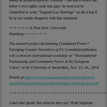
based on political opinion? Possibly – but this is where the
baker’s own rights come into play: he must not be
compelled to write “Support Gay Marriage” on the icing if
he in fact totally disagrees with that statement.
++++++++A Note from Universität
Hamburg+++++++++
The research project Reclaiming Constituent Power?
Emerging Counter-Narratives of EU Constitutionalisation
will co-host an international workshop on “Transnational
Partisanship and Constituent Power in the European
Union” at the University of Amsterdam, Nov. 15.-16., 2018
Details at
https://www.wiso.uni-hamburg.de/fachbereich-
sowi/professuren/niesen/archiv/workshop-program-tpcp.pdf
+++++++++++++++++++++++++++++++++++++
Cakes that speak: But what do they say? Both Supreme