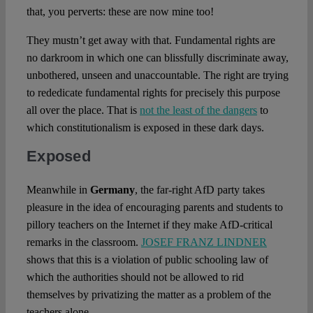
that, you perverts: these are now mine too!
They mustn’t get away with that. Fundamental rights are
no darkroom in which one can blissfully discriminate away,
unbothered, unseen and unaccountable. The right are trying
to rededicate fundamental rights for precisely this purpose
all over the place. That is
not the least of the dangers
to
which constitutionalism is exposed in these dark days.
Exposed
Meanwhile in
Germany
, the far-right AfD party takes
pleasure in the idea of encouraging parents and students to
pillory teachers on the Internet if they make AfD-critical
remarks in the classroom.
JOSEF FRANZ LINDNER
shows that this is a violation of public schooling law of
which the authorities should not be allowed to rid
themselves by privatizing the matter as a problem of the
teachers alone.