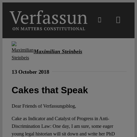
Skip
to
content
Toggl
Navig
Main
Maximilian Steinbeis
About
13 October 2018
Projects
Cakes that Speak
Open Access
Dear Friends of Verfassungsblog,
Cake as Indicator and Catalyst of Progress in Anti-
Authors
Discrimination Law: One day, I am sure, some eager
young legal historian will sit down and write her PhD