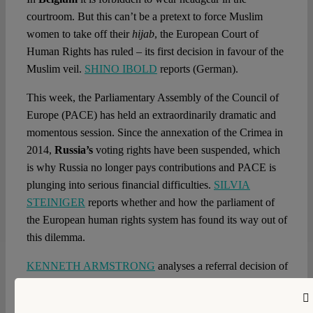
courtroom. But this can’t be a pretext to force Muslim
women to take off their
hijab
, the European Court of
Human Rights has ruled – its first decision in favour of the
Muslim veil.
SHINO IBOLD
reports (German).
This week, the Parliamentary Assembly of the Council of
Europe (PACE) has held an extraordinarily dramatic and
momentous session. Since the annexation of the Crimea in
2014,
Russia’s
voting rights have been suspended, which
is why Russia no longer pays contributions and PACE is
plunging into serious financial difficulties.
SILVIA
STEINIGER
reports whether and how the parliament of
the European human rights system has found its way out of
this dilemma.
KENNETH ARMSTRONG
analyses a referral decision of
the
Scottish
Court of Sessions to the European Court of
Justice, which is to answer the question whether and how