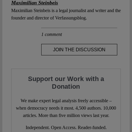
Maximilian Steinbeis
Maximilian Steinbeis is a legal journalist and writer and the
founder and director of Verfassungsblog.
1 comment
JOIN THE DISCUSSION
Support our Work with a
Donation
We make expert legal analysis freely accessible –
when democracy needs it most. 4,500 authors. 10,000
articles. More than five million views last year.
Independent. Open Access. Reader-funded.