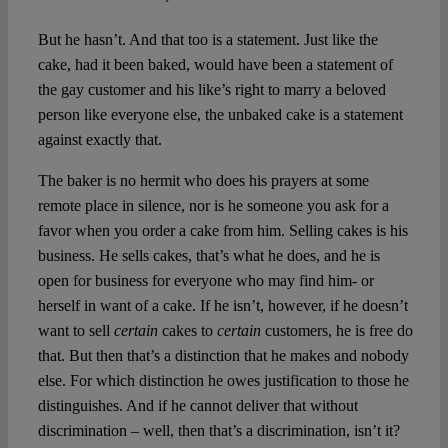
But he hasn’t. And that too is a statement. Just like the
cake, had it been baked, would have been a statement of
the gay customer and his like’s right to marry a beloved
person like everyone else, the unbaked cake is a statement
against exactly that.
The baker is no hermit who does his prayers at some
remote place in silence, nor is he someone you ask for a
favor when you order a cake from him. Selling cakes is his
business. He sells cakes, that’s what he does, and he is
open for business for everyone who may find him- or
herself in want of a cake. If he isn’t, however, if he doesn’t
want to sell
certain
cakes to
certain
customers, he is free do
that. But then that’s a distinction that he makes and nobody
else. For which distinction he owes justification to those he
distinguishes. And if he cannot deliver that without
discrimination – well, then that’s a discrimination, isn’t it?