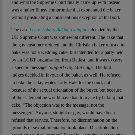
and what the Supreme Court finally came up with instead
was a rather flimsy compromise that exonerated the baker
without postulating a conscientious exception of that sort.
The case
Lee v. Ashers Baking Company
decided by the
UK Supreme Court was somewhat different: The cake that
the gay customer ordered and the Christian baker refused to
bake was not a wedding cake, but intended for a party held
by an LGBT organisation from Belfast, and it was to carry
a specific message:
Support Gay Marriage
. The lord
judges decided in favour of the baker, as well: He refused
to bake the cake, writes Lady Hale for the court, not
because of the sexual orientation of the buyer, but because
of the statement he would have had to make by baking that
cake. “The objection was to the message, not the
messenger.” Anyone, straight or gay, would have been
refused that service. Therefore, no discrimination on the
grounds of sexual orientation took place. Discrimination