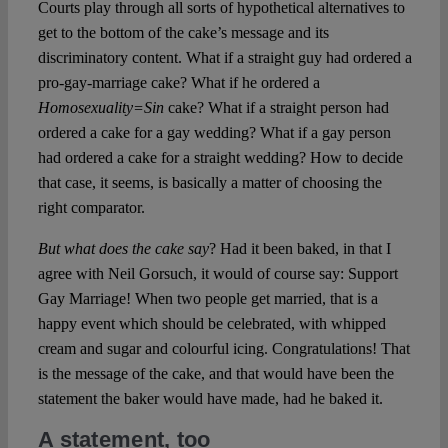
Courts play through all sorts of hypothetical alternatives to
get to the bottom of the cake’s message and its
discriminatory content. What if a straight guy had ordered a
pro-gay-marriage cake? What if he ordered a
Homosexuality=Sin
cake? What if a straight person had
ordered a cake for a gay wedding? What if a gay person
had ordered a cake for a straight wedding? How to decide
that case, it seems, is basically a matter of choosing the
right comparator.
But
what does the cake say
? Had it been baked, in that I
agree with Neil Gorsuch, it would of course say: Support
Gay Marriage! When two people get married, that is a
happy event which should be celebrated, with whipped
cream and sugar and colourful icing. Congratulations! That
is the message of the cake, and that would have been the
statement the baker would have made, had he baked it.
A statement, too