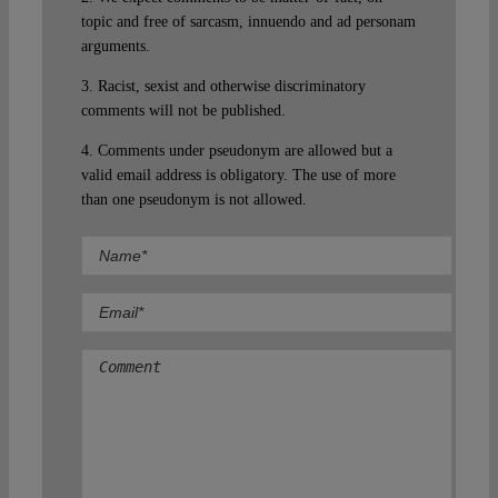
topic and free of sarcasm, innuendo and ad personam
arguments.
3. Racist, sexist and otherwise discriminatory
comments will not be published.
4. Comments under pseudonym are allowed but a
valid email address is obligatory. The use of more
than one pseudonym is not allowed.
Comment