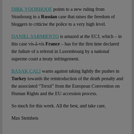
DIRK VOORHOOF
points to a new ruling from
Strasbourg in a
Russian
case that raises the freedom of
bloggers to criticise the police to a very high level.
DANIEL SARMIENTO
is amazed at the ECJ, which – in
this case vis-à-vis
France
– has for the first time declared
the failure of a referral in Luxembourg by a national
supreme court a treaty infringement.
BASAK CALI
warns against taking lightly the pushes in
Turkey
towards the reintroduction of the death penalty and
the associated “Trexit” from the European Convention on
Human Rights and the EU accession process.
So much for this week. All the best, and take care,
Max Steinbeis