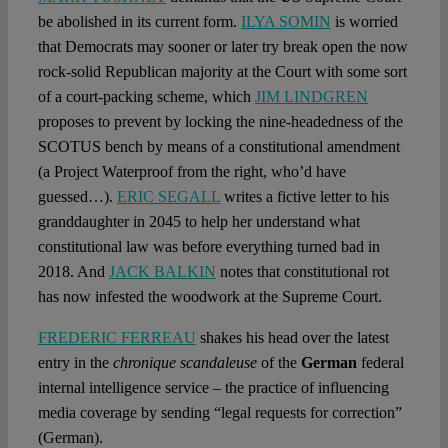
be abolished in its current form.
ILYA SOMIN
is worried
that Democrats may sooner or later try break open the now
rock-solid Republican majority at the Court with some sort
of a court-packing scheme, which
JIM LINDGREN
proposes to prevent by locking the nine-headedness of the
SCOTUS bench by means of a constitutional amendment
(a Project Waterproof from the right, who’d have
guessed…).
ERIC SEGALL
writes a fictive letter to his
granddaughter in 2045 to help her understand what
constitutional law was before everything turned bad in
2018. And
JACK BALKIN
notes that constitutional rot
has now infested the woodwork at the Supreme Court.
FREDERIC FERREAU
shakes his head over the latest
entry in the
chronique scandaleuse
of the
German
federal
internal intelligence service – the practice of influencing
media coverage by sending “legal requests for correction”
(German).