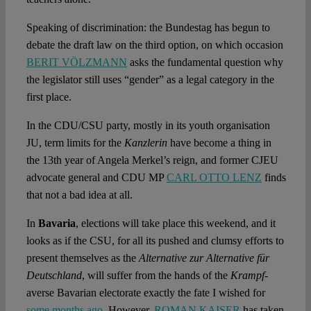
Speaking of discrimination: the Bundestag has begun to
debate the draft law on the third option, on which occasion
BERIT VÖLZMANN
asks the fundamental question why
the legislator still uses “gender” as a legal category in the
first place.
In the CDU/CSU party, mostly in its youth organisation
JU, term limits for the
Kanzlerin
have become a thing in
the 13th year of Angela Merkel’s reign, and former CJEU
advocate general and CDU MP
CARL OTTO LENZ
finds
that not a bad idea at all.
In
Bavaria
, elections will take place this weekend, and it
looks as if the CSU, for all its pushed and clumsy efforts to
present themselves as the
Alternative zur Alternative für
Deutschland
, will suffer from the hands of the
Krampf
-
averse Bavarian electorate exactly the fate I wished for
some months ago
. However,
ROMAN KAISER
has taken