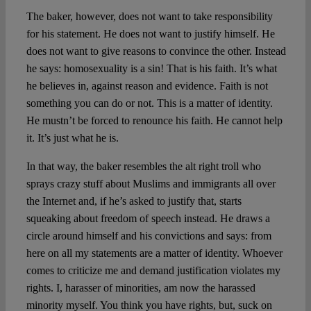
The baker, however, does not want to take responsibility
for his statement. He does not want to justify himself. He
does not want to give reasons to convince the other. Instead
he says: homosexuality is a sin! That is his faith. It’s what
he believes in, against reason and evidence. Faith is not
something you can do or not. This is a matter of identity.
He mustn’t be forced to renounce his faith. He cannot help
it. It’s just what he is.
In that way, the baker resembles the alt right troll who
sprays crazy stuff about Muslims and immigrants all over
the Internet and, if he’s asked to justify that, starts
squeaking about freedom of speech instead. He draws a
circle around himself and his convictions and says: from
here on all my statements are a matter of identity. Whoever
comes to criticize me and demand justification violates my
rights. I, harasser of minorities, am now the harassed
minority myself. You think you have rights, but, suck on