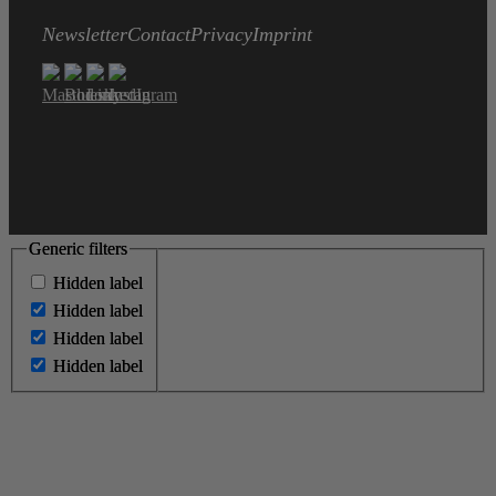
Newsletter
Contact
Privacy
Imprint
Generic filters
Generic filters
Hidden label
Hidden label
Hidden label
Hidden label
Hidden label
Hidden label
Hidden label
Hidden label