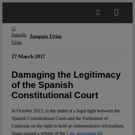
Skip
to
Toggl
content
Navig
Main
Joaquín Urías
About
27 March 2017
Projects
Damaging the Legitimacy
of the Spanish
Open Access
Constitutional Court
Authors
In October 2015, in the midst of a legal fight between the
Spanish Constitutional Court and the Parliament of
Catalonia on the right to hold an independence referendum,
Spotlight
Spain passed a reform of the
Law governing the