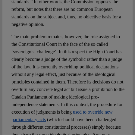
standards.” In other words, the Commission opposes the
reform, but notes that there are no common European
standards on the subject and, thus, no objective basis for a
negative opinion.
The main problem remains, however, the role assigned to
the Constitutional Court in the face of the so-called
‘sovereignist challenge’. In this respect the High Court has
clearly become a judge of the symbolic rather than a judge
of the law. It is currently overriding political declarations
without any legal effect, just because of the ideological
principles contained in them. Therefore its decisions do not
overturn any concrete legal act but issue a prohibition to the
Catalan Parliament of making ideological pro-
independence statements. In this context, the procedure for
execution of judgments is being
used to override new
parliamentary acts
(which should have been challenged
through different constitutional processes) simply because
they share the same ideological principles. Any new