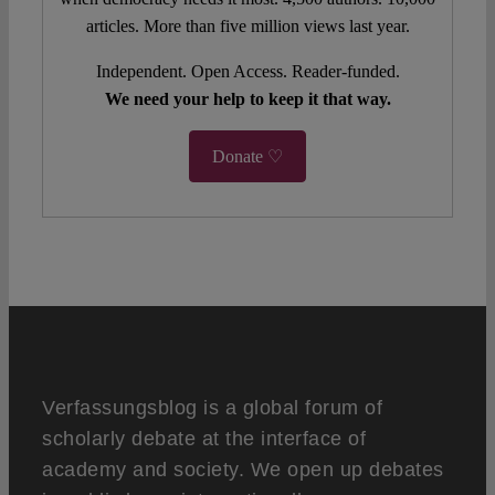
articles. More than five million views last year.
Independent. Open Access. Reader-funded.
We need your help to keep it that way.
Donate ♡
Verfassungsblog is a global forum of
scholarly debate at the interface of
academy and society. We open up debates