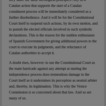
Catalan action that supports the start of a Catalan
constituent process will be immediately considered as a
further disobedience. And it will be for the Constitutional
Court itself to suspend such actions, by its own motion, and
to punish the elected officials involved in such symbolic
declarations. This is the reason for the sudden enthusiasm
of Spanish Government for giving additional powers to the
court to execute its judgments, and the reluctance of
Catalan authorities to accept it.
A doubt rises, however: to use the Constitutional Court as
the main barricade against any attempt at starting the
independence process does tremendous damage to the
Court itself as it undermines its perception as neutral arbiter
and, thereby, its legitimation. This is why the Venice
Commission is so concerned about that law. And so are
many of us.