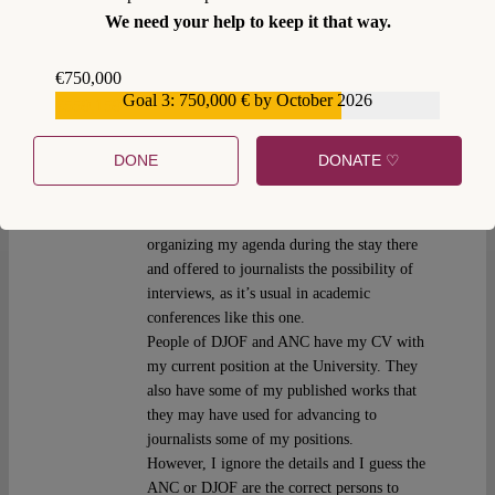
Joaquín Urías
Thu 14 Jun 2018 at 13:25
We need your help to keep it that way.
I am Joaquin Urias, the author of the article.
€750,000
I guess you should address all these questions
Goal 3: 750,000 € by October 2026
€559,159
directly to the ANC.
I was just invited to an academic event of
DONE
DONATE ♡
DJOF and the ANC, where I freely exposed
my legal views on some points of the
situation in Catalonia. I assume they were
organizing my agenda during the stay there
and offered to journalists the possibility of
interviews, as it’s usual in academic
conferences like this one.
People of DJOF and ANC have my CV with
my current position at the University. They
also have some of my published works that
they may have used for advancing to
journalists some of my positions.
However, I ignore the details and I guess the
ANC or DJOF are the correct persons to