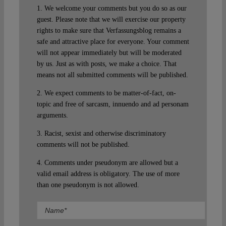
1. We welcome your comments but you do so as our
guest. Please note that we will exercise our property
rights to make sure that Verfassungsblog remains a
safe and attractive place for everyone. Your comment
will not appear immediately but will be moderated
by us. Just as with posts, we make a choice. That
means not all submitted comments will be published.
2. We expect comments to be matter-of-fact, on-
topic and free of sarcasm, innuendo and ad personam
arguments.
3. Racist, sexist and otherwise discriminatory
comments will not be published.
4. Comments under pseudonym are allowed but a
valid email address is obligatory. The use of more
than one pseudonym is not allowed.