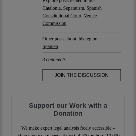
Explore posts related to this:
Catalonia
,
Separatism
,
Spanish
Constitutional Court
,
Venice
Commission
Other posts about this region:
Spanien
3 comments
JOIN THE DISCUSSION
Support our Work with a
Donation
We make expert legal analysis freely accessible –
when democracy needs it most. 4,500 authors. 10,000