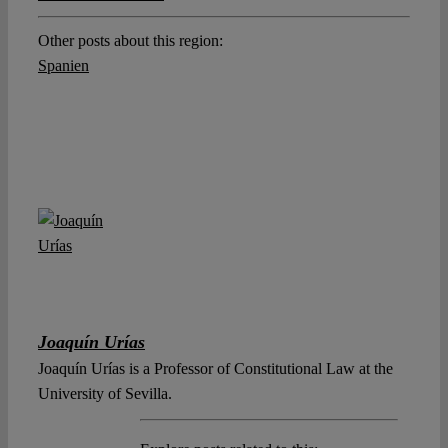
Other posts about this region:
Spanien
Joaquín Urías
Joaquín Urías is a Professor of Constitutional Law at the
University of Sevilla.