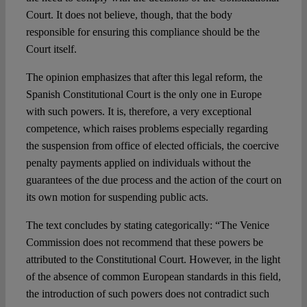
Court. It does not believe, though, that the body
responsible for ensuring this compliance should be the
Court itself.
The opinion emphasizes that after this legal reform, the
Spanish Constitutional Court is the only one in Europe
with such powers. It is, therefore, a very exceptional
competence, which raises problems especially regarding
the suspension from office of elected officials, the coercive
penalty payments applied on individuals without the
guarantees of the due process and the action of the court on
its own motion for suspending public acts.
The text concludes by stating categorically: “The Venice
Commission does not recommend that these powers be
attributed to the Constitutional Court. However, in the light
of the absence of common European standards in this field,
the introduction of such powers does not contradict such