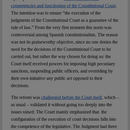
competencies and functioning of the Constitutional Court
.
The intention was to ensure “the execution of the
judgments of the Constitutional Court as a guarantee of the
rule of law.” From the very first moment this norm was
controversial among Spanish constitutionalists. The reason
was not its praiseworthy objective, since no one denies the
need for the decisions of the Constitutional Court to be
carried out, but rather the way chosen for doing so: the
Court itself received powers for imposing high pecuniary
sanctions, suspending public officers, and overriding by
their own initiative any public act opposed to their
decisions.
The reform was
challenged before the Court itself
, which –
as usual – validated it without going too deeply into the
issues raised: The Court mainly emphasized that the
configuration of the execution of court decisions falls into
the competence of the legislative. The Judgment had three