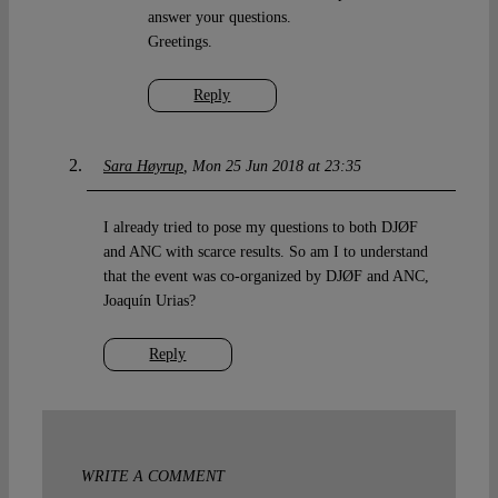
answer your questions.
Greetings.
Reply
Sara Høyrup
Mon 25 Jun 2018 at 23:35
I already tried to pose my questions to both DJØF
and ANC with scarce results. So am I to understand
that the event was co-organized by DJØF and ANC,
Joaquín Urias?
Reply
WRITE A COMMENT