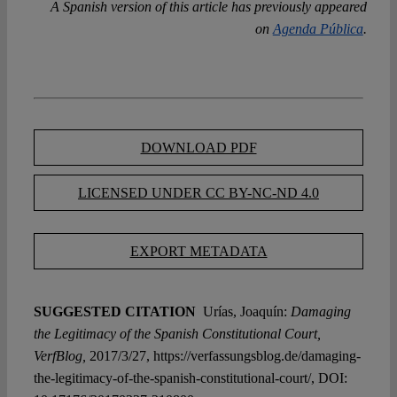
A Spanish version of this article has previously appeared
on
Agenda Pública
.
DOWNLOAD PDF
LICENSED UNDER CC BY-NC-ND 4.0
EXPORT METADATA
SUGGESTED CITATION
Urías, Joaquín:
Damaging
the Legitimacy of the Spanish Constitutional Court,
VerfBlog,
2017/3/27, https://verfassungsblog.de/damaging-
the-legitimacy-of-the-spanish-constitutional-court/, DOI: