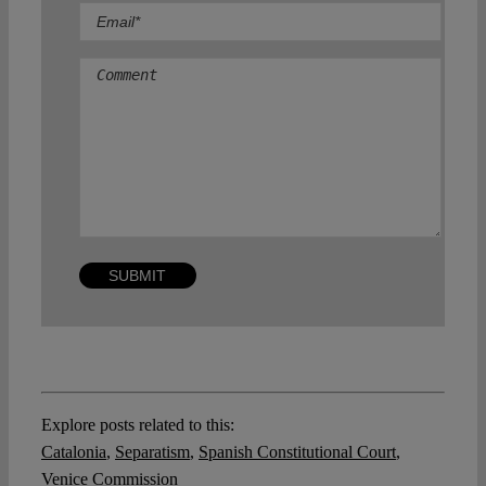
Comment
Explore posts related to this:
Catalonia
,
Separatism
,
Spanish Constitutional Court
,
Venice Commission