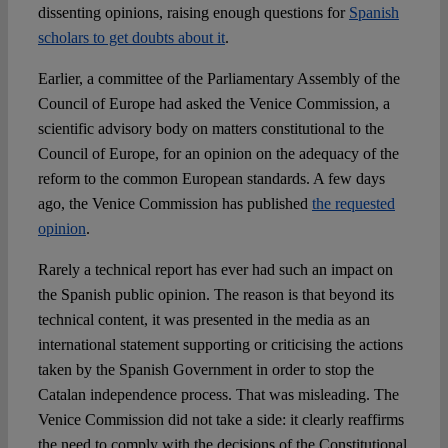
dissenting opinions, raising enough questions for
Spanish
scholars to get doubts about it
.
Earlier, a committee of the Parliamentary Assembly of the
Council of Europe had asked the Venice Commission, a
scientific advisory body on matters constitutional to the
Council of Europe, for an opinion on the adequacy of the
reform to the common European standards. A few days
ago, the Venice Commission has published
the requested
opinion
.
Rarely a technical report has ever had such an impact on
the Spanish public opinion. The reason is that beyond its
technical content, it was presented in the media as an
international statement supporting or criticising the actions
taken by the Spanish Government in order to stop the
Catalan independence process. That was misleading. The
Venice Commission did not take a side: it clearly reaffirms
the need to comply with the decisions of the Constitutional