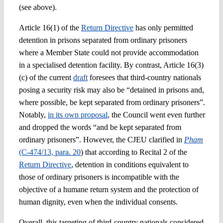
(see above).
Article 16(1) of the
Return Directive
has only permitted
detention in prisons separated from ordinary prisoners
where a Member State could not provide accommodation
in a specialised detention facility. By contrast, Article 16(3)
(c) of the current
draft
foresees that third-country nationals
posing a security risk may also be “detained in prisons and,
where possible, be kept separated from ordinary prisoners”.
Notably,
in its own proposal
, the Council went even further
and dropped the words “and be kept separated from
ordinary prisoners”. However, the CJEU clarified in
Pham
(C-474/13, para. 20
) that according to Recital 2 of the
Return Directive
, detention in conditions equivalent to
those of ordinary prisoners is incompatible with the
objective of a humane return system and the protection of
human dignity, even when the individual consents.
Overall, this targeting of third-country nationals considered