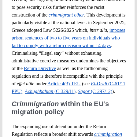
to pose security risks further reinforces the racist
construction of the
crimmigrant other
. This development is
particularly visible at the national level: in September 2025,
Greece adopted Law 5226/2025 which,
inter alia
,
imposes
prison sentences of two to five years on individuals who
fail to comply with a return decision within 14 days
.
Criminalising “illegal stay” without exhausting
administrative coercive measures undermines the objectives
of the
Return Directive
as well as the forthcoming
regulation and is therefore incompatible with the principle
of
effet utile
under
Article 4(3) TEU
(see
El-Dridi
(C-61/11
PPU)
,
Achughbabian
(C‑329/11)
,
Sagor
(C‑297/12)
).
Crimmigration
within the EU’s
migration policy
The expanding use of detention under the Return
Regulation reflects a broader shift towards
crimmigration