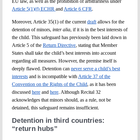
EU law, as well as the prohibition of arbitrariness under
Article 5(1)(f) ECHR
and
Article 6 CFR
.
Moreover, Article 35(1) of the current
draft
allows for the
detention of minors,
inter alia
, if it is in the best interests of
the child. This safeguard has previously been laid down in
Article 5 of the
Return Directive
, stating that Member
States shall take the child’s best interests into account
regarding all measures. However, the premise itself is
deeply flawed. Detention can
never serve a child’s best
interests
and is incompatible with
Article 37 of the
Convention on the Rights of the Child
, as it has been
discussed
here
and
here
. Although Recital 32
acknowledges that minors should, as a rule, not be
detained, this safeguard remains insufficient.
Detention in third countries:
“return hubs”