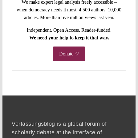
We make expert legal analysis freely accessible –
when democracy needs it most. 4,500 authors. 10,000
articles. More than five million views last year.
Independent. Open Access. Reader-funded.
We need your help to keep it that way.
Donate ♡
Verfassungsblog is a global forum of
scholarly debate at the interface of