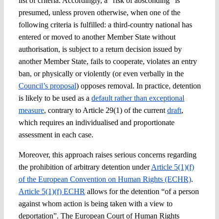
list of criteria. Accordingly, a “risk of absconding” is
presumed, unless proven otherwise, when one of the
following criteria is fulfilled: a third-country national has
entered or moved to another Member State without
authorisation, is subject to a return decision issued by
another Member State, fails to cooperate, violates an entry
ban, or physically or violently (or even verbally in the
Council’s proposal
) opposes removal. In practice, detention
is likely to be used as a
default rather than exceptional
measure
, contrary to Article 29(1) of the current
draft
,
which requires an individualised and proportionate
assessment in each case.
Moreover, this approach raises serious concerns regarding
the prohibition of arbitrary detention under
Article 5(1)(f)
of the European Convention on Human Rights (ECHR)
.
Article 5(1)(f) ECHR
allows for the detention “of a person
against whom action is being taken with a view to
deportation”. The European Court of Human Rights