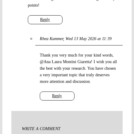
points!
Reply
Rhea Kummer
Wed 13 May 2026 at 11:39
Thank you very much for your kind words,
@Ana Laura Montini Giaretta! I wish you all
the best with your research. You have chosen
a very important topic that truly deserves
more attention and discussion.
Reply
WRITE A COMMENT