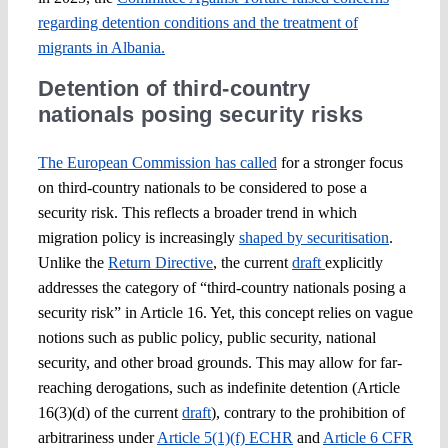
regarding detention conditions and the treatment of
migrants in Albania.
Detention of third-country
nationals posing security risks
The European Commission has called
for a stronger focus
on third-country nationals to be considered to pose a
security risk. This reflects a broader trend in which
migration policy is increasingly
shaped by securitisation
.
Unlike the
Return Directive
, the current
draft
explicitly
addresses the category of “third-country nationals posing a
security risk” in Article 16. Yet, this concept relies on vague
notions such as public policy, public security, national
security, and other broad grounds. This may allow for far-
reaching derogations, such as indefinite detention (Article
16(3)(d) of the current
draft
), contrary to the prohibition of
arbitrariness under
Article 5(1)(f) ECHR
and
Article 6 CFR