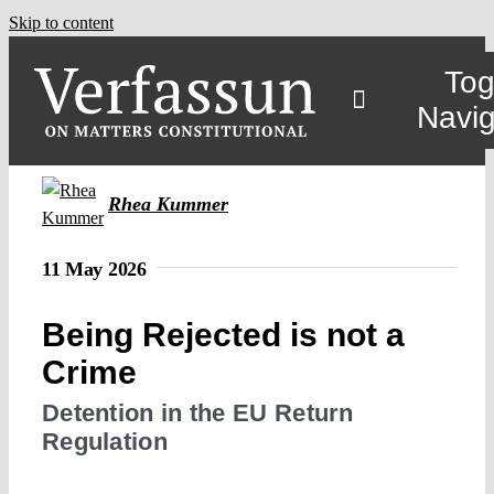
Skip to content
Tog
Navig
Main
Rhea Kummer
About
11 May 2026
Being Rejected is not a
Projects
Crime
Open Access
Detention in the EU Return
Regulation
Authors