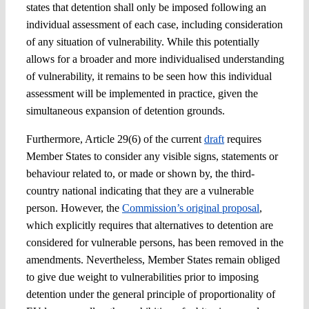
states that detention shall only be imposed following an
individual assessment of each case, including consideration
of any situation of vulnerability. While this potentially
allows for a broader and more individualised understanding
of vulnerability, it remains to be seen how this individual
assessment will be implemented in practice, given the
simultaneous expansion of detention grounds.
Furthermore, Article 29(6) of the current
draft
requires
Member States to consider any visible signs, statements or
behaviour related to, or made or shown by, the third-
country national indicating that they are a vulnerable
person. However, the
Commission’s original proposal
,
which explicitly requires that alternatives to detention are
considered for vulnerable persons, has been removed in the
amendments. Nevertheless, Member States remain obliged
to give due weight to vulnerabilities prior to imposing
detention under the general principle of proportionality of