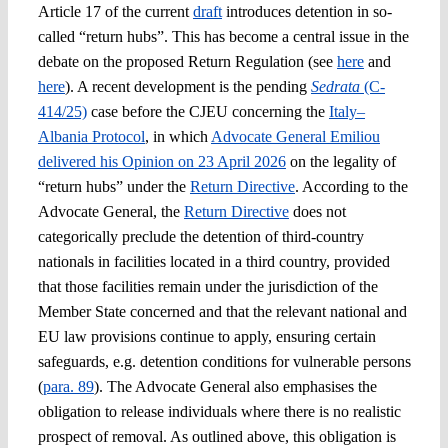
Article 17 of the current
draft
introduces detention in so-
called “return hubs”. This has become a central issue in the
debate on the proposed Return Regulation (see
here
and
here
). A recent development is the pending
Sedrata
(C-
414/25)
case before the CJEU concerning the
Italy–
Albania Protocol
, in which
Advocate General Emiliou
delivered his Opinion on 23 April 2026
on the legality of
“return hubs” under the
Return Directive
. According to the
Advocate General, the
Return Directive
does not
categorically preclude the detention of third-country
nationals in facilities located in a third country, provided
that those facilities remain under the jurisdiction of the
Member State concerned and that the relevant national and
EU law provisions continue to apply, ensuring certain
safeguards, e.g. detention conditions for vulnerable persons
(
para. 89
). The Advocate General also emphasises the
obligation to release individuals where there is no realistic
prospect of removal. As outlined above, this obligation is