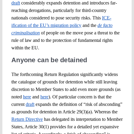
draft
considerably expands detention and introduces far-
reaching derogations, particularly for third-country
nationals considered to pose security risks. This
ICE-
ification of the EU’s migration policy
and the
de facto
criminalisation
of people on the move pose a threat to the
rule of law and to the protection of fundamental rights
within the EU.
Anyone can be detained
The forthcoming Return Regulation significantly widens
the catalogue of grounds for detention while still leaving
discretion to Member States to add even more grounds (as
noted
here
and
here
). Of particular concern is that the
current
draft
expands the definition of “risk of absconding”
as grounds for detention in Article 29(3)(a). Whereas the
Return Directive
has delegated its interpretation to Member
States, Article 30(1) provides for a detailed yet expansive