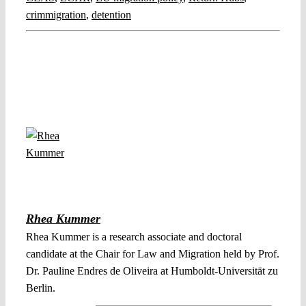
crimmigration
,
detention
Rhea Kummer
Rhea Kummer is a research associate and doctoral
candidate at the Chair for Law and Migration held by Prof.
Dr. Pauline Endres de Oliveira at Humboldt-Universität zu
Berlin.