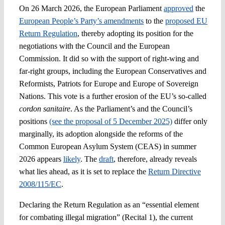
On 26 March 2026, the European Parliament
approved
the
European People’s Party’s amendments
to the
proposed EU
Spotlight
Return Regulation
, thereby adopting its position for the
negotiations with the Council and the European
Commission. It did so with the support of right-wing and
far-right groups, including the European Conservatives and
Reformists, Patriots for Europe and Europe of Sovereign
Nations. This vote is a further erosion of the EU’s so-called
cordon sanitaire
. As the Parliament’s and the Council’s
positions
(see the proposal of 5 December 2025)
differ only
marginally, its adoption alongside the reforms of the
Common European Asylum System (CEAS) in summer
2026 appears
likely
. The
draft
, therefore, already reveals
what lies ahead, as it is set to replace the
Return Directive
2008/115/EC
.
Declaring the Return Regulation as an “essential element
for combating illegal migration” (Recital 1), the current