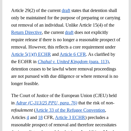
Article 29(2) of the current
draft
states that detention shall
only be maintained for the purpose of preparing or carrying
out removal of an individual. Unlike Article 15(4) of the
Return Directive
, the current
draft
does not explicitly
require release if there is no longer a reasonable prospect of
removal. However, this reflects a core requirement under
Article 5(1)(f) ECHR
and
Article 6 CFR
. As clarified by
the ECtHR in
Chahal v. United Kingdom
(para. 113)
,
detention ceases to be lawful where removal proceedings
are not pursued with due diligence or where removal is no
longer feasible.
The Court of Justice of the European Union (CJEU) held
in
Adrar (C-313/25 PPU, para. 76)
that the risk of
non-
refoulement
(
Article 33 of the Refugee Convention
,
Articles
4
and
18
CFR,
Article 3 ECHR
) precludes a
reasonable prospect of removal and therefore necessitates