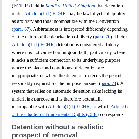
(ECtHR) held in
Saadi v. United Kingdom
that detention
under
Article 5(1)(f) ECHR
may be lawful yet still qualify
as arbitrary and thus incompatible with the Convention
(
para. 67
). Arbitrariness is interpreted differently depending
on the nature of the deprivation of liberty (
para. 70
). Under
Article 5(1)(f) ECHR
, detention is considered arbitrary
where it is not carried out in good faith, particularly where
it lacks a sufficient connection to its underlying purpose,
where the place and conditions of detention are
inappropriate, or where the detention exceeds the period
reasonably required for the purpose pursued (
para. 74
). A
system that relies on automatic detention risks lacking its
underlying purpose and is therefore potentially
incompatible with
Article 5(1)(f) ECHR
, to which
Article 6
of the Charter of Fundamental Rights (CFR)
corresponds.
Detention without a realistic
prospect of removal