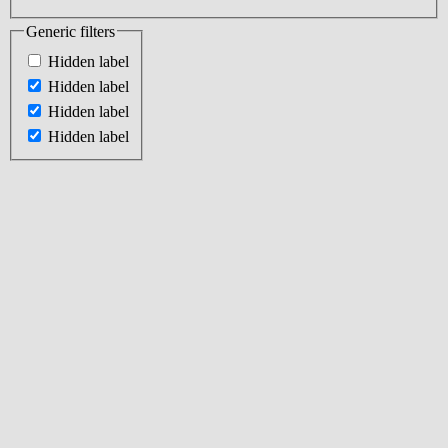
Generic filters
Hidden label
Hidden label
Hidden label
Hidden label