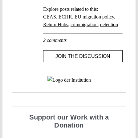
Explore posts related to this:
CEAS
,
ECHR
,
EU migration policy
,
Return Hubs
,
crimmigration
,
detention
2 comments
JOIN THE DISCUSSION
Support our Work with a
Donation