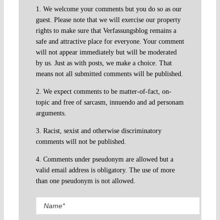
1. We welcome your comments but you do so as our
guest. Please note that we will exercise our property
rights to make sure that Verfassungsblog remains a
safe and attractive place for everyone. Your comment
will not appear immediately but will be moderated
by us. Just as with posts, we make a choice. That
means not all submitted comments will be published.
2. We expect comments to be matter-of-fact, on-
topic and free of sarcasm, innuendo and ad personam
arguments.
3. Racist, sexist and otherwise discriminatory
comments will not be published.
4. Comments under pseudonym are allowed but a
valid email address is obligatory. The use of more
than one pseudonym is not allowed.