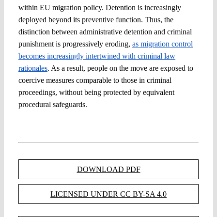
within EU migration policy. Detention is increasingly
deployed beyond its preventive function. Thus, the
distinction between administrative detention and criminal
punishment is progressively eroding,
as migration control
becomes increasingly intertwined with criminal law
rationales
. As a result, people on the move are exposed to
coercive measures comparable to those in criminal
proceedings, without being protected by equivalent
procedural safeguards.
DOWNLOAD PDF
LICENSED UNDER CC BY-SA 4.0