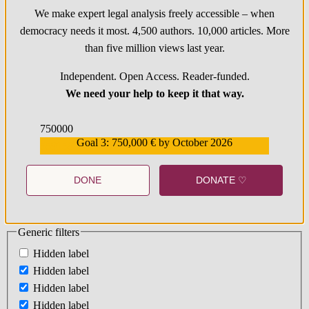
We make expert legal analysis freely accessible – when
democracy needs it most. 4,500 authors. 10,000 articles. More
than five million views last year.
Independent. Open Access. Reader-funded.
We need your help to keep it that way.
750000
Goal 3: 750,000 € by October 2026
559159
DONE
DONATE ♡
Generic filters
Hidden label
Hidden label
Hidden label
Hidden label