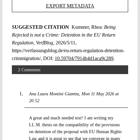
EXPORT METADATA
SUGGESTED CITATION
Kummer, Rhea:
Being
Rejected is not a Crime: Detention in the EU Return
Regulation, VerfBlog,
2026/5/11,
https://verfassungsblog.de/eu-return-regulation-detention-
crimmigration/, DOI:
10.59704/7914b4d1aca9c289
.
2 Comments
Ana Laura Montini Giaretta
Mon 11 May 2026 at
20:52
A great and much needed text! I am writing my
LL.M. thesis on the compatibility of the provisions
on detention of the proposal with EU Human Rights
Law and it is great to see that we converge in many