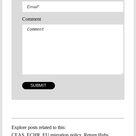
Comment
Explore posts related to this:
CEAS
,
ECHR
,
EU migration policy
,
Return Hubs
,