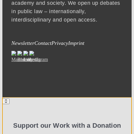
academy and society. We open up debates
in public law – internationally,
interdisciplinary and open access.
Newsletter
Contact
Privacy
Imprint
Support our Work with a Donation