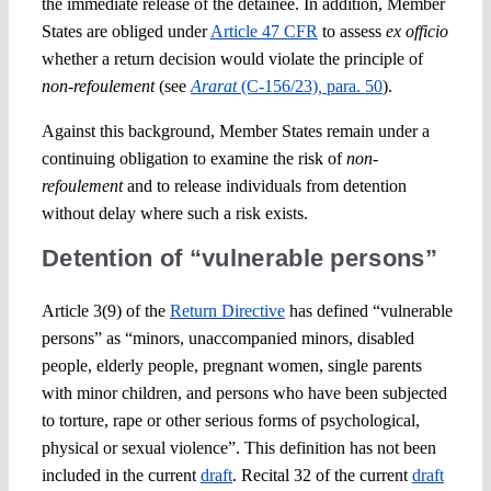
the immediate release of the detainee. In addition, Member
States are obliged under
Article 47 CFR
to assess
ex officio
whether a return decision would violate the principle of
non-refoulement
(see
Ararat
(C-156/23)
,
para. 50
).
Against this background, Member States remain under a
continuing obligation to examine the risk of
non-
refoulement
and to release individuals from detention
without delay where such a risk exists.
Detention of “vulnerable persons”
Article 3(9) of the
Return Directive
has defined “vulnerable
persons” as “minors, unaccompanied minors, disabled
people, elderly people, pregnant women, single parents
with minor children, and persons who have been subjected
to torture, rape or other serious forms of psychological,
physical or sexual violence”. This definition has not been
included in the current
draft
. Recital 32 of the current
draft