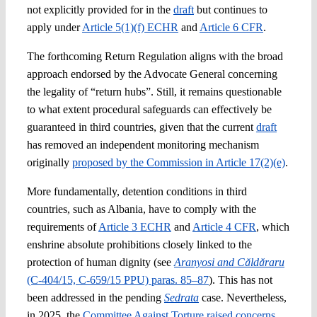
not explicitly provided for in the
draft
but continues to
apply under
Article 5(1)(f) ECHR
and
Article 6 CFR
.
The forthcoming Return Regulation aligns with the broad
approach endorsed by the Advocate General concerning
the legality of “return hubs”. Still, it remains questionable
to what extent procedural safeguards can effectively be
guaranteed in third countries, given that the current
draft
has removed an independent monitoring mechanism
originally
proposed by the Commission in Article 17(2)(e)
.
More fundamentally, detention conditions in third
countries, such as Albania, have to comply with the
requirements of
Article 3 ECHR
and
Article 4 CFR
, which
enshrine absolute prohibitions closely linked to the
protection of human dignity (see
Aranyosi and Căldăraru
(C‑404/15, C‑659/15 PPU) paras. 85–87
). This has not
been addressed in the pending
Sedrata
case. Nevertheless,
in 2025, the
Committee Against Torture raised concerns