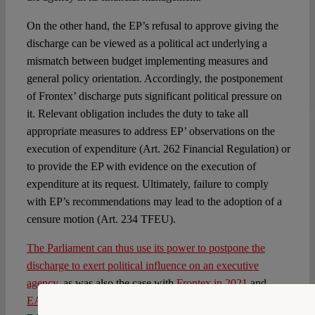
On the other hand, the EP’s refusal to approve giving the
discharge can be viewed as a political act underlying a
mismatch between budget implementing measures and
general policy orientation. Accordingly, the postponement
of Frontex’ discharge puts significant political pressure on
it. Relevant obligation includes the duty to take all
appropriate measures to address EP’ observations on the
execution of expenditure (Art. 262 Financial Regulation) or
to provide the EP with evidence on the execution of
expenditure at its request. Ultimately, failure to comply
with EP’s recommendations may lead to the adoption of a
censure motion (Art. 234 TFEU).
The Parliament can thus use its power to postpone the
discharge to exert political influence on an executive
agency
, as was also the case with
Frontex in 2021
and
EASO in 2018
. The latter led to the resignation of the