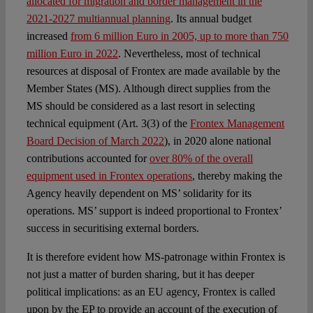
allocated for migration and border management in the
2021-2027 multiannual planning
. Its annual budget
increased
from 6 million Euro in 2005, up to more than 750
million Euro in 2022
. Nevertheless, most of technical
resources at disposal of Frontex are made available by the
Member States (MS). Although direct supplies from the
MS should be considered as a last resort in selecting
technical equipment (Art. 3(3) of the
Frontex Management
Board Decision of March 2022
), in 2020 alone national
contributions accounted for
over 80% of the overall
equipment used in Frontex operations
, thereby making the
Agency heavily dependent on MS’ solidarity for its
operations. MS’ support is indeed proportional to Frontex’
success in securitising external borders.
It is therefore evident how MS-patronage within Frontex is
not just a matter of burden sharing, but it has deeper
political implications: as an EU agency, Frontex is called
upon by the EP to provide an account of the execution of