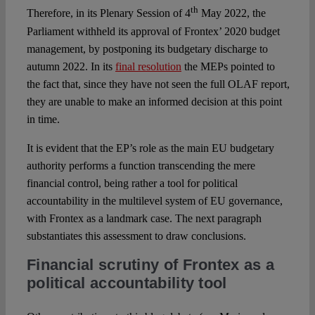
th
Therefore, in its Plenary Session of 4
May 2022, the
Parliament withheld its approval of Frontex’ 2020 budget
management, by postponing its budgetary discharge to
autumn 2022. In its
final resolution
the MEPs pointed to
the fact that, since they have not seen the full OLAF report,
they are unable to make an informed decision at this point
in time.
It is evident that the EP’s role as the main EU budgetary
authority performs a function transcending the mere
financial control, being rather a tool for political
accountability in the multilevel system of EU governance,
with Frontex as a landmark case. The next paragraph
substantiates this assessment to draw conclusions.
Financial scrutiny of Frontex as a
political accountability tool