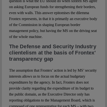
question is what the EU should do when sixteen MS agree
on asking European funds for strengthening their borders,
even with walls. This answer epitomises the dilemma
Frontex represents, in that it is primarily an executive body
of the Commission in shaping European border
management policy, but having the MS on the driving seat
of the whole machine.
The Defense and Security Industry
clientelism at the basis of Frontex’
transparency gap
The assumption that Frontex’ action is led by MS’ security
interests allows us to focus on the actual budgetary
expenditures by the agency. In fact, Frontex does not
provide clarity regarding the expenditure of its budget to
the public domain, as the Executive Director only has
reporting obligations to the Management Board, which is
composed of one representative for each MS – with two