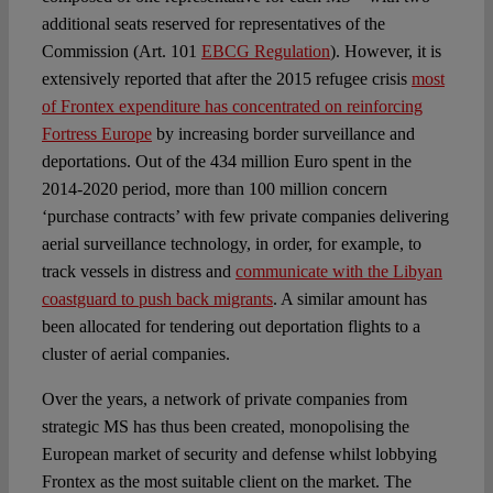
additional seats reserved for representatives of the
Commission (Art. 101
EBCG Regulation
). However, it is
extensively reported that after the 2015 refugee crisis
most
of Frontex expenditure has concentrated on reinforcing
Fortress Europe
by increasing border surveillance and
deportations. Out of the 434 million Euro spent in the
2014-2020 period, more than 100 million concern
‘purchase contracts’ with few private companies delivering
aerial surveillance technology, in order, for example, to
track vessels in distress and
communicate with the Libyan
coastguard to push back migrants
. A similar amount has
been allocated for tendering out deportation flights to a
cluster of aerial companies.
Over the years, a network of private companies from
strategic MS has thus been created, monopolising the
European market of security and defense whilst lobbying
Frontex as the most suitable client on the market. The