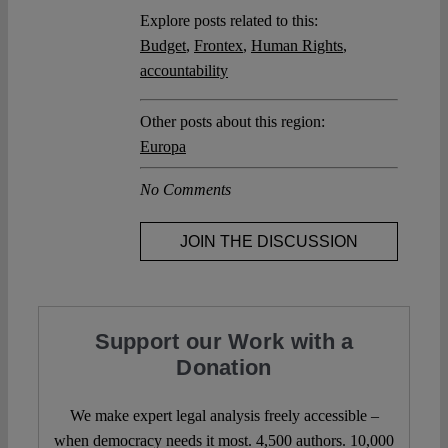
Explore posts related to this:
Budget
,
Frontex
,
Human Rights
,
accountability
Other posts about this region:
Europa
No Comments
JOIN THE DISCUSSION
Support our Work with a
Donation
We make expert legal analysis freely accessible –
when democracy needs it most. 4,500 authors. 10,000