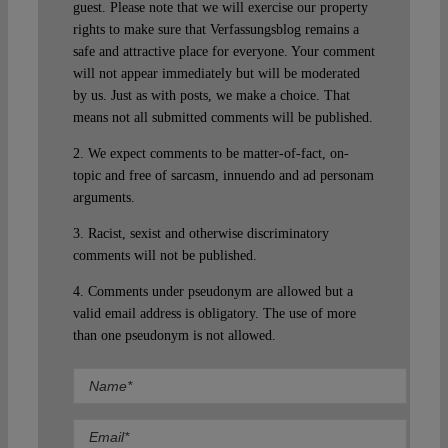
guest. Please note that we will exercise our property
rights to make sure that Verfassungsblog remains a
safe and attractive place for everyone. Your comment
will not appear immediately but will be moderated
by us. Just as with posts, we make a choice. That
means not all submitted comments will be published.
2. We expect comments to be matter-of-fact, on-
topic and free of sarcasm, innuendo and ad personam
arguments.
3. Racist, sexist and otherwise discriminatory
comments will not be published.
4. Comments under pseudonym are allowed but a
valid email address is obligatory. The use of more
than one pseudonym is not allowed.