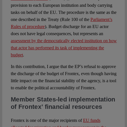
provision to each European institution and body carrying
tasks on behalf of the EU. The procedure is the same as the
one described in the Treaty (Rule 100 of the
Parliament’s
Rules of procedure
). Budget discharge for an EU actor
does not have legal consequences, but represents an
assessment by the democratically elected institution on how
that actor has performed its task of implementing the
budget
.
In this contribution, I argue that the EP’s refusal to approve
the discharge of the budget of Frontex, even though having
little impact on the financial stability of the agency, is a tool
to enable the political accountability of Frontex.
Member States-led implementation
of Frontex’ financial resources
Frontex is one of the major recipients of
EU funds