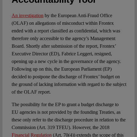
Spotlight
An investigation
by the European Anti-Fraud Office
(OLAF) on allegations of misconduct within Frontex
ended with a report classified as confidential, which was
therefore only accessible to the agency’s Management
Board. Shortly after submission of the report, Frontex’
Executive Director (ED), Fabrice Leggeri, resigned,
opening up a new cycle in the governance of the agency.
Following up on this, the European Parliament (EP)
decided to postpone the discharge of Frontex’ budget on
the ground of lacking information with regard to the subject
of the OLAF report.
The possibility for the EP to grant a budget discharge to
EU agencies is not provided by the founding Treaties, as
these only refer to the discharge procedure in relation to the
Commission (Art. 319 TFEU). However, the 2018
Financial Regulation
(Art. 70(4)) extends the scope of this