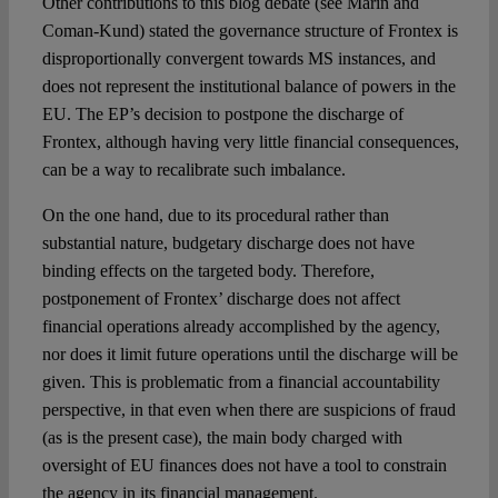
Other contributions to this blog debate (see Marin and
Coman-Kund) stated the governance structure of Frontex is
disproportionally convergent towards MS instances, and
does not represent the institutional balance of powers in the
EU. The EP’s decision to postpone the discharge of
Frontex, although having very little financial consequences,
can be a way to recalibrate such imbalance.
On the one hand, due to its procedural rather than
substantial nature, budgetary discharge does not have
binding effects on the targeted body. Therefore,
postponement of Frontex’ discharge does not affect
financial operations already accomplished by the agency,
nor does it limit future operations until the discharge will be
given. This is problematic from a financial accountability
perspective, in that even when there are suspicions of fraud
(as is the present case), the main body charged with
oversight of EU finances does not have a tool to constrain
the agency in its financial management.