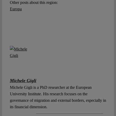
Other posts about this region:
Europa
Michele Gigli
Michele Gigli is a PhD researcher at the European
University Institute. His research focuses on the
governance of migration and external borders, especially in
its financial dimension.