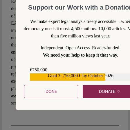
EASO ED in June 2018. In both cases, the postponement
Support our Work with a Donatio
decision stemmed from allegations of political misconducts
of leading persons within these agencies. Both Frontex and
We make expert legal analysis freely accessible – whe
EASO have seen their mandate expanded in the
democracy needs it most. 4,500 authors. 10,000 articles. 
implementation of EU border management policies, with a
than five million views last year.
non-equal expansion of accountability mechanisms. Hence
the budgetary procedure was the main political tool
Independent. Open Access. Reader-funded.
enabling the EP to hold them accountable for degeneration
We need your help to keep it that way.
of fundamental rights guarantees in their activities. In the
present case, by keeping Frontex under the threat of
€750,000
refusing discharge in autumn 2022, the Parliament
Goal 3: 750,000 € by October 2026
€559,159
exercises political control in the post-Leggeri transitioning
phase. Whether it will be enough to recalibrate the political
DONE
DONATE ♡
asymmetry within the Frontex governance is still to be
seen.