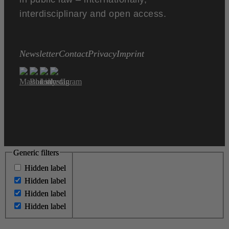
interdisciplinary and open access.
Newsletter
Contact
Privacy
Imprint
Generic filters
Generic filters
Hidden label
Hidden label
Hidden label
Hidden label
Hidden label
Hidden label
Hidden label
Hidden label