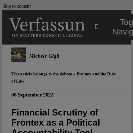
Skip to content
Tog
Navig
Main
Michele Gigli
About
This article belongs to the debate »
Frontex and the Rule
of Law
Projects
08 September 2022
Open Access
Financial Scrutiny of
Frontex as a Political
Authors
Accountability Tool