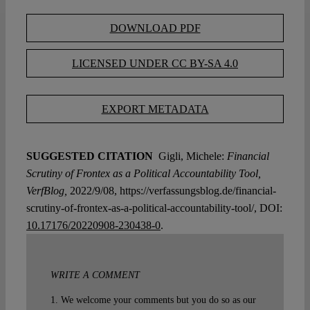
DOWNLOAD PDF
LICENSED UNDER CC BY-SA 4.0
EXPORT METADATA
SUGGESTED CITATION
Gigli, Michele:
Financial
Scrutiny of Frontex as a Political Accountability Tool,
VerfBlog,
2022/9/08, https://verfassungsblog.de/financial-
scrutiny-of-frontex-as-a-political-accountability-tool/, DOI:
10.17176/20220908-230438-0
.
WRITE A COMMENT
1. We welcome your comments but you do so as our