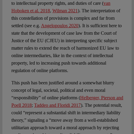
to intellectual property rights, and duties of care (
van
Hoboken et al. 2018
,
Wilman 2021
). The interpretation of
this constellation of provisions is complex and far from
settled (see e.g.
Angelopoulos 2020
). It is sufficient here to
state that the development of case law from the Court of
Justice of the EU (CJEU) in interpreting specific subject
matter rules to extend the reach of harmonized EU law to
online intermediaries, like in the context of intellectual
property, led to increasing push towards additional
regulation of online platforms.
This push has been justified around a somewhat blurry
concept of legal, societal, political and even moral
“responsibility” of online platforms (
Helberger, Pierson and
Poell 2018
;
Taddeo and Floridi 2017
). The potential result,
could “represent a substantial shift in intermediary liability
theory,” signaling a “move away from a well-established
utilitarian approach toward a moral approach by rejecting