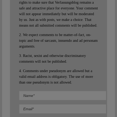
rights to make sure that Verfassungsblog remains a
safe and attractive place for everyone. Your comment
will not appear immediately but will be moderated
by us. Just as with posts, we make a choice. That
means not all submitted comments will be published.
2. We expect comments to be matter-of-fact, on-
topic and free of sarcasm, innuendo and ad personam
arguments.
3. Racist, sexist and otherwise discriminatory
comments will not be published.
4. Comments under pseudonym are allowed but a
valid email address is obligatory. The use of more
than one pseudonym is not allowed.