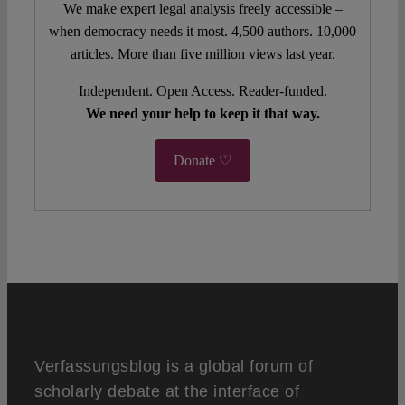
We make expert legal analysis freely accessible –
when democracy needs it most. 4,500 authors. 10,000
articles. More than five million views last year.
Independent. Open Access. Reader-funded.
We need your help to keep it that way.
Donate ♡
Verfassungsblog is a global forum of
scholarly debate at the interface of