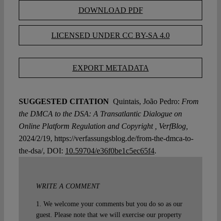
DOWNLOAD PDF
LICENSED UNDER CC BY-SA 4.0
EXPORT METADATA
SUGGESTED CITATION
Quintais, João Pedro:
From
the DMCA to the DSA: A Transatlantic Dialogue on
Online Platform Regulation and Copyright , VerfBlog,
2024/2/19, https://verfassungsblog.de/from-the-dmca-to-
the-dsa/, DOI:
10.59704/e36f0be1c5ec65f4
.
WRITE A COMMENT
1. We welcome your comments but you do so as our
guest. Please note that we will exercise our property