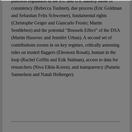
platform regulation in the EU and US, namely those of
consistency (Rebecca Tushnet), due process (Eric Goldman
and Sebastian Felix Schwemer), fundamental rights
(Christophe Geiger and Giancarlo Frosio; Martin
Senftleben) and the potential “Brussels Effect” of the DSA
(Martin Husovec and Jennifer Urban). A second set of
contributions zooms in on key regimes, critically assessing
rules on trusted flaggers (Eleonora Rosati), human in the
loop (Rachel Griffin and Erik Stalman), access to data for
researchers (Niva Elkin-Koren), and transparency (Pamela
Samuelson and Natali Helberger).