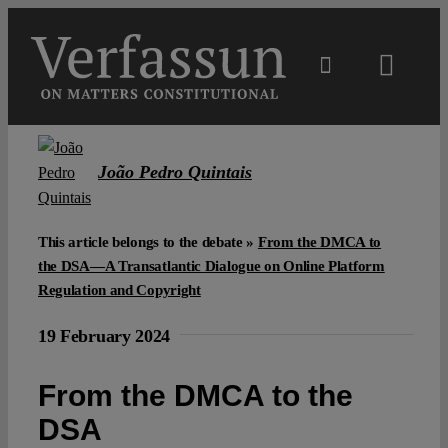
Skip
to
content
Toggl
Navig
Main
João Pedro Quintais
About
This article belongs to the debate »
From the DMCA to
Projects
the DSA—A Transatlantic Dialogue on Online Platform
Regulation and Copyright
Open Access
19 February 2024
From the DMCA to the
Authors
DSA