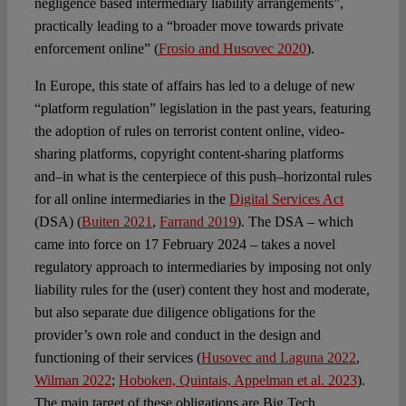
negligence based intermediary liability arrangements”,
practically leading to a “broader move towards private
enforcement online” (
Frosio and Husovec 2020
).
In Europe, this state of affairs has led to a deluge of new
“platform regulation” legislation in the past years, featuring
the adoption of rules on terrorist content online, video-
sharing platforms, copyright content-sharing platforms
and–in what is the centerpiece of this push–horizontal rules
for all online intermediaries in the
Digital Services Act
(DSA) (
Buiten 2021
,
Farrand 2019
). The DSA – which
came into force on 17 February 2024 – takes a novel
regulatory approach to intermediaries by imposing not only
liability rules for the (user) content they host and moderate,
but also separate due diligence obligations for the
provider’s own role and conduct in the design and
functioning of their services (
Husovec and Laguna 2022
,
Wilman 2022
;
Hoboken, Quintais, Appelman et al. 2023
).
The main target of these obligations are Big Tech