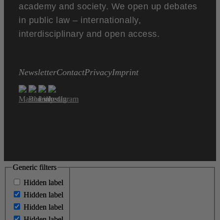
academy and society. We open up debates
in public law – internationally,
interdisciplinary and open access.
Newsletter
Contact
Privacy
Imprint
Generic filters
Generic filters
Hidden label
Hidden label
Hidden label
Hidden label
Hidden label
Hidden label
Hidden label
Hidden label