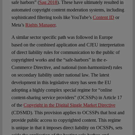
safe harbors” (
Sag 2018
). These have ultimately resulted in
automated copyright content moderation systems, including
sophisticated filtering tools like YouTube’s
Content ID
or
Meta’s
Rights Manager
.
A similar sector specific path was followed in Europe
based on the combined application and CJEU interpretation
of direct liability rules for communication to the public of
copyrighted works and the “safe-harbors” in the e-
Commerce Directive, and national (non-harmonized) rules
on secondary liability under national law. The latest
development in this legislative story has seen the EU
adopting a highly complex special regime for “online
content-sharing service providers” (OCSSPs) in Article 17
of the
Copyright in the Digital Single Market Directive
(CDSMD). This provision applies to OCSSPs that host and
provide public access to copyrighted content. This regime
is unique in that it imposes direct liability on OCSSPs, sets