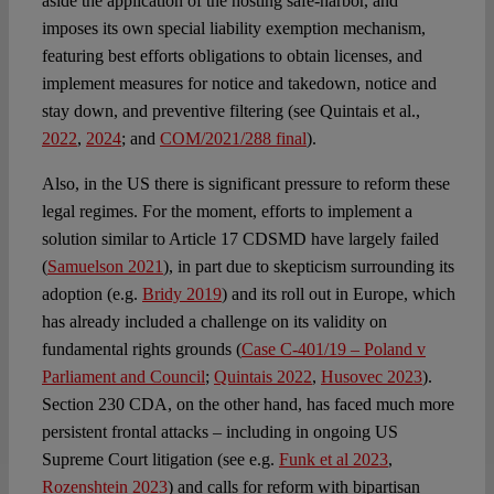
aside the application of the hosting safe-harbor, and
imposes its own special liability exemption mechanism,
featuring best efforts obligations to obtain licenses, and
implement measures for notice and takedown, notice and
stay down, and preventive filtering (see Quintais et al.,
2022
,
2024
; and
COM/2021/288 final
).
Also, in the US there is significant pressure to reform these
legal regimes. For the moment, efforts to implement a
solution similar to Article 17 CDSMD have largely failed
(
Samuelson 2021
), in part due to skepticism surrounding its
adoption (e.g.
Bridy 2019
) and its roll out in Europe, which
has already included a challenge on its validity on
fundamental rights grounds (
Case C-401/19 – Poland v
Parliament and Council
;
Quintais 2022
,
Husovec 2023
).
Section 230 CDA, on the other hand, has faced much more
persistent frontal attacks – including in ongoing US
Supreme Court litigation (see e.g.
Funk et al 2023
,
Rozenshtein 2023
) and calls for reform with bipartisan