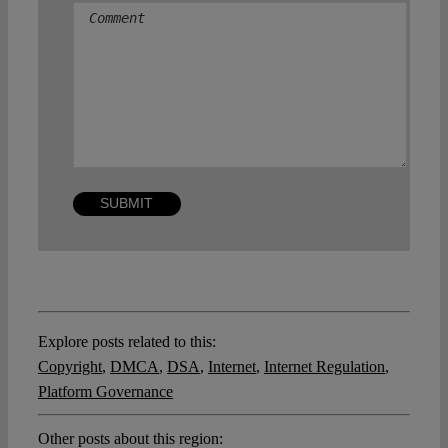
Comment
Explore posts related to this:
Copyright
,
DMCA
,
DSA
,
Internet
,
Internet Regulation
,
Platform Governance
Other posts about this region: