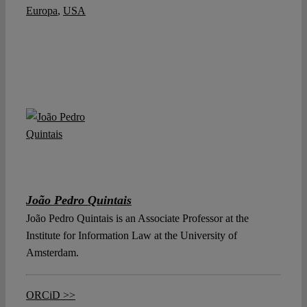
Europa
,
USA
João Pedro Quintais
João Pedro Quintais is an Associate Professor at the
Institute for Information Law at the University of
Amsterdam.
ORCiD >>