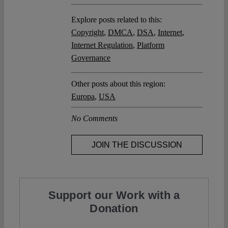
Explore posts related to this:
Copyright
,
DMCA
,
DSA
,
Internet
,
Internet Regulation
,
Platform
Governance
Other posts about this region:
Europa
,
USA
No Comments
JOIN THE DISCUSSION
Support our Work with a
Donation