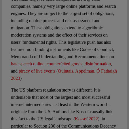
companies, namely very large online platforms and search
engines. They are subject to the largest set of obligations,
including on due process and risk assessment and
mitigation. These obligations extend to algorithmic
moderation systems and the effect of their services on
users’ fundamental rights. This legislative push has also
featured non-binding instruments like Codes of Conduct,
Memoranda of Understanding and Recommendations on
hate speech online
,
counterfeited goods
,
disinformation
,
and
piracy of live events
(
Quintais, Appelman, Ó Fathaigh
2023
)
The US platform regulation story is different. It is
undeniable that most of the largest and most successful
internet intermediaries – at least in the Western world –
originate from the US. Authors like Kossef causally link
this fact to the US legal landscape (
Kossef 2022
), in
particular to Section 230 of the Communications Decency