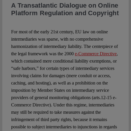
Spotlight
A Transatlantic Dialogue on Online
Platform Regulation and Copyright
For most of the early 21st century, EU law on online
intermediaries was sparse, with no comprehensive
harmonization of intermediary liability. The centerpiece of
the legal framework was the 2000
e-Commerce Directive
,
which contained mere conditional liability exemptions, or
“safe harbors,” for certain types of intermediary services
involving claims for damages (mere conduit or access,
caching, and hosting), as well as a prohibition on the
imposition by Member States on intermediary service
providers of general monitoring obligations (arts.12-15 e-
Commerce Directive). Under this regime, intermediaries
may still be required to take measures against the
infringement of third party rights, because it remains
possible to subject intermediaries to injunctions in regards