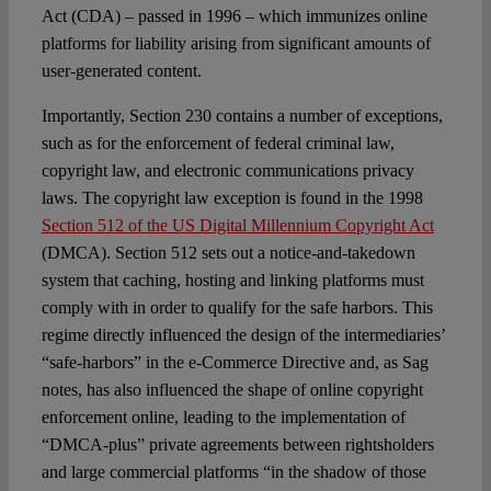
Act (CDA) – passed in 1996 – which immunizes online
platforms for liability arising from significant amounts of
user-generated content.
Importantly, Section 230 contains a number of exceptions,
such as for the enforcement of federal criminal law,
copyright law, and electronic communications privacy
laws. The copyright law exception is found in the 1998
Section 512 of the US Digital Millennium Copyright Act
(DMCA). Section 512 sets out a notice-and-takedown
system that caching, hosting and linking platforms must
comply with in order to qualify for the safe harbors. This
regime directly influenced the design of the intermediaries’
“safe-harbors” in the e-Commerce Directive and, as Sag
notes, has also influenced the shape of online copyright
enforcement online, leading to the implementation of
“DMCA-plus” private agreements between rightsholders
and large commercial platforms “in the shadow of those