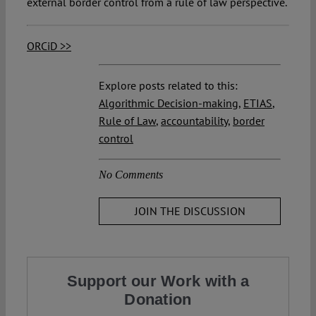
external border control from a rule of law perspective.
ORCiD >>
Explore posts related to this:
Algorithmic Decision-making
,
ETIAS
,
Rule of Law
,
accountability
,
border
control
No Comments
JOIN THE DISCUSSION
Support our Work with a
Donation