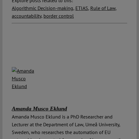
Explore posts related to this:
Algorithmic Decision-making
,
ETIAS
,
Rule of Law
,
accountability
,
border control
Amanda Musco Eklund
Amanda Musco Eklund is a PhD Researcher and
Lecturer at the Department of Law, Umeå University,
Sweden, who researches the automation of EU