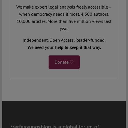
We make expert legal analysis freely accessible –
when democracy needs it most. 4,500 authors.
10,000 articles. More than five million views last
year.
Independent. Open Access. Reader-funded.
We need your help to keep it that way.
Donate ♡
Verfassungsblog is a global forum of