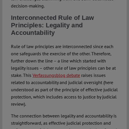
decision-making.
Interconnected Rule of Law
Principles: Legality and
Accountability
Rule of law principles are interconnected since each
one safeguards the exercise of the other. Therefore,
further down the line – a line which started with
legality issues – other rule of law principles can be at
stake. This
Verfassungsblog debate
raises issues
related to accountability and judicial oversight (here
understood as part of the principle of effective judicial
protection, which includes access to justice by judicial
review).
The connection between legality and accountability is
straightforward, as effective judicial protection and