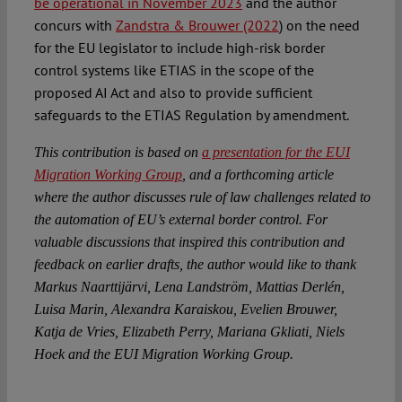
be operational in November 2023
and the author
concurs with
Zandstra & Brouwer (2022
)
on the need
for the EU legislator to include high-risk border
control systems like ETIAS in the scope of the
proposed AI Act and also to provide sufficient
safeguards to the ETIAS Regulation by amendment.
This contribution is based on
a presentation for the EUI
Migration Working Group
, and a forthcoming article
where the author discusses rule of law challenges related to
the automation of EU’s external border control. For
valuable discussions that inspired this contribution and
feedback on earlier drafts, the author would like to thank
Markus Naarttijärvi, Lena Landström, Mattias Derlén,
Luisa Marin, Alexandra Karaiskou, Evelien Brouwer,
Katja de Vries, Elizabeth Perry, Mariana Gkliati, Niels
Hoek and the EUI Migration Working Group.