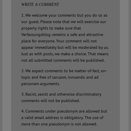
WRITE A COMMENT
1. We welcome your comments but you do so as
our guest. Please note that we will exercise our
property rights to make sure that
Verfassungsblog remains a safe and attractive
place for everyone. Your comment will not
appear immediately but will be moderated by us.
Just as with posts, we make a choice. That means
not all submitted comments will be published.
2. We expect comments to be matter-of-fact, on-
topic and free of sarcasm, innuendo and ad
personam arguments.
3. Racist, sexist and otherwise discriminatory
comments will not be published.
4. Comments under pseudonym are allowed but
a valid email address is obligatory. The use of
more than one pseudonym is not allowed.