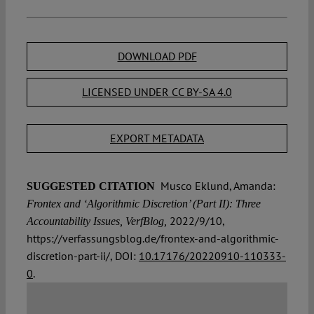
DOWNLOAD PDF
LICENSED UNDER CC BY-SA 4.0
EXPORT METADATA
Musco Eklund, Amanda:
SUGGESTED CITATION
Frontex and ‘Algorithmic Discretion’ (Part II): Three
2022/9/10,
Accountability Issues, VerfBlog,
https://verfassungsblog.de/frontex-and-algorithmic-
discretion-part-ii/, DOI:
10.17176/20220910-110333-
0
.