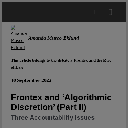
Skip
to
Toggl
content
Navig
Main
Amanda Musco Eklund
About
This article belongs to the debate »
Frontex and the Rule
Projects
of Law
10 September 2022
Open Access
Frontex and ‘Algorithmic
Authors
Discretion’ (Part II)
Three Accountability Issues
Spotlight