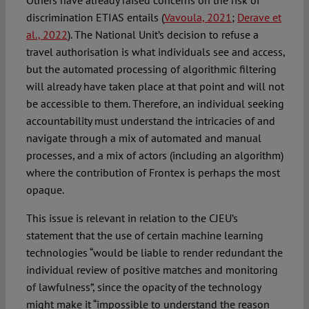
Others have already raised concerns on the risk of
discrimination ETIAS entails (
Vavoula, 2021
;
Derave et
al., 2022
). The National Unit’s decision to refuse a
travel authorisation is what individuals see and access,
but the automated processing of algorithmic filtering
will already have taken place at that point and will not
be accessible to them. Therefore, an individual seeking
accountability must understand the intricacies of and
navigate through a mix of automated and manual
processes, and a mix of actors (including an algorithm)
where the contribution of Frontex is perhaps the most
opaque.
This issue is relevant in relation to the CJEU’s
statement that the use of certain machine learning
technologies “would be liable to render redundant the
individual review of positive matches and monitoring
of lawfulness”, since the opacity of the technology
might make it “impossible to understand the reason