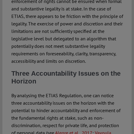
enforcement of rights cannot be ensured when formal
and substantive legality is at stake. In the case of
ETIAS, there appears to be friction with the principle of
legality. The exercise of power and discretion and their
limitations are not sufficiently specified at the
legislative level but delegated to an algorithm that
potentially does not meet substantive legality
requirements on foreseeability, clarity, transparency,
accessibility and limits on discretion.
Three Accountability Issues on the
Horizon
By analysing the ETIAS Regulation, one can notice
three accountability issues on the horizon with the
potential to hinder accountability and enforcement of
the fundamental rights at stake, such as non-
discrimination, respect for private life, and protection
of personal data (see
Alegre et al., 2017
;
Vavoula,