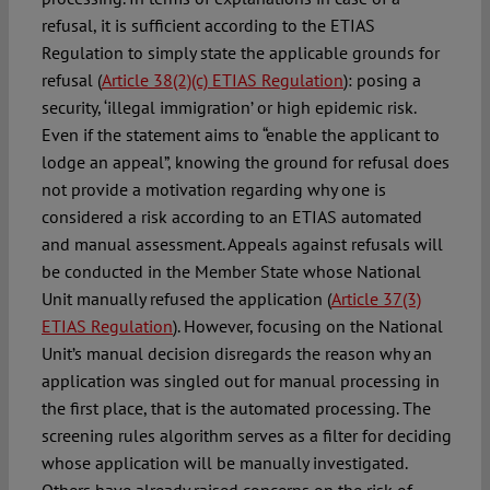
refusal, it is sufficient according to the ETIAS
Regulation to simply state the applicable grounds for
refusal (
Article 38(2)(c) ETIAS Regulation
): posing a
security, ‘illegal immigration’ or high epidemic risk.
Even if the statement aims to “enable the applicant to
lodge an appeal”, knowing the ground for refusal does
not provide a motivation regarding why one is
considered a risk according to an ETIAS automated
and manual assessment. Appeals against refusals will
be conducted in the Member State whose National
Unit manually refused the application (
Article 37(3)
ETIAS Regulation
). However, focusing on the National
Unit’s manual decision disregards the reason why an
application was singled out for manual processing in
the first place, that is the automated processing. The
screening rules algorithm serves as a filter for deciding
whose application will be manually investigated.