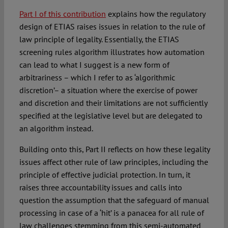
Part I of this contribution
explains how the regulatory
design of ETIAS raises issues in relation to the rule of
law principle of legality. Essentially, the ETIAS
screening rules algorithm illustrates how automation
can lead to what I suggest is a new form of
arbitrariness – which I refer to as ‘algorithmic
discretion’– a situation where the exercise of power
and discretion and their limitations are not sufficiently
specified at the legislative level but are delegated to
an algorithm instead.
Building onto this, Part II reflects on how these legality
issues affect other rule of law principles, including the
principle of effective judicial protection. In turn, it
raises three accountability issues and calls into
question the assumption that the safeguard of manual
processing in case of a ‘hit’ is a panacea for all rule of
law challenges stemming from this semi-automated