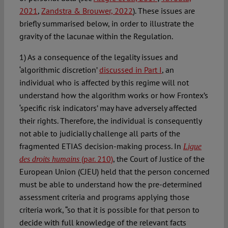
2021
,
Zandstra & Brouwer, 2022
). These issues are
briefly summarised below, in order to illustrate the
gravity of the lacunae within the Regulation.
1) As a consequence of the legality issues and
‘algorithmic discretion’
discussed in Part I
, an
individual who is affected by this regime will not
understand how the algorithm works or how Frontex’s
‘specific risk indicators’ may have adversely affected
their rights. Therefore, the individual is consequently
not able to judicially challenge all parts of the
fragmented ETIAS decision-making process. In
Ligue
(par. 210)
, the Court of Justice of the
des droits humains
European Union (CJEU) held that the person concerned
must be able to understand how the pre-determined
assessment criteria and programs applying those
criteria work, “so that it is possible for that person to
decide with full knowledge of the relevant facts