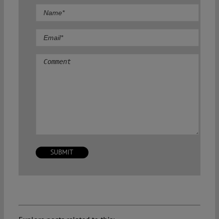
Comment