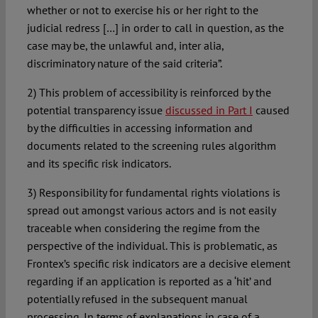
whether or not to exercise his or her right to the
judicial redress […] in order to call in question, as the
case may be, the unlawful and, inter alia,
discriminatory nature of the said criteria”.
2) This problem of accessibility is reinforced by the
potential transparency issue
discussed in Part I
caused
by the difficulties in accessing information and
documents related to the screening rules algorithm
and its specific risk indicators.
3) Responsibility for fundamental rights violations is
spread out amongst various actors and is not easily
traceable when considering the regime from the
perspective of the individual. This is problematic, as
Frontex’s specific risk indicators are a decisive element
regarding if an application is reported as a ‘hit’ and
potentially refused in the subsequent manual
processing. In terms of explanations in case of a