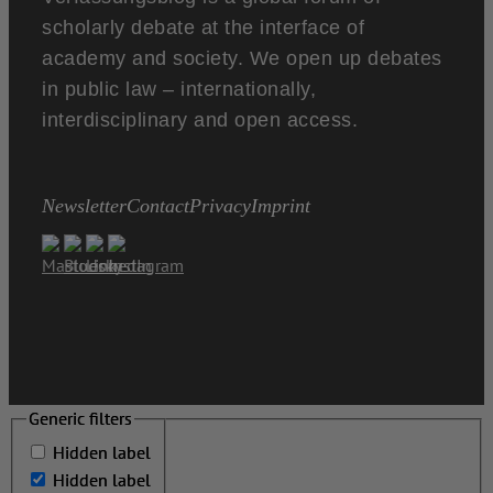
scholarly debate at the interface of
academy and society. We open up debates
in public law – internationally,
interdisciplinary and open access.
Newsletter
Contact
Privacy
Imprint
Generic filters
Generic filters
Hidden label
Hidden label
Hidden label
Hidden label