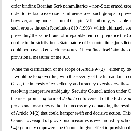
order binding Bosnian Serb paramilitaries – non-State armed grou
order to Serbia to exercise its influence over such groups to pre
however, acting under its broad Chapter VII authority, was able 
such groups through Resolution 819 (1993), which ultimately sou
preventing the same brand of irreparable harm or prejudice the C
do due to the strictly inter-State nature of its contentious jurisdi
could not have taken such measures if it confined itself simply to 
provisional measures of the ICJ.
While the clarification of the scope of Article 94(2) – either by t
– would be long overdue, with the severity of the humanitarian cr
Gaza, the interests of expediency and urgency overshadow those o
resolving interpretive ambiguity. Security Council action under C
the most promising form of
de facto
enforcement of the ICJ’s
Sou
provisional measures without unnecessarily demanding the resolu
of Article 94(2) that could hamper swift and decisive action. This
Council oversight of provisional measures is even noted by schol
94(2) directly empowers the Council to give effect to provisional