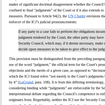
matter of significant doctrinal disagreement whether the Council’
confined to final “judgments” of the Court or if it also extends to
measures. Pursuant to Article 94(2), the
UN Charter
envisions th
enforcer of the ICJ’s judicial pronouncements:
If any party to a case fails to perform the obligations incu
judgment rendered by the Court, the other party may have 
Security Council, which may, if it deems necessary, make
decide upon measures to be taken to give effect to the jud
This provision must be distinguished from the preceding paragraph
use of the word “judgment,” the official term for the Court’s pr
objections and the merits of a given case, as opposed to “decisio
which the ICJ found refers “not merely to the Court’s judgments 
by it” (
LaGrand
, para. 108). It is from this differing terminolog
considering binding while “judgments” are enforceable by the Sec
interpretational debate regarding the Council’s competence to en
originates from. Regrettably, neither the ICJ nor the Security Co