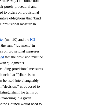
Article 94(2) in connection
heir purely procedural and
ed to orders on provisional
antive obligations that “bind
he provisional measure in
ter
(mn. 20) and the
ICJ
t the term “judgment” in
ers on provisional measures.
ued
that the provision must be
, with “judgments”
including provisional measures
bench that “[t]here is no
can be used interchangeably”
m “decision,” as opposed to
istinguishing the terms of
 reasoning in a given
at the Council would need to