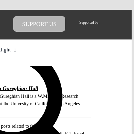
Supported by:
SUPPORT US
tlight
a Gureghian Hall
Gureghian Hall is a W.M. Keck Research
t the Univesity of California, Los Angeles.
posts related to this:
41 of the ICJ Statute
,
Chapter VII
,
ICJ
,
Israel
,