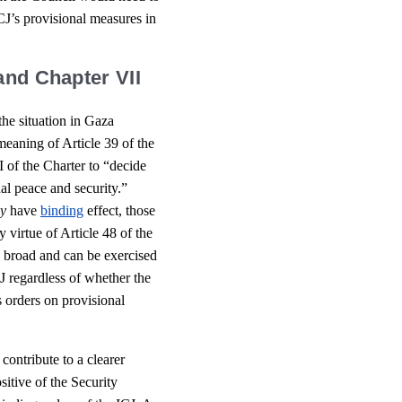
ICJ’s provisional measures in
and Chapter VII
 the situation in Gaza
 meaning of Article 39 of the
 of the Charter to “decide
al peace and security.”
y
have
binding
effect, those
 virtue of Article 48 of the
y broad and can be exercised
J regardless of whether the
 orders on provisional
 contribute to a clearer
sitive of the Security