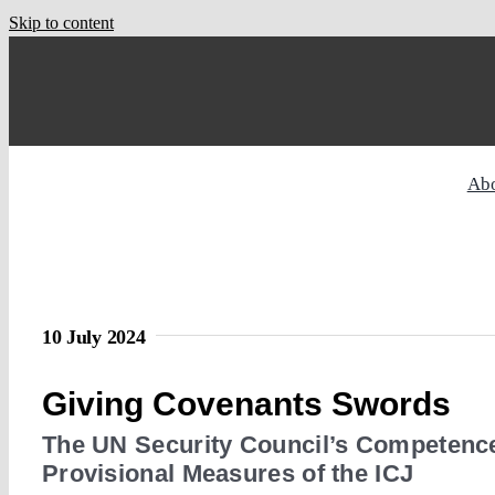
Skip to content
Ab
10 July 2024
Giving Covenants Swords
The UN Security Council’s Competence
Provisional Measures of the ICJ