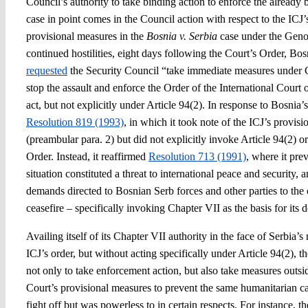
Council’s authority to take binding action to enforce the already 
case in point comes in the Council action with respect to the ICJ
provisional measures in the
Bosnia v. Serbia
case under the Geno
continued hostilities, eight days following the Court’s Order, Bos
requested
the Security Council “take immediate measures under C
stop the assault and enforce the Order of the International Court 
act, but not explicitly under Article 94(2). In response to Bosnia’
Resolution 819 (1993)
, in which it took note of the ICJ’s provis
(preambular para. 2) but did not explicitly invoke Article 94(2) or
Order. Instead, it reaffirmed
Resolution 713 (1991)
, where it pre
situation constituted a threat to international peace and security, 
demands directed to Bosnian Serb forces and other parties to the 
ceasefire – specifically invoking Chapter VII as the basis for its d
Availing itself of its Chapter VII authority in the face of Serbia’
ICJ’s order, but without acting specifically under Article 94(2), 
not only to take enforcement action, but also take measures outsid
Court’s provisional measures to prevent the same humanitarian ca
fight off but was powerless to in certain respects. For instance, t