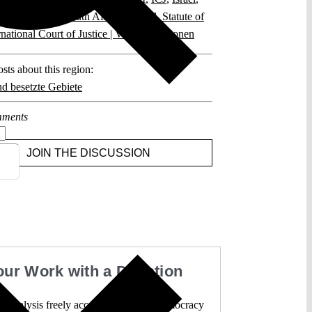
onal Measures
,
South Africa v. Israel
,
Statute of
rnational Court of Justice | Vereinte Nationen
sts about this region:
nd besetzte Gebiete
ments
JOIN THE DISCUSSION
our Work with a Donation
l analysis freely accessible – when democracy