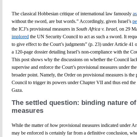
The classical Hobbesian critique of international law famously
as
without the sword, are but words.” Accordingly, given Israel’s
pe
the ICJ’s provisional measures in
South Africa v. Israel
, on 29 M
implored
the UN Security Council to act as such a sword. It requ
to give effect to the Court’s judgments” (p. 23) under Article 41 o
a 120-page dossier detailing Israel’s non-compliance with the Cou
This post shows why the discussions on whether the Council lacks
supervise and enforce the Court’s provisional measures under the
broader point. Namely, the Order on provisional measures is the p
Council to trigger its powers under Chapter VII and thus end the
Gaza.
The settled question: binding nature of
measures
While the matter of
how
provisional measures indicated under Art
may be enforced is certainly far from a definitive conclusion, wh