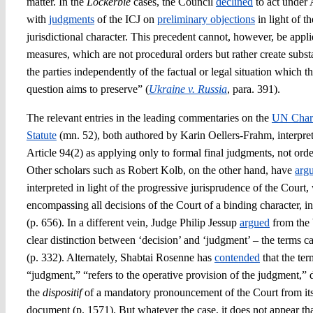
matter. In the
Lockerbie
cases, the Council
declined
to act under 
with
judgments
of the ICJ on
preliminary objections
in light of t
jurisdictional character. This precedent cannot, however, be appli
measures, which are not procedural orders but rather create subst
the parties independently of the factual or legal situation which t
question aims to preserve” (
Ukraine v. Russia
, para. 391).
The relevant entries in the leading commentaries on the
UN Char
Statute
(mn. 52), both authored by Karin Oellers-Frahm, interpre
Article 94(2) as applying only to formal final judgments, not ord
Other scholars such as Robert Kolb, on the other hand, have
arg
interpreted in light of the progressive jurisprudence of the Court
encompassing all decisions of the Court of a binding character, 
(p. 656). In a different vein, Judge Philip Jessup
argued
from the 
clear distinction between ‘decision’ and ‘judgment’ – the terms 
(p. 332). Alternately, Shabtai Rosenne has
contended
that the ter
“judgment,” “refers to the operative provision of the judgment,” d
the
dispositif
of a mandatory pronouncement of the Court from its
document (p. 1571). But whatever the case, it does not appear th