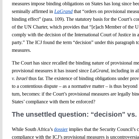
measures impose binding obligations on States has long since bee
seminally affirmed in
LaGrand
that “orders on provisional measu
binding effect” (para. 109). The statutory basis for the Court’s co
of the UN Charter, which provides that “[e]ach Member of the U
comply with the decision of the International Court of Justice in a
party.” The ICJ found the term “decision” under this paragraph 
measures.
The Court has since recalled the binding nature of provisional m
provisional measures it has issued since
LaGrand
, including in a
v. Israel
thus far. The existence of binding obligations under prov
to a contentious dispute – as a normative matter – is thus beyond
turn, becomes: if the Court’s provisional measures are legally bi
States’ compliance with them be enforced?
The unsettled question: “decision” vs
While South Africa’s
dossier
implies that the Security Council’s
compliance with the ICJ’s provisional measures is uncontroversial 