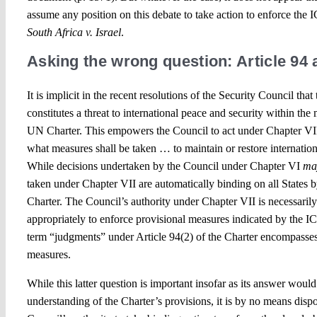
assume any position on this debate to take action to enforce the 
South Africa v. Israel
.
Asking the wrong question: Article 94 
It is implicit in the recent resolutions of the Security Council that
constitutes a threat to international peace and security within the
UN Charter. This empowers the Council to act under Chapter VII
what measures shall be taken … to maintain or restore internation
While decisions undertaken by the Council under Chapter VI
ma
taken under Chapter VII are automatically binding on all States by
Charter. The Council’s authority under Chapter VII is necessaril
appropriately to enforce provisional measures indicated by the IC
term “judgments” under Article 94(2) of the Charter encompasses
measures.
While this latter question is important insofar as its answer would
understanding of the Charter’s provisions, it is by no means dispo