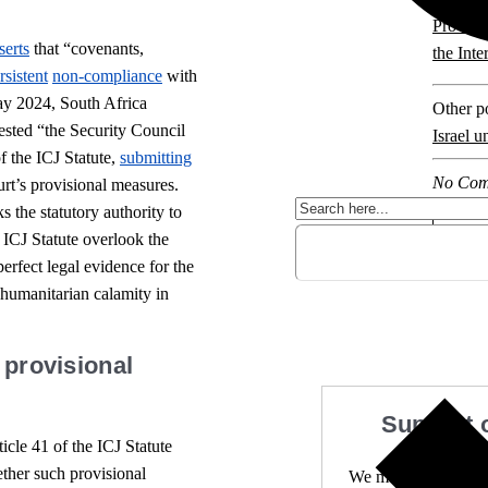
Provisi
serts
that “covenants,
the Inte
rsistent
non-compliance
with
ay 2024, South Africa
Other po
ested “the Security Council
Israel u
f the ICJ Statute,
submitting
No Com
rt’s provisional measures.
 the statutory authority to
 ICJ Statute overlook the
erfect legal evidence for the
 humanitarian calamity in
 provisional
Support 
icle 41 of the ICJ Statute
ether such provisional
We make expert lega