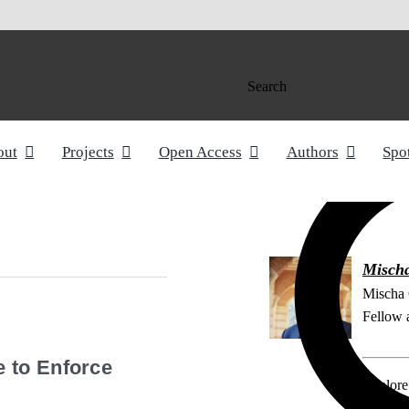
Search
out
Projects
Open Access
Authors
Spo
Misch
Mischa 
Fellow a
 to Enforce
Explore 
Article 