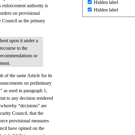
Hidden label
s enforcement authority is
Hidden label
 orders on provisional
e Council as the primary
mbent upon it under a
recourse to the
 recommendations or
gment.
 of the same Article for its
onouncements on preliminary
n” as used in paragraph 1,
but to any decision rendered
y, whereby “decisions” are
urity Council, that the
force provisional measures
uncil have opined on the