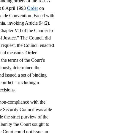
binding orders of the ICJ. A
’s 8 April 1993
Order
on
cide Convention. Faced with
nia, invoking Article 94(2),
hapter VII of the Charter to
of Justice.” The Council did
s request, the Council enacted
ional measures Order
 the terms of the Court’s
viously determined the
and issued a set of binding
conflict – including a
ecisions.
s non-compliance with the
the Security Council was able
e the strict purview of the
lamity the Court sought to
he Court could not issue an