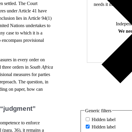
n settled. The Court
needs it most. 4,500 
res under Article 41 have
nclusion lies in Article 94(1)
Independ
nited Nations undertakes to
We nee
ny case to which it is a
to encompass provisional
easures in every order on
ll three orders in
South Africa
isional measures for parties
 reproach. The question, in
nding on paper, how can
. “judgment”
Generic filters
Hidden label
 competence to enforce
Hidden label
(para. 36), it remains a