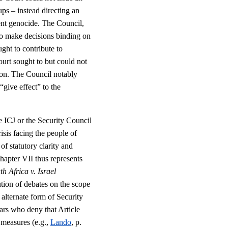
ps – instead directing an
vent genocide. The Council,
to make decisions binding on
ght to contribute to
ourt sought to but could not
ction. The Council notably
“give effect” to the
he ICJ or the Security Council
isis facing the people of
f statutory clarity and
hapter VII thus represents
th Africa v. Israel
tion of debates on the scope
 alternate form of Security
ars who deny that Article
 measures (e.g.,
Lando
, p.