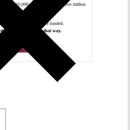
authors. 10,000 articles. More than five million
views last year.
ent. Open Access. Reader-funded.
d your help to keep it that way.
Donate ♡