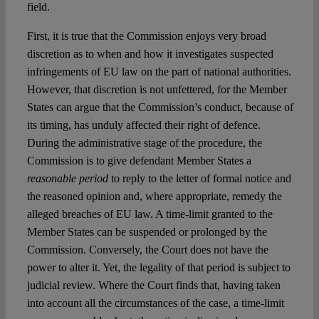
field.
First, it is true that the Commission enjoys very broad
discretion as to when and how it investigates suspected
infringements of EU law on the part of national authorities.
However, that discretion is not unfettered, for the Member
States can argue that the Commission’s conduct, because of
its timing, has unduly affected their right of defence.
During the administrative stage of the procedure, the
Commission is to give defendant Member States a
reasonable period
to reply to the letter of formal notice and
the reasoned opinion and, where appropriate, remedy the
alleged breaches of EU law. A time-limit granted to the
Member States can be suspended or prolonged by the
Commission. Conversely, the Court does not have the
power to alter it. Yet, the legality of that period is subject to
judicial review. Where the Court finds that, having taken
into account all the circumstances of the case, a time-limit