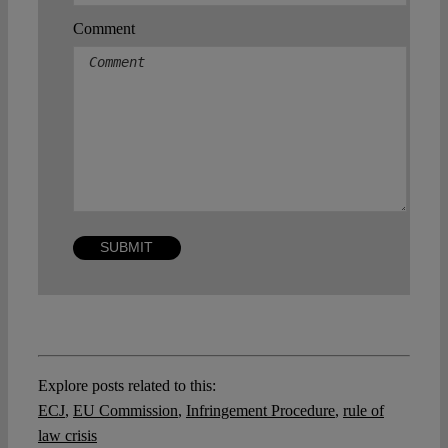
Comment
Explore posts related to this:
ECJ
,
EU Commission
,
Infringement Procedure
,
rule of
law crisis