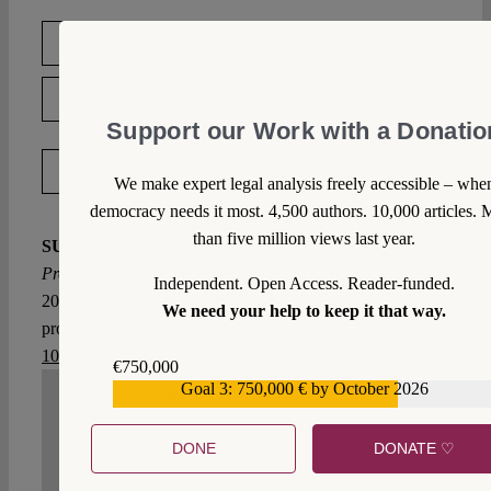
DOWNLOAD PDF
LICENSED UNDER CC BY-NC-ND 4.0
Support our Work with a Donatio
EXPORT METADATA
We make expert legal analysis freely accessible – whe
democracy needs it most. 4,500 authors. 10,000 articles. 
than five million views last year.
SUGGESTED CITATION
Prete, Luca:
Infringement
Procedures in the Time of COVID-19, VerfBlog,
Independent. Open Access. Reader-funded.
2020/4/15, https://verfassungsblog.de/infringement-
We need your help to keep it that way.
procedures-in-the-time-of-covid-19/, DOI:
10.17176/20200415-212631-0
.
€750,000
Goal 3: 750,000 € by October 2026
€559,159
WRITE A COMMENT
DONE
DONATE ♡
1. We welcome your comments but you do so as our