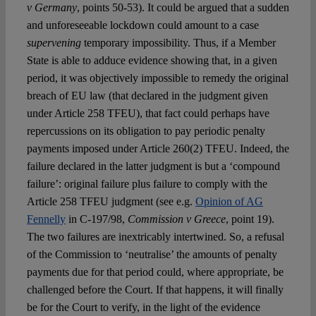
v Germany
, points 50-53). It could be argued that a sudden
and unforeseeable lockdown could amount to a case
supervening
temporary impossibility. Thus, if a Member
State is able to adduce evidence showing that, in a given
period, it was objectively impossible to remedy the original
breach of EU law (that declared in the judgment given
under Article 258 TFEU), that fact could perhaps have
repercussions on its obligation to pay periodic penalty
payments imposed under Article 260(2) TFEU. Indeed, the
failure declared in the latter judgment is but a ‘compound
failure’: original failure plus failure to comply with the
Article 258 TFEU judgment (see e.g.
Opinion of AG
Fennelly
in C-197/98,
Commission v Greece
, point 19).
The two failures are inextricably intertwined. So, a refusal
of the Commission to ‘neutralise’ the amounts of penalty
payments due for that period could, where appropriate, be
challenged before the Court. If that happens, it will finally
be for the Court to verify, in the light of the evidence