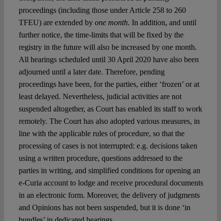
proceedings (including those under Article 258 to 260
TFEU) are extended by
one month
. In addition, and until
further notice, the time-limits that will be fixed by the
registry in the future will also be increased by one month.
All hearings scheduled until 30 April 2020 have also been
adjourned until a later date. Therefore, pending
proceedings have been, for the parties, either ‘frozen’ or at
least delayed. Nevertheless, judicial activities are not
suspended altogether, as Court has enabled its staff to work
remotely. The Court has also adopted various measures, in
line with the applicable rules of procedure, so that the
processing of cases is not interrupted: e.g. decisions taken
using a written procedure, questions addressed to the
parties in writing, and simplified conditions for opening an
e-Curia account to lodge and receive procedural documents
in an electronic form. Moreover, the delivery of judgments
and Opinions has not been suspended, but it is done ‘in
bundles’ in dedicated hearings.