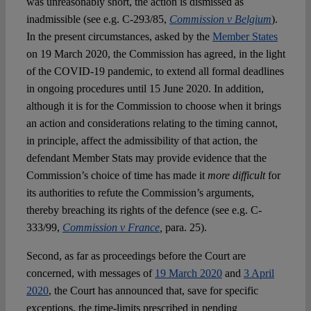
was unreasonably short, the action is dismissed as
inadmissible (see e.g. C-293/85,
Commission v Belgium
).
In the present circumstances, asked by the
Member States
on 19 March 2020, the Commission has agreed, in the light
of the COVID-19 pandemic, to extend all formal deadlines
in ongoing procedures until 15 June 2020. In addition,
although it is for the Commission to choose when it brings
an action and considerations relating to the timing cannot,
in principle, affect the admissibility of that action, the
defendant Member Stats may provide evidence that the
Commission’s choice of time has made it
more difficult
for
its authorities to refute the Commission’s arguments,
thereby breaching its rights of the defence (see e.g. C-
333/99,
Commission v France
,
para. 25).
Second, as far as proceedings before the Court are
concerned, with messages of
19 March 2020
and
3 April
2020
, the Court has announced that, save for specific
exceptions, the time-limits prescribed in pending