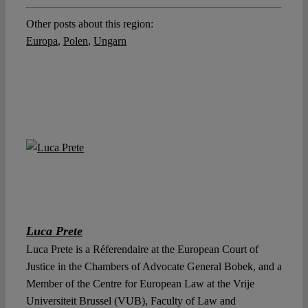
Other posts about this region:
Europa
,
Polen
,
Ungarn
Luca Prete
Luca Prete is a Réferendaire at the European Court of
Justice in the Chambers of Advocate General Bobek, and a
Member of the Centre for European Law at the Vrije
Universiteit Brussel (VUB), Faculty of Law and