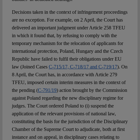
Decisions taken in the context of infringement proceedings
are no exception. For example, on 2 April, the Court has
delivered an important judgment under Article 258 TFEU
in which it found that, by refusing to comply with the
temporary mechanism for the relocation of applicants for
international protection, Poland, Hungary and the Czech
Republic have failed to fulfil their obligations under EU
law (Joined Cases
C-715/17, C-718/17 and C-719/17
). On
8 April, the Court has, in accordance with Article 279
TFEU, imposed certain interim measures in the context of
the pending (
C-791/19
) action brought by the Commission
against Poland regarding the new disciplinary regime for
judges. The Court ordered Poland to (i) suspend the
application of the relevant provisions of national law,
constituting the basis for the jurisdiction of the Disciplinary
Chamber of the Supreme Court to adjudicate, both at first
instance and on appeal, in disciplinary cases relating to