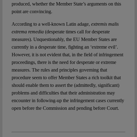
produced, whether the Member State’s arguments on this
point are convincing.
According to a well-known Latin adage,
extremis malis
extrema remedia
(desperate times call for desperate
measures). Unquestionably, the EU Member States are
currently in a desperate time, fighting an ‘extreme evil’.
However, it is not evident that, in the field of infringement
proceedings, there is the need for desperate or extreme
measures. The rules and principles governing that
procedure seem to offer Member States a rich toolkit that
should enable them to assert the (admittedly, significant)
problems and difficulties that their administration may
encounter in following-up the infringement cases currently
open before the Commission and pending before Court.