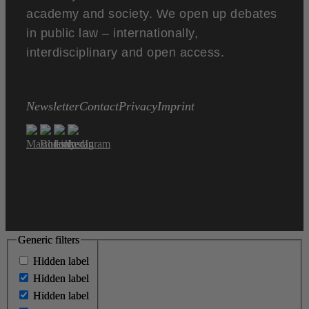
academy and society. We open up debates
in public law – internationally,
interdisciplinary and open access.
Newsletter
Contact
Privacy
Imprint
Generic filters
Generic filters
Hidden label
Hidden label
Hidden label
Hidden label
Hidden label
Hidden label