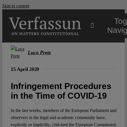
Skip to content
Tog
Navig
Main
Luca Prete
About
15 April 2020
Infringement Procedures
Projects
in the Time of COVID-19
Open Access
In the last weeks, members of the European Parliament and
observers in the legal and academic community have,
Authors
explicitly or implicitly, criticised the European Commission