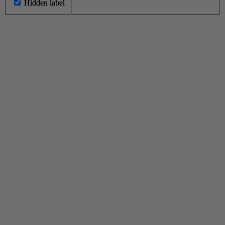
Hidden label
Hidden label