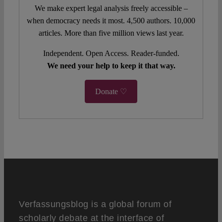
We make expert legal analysis freely accessible –
when democracy needs it most. 4,500 authors. 10,000
articles. More than five million views last year.
Independent. Open Access. Reader-funded.
We need your help to keep it that way.
Donate ♡
Verfassungsblog is a global forum of
scholarly debate at the interface of