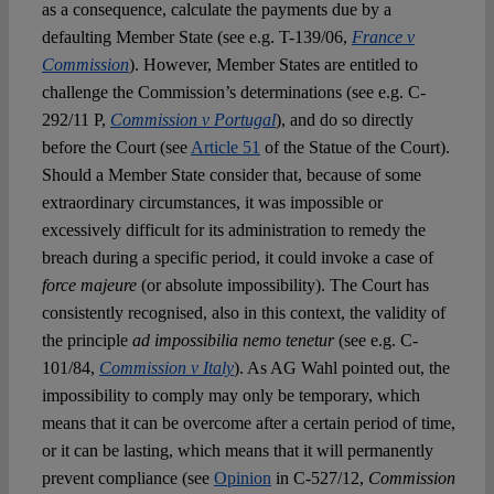
as a consequence, calculate the payments due by a
defaulting Member State (see e.g. T-139/06,
France v
Commission
). However, Member States are entitled to
challenge the Commission’s determinations (see e.g. C-
292/11 P,
Commission v Portugal
), and do so directly
before the Court (see
Article 51
of the Statue of the Court).
Should a Member State consider that, because of some
extraordinary circumstances, it was impossible or
excessively difficult for its administration to remedy the
breach during a specific period, it could invoke a case of
force majeure
(or absolute impossibility). The Court has
consistently recognised, also in this context, the validity of
the principle
ad impossibilia nemo tenetur
(see e.g. C-
101/84,
Commission v Italy
). As AG Wahl pointed out, the
impossibility to comply may only be temporary, which
means that it can be overcome after a certain period of time,
or it can be lasting, which means that it will permanently
prevent compliance (see
Opinion
in C-527/12,
Commission