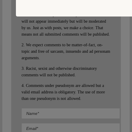
guest. Please note that we will exercise our property
rights to make sure that Verfassungsblog remains a
safe and attractive place for everyone. Your comment
will not appear immediately but will be moderated
by us. Just as with posts, we make a choice. That
means not all submitted comments will be published.
2. We expect comments to be matter-of-fact, on-
topic and free of sarcasm, innuendo and ad personam
arguments.
3. Racist, sexist and otherwise discriminatory
comments will not be published.
4. Comments under pseudonym are allowed but a
valid email address is obligatory. The use of more
than one pseudonym is not allowed.