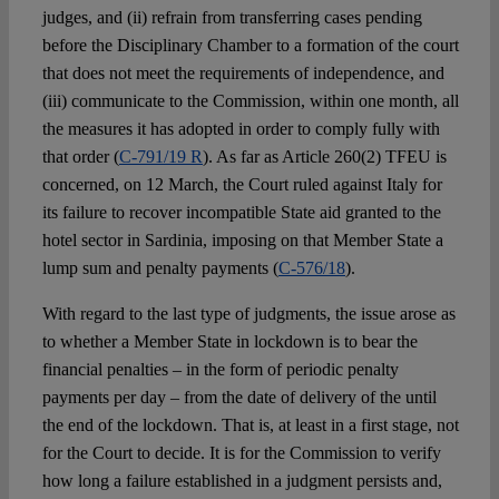
judges, and (ii) refrain from transferring cases pending
before the Disciplinary Chamber to a formation of the court
that does not meet the requirements of independence, and
(iii) communicate to the Commission, within one month, all
the measures it has adopted in order to comply fully with
that order (
C-791/19 R
). As far as Article 260(2) TFEU is
concerned, on 12 March, the Court ruled against Italy for
its failure to recover incompatible State aid granted to the
hotel sector in Sardinia, imposing on that Member State a
lump sum and penalty payments (
C-576/18
).
With regard to the last type of judgments, the issue arose as
to whether a Member State in lockdown is to bear the
financial penalties – in the form of periodic penalty
payments per day – from the date of delivery of the until
the end of the lockdown. That is, at least in a first stage, not
for the Court to decide. It is for the Commission to verify
how long a failure established in a judgment persists and,