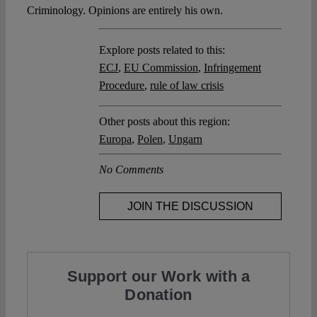
Criminology. Opinions are entirely his own.
Explore posts related to this:
ECJ
,
EU Commission
,
Infringement
Procedure
,
rule of law crisis
Other posts about this region:
Europa
,
Polen
,
Ungarn
No Comments
JOIN THE DISCUSSION
Support our Work with a
Donation