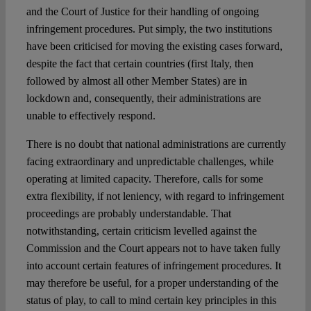
and the Court of Justice for their handling of ongoing
infringement procedures. Put simply, the two institutions
Spotlight
have been criticised for moving the existing cases forward,
despite the fact that certain countries (first Italy, then
followed by almost all other Member States) are in
lockdown and, consequently, their administrations are
unable to effectively respond.
There is no doubt that national administrations are currently
facing extraordinary and unpredictable challenges, while
operating at limited capacity. Therefore, calls for some
extra flexibility, if not leniency, with regard to infringement
proceedings are probably understandable. That
notwithstanding, certain criticism levelled against the
Commission and the Court appears not to have taken fully
into account certain features of infringement procedures. It
may therefore be useful, for a proper understanding of the
status of play, to call to mind certain key principles in this