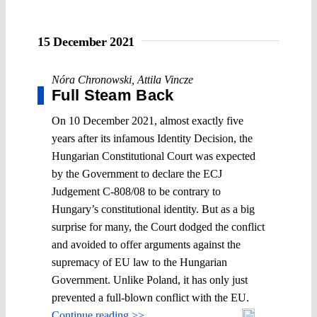
15 December 2021
Nóra Chronowski
,
Attila Vincze
Full Steam Back
On 10 December 2021, almost exactly five
years after its infamous Identity Decision, the
Hungarian Constitutional Court was expected
by the Government to declare the ECJ
Judgement C-808/08 to be contrary to
Hungary’s constitutional identity. But as a big
surprise for many, the Court dodged the conflict
and avoided to offer arguments against the
supremacy of EU law to the Hungarian
Government. Unlike Poland, it has only just
prevented a full-blown conflict with the EU.
Continue reading >>