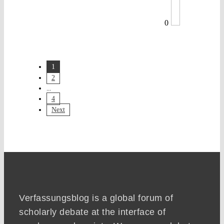
0
1
2
...
4
Next
Verfassungsblog is a global forum of
scholarly debate at the interface of