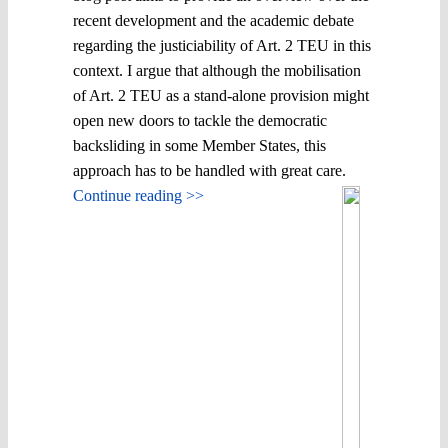
recent development and the academic debate
regarding the justiciability of Art. 2 TEU in this
context. I argue that although the mobilisation
of Art. 2 TEU as a stand-alone provision might
open new doors to tackle the democratic
backsliding in some Member States, this
approach has to be handled with great care.
Continue reading >>