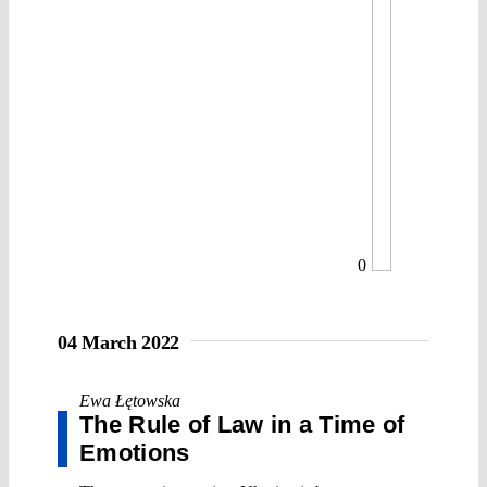
0
04 March 2022
Ewa Łętowska
The Rule of Law in a Time of
Emotions