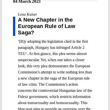
04 March 2023
Lena Kaiser
A New Chapter in the
European Rule of Law
Saga?
‘[B]y adopting the legislation cited in the first
paragraph, Hungary has infringed Article 2
TEU‘. At first glance, this plea seems almost
unspectacular. Yet, when one takes a closer
look, this very plea demonstrates the European
Commission’s attempt to write nothing less than
a new chapter in the saga of the European rule
of law crisis. The Commission’s action
concerns the controversial Hungarian law of the
Fidesz government, which restricts information
about transsexuality and homosexuality. This
blog post aims to provide an overview over the