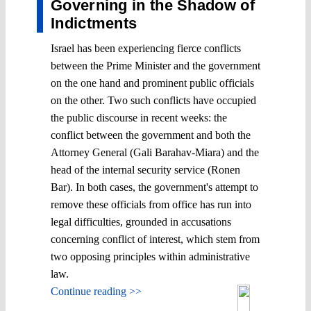
Governing in the Shadow of
Indictments
Israel has been experiencing fierce conflicts
between the Prime Minister and the government
on the one hand and prominent public officials
on the other. Two such conflicts have occupied
the public discourse in recent weeks: the
conflict between the government and both the
Attorney General (Gali Barahav-Miara) and the
head of the internal security service (Ronen
Bar). In both cases, the government's attempt to
remove these officials from office has run into
legal difficulties, grounded in accusations
concerning conflict of interest, which stem from
two opposing principles within administrative
law.
Continue reading >>