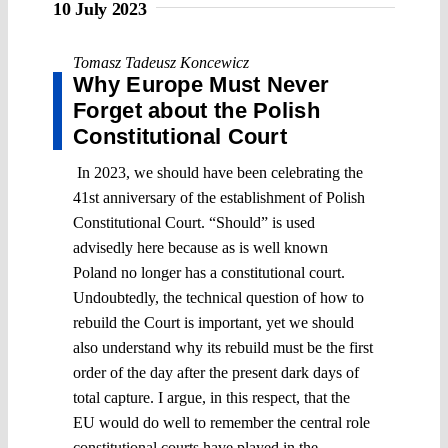
10 July 2023
Tomasz Tadeusz Koncewicz
Why Europe Must Never
Forget about the Polish
Constitutional Court
In 2023, we should have been celebrating the
41st anniversary of the establishment of Polish
Constitutional Court. “Should” is used
advisedly here because as is well known
Poland no longer has a constitutional court.
Undoubtedly, the technical question of how to
rebuild the Court is important, yet we should
also understand why its rebuild must be the first
order of the day after the present dark days of
total capture. I argue, in this respect, that the
EU would do well to remember the central role
constitutional courts have played in the