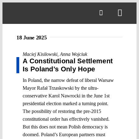
Skip
to
Toggl
content
Navig
18 June 2025
Maciej Kisilowski
,
Anna Wojciuk
A Constitutional Settlement
Is Poland’s Only Hope
In Poland, the narrow defeat of liberal Warsaw
Mayor Rafał Trzaskowski by the ultra-
conservative Karol Nawrocki in the June 1st
presidential election marked a turning point.
The possibility of restoring the pre-2015
constitutional order has effectively vanished.
But this does not mean Polish democracy is
doomed. Poland’s European partners must