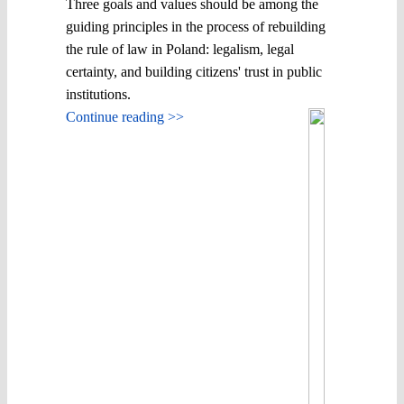
Three goals and values ​​should be among the
guiding principles in the process of rebuilding
the rule of law in Poland: legalism, legal
certainty, and building citizens' trust in public
institutions.
Continue reading >>