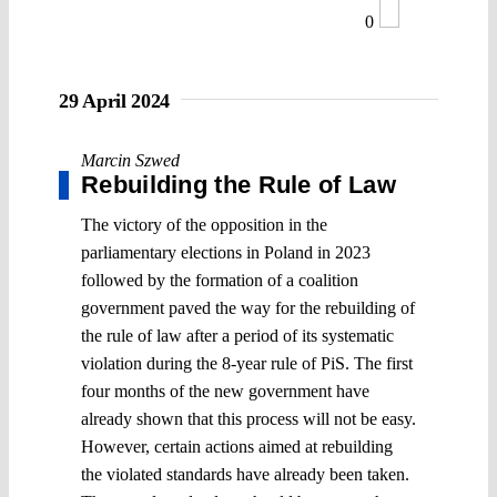
0
29 April 2024
Marcin Szwed
Rebuilding the Rule of Law
The victory of the opposition in the
parliamentary elections in Poland in 2023
followed by the formation of a coalition
government paved the way for the rebuilding of
the rule of law after a period of its systematic
violation during the 8-year rule of PiS. The first
four months of the new government have
already shown that this process will not be easy.
However, certain actions aimed at rebuilding
the violated standards have already been taken.