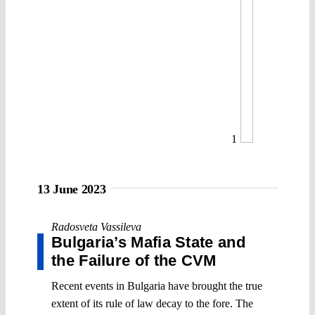
1
13 June 2023
Radosveta Vassileva
Bulgaria’s Mafia State and
the Failure of the CVM
Recent events in Bulgaria have brought the true
extent of its rule of law decay to the fore. The