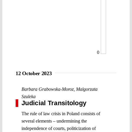
0
12 October 2023
Barbara Grabowska-Moroz
,
Malgorzata
Szuleka
Judicial Transitology
The rule of law crisis in Poland consists of
several elements – undermining the
independence of courts, politicization of