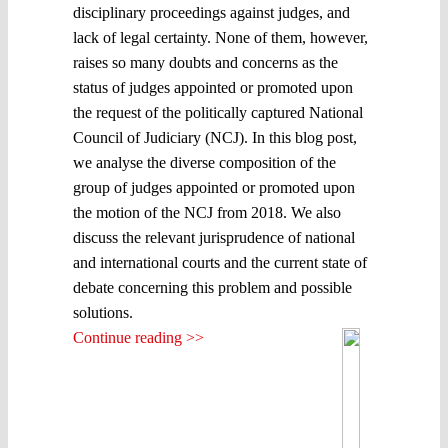
disciplinary proceedings against judges, and
lack of legal certainty. None of them, however,
raises so many doubts and concerns as the
status of judges appointed or promoted upon
the request of the politically captured National
Council of Judiciary (NCJ). In this blog post,
we analyse the diverse composition of the
group of judges appointed or promoted upon
the motion of the NCJ from 2018. We also
discuss the relevant jurisprudence of national
and international courts and the current state of
debate concerning this problem and possible
solutions.
Continue reading >>