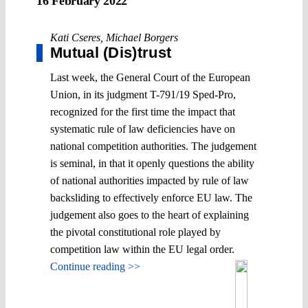
16 February 2022
Kati Cseres
,
Michael Borgers
Mutual (Dis)trust
Last week, the General Court of the European
Union, in its judgment T-791/19 Sped-Pro,
recognized for the first time the impact that
systematic rule of law deficiencies have on
national competition authorities. The judgement
is seminal, in that it openly questions the ability
of national authorities impacted by rule of law
backsliding to effectively enforce EU law. The
judgement also goes to the heart of explaining
the pivotal constitutional role played by
competition law within the EU legal order.
Continue reading >>