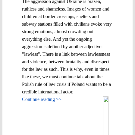
The aggression against Ukraine is brazen,
ruthless and shameless. Images of women and
children at border crossings, shelters and
subway stations filled with civilians evoke very
strong emotions, almost crowding out
everything else. And yet the ongoing
aggression is defined by another adjective:
"lawless". There is a link between lawlessness
and violence, between brutality and disrespect
for the law as such. This is why, even in times
like these, we must continue talk about the
Polish rule of law crisis if Poland wants to be a
credible international actor.
Continue reading >>