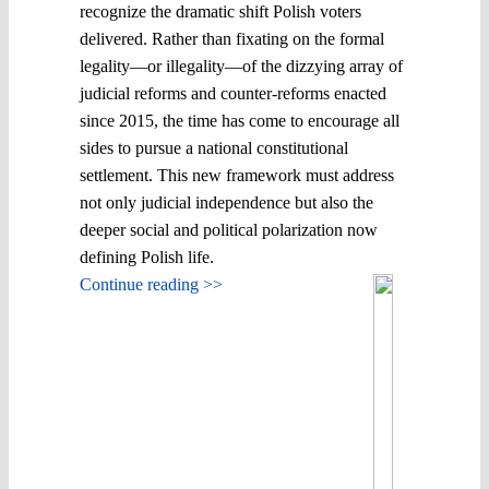
recognize the dramatic shift Polish voters
delivered. Rather than fixating on the formal
legality—or illegality—of the dizzying array of
judicial reforms and counter-reforms enacted
since 2015, the time has come to encourage all
sides to pursue a national constitutional
settlement. This new framework must address
not only judicial independence but also the
deeper social and political polarization now
defining Polish life.
Continue reading >>