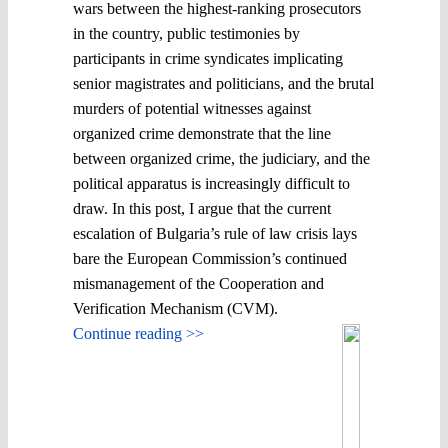
wars between the highest-ranking prosecutors
in the country, public testimonies by
participants in crime syndicates implicating
senior magistrates and politicians, and the brutal
murders of potential witnesses against
organized crime demonstrate that the line
between organized crime, the judiciary, and the
political apparatus is increasingly difficult to
draw. In this post, I argue that the current
escalation of Bulgaria’s rule of law crisis lays
bare the European Commission’s continued
mismanagement of the Cooperation and
Verification Mechanism (CVM).
Continue reading >>