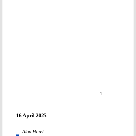
1
16 April 2025
Alon Harel