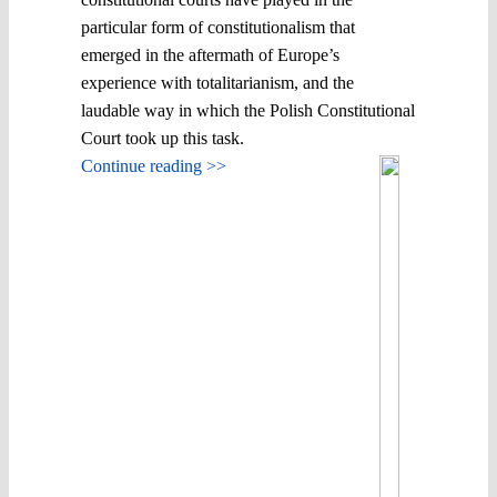
particular form of constitutionalism that
emerged in the aftermath of Europe’s
experience with totalitarianism, and the
laudable way in which the Polish Constitutional
Court took up this task.
Continue reading >>