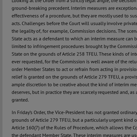
Looking at the Order from a strictly legal angle, the decision
ground-breaking precedent. Interim measures are exception
effectiveness of a procedure, but they are mostly used to su
acts. Challenges before the Court will usually involve priva
the legality of, for example, Commission decisions. The sce
State acts as a defendant to which an interim measure can b
limited to infringement procedures brought by the Commis
State on the grounds of Article 258 TFEU. These kinds of in
ever requested, for the Commission is well aware of the relu
order Member States to act or refrain from acting in provisio
relief is granted on the grounds of Article 279 TFEU, a provi
ample discretion to be creative about the kind of interim me
deserves, but in practice they are scarcely requested and, as a
granted.
In Friday’s Order, the Vice-President has not granted ordinary
grounds of Article 279 TFEU, but a particularly urgent kind of
Article 160(7) of the Rules of Procedure, which allows the Co
the defendant Member State. These interim measures are us