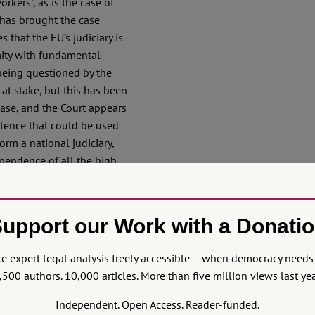
rkers”, as is the case of
 has brought the case
 that the EU’s judiciary is
mity with fundamental
being questioned by the
 at stake, but this has been
ase, and the Court appears
tence that could be used
orm a national judiciary,
pendence of all the high
o fight the latter, but
is shaky to say the least.
upport our Work with a Donati
ly brewed in the
Portuguese judges,
 expert legal analysis freely accessible – when democracy needs 
ground of review, and stated
,500 authors. 10,000 articles. More than five million views last yea
 is a relevant parameter of
e Polish forest of
Independent. Open Access. Reader-funded.
erim measure addressed to a