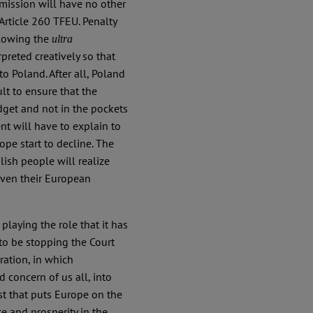
mission will have no other
Article 260 TFEU. Penalty
llowing the
ultra
preted creatively so that
o Poland. After all, Poland
ult to ensure that the
dget and not in the pockets
nt will have to explain to
pe start to decline. The
ish people will realize
 even their European
laying the role that it has
to be stopping the Court
ration, in which
 concern of us all, into
ist that puts Europe on the
e and prosperity in the