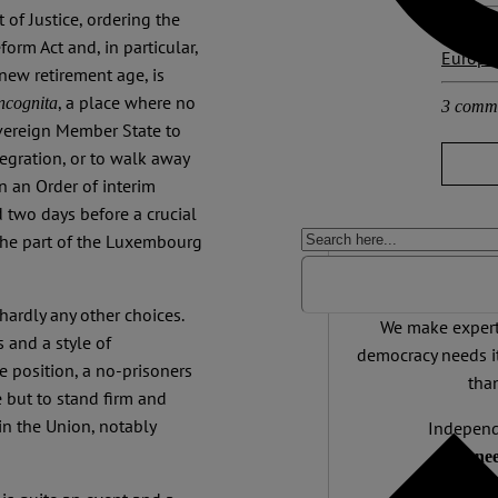
 of Justice, ordering the
Other p
orm Act and, in particular,
Europa
 new retirement age, is
, a place where no
incognita
3 comm
overeign Member State to
egration, or to walk away
in an Order of interim
 two days before a crucial
 the part of the Luxembourg
Support 
hardly any other choices.
We make expert 
 and a style of
democracy needs it
e position, a no-prisoners
than
 but to stand firm and
in the Union, notably
Independ
We nee