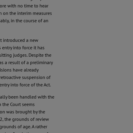
ore with no time to hear
on on the interim measures
bly, in the course of an
Act introduced a new
 entry into force it has
sitting judges. Despite the
 a result of a preliminary
isions have already
retroactive suspension of
ntry into force of the Act.
onally been handled with the
h the Court seems
tion was brought by the
2, the grounds of review
grounds of age. A rather