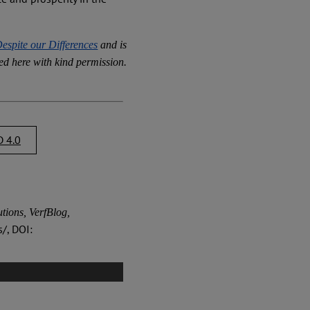
espite our Differences
and is
ed here with kind permission.
 4.0
tions, VerfBlog,
/, DOI: