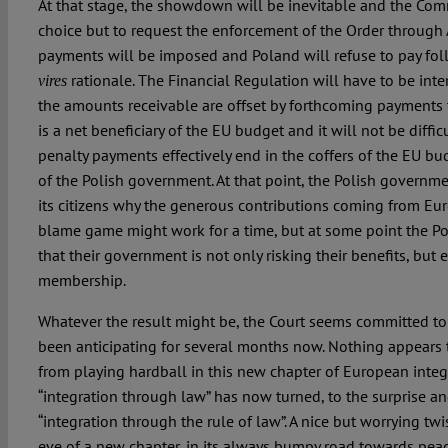
At that stage, the showdown will be inevitable and the Com
choice but to request the enforcement of the Order through 
payments will be imposed and Poland will refuse to pay fo
rationale. The Financial Regulation will have to be inter
vires
the amounts receivable are offset by forthcoming payments t
is a net beneficiary of the EU budget and it will not be diffic
penalty payments effectively end in the coffers of the EU bu
of the Polish government. At that point, the Polish governme
its citizens why the generous contributions coming from Euro
blame game might work for a time, but at some point the Pol
that their government is not only risking their benefits, but
membership.
Whatever the result might be, the Court seems committed to p
been anticipating for several months now. Nothing appears 
from playing hardball in this new chapter of European integ
“integration through law” has now turned, to the surprise and
“integration through the rule of law”. A nice but worrying tw
eve of a new chapter, in its always bumpy road towards peac