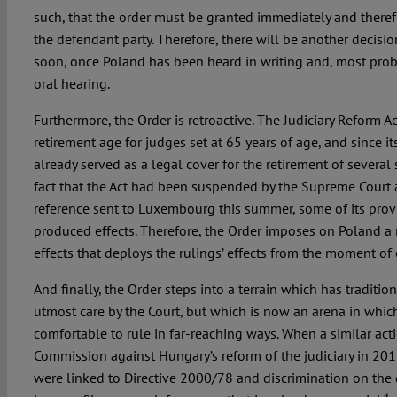
such, that the order must be granted immediately and theref
the defendant party. Therefore, there will be another decisi
soon, once Poland has been heard in writing and, most proba
oral hearing.
Furthermore, the Order is retroactive. The Judiciary Reform 
retirement age for judges set at 65 years of age, and since its
already served as a legal cover for the retirement of several 
fact that the Act had been suspended by the Supreme Court as
reference sent to Luxembourg this summer, some of its prov
produced effects. Therefore, the Order imposes on Poland a 
effects that deploys the rulings’ effects from the moment of e
And finally, the Order steps into a terrain which has traditi
utmost care by the Court, but which is now an arena in whic
comfortable to rule in far-reaching ways. When a similar ac
Commission against Hungary’s reform of the judiciary in 201
were linked to Directive 2000/78 and discrimination on the 