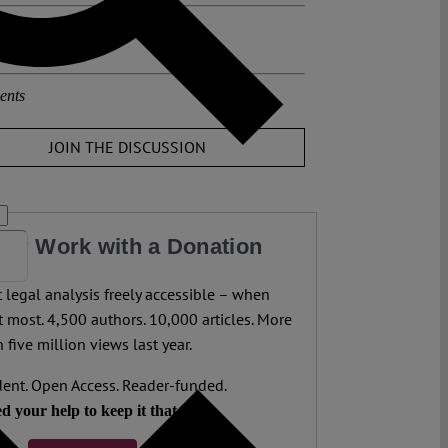
osts about this region:
,
Polen
ents
JOIN THE DISCUSSION
our Work with a Donation
legal analysis freely accessible – when
 most. 4,500 authors. 10,000 articles. More
 five million views last year.
ent. Open Access. Reader-funded.
d your help to keep it that way.