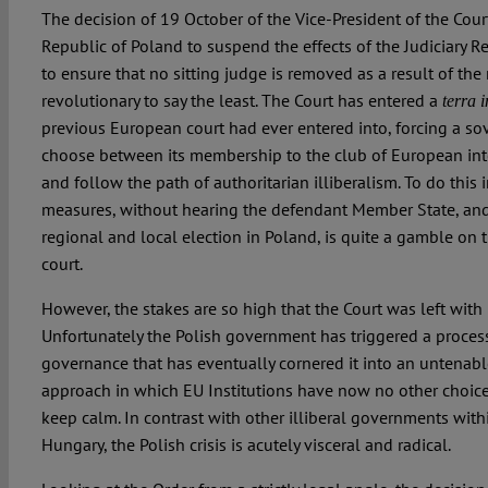
The decision of 19 October of the Vice-President of the Court
Republic of Poland to suspend the effects of the Judiciary Ref
to ensure that no sitting judge is removed as a result of the
revolutionary to say the least. The Court has entered a
terra 
previous European court had ever entered into, forcing a s
choose between its membership to the club of European int
and follow the path of authoritarian illiberalism. To do this 
measures, without hearing the defendant Member State, and
regional and local election in Poland, is quite a gamble on
court.
However, the stakes are so high that the Court was left with 
Unfortunately the Polish government has triggered a process
governance that has eventually cornered it into an untenabl
approach in which EU Institutions have now no other choice
keep calm. In contrast with other illiberal governments with
Hungary, the Polish crisis is acutely visceral and radical.