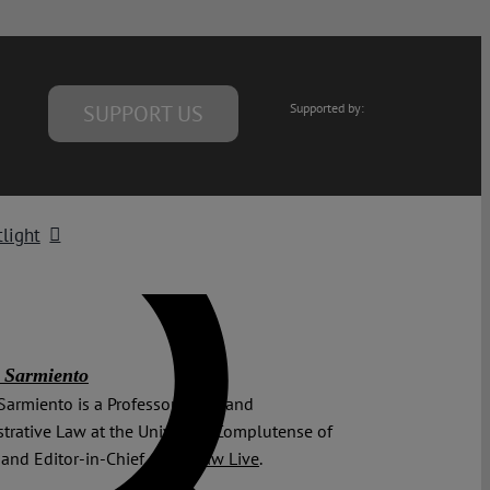
SUPPORT US
Supported by:
light
 Sarmiento
Sarmiento is a Professor of EU and
trative Law at the University Complutense of
and Editor-in-Chief of
EU Law Live
.