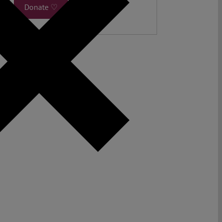
Donate ♡