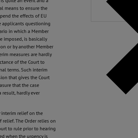
 is quite an event and a
al means to ensure the
spend the effects of EU
te applicants questioning
nario in which a Member
e imposed, is basically
sion or by another Member
terim measures are hardly
ctance of the Court to
nal terms. Such interim
sion that gives the Court
asure that the case
 result, hardly ever
 interim relief on the
 relief. The Order relies on
urt to rule prior to hearing
ed when the urgency is