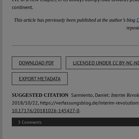
continent.
This article has previously been published at the author’s blog
D
repost
DOWNLOAD PDF
LICENSED UNDER CC BY-NC-ND
EXPORT METADATA
Sarmiento, Daniel:
SUGGESTED CITATION
Interim Revolu
2018/10/22, https://verfassungsblog.de/interim-revolutions
10.17176/20181026-145427-0
.
3 Comments