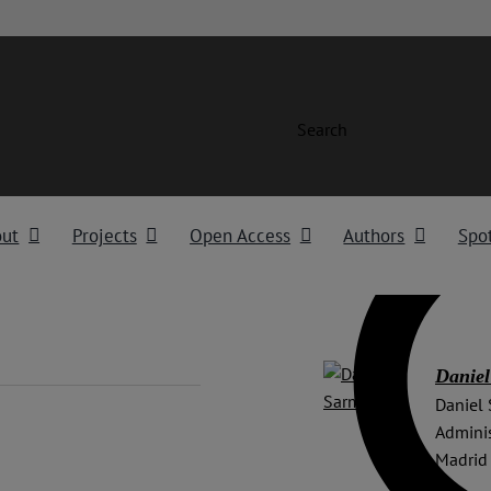
Search
out
Projects
Open Access
Authors
Spot
Daniel
Daniel 
Adminis
Madrid 