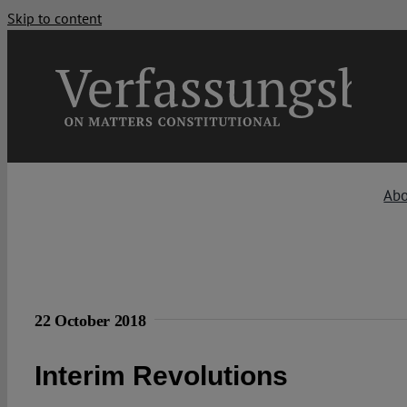
Skip to content
Ab
22 October 2018
Interim Revolutions