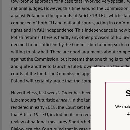
low-profile approach for a case that involved very special “wo
national judges. However, this time around the Commission
against Poland on the grounds of Article 19 TEU, which states
composed of both EU and national courts, acting in confor
rights and in full independence. This independence is now 
Polish reforms. There is hardly any other provision of EU law
deemed to be sufficient by the Commission to bring such a c
willing to play ball. There are good arguments about compe
against the Commission, but it seems that one thing is to ref
and quite another to launch a full-blown attack on the inde
courts of the land. The Commission appears to be committed t
Poland will certainly argue that the competence of the Union 
S
Nevertheless, last week’s Order has been slowly and careful
Luxembourg futuristic
. In the landmark case of the 
anneau
We make
rendered in early 2018, the Court set the tone for this new 
4
that Article 19 TEU, including its reference to independence,
review of national measures. Shortly before, in the case of th
Białowieża, the Court ruled that in case of breach of an int