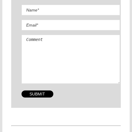
Comment