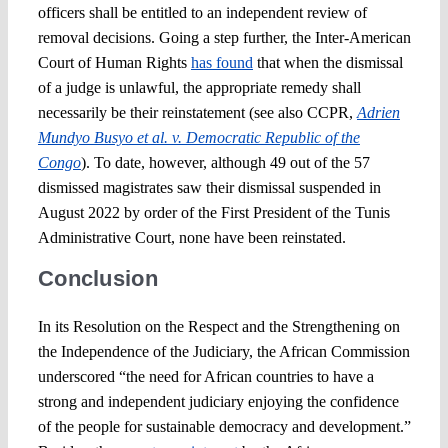
officers shall be entitled to an independent review of
removal decisions. Going a step further, the Inter-American
Court of Human Rights
has found
that when the dismissal
of a judge is unlawful, the appropriate remedy shall
necessarily be their reinstatement (see also CCPR,
Adrien
Mundyo Busyo et al. v. Democratic Republic of the
Congo
). To date, however, although 49 out of the 57
dismissed magistrates saw their dismissal suspended in
August 2022 by order of the First President of the Tunis
Administrative Court, none have been reinstated.
Conclusion
In its Resolution on the Respect and the Strengthening on
the Independence of the Judiciary, the African Commission
underscored “the need for African countries to have a
strong and independent judiciary enjoying the confidence
of the people for sustainable democracy and development.”