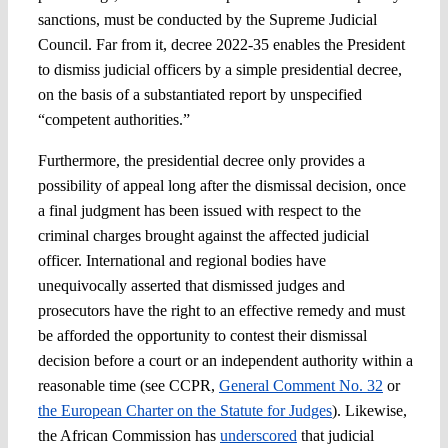
sanctions, must be conducted by the Supreme Judicial
Council. Far from it, decree 2022-35 enables the President
to dismiss judicial officers by a simple presidential decree,
on the basis of a substantiated report by unspecified
“competent authorities.”
Furthermore, the presidential decree only provides a
possibility of appeal long after the dismissal decision, once
a final judgment has been issued with respect to the
criminal charges brought against the affected judicial
officer. International and regional bodies have
unequivocally asserted that dismissed judges and
prosecutors have the right to an effective remedy and must
be afforded the opportunity to contest their dismissal
decision before a court or an independent authority within a
reasonable time (see CCPR,
General Comment No. 32
or
the European Charter on the Statute for Judges
). Likewise,
the African Commission has
underscored
that judicial