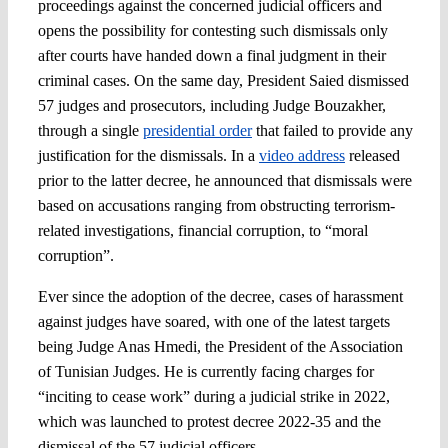
proceedings against the concerned judicial officers and
opens the possibility for contesting such dismissals only
after courts have handed down a final judgment in their
criminal cases. On the same day, President Saied dismissed
57 judges and prosecutors, including Judge Bouzakher,
through a single
presidential order
that failed to provide any
justification for the dismissals. In a
video address
released
prior to the latter decree, he announced that dismissals were
based on accusations ranging from obstructing terrorism-
related investigations, financial corruption, to “moral
corruption”.
Ever since the adoption of the decree, cases of harassment
against judges have soared, with one of the latest targets
being Judge Anas Hmedi, the President of the Association
of Tunisian Judges. He is currently facing charges for
“inciting to cease work” during a judicial strike in 2022,
which was launched to protest decree 2022-35 and the
dismissal of the 57 judicial officers.