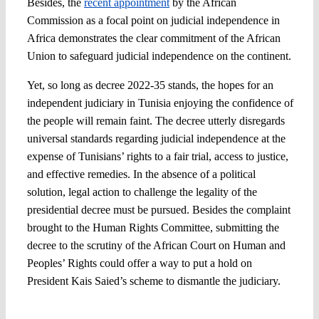
Besides, the
recent appointment
by the African
Commission as a focal point on judicial independence in
Africa demonstrates the clear commitment of the African
Union to safeguard judicial independence on the continent.
Yet, so long as decree 2022-35 stands, the hopes for an
independent judiciary in Tunisia enjoying the confidence of
the people will remain faint. The decree utterly disregards
universal standards regarding judicial independence at the
expense of Tunisians’ rights to a fair trial, access to justice,
and effective remedies. In the absence of a political
solution, legal action to challenge the legality of the
presidential decree must be pursued. Besides the complaint
brought to the Human Rights Committee, submitting the
decree to the scrutiny of the African Court on Human and
Peoples’ Rights could offer a way to put a hold on
President Kais Saied’s scheme to dismantle the judiciary.