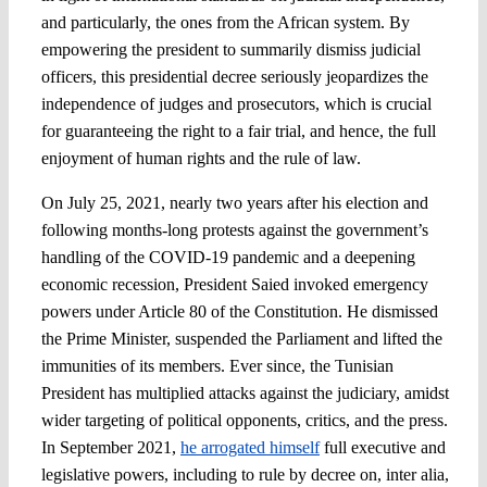
and particularly, the ones from the African system. By
empowering the president to summarily dismiss judicial
officers, this presidential decree seriously jeopardizes the
independence of judges and prosecutors, which is crucial
for guaranteeing the right to a fair trial, and hence, the full
enjoyment of human rights and the rule of law.
On July 25, 2021, nearly two years after his election and
following months-long protests against the government’s
handling of the COVID-19 pandemic and a deepening
economic recession, President Saied invoked emergency
powers under Article 80 of the Constitution. He dismissed
the Prime Minister, suspended the Parliament and lifted the
immunities of its members. Ever since, the Tunisian
President has multiplied attacks against the judiciary, amidst
wider targeting of political opponents, critics, and the press.
In September 2021,
he arrogated himself
full executive and
legislative powers, including to rule by decree on, inter alia,