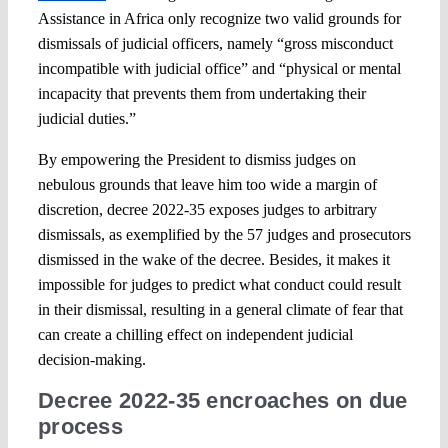
Assistance in Africa only recognize two valid grounds for
dismissals of judicial officers, namely “gross misconduct
incompatible with judicial office” and “physical or mental
incapacity that prevents them from undertaking their
judicial duties.”
By empowering the President to dismiss judges on
nebulous grounds that leave him too wide a margin of
discretion, decree 2022-35 exposes judges to arbitrary
dismissals, as exemplified by the 57 judges and prosecutors
dismissed in the wake of the decree. Besides, it makes it
impossible for judges to predict what conduct could result
in their dismissal, resulting in a general climate of fear that
can create a chilling effect on independent judicial
decision-making.
Decree 2022-35 encroaches on due
process