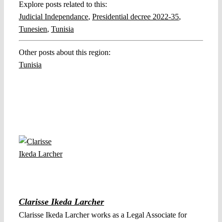
Explore posts related to this:
Judicial Independance
,
Presidential decree 2022-35
,
Tunesien
,
Tunisia
Other posts about this region:
Tunisia
Clarisse Ikeda Larcher
Clarisse Ikeda Larcher works as a Legal Associate for