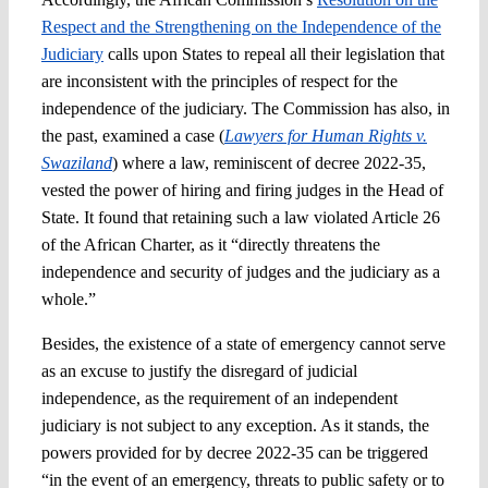
Respect and the Strengthening on the Independence of the
Judiciary
calls upon States to repeal all their legislation that
are inconsistent with the principles of respect for the
independence of the judiciary. The Commission has also, in
the past, examined a case (
Lawyers for Human Rights v.
Swaziland
) where a law, reminiscent of decree 2022-35,
vested the power of hiring and firing judges in the Head of
State. It found that retaining such a law violated Article 26
of the African Charter, as it “directly threatens the
independence and security of judges and the judiciary as a
whole.”
Besides, the existence of a state of emergency cannot serve
as an excuse to justify the disregard of judicial
independence, as the requirement of an independent
judiciary is not subject to any exception. As it stands, the
powers provided for by decree 2022-35 can be triggered
“in the event of an emergency, threats to public safety or to