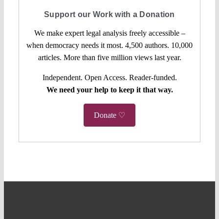
Support our Work with a Donation
We make expert legal analysis freely accessible –
when democracy needs it most. 4,500 authors. 10,000
articles. More than five million views last year.
Independent. Open Access. Reader-funded.
We need your help to keep it that way.
Donate ♡