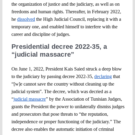
the organization of justice and the judiciary, as well as on
freedoms and human rights. Thereafter, in February 2022,
he
dissolved
the High Judicial Council, replacing it with a
temporary one, and enabled himself to interfere with the
career and discipline of judges.
Presidential decree 2022-35, a
“judicial massacre”
On June 1, 2022, President Kais Saied struck a deep blow
to the judiciary by passing decree 2022-35,
declaring
that
“[w]e cannot save the country without cleaning up the
judicial system”. The decree, which was decried as a
“
judicial massacre
” by the Association of Tunisian Judges,
grants the President the power to unilaterally dismiss judges
and prosecutors that pose threats to “the reputation,
independence or proper functioning of the judiciary.” The
decree also enables the automatic initiation of criminal