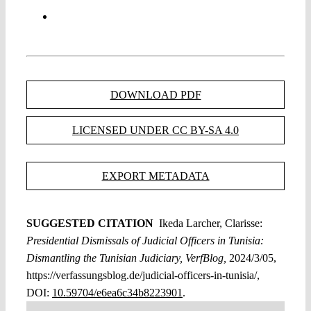
DOWNLOAD PDF
LICENSED UNDER CC BY-SA 4.0
EXPORT METADATA
SUGGESTED CITATION
Ikeda Larcher, Clarisse:
Presidential Dismissals of Judicial Officers in Tunisia:
Dismantling the Tunisian Judiciary, VerfBlog,
2024/3/05,
https://verfassungsblog.de/judicial-officers-in-tunisia/,
DOI:
10.59704/e6ea6c34b8223901
.