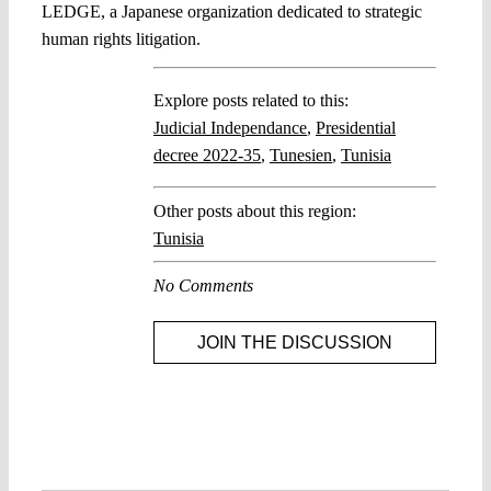
LEDGE, a Japanese organization dedicated to strategic
human rights litigation.
Explore posts related to this:
Judicial Independance
,
Presidential
decree 2022-35
,
Tunesien
,
Tunisia
Other posts about this region:
Tunisia
No Comments
JOIN THE DISCUSSION