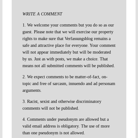
WRITE A COMMENT
1. We welcome your comments but you do so as our
guest. Please note that we will exercise our property
rights to make sure that Verfassungsblog remains a
safe and attractive place for everyone. Your comment
will not appear immediately but will be moderated
by us. Just as with posts, we make a choice. That
means not all submitted comments will be published.
2. We expect comments to be matter-of-fact, on-
topic and free of sarcasm, innuendo and ad personam
arguments.
3. Racist, sexist and otherwise discriminatory
comments will not be published.
4. Comments under pseudonym are allowed but a
valid email address is obligatory. The use of more
than one pseudonym is not allowed.