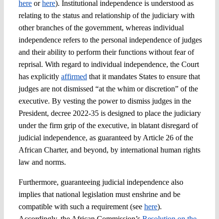
here
or
here
). Institutional independence is understood as
relating to the status and relationship of the judiciary with
other branches of the government, whereas individual
independence refers to the personal independence of judges
and their ability to perform their functions without fear of
reprisal. With regard to individual independence, the Court
has explicitly
affirmed
that it mandates States to ensure that
judges are not dismissed “at the whim or discretion” of the
executive. By vesting the power to dismiss judges in the
President, decree 2022-35 is designed to place the judiciary
under the firm grip of the executive, in blatant disregard of
judicial independence, as guaranteed by Article 26 of the
African Charter, and beyond, by international human rights
law and norms.
Furthermore, guaranteeing judicial independence also
implies that national legislation must enshrine and be
compatible with such a requirement (see
here
).
Accordingly, the African Commission’s
Resolution on the