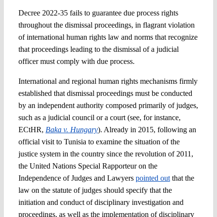
Decree 2022-35 fails to guarantee due process rights
throughout the dismissal proceedings, in flagrant violation
of international human rights law and norms that recognize
that proceedings leading to the dismissal of a judicial
officer must comply with due process.
International and regional human rights mechanisms firmly
established that dismissal proceedings must be conducted
by an independent authority composed primarily of judges,
such as a judicial council or a court (see, for instance,
ECtHR,
Baka v. Hungary
). Already in 2015, following an
official visit to Tunisia to examine the situation of the
justice system in the country since the revolution of 2011,
the United Nations Special Rapporteur on the
Independence of Judges and Lawyers
pointed out
that the
law on the statute of judges should specify that the
initiation and conduct of disciplinary investigation and
proceedings, as well as the implementation of disciplinary