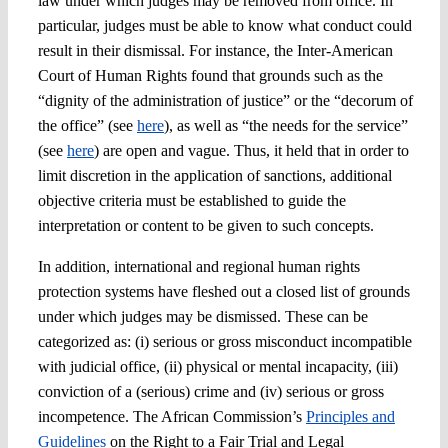
law under which judges may be removed from office. In
particular, judges must be able to know what conduct could
result in their dismissal. For instance, the Inter-American
Court of Human Rights found that grounds such as the
“dignity of the administration of justice” or the “decorum of
the office” (see
here
), as well as “the needs for the service”
(see
here
) are open and vague. Thus, it held that in order to
limit discretion in the application of sanctions, additional
objective criteria must be established to guide the
interpretation or content to be given to such concepts.
In addition, international and regional human rights
protection systems have fleshed out a closed list of grounds
under which judges may be dismissed. These can be
categorized as: (i) serious or gross misconduct incompatible
with judicial office, (ii) physical or mental incapacity, (iii)
conviction of a (serious) crime and (iv) serious or gross
incompetence. The African Commission’s
Principles and
Guidelines
on the Right to a Fair Trial and Legal