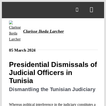
Skip
to
Toggl
content
Navig
Clarisse Ikeda Larcher
05 March 2024
Presidential Dismissals of
Judicial Officers in
Tunisia
Dismantling the Tunisian Judiciary
Whereas political interference in the judiciary constitutes a