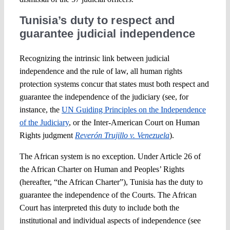
Tunisia’s duty to respect and
guarantee judicial independence
Recognizing the intrinsic link between judicial
independence and the rule of law, all human rights
protection systems concur that states must both respect and
guarantee the independence of the judiciary (see, for
instance, the
UN Guiding Principles on the Independence
of the Judiciary
, or the Inter-American Court on Human
Rights judgment
Reverón Trujillo v. Venezuela
).
The African system is no exception. Under Article 26 of
the African Charter on Human and Peoples’ Rights
(hereafter, “the African Charter”), Tunisia has the duty to
guarantee the independence of the Courts. The African
Court has interpreted this duty to include both the
institutional and individual aspects of independence (see