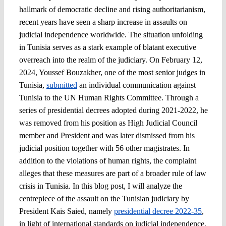
hallmark of democratic decline and rising authoritarianism,
recent years have seen a sharp increase in assaults on
judicial independence worldwide. The situation unfolding
in Tunisia serves as a stark example of blatant executive
overreach into the realm of the judiciary. On February 12,
2024, Youssef Bouzakher, one of the most senior judges in
Tunisia,
submitted
an individual communication against
Tunisia to the UN Human Rights Committee. Through a
series of presidential decrees adopted during 2021-2022, he
was removed from his position as High Judicial Council
member and President and was later dismissed from his
judicial position together with 56 other magistrates. In
addition to the violations of human rights, the complaint
alleges that these measures are part of a broader rule of law
crisis in Tunisia. In this blog post, I will analyze the
centrepiece of the assault on the Tunisian judiciary by
President Kais Saied, namely
presidential decree 2022-35
,
in light of international standards on judicial independence,