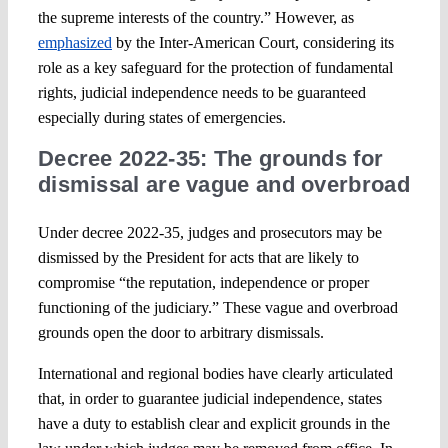
the supreme interests of the country.” However, as
emphasized
by the Inter-American Court, considering its
role as a key safeguard for the protection of fundamental
rights, judicial independence needs to be guaranteed
especially during states of emergencies.
Decree 2022-35: The grounds for
dismissal are vague and overbroad
Under decree 2022-35, judges and prosecutors may be
dismissed by the President for acts that are likely to
compromise “the reputation, independence or proper
functioning of the judiciary.” These vague and overbroad
grounds open the door to arbitrary dismissals.
International and regional bodies have clearly articulated
that, in order to guarantee judicial independence, states
have a duty to establish clear and explicit grounds in the