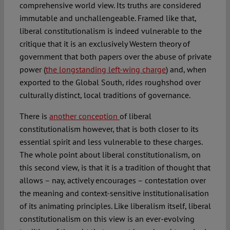
comprehensive world view. Its truths are considered
immutable and unchallengeable. Framed like that,
liberal constitutionalism is indeed vulnerable to the
critique that it is an exclusively Western theory of
government that both papers over the abuse of private
power (
the longstanding left-wing charge
) and, when
exported to the Global South, rides roughshod over
culturally distinct, local traditions of governance.
There is
another conception
of liberal
constitutionalism however, that is both closer to its
essential spirit and less vulnerable to these charges.
The whole point about liberal constitutionalism, on
this second view, is that it is a tradition of thought that
allows – nay, actively encourages – contestation over
the meaning and context-sensitive institutionalisation
of its animating principles. Like liberalism itself, liberal
constitutionalism on this view is an ever-evolving