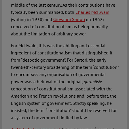
middle of the last century. As their contributions have
typically been summarised, both
Charles McIlwain
(writing in 1938) and
Giovanni Sartori
(in 1962)
conceived of constitutionalism as being primarily
about the limitation of arbitrary power.
For McIlwain, this was the abiding and essential
ingredient of constitutionalism that distinguished it
from “despotic government”. For Sartori, the early
twentieth-century broadening of the term “constitution”
to encompass any organisation of governmental
power was a betrayal of the original,
garantiste
conception of constitutionalism associated with the
American and French revolutions and, before that, the
English system of government. Strictly speaking, he
insisted, the term “constitution” should be reserved for
a system of government limited by law.