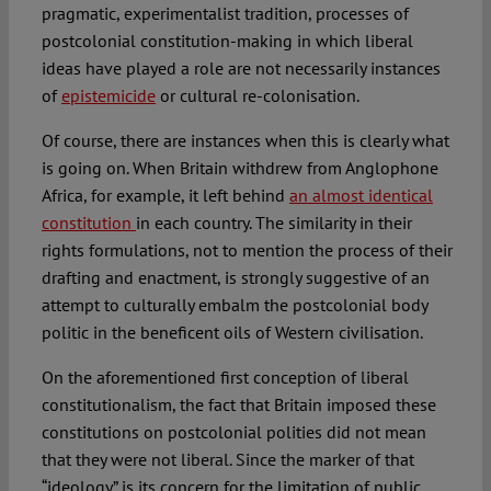
pragmatic, experimentalist tradition, processes of
postcolonial constitution-making in which liberal
ideas have played a role are not necessarily instances
of
epistemicide
or cultural re-colonisation.
Of course, there are instances when this is clearly what
is going on. When Britain withdrew from Anglophone
Africa, for example, it left behind
an almost identical
constitution
in each country. The similarity in their
rights formulations, not to mention the process of their
drafting and enactment, is strongly suggestive of an
attempt to culturally embalm the postcolonial body
politic in the beneficent oils of Western civilisation.
On the aforementioned first conception of liberal
constitutionalism, the fact that Britain imposed these
constitutions on postcolonial polities did not mean
that they were not liberal. Since the marker of that
“ideology” is its concern for the limitation of public