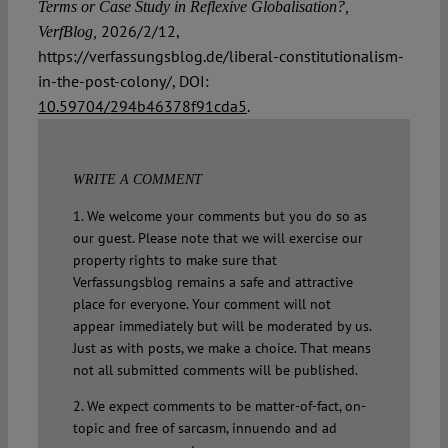
Terms or Case Study in Reflexive Globalisation?,
2026/2/12,
VerfBlog,
https://verfassungsblog.de/liberal-constitutionalism-
in-the-post-colony/, DOI:
10.59704/294b46378f91cda5
.
WRITE A COMMENT
1. We welcome your comments but you do so as
our guest. Please note that we will exercise our
property rights to make sure that
Verfassungsblog remains a safe and attractive
place for everyone. Your comment will not
appear immediately but will be moderated by us.
Just as with posts, we make a choice. That means
not all submitted comments will be published.
2. We expect comments to be matter-of-fact, on-
topic and free of sarcasm, innuendo and ad