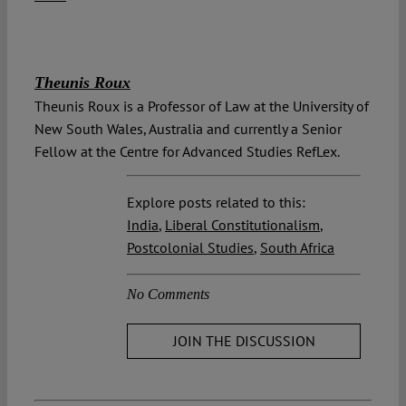
Theunis Roux
Theunis Roux is a Professor of Law at the University of
New South Wales, Australia and currently a Senior
Fellow at the Centre for Advanced Studies RefLex.
Explore posts related to this:
India
,
Liberal Constitutionalism
,
Postcolonial Studies
,
South Africa
No Comments
JOIN THE DISCUSSION