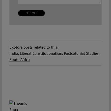
Explore posts related to this:
India
,
Liberal Constitutionalism
,
Postcolonial Studies
,
South Africa