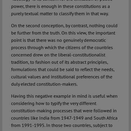
power, there is enough in these constitutions as a
purely textual matter to classify them in that way.
On the second conception, by contrast, nothing could
be further from the truth. On this view, the important
point is that there was no genuinely democratic
process through which the citizens of the countries
concerned drew on the liberal-constitutionalist
tradition, to fashion out of its abstract principles,
formulations that could be said to reflect the needs,
cultural values and institutional preferences of the
duly elected constitution-makers.
Having this negative example in mind is useful when
considering how to typify the very different
constitution-making processes that were followed in
countries like India from 1947-1949 and South Africa
from 1991-1995. In those two countries, subject to