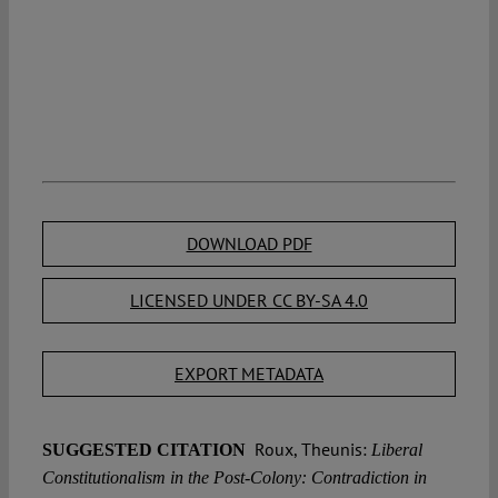
DOWNLOAD PDF
LICENSED UNDER CC BY-SA 4.0
EXPORT METADATA
Roux, Theunis:
SUGGESTED CITATION
Liberal
Constitutionalism in the Post-Colony: Contradiction in