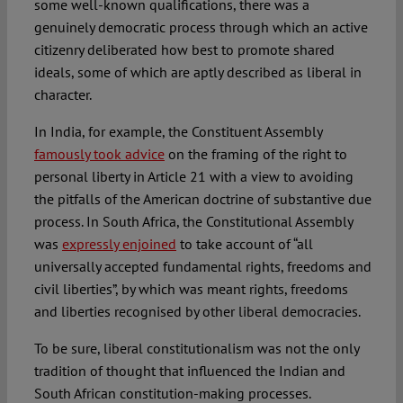
some well-known qualifications, there was a
genuinely democratic process through which an active
citizenry deliberated how best to promote shared
ideals, some of which are aptly described as liberal in
character.
In India, for example, the Constituent Assembly
famously took advice
on the framing of the right to
personal liberty in Article 21 with a view to avoiding
the pitfalls of the American doctrine of substantive due
process. In South Africa, the Constitutional Assembly
was
expressly enjoined
to take account of “all
universally accepted fundamental rights, freedoms and
civil liberties”, by which was meant rights, freedoms
and liberties recognised by other liberal democracies.
To be sure, liberal constitutionalism was not the only
tradition of thought that influenced the Indian and
South African constitution-making processes.