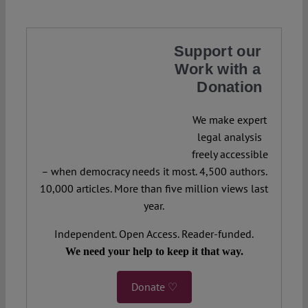
Support our
Work with a
Donation
We make expert
legal analysis
freely accessible
– when democracy needs it most. 4,500 authors.
10,000 articles. More than five million views last
year.
Independent. Open Access. Reader-funded.
We need your help to keep it that way.
Donate ♡