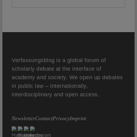
Verfassungsblog is a global forum of
scholarly debate at the interface of
academy and society. We open up debates
in public law – internationally,
interdisciplinary and open access.
Newsletter
Contact
Privacy
Imprint