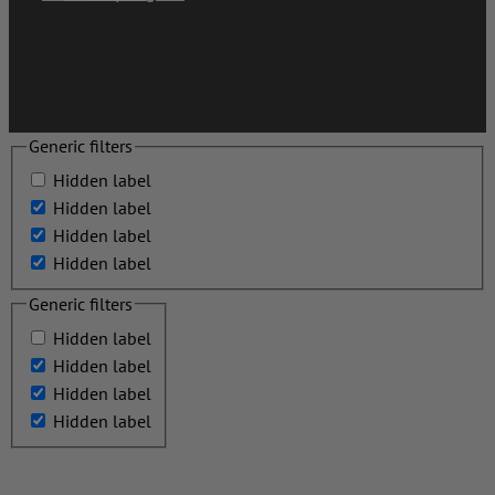
Generic filters
Hidden label
Hidden label
Hidden label
Hidden label
Generic filters
Hidden label
Hidden label
Hidden label
Hidden label