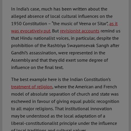
In India’s case, much has been written about the
alleged absence of local cultural influences on the
1950 Constitution – “the music of Veena or Sitar”,
as it
was evocatively put
. But
revisionist accounts
remind us
that Hindu nationalist voices, in particular, despite the
prohibition of the Rashtriya Swayamsevak Sangh after
Gandhi’s assassination, were represented in the
Assembly and that they did exert some degree of
influence on the final text.
The best example here is the Indian Constitution’s
treatment of religion
, where the American and French
model of absolute separation of church and state was
eschewed in favour of giving equal public recognition
to all major religions. That institutional innovation
may be understood as the local adaptation of a
liberal-constitutionalist principle under the influence
of local traditions and cultural values.