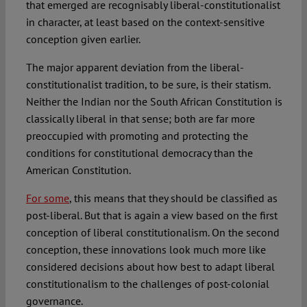
that emerged are recognisably liberal-constitutionalist
in character, at least based on the context-sensitive
conception given earlier.
The major apparent deviation from the liberal-
constitutionalist tradition, to be sure, is their statism.
Neither the Indian nor the South African Constitution is
classically liberal in that sense; both are far more
preoccupied with promoting and protecting the
conditions for constitutional democracy than the
American Constitution.
For some
, this means that they should be classified as
post-liberal. But that is again a view based on the first
conception of liberal constitutionalism. On the second
conception, these innovations look much more like
considered decisions about how best to adapt liberal
constitutionalism to the challenges of post-colonial
governance.