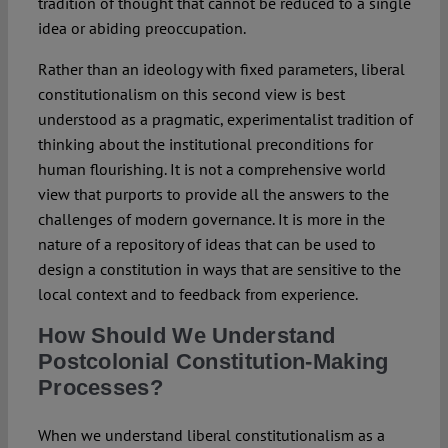
tradition of thought that cannot be reduced to a single
idea or abiding preoccupation.
Rather than an ideology with fixed parameters, liberal
constitutionalism on this second view is best
understood as a pragmatic, experimentalist tradition of
thinking about the institutional preconditions for
human flourishing. It is not a comprehensive world
view that purports to provide all the answers to the
challenges of modern governance. It is more in the
nature of a repository of ideas that can be used to
design a constitution in ways that are sensitive to the
local context and to feedback from experience.
How Should We Understand
Postcolonial Constitution-Making
Processes?
When we understand liberal constitutionalism as a