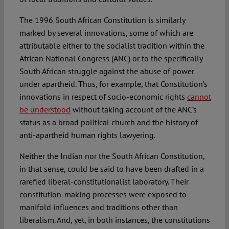
The 1996 South African Constitution is similarly
marked by several innovations, some of which are
attributable either to the socialist tradition within the
African National Congress (ANC) or to the specifically
South African struggle against the abuse of power
under apartheid. Thus, for example, that Constitution’s
innovations in respect of socio-economic rights
cannot
be understood
without taking account of the ANC’s
status as a broad political church and the history of
anti-apartheid human rights lawyering.
Neither the Indian nor the South African Constitution,
in that sense, could be said to have been drafted in a
rarefied liberal-constitutionalist laboratory. Their
constitution-making processes were exposed to
manifold influences and traditions other than
liberalism. And, yet, in both instances, the constitutions