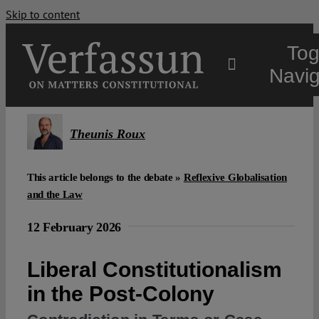
Skip to content
Tog
Navig
Main
Theunis Roux
About
This article belongs to the debate »
Reflexive Globalisation
and the Law
Projects
12 February 2026
Open Access
Liberal Constitutionalism
in the Post-Colony
Authors