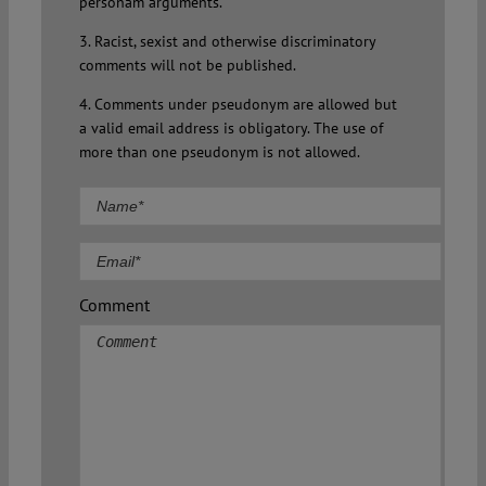
personam arguments.
3. Racist, sexist and otherwise discriminatory
comments will not be published.
4. Comments under pseudonym are allowed but
a valid email address is obligatory. The use of
more than one pseudonym is not allowed.
Comment