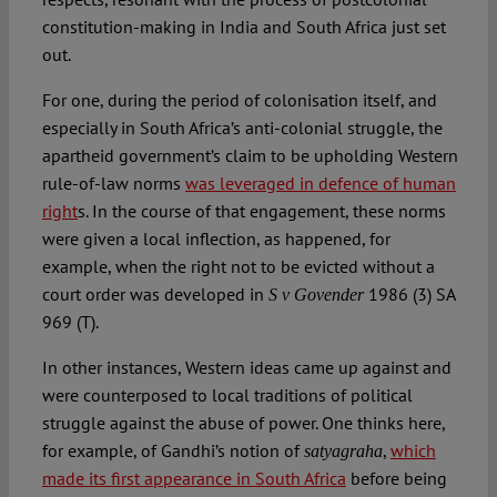
constitution-making in India and South Africa just set
out.
For one, during the period of colonisation itself, and
especially in South Africa’s anti-colonial struggle, the
apartheid government’s claim to be upholding Western
rule-of-law norms
was leveraged in defence of human
right
s. In the course of that engagement, these norms
were given a local inflection, as happened, for
example, when the right not to be evicted without a
court order was developed in
1986 (3) SA
S v Govender
969 (T).
In other instances, Western ideas came up against and
were counterposed to local traditions of political
struggle against the abuse of power. One thinks here,
for example, of Gandhi’s notion of
,
which
satyagraha
made its first appearance in South Africa
before being