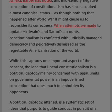
As Nick Barber has noted
, this mid-century “negative”
conception of constitutionalism has since acquired
almost canonical status – as though nothing that
happened after World War II might cause us to
reconsider its correctness.
When attempts
made
to
are
update McIlwain’s and Sartori’s accounts,
constitutionalism is conflated with judicially managed
democracy and pejoratively dismissed as the
regrettable Americanisation of the world.
While this captures one important aspect of the
concept, the idea that liberal constitutionalism is a
political ideology mainly concerned with legal limits
on governmental power is an impoverished
conception that does much to embolden its
opponents.
A political ideology, after all, is a systematic set of
ideas that purports to guide conduct in pursuit of a