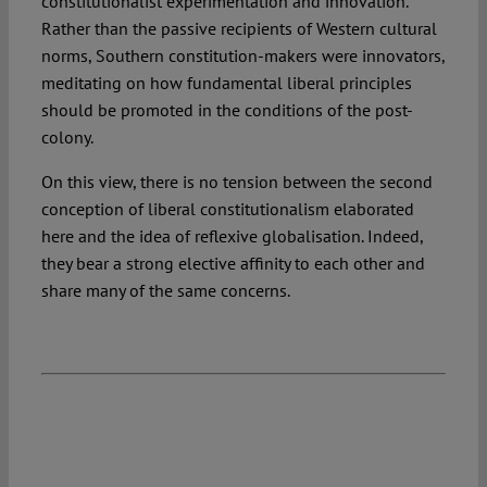
constitutionalist experimentation and innovation.
Rather than the passive recipients of Western cultural
norms, Southern constitution-makers were innovators,
meditating on how fundamental liberal principles
should be promoted in the conditions of the post-
colony.
On this view, there is no tension between the second
conception of liberal constitutionalism elaborated
here and the idea of reflexive globalisation. Indeed,
they bear a strong elective affinity to each other and
share many of the same concerns.