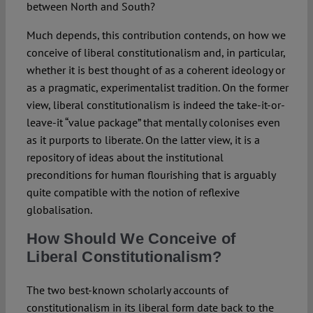
between North and South?
Much depends, this contribution contends, on how we
conceive of liberal constitutionalism and, in particular,
whether it is best thought of as a coherent ideology or
as a pragmatic, experimentalist tradition. On the former
view, liberal constitutionalism is indeed the take-it-or-
leave-it “value package” that mentally colonises even
as it purports to liberate. On the latter view, it is a
repository of ideas about the institutional
preconditions for human flourishing that is arguably
quite compatible with the notion of reflexive
globalisation.
How Should We Conceive of
Liberal Constitutionalism?
The two best-known scholarly accounts of
constitutionalism in its liberal form date back to the