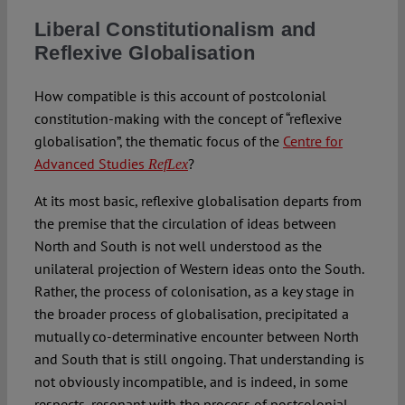
Liberal Constitutionalism and
Reflexive Globalisation
How compatible is this account of postcolonial
constitution-making with the concept of “reflexive
globalisation”, the thematic focus of the
Centre for
Advanced Studies
?
RefLex
At its most basic, reflexive globalisation departs from
the premise that the circulation of ideas between
North and South is not well understood as the
unilateral projection of Western ideas onto the South.
Rather, the process of colonisation, as a key stage in
the broader process of globalisation, precipitated a
mutually co-determinative encounter between North
and South that is still ongoing. That understanding is
not obviously incompatible, and is indeed, in some
respects, resonant with the process of postcolonial