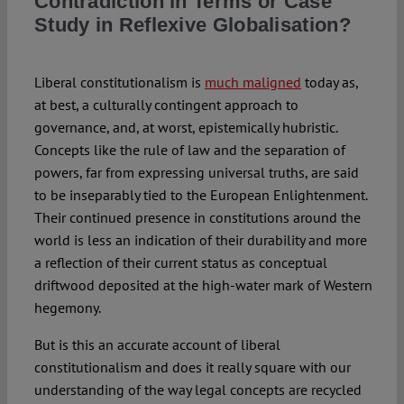
Contradiction in Terms or Case
Study in Reflexive Globalisation?
Spotlight
Liberal constitutionalism is
much maligned
today as,
at best, a culturally contingent approach to
governance, and, at worst, epistemically hubristic.
Concepts like the rule of law and the separation of
powers, far from expressing universal truths, are said
to be inseparably tied to the European Enlightenment.
Their continued presence in constitutions around the
world is less an indication of their durability and more
a reflection of their current status as conceptual
driftwood deposited at the high-water mark of Western
hegemony.
But is this an accurate account of liberal
constitutionalism and does it really square with our
understanding of the way legal concepts are recycled