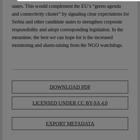
states. This would complement the EU’s “green agenda
and connectivity cluster” by signaling clear expectations for
Serbia and other candidate states to strengthen corporate
responsibility and adopt corresponding legislation. In the
meantime, the best we can hope for is the increased
monitoring and alarm-raising from the NGO watchdogs.
DOWNLOAD PDF
LICENSED UNDER CC BY-SA 4.0
EXPORT METADATA