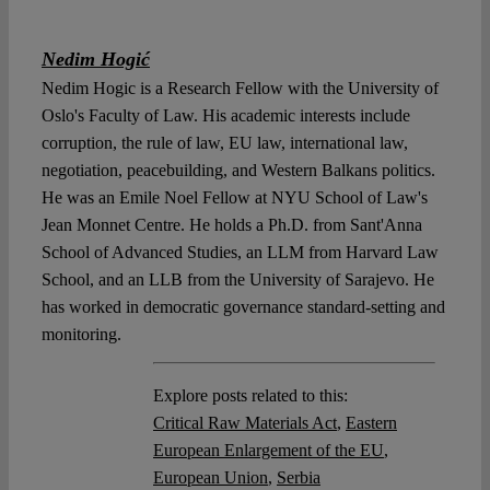
Nedim Hogić
Nedim Hogic is a Research Fellow with the University of
Oslo's Faculty of Law. His academic interests include
corruption, the rule of law, EU law, international law,
negotiation, peacebuilding, and Western Balkans politics.
He was an Emile Noel Fellow at NYU School of Law's
Jean Monnet Centre. He holds a Ph.D. from Sant'Anna
School of Advanced Studies, an LLM from Harvard Law
School, and an LLB from the University of Sarajevo. He
has worked in democratic governance standard-setting and
monitoring.
Explore posts related to this:
Critical Raw Materials Act
,
Eastern
European Enlargement of the EU
,
European Union
,
Serbia