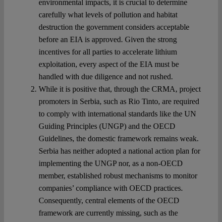
environmental impacts, it is crucial to determine
carefully what levels of pollution and habitat
destruction the government considers acceptable
before an EIA is approved. Given the strong
incentives for all parties to accelerate lithium
exploitation, every aspect of the EIA must be
handled with due diligence and not rushed.
While it is positive that, through the CRMA, project
promoters in Serbia, such as Rio Tinto, are required
to comply with international standards like the UN
Guiding Principles (UNGP) and the OECD
Guidelines, the domestic framework remains weak.
Serbia has neither adopted a national action plan for
implementing the UNGP nor, as a non-OECD
member, established robust mechanisms to monitor
companies’ compliance with OECD practices.
Consequently, central elements of the OECD
framework are currently missing, such as the