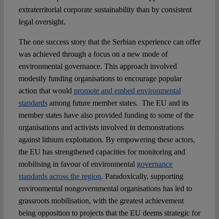
extraterritorial corporate sustainability than by consistent
legal oversight.
The one success story that the Serbian experience can offer
was achieved through a focus on a new mode of
environmental governance. This approach involved
modestly funding organisations to encourage popular
action that would
promote and embed environmental
standards
among future member states. The EU and its
member states have also provided funding to some of the
organisations and activists involved in demonstrations
against lithium exploitation. By empowering these actors,
the EU has strengthened capacities for monitoring and
mobilising in favour of environmental
governance
standards across the region
. Paradoxically, supporting
environmental nongovernmental organisations has led to
grassroots mobilisation, with the greatest achievement
being opposition to projects that the EU deems strategic for