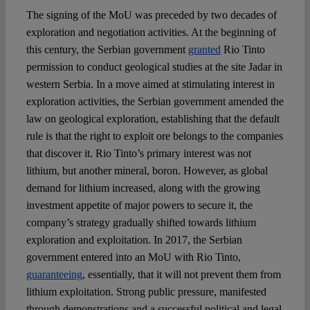
The signing of the MoU was preceded by two decades of
exploration and negotiation activities. At the beginning of
this century, the Serbian government
granted
Rio Tinto
permission to conduct geological studies at the site Jadar in
western Serbia. In a move aimed at stimulating interest in
exploration activities, the Serbian government amended the
law on geological exploration, establishing that the default
rule is that the right to exploit ore belongs to the companies
that discover it. Rio Tinto’s primary interest was not
lithium, but another mineral, boron. However, as global
demand for lithium increased, along with the growing
investment appetite of major powers to secure it, the
company’s strategy gradually shifted towards lithium
exploration and exploitation. In 2017, the Serbian
government entered into an MoU with Rio Tinto,
guaranteeing
, essentially, that it will not prevent them from
lithium exploitation. Strong public pressure, manifested
through demonstrations and a successful political and legal