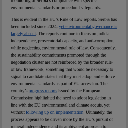
monitoring of Serbia’s compliance with specific
environmental standards or procedural safeguards.
This is evident in the EU’s Rule of Law reports. Serbia has
been included since 2024,
yet environmental governance is
largely absent
. The reports continue to focus on judicial
independence, prosecutorial capacity, and anti-corruption,
while neglecting environmental rule of law. Consequently,
the sustainability commitments promoted through the
negotiation cluster are not reinforced by the broader rule-
of-law framework, something that would be necessary to
signal to candidate states that they must adopt and enforce
environmental standards as part of EU accession. The
country’s
progress reports
issued by the European
Commission highlighted the need to adopt legislation in
line with the EU environmental and climate acquis, yet
without
following up on implementation
. Ultimately, the
process appears to be driven more by the EU’s pursuit of
mineral independence and its ambivalent approach to