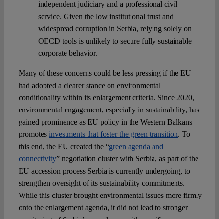
independent judiciary and a professional civil
service. Given the low institutional trust and
widespread corruption in Serbia, relying solely on
OECD tools is unlikely to secure fully sustainable
corporate behavior.
Many of these concerns could be less pressing if the EU
had adopted a clearer stance on environmental
conditionality within its enlargement criteria. Since 2020,
environmental engagement, especially in sustainability, has
gained prominence as EU policy in the Western Balkans
promotes
investments that foster the green transition
. To
this end, the EU created the “
green agenda and
connectivity
” negotiation cluster with Serbia, as part of the
EU accession process Serbia is currently undergoing, to
strengthen oversight of its sustainability commitments.
While this cluster brought environmental issues more firmly
onto the enlargement agenda, it did not lead to stronger