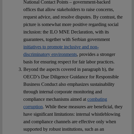
National Contact Points – government-backed
offices that allow stakeholders to raise concerns,
request advice, and resolve disputes. By contrast, the
picture is somewhat more positive regarding social
inclusion: the ILO MNE Declaration, with its
guarantees, together with Serbian government
initiatives to promote inclusive and non-
discriminatory environments
, provides a stronger
basis for ensuring respect for fair labor practices.
Beyond the aspects covered in paragraph b), the
OECD’s Due Diligence Guidance for Responsible
Business Conduct also emphasizes sustainability
through internal corporate monitoring and
compliance mechanisms aimed at
combating
corruption
. While these measures are beneficial, they
have significant limitations: internal whistleblowing
and compliance channels are effective only when
supported by robust institutions, such as an