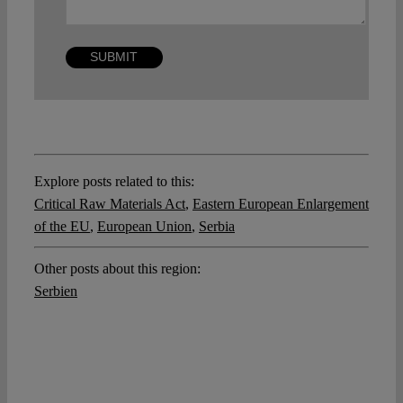
Explore posts related to this:
Critical Raw Materials Act
,
Eastern European Enlargement
of the EU
,
European Union
,
Serbia
Other posts about this region:
Serbien