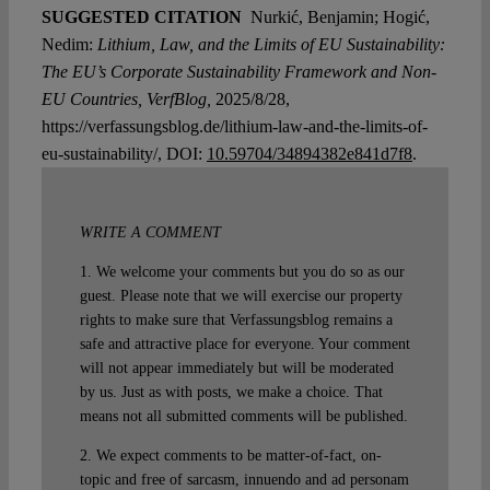
SUGGESTED CITATION
Nurkić, Benjamin; Hogić,
Nedim:
Lithium, Law, and the Limits of EU Sustainability:
The EU’s Corporate Sustainability Framework and Non-
EU Countries, VerfBlog,
2025/8/28,
https://verfassungsblog.de/lithium-law-and-the-limits-of-
eu-sustainability/, DOI:
10.59704/34894382e841d7f8
.
WRITE A COMMENT
1. We welcome your comments but you do so as our
guest. Please note that we will exercise our property
rights to make sure that Verfassungsblog remains a
safe and attractive place for everyone. Your comment
will not appear immediately but will be moderated
by us. Just as with posts, we make a choice. That
means not all submitted comments will be published.
2. We expect comments to be matter-of-fact, on-
topic and free of sarcasm, innuendo and ad personam