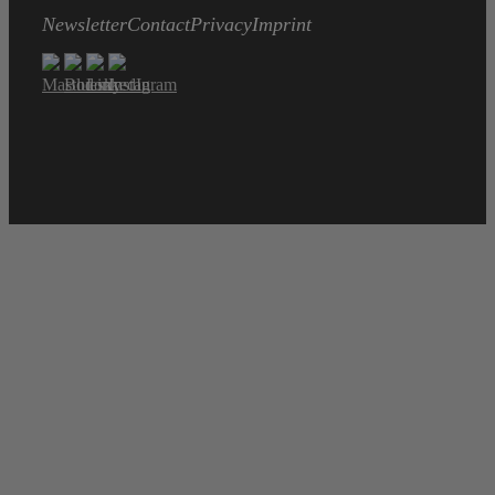
Newsletter
Contact
Privacy
Imprint