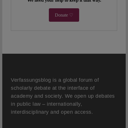
We need your help to keep it that way.
Donate ♡
Verfassungsblog is a global forum of
scholarly debate at the interface of
academy and society. We open up debates
in public law – internationally,
interdisciplinary and open access.