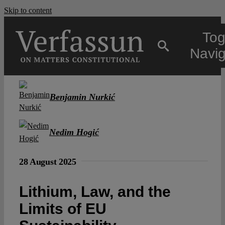
Skip to content
Tog
Navig
Main
Benjamin Nurkić
About
Nedim Hogić
Projects
28 August 2025
Open Access
Lithium, Law, and the
Limits of EU
Authors