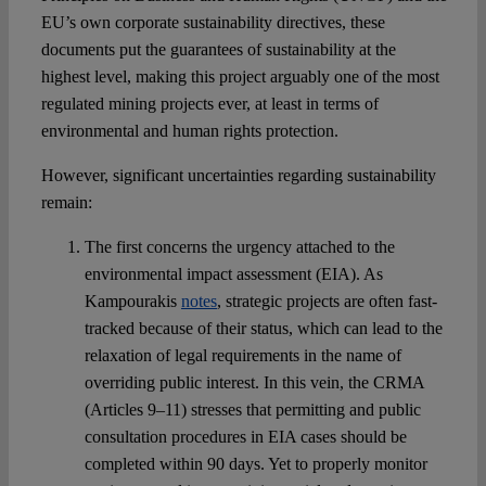
EU’s own corporate sustainability directives, these
documents put the guarantees of sustainability at the
highest level, making this project arguably one of the most
regulated mining projects ever, at least in terms of
environmental and human rights protection.
However, significant uncertainties regarding sustainability
remain:
The first concerns the urgency attached to the
environmental impact assessment (EIA). As
Kampourakis
notes
, strategic projects are often fast-
tracked because of their status, which can lead to the
relaxation of legal requirements in the name of
overriding public interest. In this vein, the CRMA
(Articles 9–11) stresses that permitting and public
consultation procedures in EIA cases should be
completed within 90 days. Yet to properly monitor