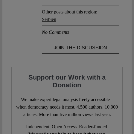
Other posts about this region:
Serbien
No Comments
JOIN THE DISCUSSION
Support our Work with a
Donation
We make expert legal analysis freely accessible –
when democracy needs it most. 4,500 authors. 10,000
articles. More than five million views last year.
Independent. Open Access. Reader-funded.