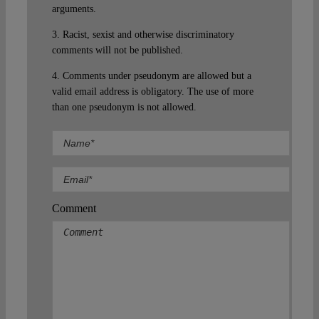
arguments.
3. Racist, sexist and otherwise discriminatory
comments will not be published.
4. Comments under pseudonym are allowed but a
valid email address is obligatory. The use of more
than one pseudonym is not allowed.
Comment