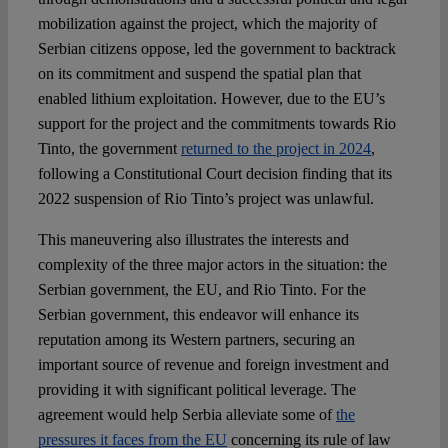
mobilization against the project, which the majority of
Serbian citizens oppose, led the government to backtrack
on its commitment and suspend the spatial plan that
enabled lithium exploitation. However, due to the EU’s
support for the project and the commitments towards Rio
Tinto, the government
returned to the project in 2024
,
following a Constitutional Court decision finding that its
2022 suspension of Rio Tinto’s project was unlawful.
This maneuvering also illustrates the interests and
complexity of the three major actors in the situation: the
Serbian government, the EU, and Rio Tinto. For the
Serbian government, this endeavor will enhance its
reputation among its Western partners, securing an
important source of revenue and foreign investment and
providing it with significant political leverage. The
agreement would help Serbia alleviate some of
the
pressures it faces from the EU
concerning its rule of law