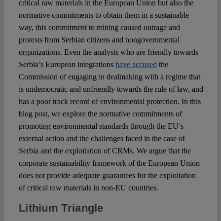
critical raw materials in the European Union but also the
normative commitments to obtain them in a sustainable
way, this commitment to mining caused outrage and
protests from Serbian citizens and nongovernmental
organizations. Even the analysts who are friendly towards
Serbia’s European integrations
have accused
the
Commission of engaging in dealmaking with a regime that
is undemocratic and unfriendly towards the rule of law, and
has a poor track record of environmental protection. In this
blog post, we explore the normative commitments of
promoting environmental standards through the EU’s
external action and the challenges faced in the case of
Serbia and the exploitation of CRMs. We argue that the
corporate sustainability framework of the European Union
does not provide adequate guarantees for the exploitation
of critical raw materials in non-EU countries.
Lithium Triangle