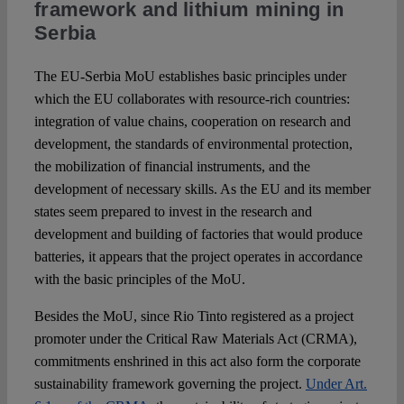
framework and lithium mining in
Serbia
The EU-Serbia MoU establishes basic principles under
which the EU collaborates with resource-rich countries:
integration of value chains, cooperation on research and
development, the standards of environmental protection,
the mobilization of financial instruments, and the
development of necessary skills. As the EU and its member
states seem prepared to invest in the research and
development and building of factories that would produce
batteries, it appears that the project operates in accordance
with the basic principles of the MoU.
Besides the MoU, since Rio Tinto registered as a project
promoter under the Critical Raw Materials Act (CRMA),
commitments enshrined in this act also form the corporate
sustainability framework governing the project.
Under Art.