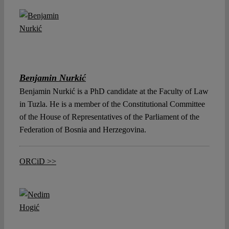
Benjamin Nurkić
Benjamin Nurkić is a PhD candidate at the Faculty of Law
in Tuzla. He is a member of the Constitutional Committee
of the House of Representatives of the Parliament of the
Federation of Bosnia and Herzegovina.
ORCiD >>