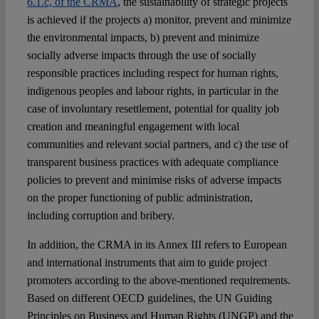
6.1.c, of the CRMA
, the sustainability of strategic projects
is achieved if the projects a) monitor, prevent and minimize
the environmental impacts, b) prevent and minimize
socially adverse impacts through the use of socially
responsible practices including respect for human rights,
indigenous peoples and labour rights, in particular in the
case of involuntary resettlement, potential for quality job
creation and meaningful engagement with local
communities and relevant social partners, and c) the use of
transparent business practices with adequate compliance
policies to prevent and minimise risks of adverse impacts
on the proper functioning of public administration,
including corruption and bribery.
In addition, the CRMA in its Annex III refers to European
and international instruments that aim to guide project
promoters according to the above-mentioned requirements.
Based on different OECD guidelines, the UN Guiding
Principles on Business and Human Rights (UNGP) and the