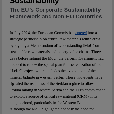
Sustainability
The EU’s Corporate Sustainability
Spotlight
Framework and Non-EU Countries
In July 2024, the European Commission
entered
into a
strategic partnership on critical raw materials with Serbia
by signing a Memorandum of Understanding (MoU) on
sustainable raw materials and battery value chains. Three
days before signing the MoU, the Serbian government had
decided to renew the spatial plan for the realization of the
“Jadar” project, which includes the exploitation of the
mineral Jadarite in western Serbia. These two events have
signaled the readiness of the Serbian regime to allow
lithium mining in western Serbia and the EU’s commitment
to exploit a source of critical raw material (CRM) in its
neighborhood, particularly in the Western Balkans.
Although the MoU highlighted not only the need for