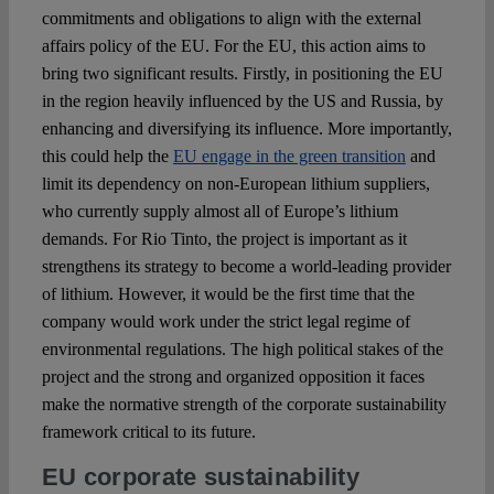
commitments and obligations to align with the external
affairs policy of the EU. For the EU, this action aims to
bring two significant results. Firstly, in positioning the EU
in the region heavily influenced by the US and Russia, by
enhancing and diversifying its influence. More importantly,
this could help the
EU engage in the green transition
and
limit its dependency on non-European lithium suppliers,
who currently supply almost all of Europe’s lithium
demands. For Rio Tinto, the project is important as it
strengthens its strategy to become a world-leading provider
of lithium. However, it would be the first time that the
company would work under the strict legal regime of
environmental regulations. The high political stakes of the
project and the strong and organized opposition it faces
make the normative strength of the corporate sustainability
framework critical to its future.
EU corporate sustainability