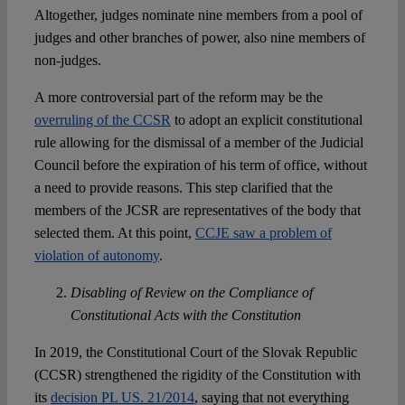
Altogether, judges nominate nine members from a pool of
judges and other branches of power, also nine members of
non-judges.
A more controversial part of the reform may be the
overruling of the CCSR
to adopt an explicit constitutional
rule allowing for the dismissal of a member of the Judicial
Council before the expiration of his term of office, without
a need to provide reasons. This step clarified that the
members of the JCSR are representatives of the body that
selected them. At this point,
CCJE saw a problem of
violation of autonomy
.
Disabling of Review on the Compliance of
Constitutional Acts with the Constitution
In 2019, the Constitutional Court of the Slovak Republic
(CCSR) strengthened the rigidity of the Constitution with
its
decision PL US. 21/2014
, saying that not everything