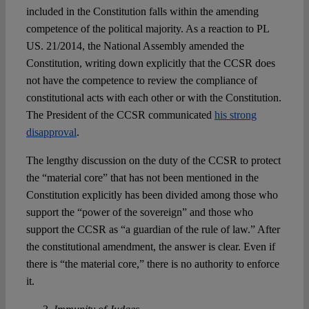
included in the Constitution falls within the amending
competence of the political majority. As a reaction to PL
US. 21/2014, the National Assembly amended the
Constitution, writing down explicitly that the CCSR does
not have the competence to review the compliance of
constitutional acts with each other or with the Constitution.
The President of the CCSR communicated
his strong
disapproval
.
The lengthy discussion on the duty of the CCSR to protect
the “material core” that has not been mentioned in the
Constitution explicitly has been divided among those who
support the “power of the sovereign” and those who
support the CCSR as “a guardian of the rule of law.” After
the constitutional amendment, the answer is clear. Even if
there is “the material core,” there is no authority to enforce
it.