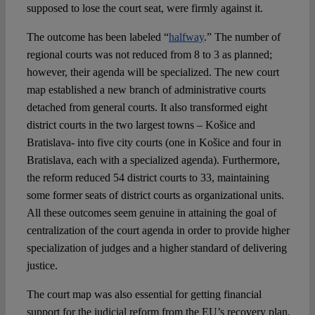
supposed to lose the court seat, were firmly against it.
The outcome has been labeled “
halfway
.” The number of
regional courts was not reduced from 8 to 3 as planned;
however, their agenda will be specialized. The new court
map established a new branch of administrative courts
detached from general courts. It also transformed eight
district courts in the two largest towns – Košice and
Bratislava- into five city courts (one in Košice and four in
Bratislava, each with a specialized agenda). Furthermore,
the reform reduced 54 district courts to 33, maintaining
some former seats of district courts as organizational units.
All these outcomes seem genuine in attaining the goal of
centralization of the court agenda in order to provide higher
specialization of judges and a higher standard of delivering
justice.
The court map was also essential for getting financial
support for the judicial reform from the EU’s recovery plan.