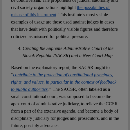
be controversial. The proponents of judicial autonomy and
civil society organizations highlight
the possibilities of
misuse of this instrument
. This institute’s most visible
examples of usage are those used against judges in cases
that have dealt with politically visible figures and therefore
criticized as misused for political pressure.
Creating the Supreme Administrative Court of the
Slovak Republic (SACSR
)
and a New Court Map
Based on the explanatory report, the SACSR ought to
“
contribute to the protection of constitutional principles,
rights, and values, in particular in the context of feedback
to public authorities
.”
The SACSR, often labeled as a
small constitutional court, was supposed to become the
apex court of administrative judiciary, to relieve the CCSR
from a part of the extensive agenda, and become a body of
disciplinary judiciary for judges and prosecutors, and in the
future, possibly advocates.