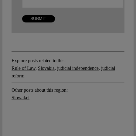
Explore posts related to this:
Rule of Law
,
Slovakia
,
judicial independence
,
judicial
reform
Other posts about this region:
Slowakei