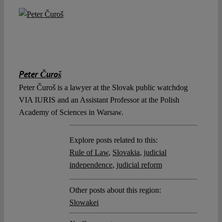
Peter Čuroš
Peter Čuroš is a lawyer at the Slovak public watchdog
VIA IURIS and an Assistant Professor at the Polish
Academy of Sciences in Warsaw.
Explore posts related to this:
Rule of Law
,
Slovakia
,
judicial
independence
,
judicial reform
Other posts about this region:
Slowakei