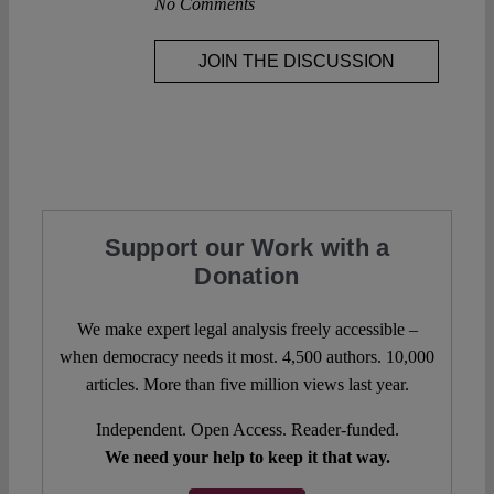
No Comments
JOIN THE DISCUSSION
Support our Work with a
Donation
We make expert legal analysis freely accessible –
when democracy needs it most. 4,500 authors. 10,000
articles. More than five million views last year.
Independent. Open Access. Reader-funded.
We need your help to keep it that way.