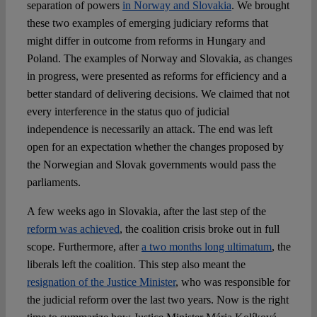
Spotlight
separation of powers
in Norway and Slovakia
. We brought
these two examples of emerging judiciary reforms that
might differ in outcome from reforms in Hungary and
Poland. The examples of Norway and Slovakia, as changes
in progress, were presented as reforms for efficiency and a
better standard of delivering decisions. We claimed that not
every interference in the status quo of judicial
independence is necessarily an attack. The end was left
open for an expectation whether the changes proposed by
the Norwegian and Slovak governments would pass the
parliaments.
A few weeks ago in Slovakia, after the last step of the
reform was achieved
, the coalition crisis broke out in full
scope. Furthermore, after
a two months long ultimatum
, the
liberals left the coalition. This step also meant the
resignation of the Justice Minister
, who was responsible for
the judicial reform over the last two years. Now is the right