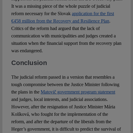
It was a missing piece of the whole puzzle of judicial
reform necessary for the Slovak
application for the first
€458 million from the Recovery and Resilience Plan
.
Critics of the reform had argued that the lack of
communication with municipalities and judges created a
situation when the financial support from the recovery plan
was endangered.
Conclusion
The judicial reform passed in a version that resembles a
tough compromise between the Justice Minister following
the plans in the
Matovič government program statement
and judges, local interests, and judicial associations.
However, after the resignation of Justice Minister Mária
Kolíková, who fought for the implementation of the
reform, and after the departure of the liberals from the
Heger’s government, it is difficult to predict the survival of