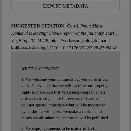
EXPORT METADATA
SUGGESTED CITATION
Čuroš, Peter:
Mária
Kolíková is leaving: Slovak reform of the judiciary, Part I,
VerfBlog,
2022/9/28, https://verfassungsblog.de/maria-
kolikova-is-leaving/, DOI:
10.17176/20220928-230843-0
.
WRITE A COMMENT
1. We welcome your comments but you do so as our
guest. Please note that we will exercise our property
rights to make sure that Verfassungsblog remains a
safe and attractive place for everyone. Your comment
will not appear immediately but will be moderated
by us. Just as with posts, we make a choice. That
means not all submitted comments will be published.
2. We expect comments to be matter-of-fact, on-