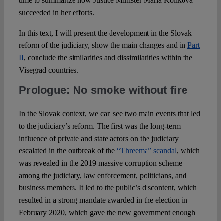
time to summarize how Justice Minister Mária Kolíková
succeeded in her efforts.
In this text, I will present the development in the Slovak
reform of the judiciary, show the main changes and in
Part
II
, conclude the similarities and dissimilarities within the
Visegrad countries.
Prologue: No smoke without fire
In the Slovak context, we can see two main events that led
to the judiciary’s reform. The first was the long-term
influence of private and state actors on the judiciary
escalated in the outbreak of the
“Threema” scandal
, which
was revealed in the 2019 massive corruption scheme
among the judiciary, law enforcement, politicians, and
business members. It led to the public’s discontent, which
resulted in a strong mandate awarded in the election in
February 2020, which gave the new government enough