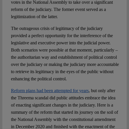
votes in the National Assembly to take over a significant
reform of the judiciary. The former event served as a
legitimization of the latter.
The outrageous crisis of legitimacy of the judiciary
provided a perfect opportunity for the interference of the
legislative and executive power into the judicial power.
Both scenarios were possible at that moment, particularly –
the authoritarian way and establishment of political control
over the judiciary or making the judiciary more accountable
to retrieve its legitimacy in the eyes of the public without
enhancing the political control.
Reform plans had been attempted for years
, but only after
the Threema scandal did public attitudes embrace the idea
of enacting significant changes in the judiciary. Here is a
summary of the reform that started its journey on the soil of
the National Assembly with the constitutional amendment
in December 2020 and finished with the enactment of the