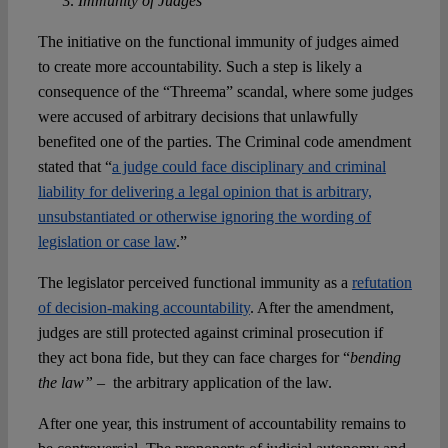
Immunity of Judges
The initiative on the functional immunity of judges aimed
to create more accountability. Such a step is likely a
consequence of the “Threema” scandal, where some judges
were accused of arbitrary decisions that unlawfully
benefited one of the parties. The Criminal code amendment
stated that “
a judge could face disciplinary and criminal
liability for delivering a legal opinion that is arbitrary,
unsubstantiated or otherwise ignoring the wording of
legislation or case law
.”
The legislator perceived functional immunity as a
refutation
of decision-making accountability
. After the amendment,
judges are still protected against criminal prosecution if
they act bona fide, but they can face charges for “
bending
the law” –
the arbitrary application of the law.
After one year, this instrument of accountability remains to