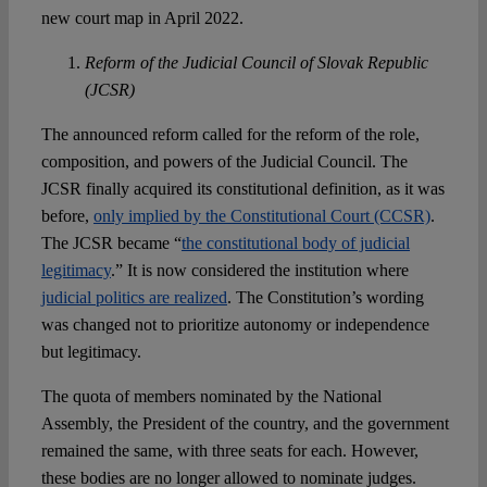
new court map in April 2022.
Reform of the Judicial Council of Slovak Republic
(JCSR)
The announced reform called for the reform of the role,
composition, and powers of the Judicial Council. The
JCSR finally acquired its constitutional definition, as it was
before,
only implied by the Constitutional Court (CCSR)
.
The JCSR became “
the constitutional body of judicial
legitimacy
.” It is now considered the institution where
judicial politics are realized
. The Constitution’s wording
was changed not to prioritize autonomy or independence
but legitimacy.
The quota of members nominated by the National
Assembly, the President of the country, and the government
remained the same, with three seats for each. However,
these bodies are no longer allowed to nominate judges.