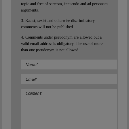
topic and free of sarcasm, innuendo and ad personam
arguments.
3. Racist, sexist and otherwise discriminatory
comments will not be published.
4. Comments under pseudonym are allowed but a
valid email address is obligatory. The use of more
than one pseudonym is not allowed.
Comment