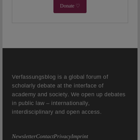
Donate ♡
Verfassungsblog is a global forum of
scholarly debate at the interface of
academy and society. We open up debates
in public law – internationally,
interdisciplinary and open access.
Newsletter
Contact
Privacy
Imprint