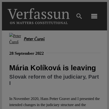
Skip
to
content
Toggl
Navig
Main
Peter Čuroš
About
28 September 2022
Projects
Mária Kolíková is leaving
Slovak reform of the judiciary, Part
Open Access
I
Authors
In November 2020, Hans Petter Graver and I presented the
intended changes in the judiciary structure and the