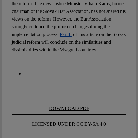
the reform. The new Justice Minister Viliam Karas, former
chairman of the Slovak Bar Association, has not shared his
views on the reform. However, the Bar Association
strongly critiqued the proposed changes during the
implementation process.
Part II
of this article on the Slovak
judicial reform will conclude on the similarities and
dissimilarities within the Visegrad countries.
DOWNLOAD PDF
LICENSED UNDER CC BY-SA 4.0