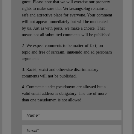
guest. Please note that we will exercise our property
rights to make sure that Verfassungsblog remains a
safe and attractive place for everyone. Your comment
will not appear immediately but will be moderated
by us. Just as with posts, we make a choice. That
means not all submitted comments will be published.
2. We expect comments to be matter-of-fact, on-
topic and free of sarcasm, innuendo and ad personam
arguments.
3. Racist, sexist and otherwise discriminatory
comments will not be published.
4. Comments under pseudonym are allowed but a
valid email address is obligatory. The use of more
than one pseudonym is not allowed.