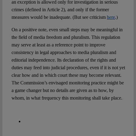
an exception is allowed only for investigation in serious
crimes (defined in Article 2), and only if the former
measures would be inadequate. (But see criticism
here
.)
On a positive note, even small steps may be meaningful in
the field of media freedom and pluralism. This regulation
may serve at least as a reference point to improve
consistency in legal approaches to media pluralism and
editorial independence. Its declaration of the rights and
duties may feed into judicial procedures, even if it is not yet
clear how and in which court these may become relevant.
The Commission’s envisaged monitoring practice might be
a game changer but no details are given as to how, by
whom, in what frequency this monitoring shall take place.