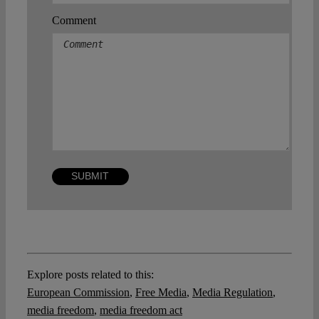
Comment
Explore posts related to this:
European Commission
,
Free Media
,
Media Regulation
,
media freedom
,
media freedom act