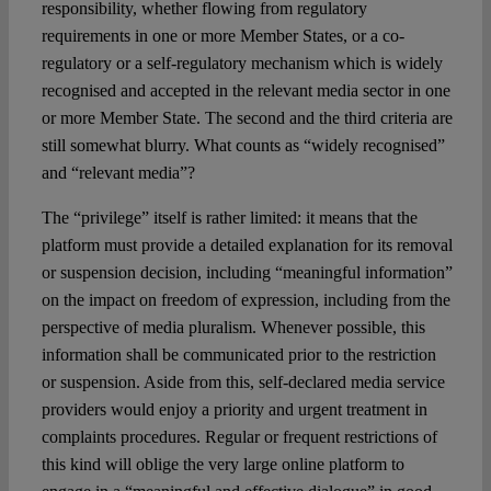
responsibility, whether flowing from regulatory
requirements in one or more Member States, or a co-
regulatory or a self-regulatory mechanism which is widely
recognised and accepted in the relevant media sector in one
or more Member State. The second and the third criteria are
still somewhat blurry. What counts as “widely recognised”
and “relevant media”?
The “privilege” itself is rather limited: it means that the
platform must provide a detailed explanation for its removal
or suspension decision, including “meaningful information”
on the impact on freedom of expression, including from the
perspective of media pluralism. Whenever possible, this
information shall be communicated prior to the restriction
or suspension. Aside from this, self-declared media service
providers would enjoy a priority and urgent treatment in
complaints procedures. Regular or frequent restrictions of
this kind will oblige the very large online platform to