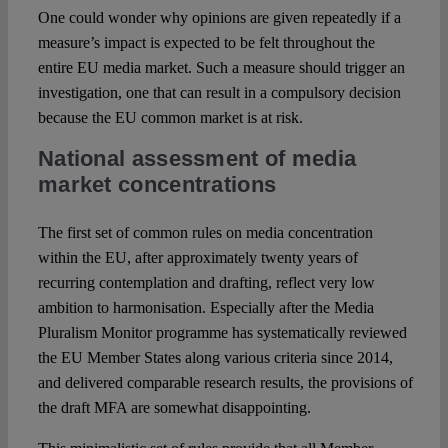
One could wonder why opinions are given repeatedly if a
measure’s impact is expected to be felt throughout the
entire EU media market. Such a measure should trigger an
investigation, one that can result in a compulsory decision
because the EU common market is at risk.
National assessment of media
market concentrations
The first set of common rules on media concentration
within the EU, after approximately twenty years of
recurring contemplation and drafting, reflect very low
ambition to harmonisation. Especially after the Media
Pluralism Monitor programme has systematically reviewed
the EU Member States along various criteria since 2014,
and delivered comparable research results, the provisions of
the draft MFA are somewhat disappointing.