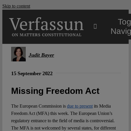
Skip to content
Tog
Navig
Main
Judit Bayer
About
15 September 2022
Projects
Missing Freedom Act
The European Commission is
due to present
its Media
Open Access
Freedom Act (MFA) this week. The European Union’s
regulatory entrance to the field of media is controversial.
Authors
The MFA is not welcomed by several states, for different