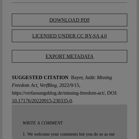
DOWNLOAD PDF
LICENSED UNDER CC BY-SA 4.0
EXPORT METADATA
SUGGESTED CITATION
Bayer, Judit:
Missing
Freedom Act, VerfBlog,
2022/9/15,
https://verfassungsblog.de/missing-freedom-act/, DOI:
10.17176/20220915-230335-0
.
WRITE A COMMENT
1. We welcome your comments but you do so as our