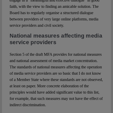
engage in a “meaningful and effective dialogue” in good
faith, with the view to finding an amicable solution. The
Board has to regularly organise a structured dialogue
between providers of very large online platforms, media
service providers and civil society.
National measures affecting media
service providers
Section 5 of the draft MFA provides for national measures
and national assessment of media market concentration.
The standards of national measures affecting the operation
of media service providers are so basic that I do not know
of a Member State where these standards are not observed,
at least on paper. More concrete elaboration of the
principles would have added significant value to this list,
for example, that such measures may not have the effect of
indirect discrimination.