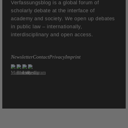
Verfassungsblog is a global forum of
scholarly debate at the interface of
academy and society. We open up debates
in public law – internationally,
interdisciplinary and open access.
Newsletter
Contact
Privacy
Imprint