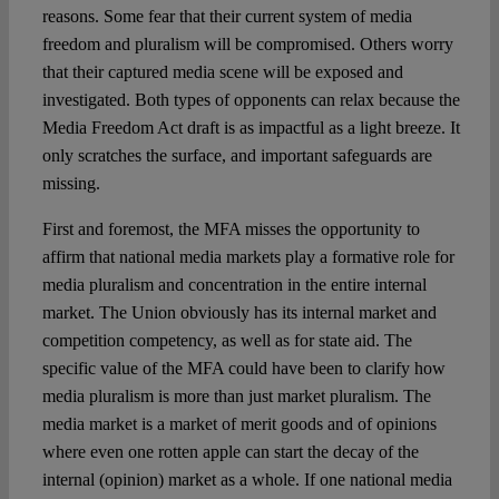
reasons. Some fear that their current system of media
freedom and pluralism will be compromised. Others worry
Spotlight
that their captured media scene will be exposed and
investigated. Both types of opponents can relax because the
Media Freedom Act draft is as impactful as a light breeze. It
only scratches the surface, and important safeguards are
missing.
First and foremost, the MFA misses the opportunity to
affirm that national media markets play a formative role for
media pluralism and concentration in the entire internal
market. The Union obviously has its internal market and
competition competency, as well as for state aid. The
specific value of the MFA could have been to clarify how
media pluralism is more than just market pluralism. The
media market is a market of merit goods and of opinions
where even one rotten apple can start the decay of the
internal (opinion) market as a whole. If one national media