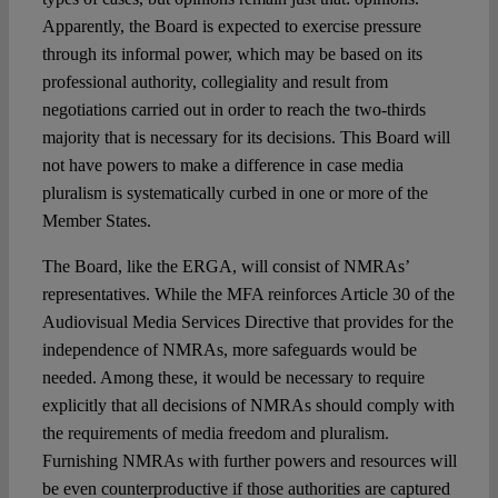
Apparently, the Board is expected to exercise pressure
through its informal power, which may be based on its
professional authority, collegiality and result from
negotiations carried out in order to reach the two-thirds
majority that is necessary for its decisions. This Board will
not have powers to make a difference in case media
pluralism is systematically curbed in one or more of the
Member States.
The Board, like the ERGA, will consist of NMRAs’
representatives. While the MFA reinforces Article 30 of the
Audiovisual Media Services Directive that provides for the
independence of NMRAs, more safeguards would be
needed. Among these, it would be necessary to require
explicitly that all decisions of NMRAs should comply with
the requirements of media freedom and pluralism.
Furnishing NMRAs with further powers and resources will
be even counterproductive if those authorities are captured