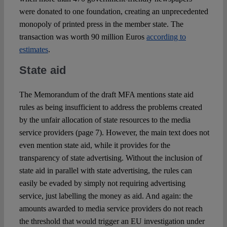
were donated to one foundation, creating an unprecedented
monopoly of printed press in the member state. The
transaction was worth 90 million Euros
according to
estimates
.
State aid
The Memorandum of the draft MFA mentions state aid
rules as being insufficient to address the problems created
by the unfair allocation of state resources to the media
service providers (page 7). However, the main text does not
even mention state aid, while it provides for the
transparency of state advertising. Without the inclusion of
state aid in parallel with state advertising, the rules can
easily be evaded by simply not requiring advertising
service, just labelling the money as aid. And again: the
amounts awarded to media service providers do not reach
the threshold that would trigger an EU investigation under