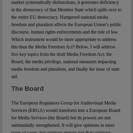
market systematically disfunctions, it generates deficiency
in the democracy of that Member State which spills over to
the entire EU democracy. Hampered national media
freedom and pluralism affects the European Union’s public
discourse, human rights enforcements and the rule of law.
Which instrument would be more appropriate to address
this than the Media Freedom Act? Below, I will address
five key topics from the draft Media Freedom Act: the
Board, the media privilege, national measures impacting
media freedom and pluralism, and finally the issue of state
aid.
The Board
The European Regulators Group for Audiovisual Media
Services (ERGA) would transform into a European Board
for Media Services (the Board) but its powers are not
substantially strengthened. It will give opinions in more
types of cases, but opinions remain just that: opinions.