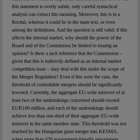
this statement is overly subtle, only careful syntactical
analysis can extract this meaning. Moreover, this is in a
Recital, whereas it could be in the main text, or even
among the definitions. And the question is still valid: if this
affects the internal market, why should the power of the
Board and of the Commission be limited to issuing an
opinion? Is there a tacit reference that the Commission –
given that this is indirectly defined as an internal market
competition issue – may deal with this under the scope of
the Merger Regulation? Even if this were the case, the
threshold of controllable mergers should be significantly
lowered. Currently, the aggregate EU-wide turnover of at
least two of the undertakings concerned should exceed
EUR100 million, and each of the undertakings should
achieve less than one-third of their aggregate EU-wide
turnover in the same member state. This threshold was not
reached by the Hungarian giant merger into KESMA,
when more than 470 government-friendly newspapers