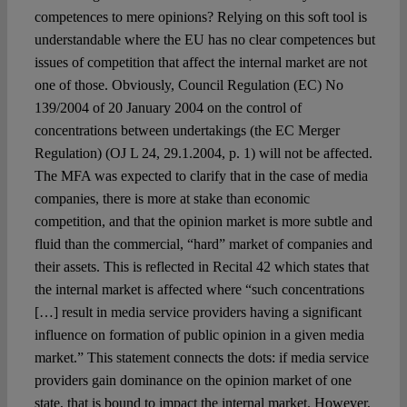
competences to mere opinions? Relying on this soft tool is
understandable where the EU has no clear competences but
issues of competition that affect the internal market are not
one of those. Obviously, Council Regulation (EC) No
139/2004 of 20 January 2004 on the control of
concentrations between undertakings (the EC Merger
Regulation) (OJ L 24, 29.1.2004, p. 1) will not be affected.
The MFA was expected to clarify that in the case of media
companies, there is more at stake than economic
competition, and that the opinion market is more subtle and
fluid than the commercial, “hard” market of companies and
their assets. This is reflected in Recital 42 which states that
the internal market is affected where “such concentrations
[…] result in media service providers having a significant
influence on formation of public opinion in a given media
market.” This statement connects the dots: if media service
providers gain dominance on the opinion market of one
state, that is bound to impact the internal market. However,