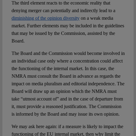
The third element reacts to the economic reality that
denying merger can potentially and indirectly lead to a
diminishing of the opinion diversity
on a weak media
market. Further elements may be included in the guidelines
that may be issued by the Commission, assisted by the
Board.
The Board and the Commission would become involved in
an individual case only where a concentration could affect
the functioning of the internal market. In this case, the
NMRA must consult the Board in advance as regards the
impact on media pluralism and editorial independence. The
Board will draw up an opinion which the NMRA must
take “utmost account of” and in the case of departure from
it, must provide a reasoned justification. The Commission
is informed by the Board and may issue its own opinion.
We may ask here again: if a measure is likely to impact the
functioning of the EU internal market, then why limit the