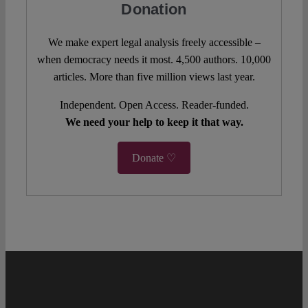
Donation
We make expert legal analysis freely accessible –
when democracy needs it most. 4,500 authors. 10,000
articles. More than five million views last year.
Independent. Open Access. Reader-funded.
We need your help to keep it that way.
Donate ♡