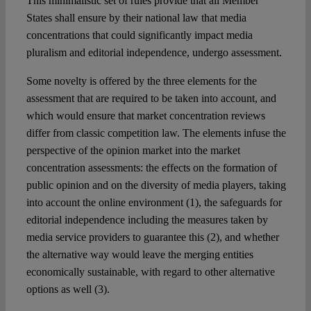
This minimalistic set of rules provide that all Member
States shall ensure by their national law that media
concentrations that could significantly impact media
pluralism and editorial independence, undergo assessment.
Some novelty is offered by the three elements for the
assessment that are required to be taken into account, and
which would ensure that market concentration reviews
differ from classic competition law. The elements infuse the
perspective of the opinion market into the market
concentration assessments: the effects on the formation of
public opinion and on the diversity of media players, taking
into account the online environment (1), the safeguards for
editorial independence including the measures taken by
media service providers to guarantee this (2), and whether
the alternative way would leave the merging entities
economically sustainable, with regard to other alternative
options as well (3).