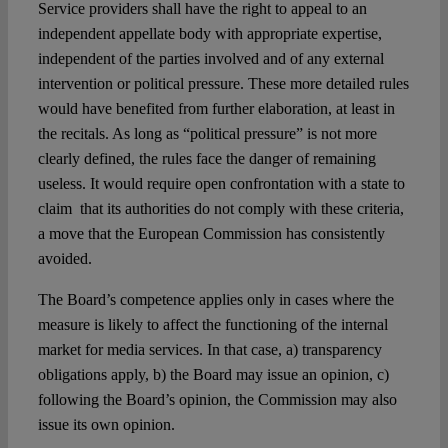
Service providers shall have the right to appeal to an
independent appellate body with appropriate expertise,
independent of the parties involved and of any external
intervention or political pressure. These more detailed rules
would have benefited from further elaboration, at least in
the recitals. As long as “political pressure” is not more
clearly defined, the rules face the danger of remaining
useless. It would require open confrontation with a state to
claim that its authorities do not comply with these criteria,
a move that the European Commission has consistently
avoided.
The Board’s competence applies only in cases where the
measure is likely to affect the functioning of the internal
market for media services. In that case, a) transparency
obligations apply, b) the Board may issue an opinion, c)
following the Board’s opinion, the Commission may also
issue its own opinion.