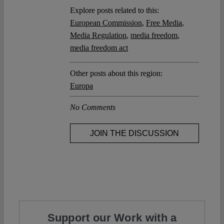
Explore posts related to this:
European Commission
,
Free Media
,
Media Regulation
,
media freedom
,
media freedom act
Other posts about this region:
Europa
No Comments
JOIN THE DISCUSSION
Support our Work with a