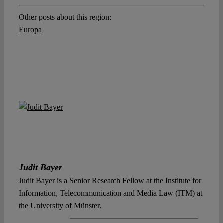
Other posts about this region:
Europa
Judit Bayer
Judit Bayer is a Senior Research Fellow at the Institute for
Information, Telecommunication and Media Law (ITM) at
the University of Münster.