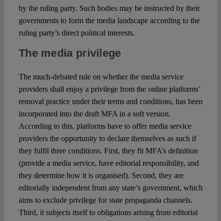
by the ruling party. Such bodies may be instructed by their
governments to form the media landscape according to the
ruling party’s direct political interests.
The media privilege
The much-debated rule on whether the media service
providers shall enjoy a privilege from the online platforms’
removal practice under their terms and conditions, has been
incorporated into the draft MFA in a soft version.
According to this, platforms have to offer media service
providers the opportunity to declare themselves as such if
they fulfil three conditions. First, they fit MFA’s definition
(provide a media service, have editorial responsibility, and
they determine how it is organised). Second, they are
editorially independent from any state’s government, which
aims to exclude privilege for state propaganda channels.
Third, it subjects itself to obligations arising from editorial