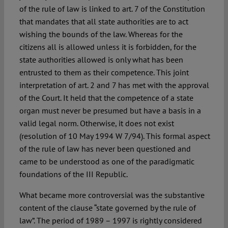
of the rule of law is linked to art. 7 of the Constitution
that mandates that all state authorities are to act
wishing the bounds of the law. Whereas for the
citizens all is allowed unless it is forbidden, for the
state authorities allowed is only what has been
entrusted to them as their competence. This joint
interpretation of art. 2 and 7 has met with the approval
of the Court. It held that the competence of a state
organ must never be presumed but have a basis in a
valid legal norm. Otherwise, it does not exist
(resolution of 10 May 1994 W 7/94). This formal aspect
of the rule of law has never been questioned and
came to be understood as one of the paradigmatic
foundations of the III Republic.
What became more controversial was the substantive
content of the clause “state governed by the rule of
law”. The period of 1989 – 1997 is rightly considered