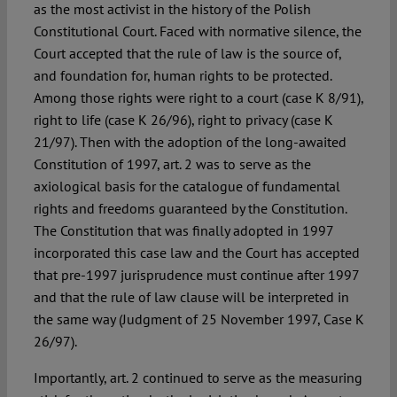
as the most activist in the history of the Polish
Constitutional Court. Faced with normative silence, the
Court accepted that the rule of law is the source of,
and foundation for, human rights to be protected.
Among those rights were right to a court (case K 8/91),
right to life (case K 26/96), right to privacy (case K
21/97). Then with the adoption of the long-awaited
Constitution of 1997, art. 2 was to serve as the
axiological basis for the catalogue of fundamental
rights and freedoms guaranteed by the Constitution.
The Constitution that was finally adopted in 1997
incorporated this case law and the Court has accepted
that pre-1997 jurisprudence must continue after 1997
and that the rule of law clause will be interpreted in
the same way (Judgment of 25 November 1997, Case K
26/97).
Importantly, art. 2 continued to serve as the measuring