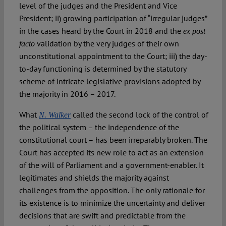
level of the judges and the President and Vice
President; ii) growing participation of “irregular judges”
in the cases heard by the Court in 2018 and the
ex post
validation by the very judges of their own
facto
unconstitutional appointment to the Court; iii) the day-
to-day functioning is determined by the statutory
scheme of intricate legislative provisions adopted by
the majority in 2016 – 2017.
What
called the second lock of the control of
N. Walker
the political system – the independence of the
constitutional court – has been irreparably broken. The
Court has accepted its new role to act as an extension
of the will of Parliament and a government-enabler. It
legitimates and shields the majority against
challenges from the opposition. The only rationale for
its existence is to minimize the uncertainty and deliver
decisions that are swift and predictable from the