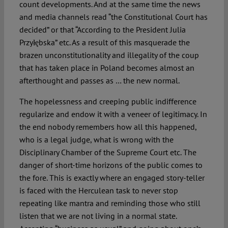
count developments. And at the same time the news
and media channels read “the Constitutional Court has
decided” or that “According to the President Julia
Przyłębska” etc. As a result of this masquerade the
brazen unconstitutionality and illegality of the coup
that has taken place in Poland becomes almost an
afterthought and passes as … the new normal.
The hopelessness and creeping public indifference
regularize and endow it with a veneer of legitimacy. In
the end nobody remembers how all this happened,
who is a legal judge, what is wrong with the
Disciplinary Chamber of the Supreme Court etc. The
danger of short-time horizons of the public comes to
the fore. This is exactly where an engaged story-teller
is faced with the Herculean task to never stop
repeating like mantra and reminding those who still
listen that we are not living in a normal state.