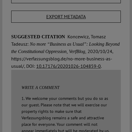
EXPORT METADATA
Koncewicz, Tomasz
SUGGESTED CITATION
Tadeusz:
No more “Business as Usual”: Looking Beyond
2020/10/24,
the Constitutional Oppression, VerfBlog,
https://verfassungsblog.de/no-more-business-as-
usual/, DOI:
10.17176/20201026-104859-0
.
WRITE A COMMENT
1. We welcome your comments but you do so as
our guest. Please note that we will exercise our
property rights to make sure that
Verfassungsblog remains a safe and attractive
place for everyone. Your comment will not
appear immediately but will be moderated by us.