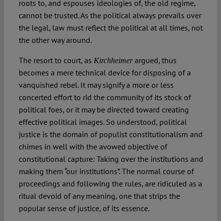
roots to, and espouses ideologies of, the old regime,
cannot be trusted. As the political always prevails over
the legal, law must reflect the political at all times, not
the other way around.
The resort to court, as
argued, thus
Kirchheimer
becomes a mere technical device for disposing of a
vanquished rebel. It may signify a more or less
concerted effort to rid the community of its stock of
political foes, or it may be directed toward creating
effective political images. So understood, political
justice is the domain of populist constitutionalism and
chimes in well with the avowed objective of
constitutional capture: Taking over the institutions and
making them “our institutions”. The normal course of
proceedings and following the rules, are ridiculed as a
ritual devoid of any meaning, one that strips the
popular sense of justice, of its essence.