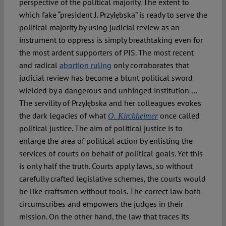
perspective of the political majority. The extent to
which fake “president J. Przyłębska” is ready to serve the
political majority by using judicial review as an
instrument to oppress is simply breathtaking even for
the most ardent supporters of PIS. The most recent
and radical
abortion ruling
only corroborates that
judicial review has become a blunt political sword
wielded by a dangerous and unhinged institution …
The servility of Przyłębska and her colleagues evokes
the dark legacies of what
once called
O.
Kirchheimer
political justice. The aim of political justice is to
enlarge the area of political action by enlisting the
services of courts on behalf of political goals. Yet this
is only half the truth. Courts apply laws, so without
carefully crafted legislative schemes, the courts would
be like craftsmen without tools. The correct law both
circumscribes and empowers the judges in their
mission. On the other hand, the law that traces its