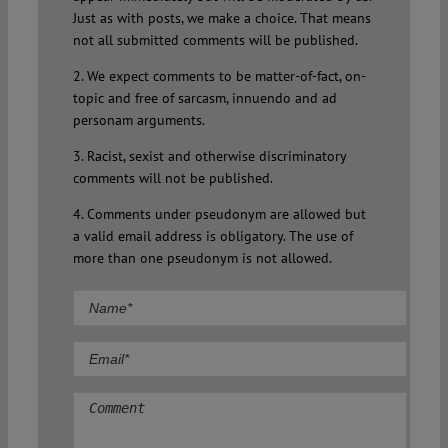
Just as with posts, we make a choice. That means
not all submitted comments will be published.
2. We expect comments to be matter-of-fact, on-
topic and free of sarcasm, innuendo and ad
personam arguments.
3. Racist, sexist and otherwise discriminatory
comments will not be published.
4. Comments under pseudonym are allowed but
a valid email address is obligatory. The use of
more than one pseudonym is not allowed.
Comment