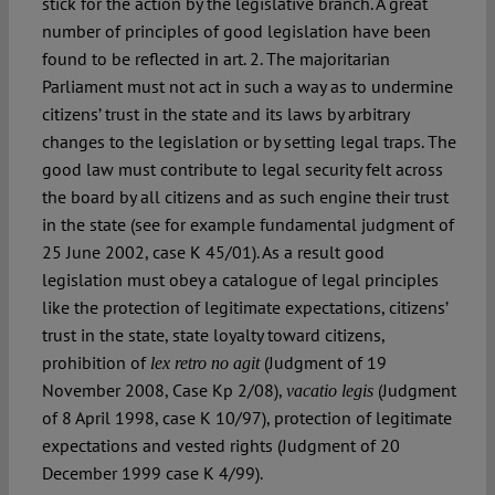
stick for the action by the legislative branch. A great
number of principles of good legislation have been
found to be reflected in art. 2. The majoritarian
Parliament must not act in such a way as to undermine
citizens’ trust in the state and its laws by arbitrary
changes to the legislation or by setting legal traps. The
good law must contribute to legal security felt across
the board by all citizens and as such engine their trust
in the state (see for example fundamental judgment of
25 June 2002, case K 45/01). As a result good
legislation must obey a catalogue of legal principles
like the protection of legitimate expectations, citizens’
trust in the state, state loyalty toward citizens,
prohibition of
(Judgment of 19
lex retro no agit
November 2008, Case Kp 2/08),
(Judgment
vacatio legis
of 8 April 1998, case K 10/97), protection of legitimate
expectations and vested rights (Judgment of 20
December 1999 case K 4/99).