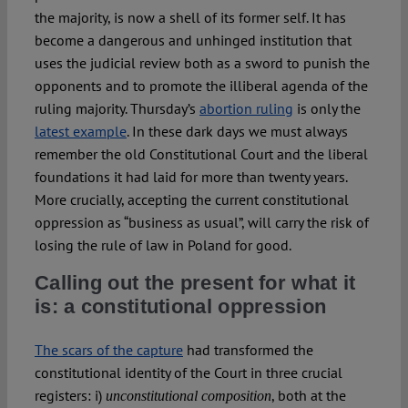
the majority, is now a shell of its former self. It has
become a dangerous and unhinged institution that
uses the judicial review both as a sword to punish the
opponents and to promote the illiberal agenda of the
ruling majority. Thursday’s
abortion ruling
is only the
latest example
. In these dark days we must always
remember the old Constitutional Court and the liberal
foundations it had laid for more than twenty years.
More crucially, accepting the current constitutional
oppression as “business as usual”, will carry the risk of
losing the rule of law in Poland for good.
Calling out the present for what it
is: a constitutional oppression
The scars of the capture
had transformed the
constitutional identity of the Court in three crucial
registers: i)
, both at the
unconstitutional composition