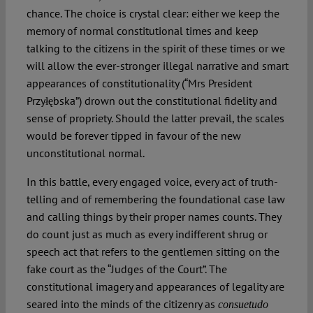
chance. The choice is crystal clear: either we keep the
memory of normal constitutional times and keep
talking to the citizens in the spirit of these times or we
will allow the ever-stronger illegal narrative and smart
appearances of constitutionality (“Mrs President
Przyłębska”) drown out the constitutional fidelity and
sense of propriety. Should the latter prevail, the scales
would be forever tipped in favour of the new
unconstitutional normal.
In this battle, every engaged voice, every act of truth-
telling and of remembering the foundational case law
and calling things by their proper names counts. They
do count just as much as every indifferent shrug or
speech act that refers to the gentlemen sitting on the
fake court as the “Judges of the Court”. The
constitutional imagery and appearances of legality are
seared into the minds of the citizenry as
consuetudo