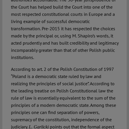
the Court has helped build the Court into one of the
most respected constitutional courts in Europe and a
living example of successful democratic
transformation. Pre-2015 it has respected the choices
made by the principal or, using M. Shapiro’s words, it
acted prudently and has built credibility and legitimacy
incomparably greater than that of other Polish public
institutions.
According to art. 2 of the Polish Constitution of 1997
“Poland is a democratic state ruled by law and
realizing the principles of social justice”. According to
the leading treatise on Polish Constitutional law the
rule of law is essentially equivalent to the sum of the
principles of a modern democratic state. Among these
principles one can find separation of powers,
supremacy of the constitution, independence of the
judiciary.
points out that the formal aspect
L. Garlicki