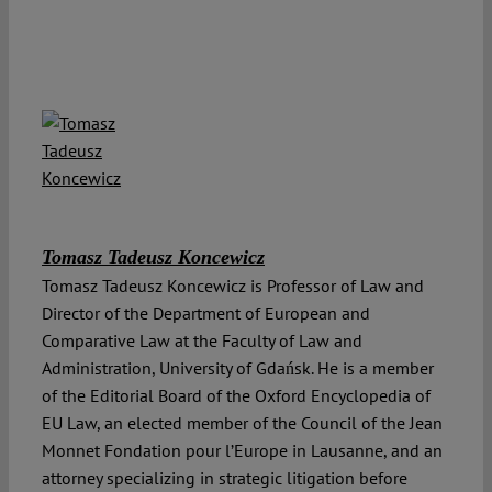
Tomasz Tadeusz Koncewicz
Tomasz Tadeusz Koncewicz is Professor of Law and
Director of the Department of European and
Comparative Law at the Faculty of Law and
Administration, University of Gdańsk. He is a member
of the Editorial Board of the Oxford Encyclopedia of
EU Law, an elected member of the Council of the Jean
Monnet Fondation pour l’Europe in Lausanne, and an
attorney specializing in strategic litigation before