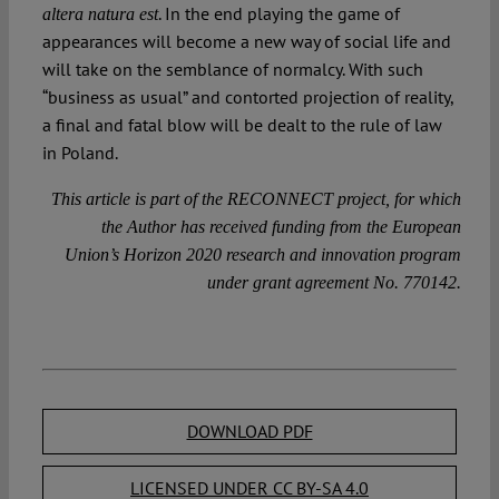
. In the end playing the game of
altera natura est
appearances will become a new way of social life and
will take on the semblance of normalcy. With such
“business as usual” and contorted projection of reality,
a final and fatal blow will be dealt to the rule of law
in Poland.
This article is part of the RECONNECT project, for which
the Author has received funding from the European
Union’s Horizon 2020 research and innovation program
under grant agreement No. 770142.
DOWNLOAD PDF
LICENSED UNDER CC BY-SA 4.0