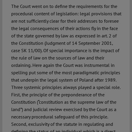
The Court went on to define the requirements for the
procedural content of legislation: legal provisions that
are not sufficiently clear for their addresses to foresee
the legal consequences of their actions fly in the face
of the state governed by law as expressed in art. 2 of
the Constitution (Judgment of 14 September 2001,
case SK 11/00). Of special importance is the impact of
the rule of law on the sources of law and their
ordaining. Here again the Court was instrumental in
spelling put some of the most paradigmatic principles
that underpin the legal system of Poland after 1989.
Three systemic principles always played a special role.
First, the principle of the preponderance of the
Constitution (“constitution as the supreme law of the
land”) and judicial review exercised by the Court as a
necessary procedural safeguard of this principle.
Second, exclusivity of the statute in regulating and
defining the status of an individual which is a direct