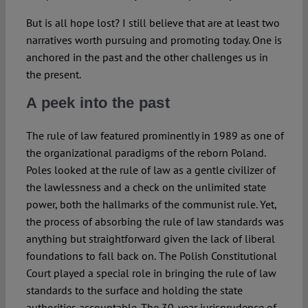
But is all hope lost? I still believe that are at least two
narratives worth pursuing and promoting today. One is
anchored in the past and the other challenges us in
the present.
A peek into the past
The rule of law featured prominently in 1989 as one of
the organizational paradigms of the reborn Poland.
Poles looked at the rule of law as a gentle civilizer of
the lawlessness and a check on the unlimited state
power, both the hallmarks of the communist rule. Yet,
the process of absorbing the rule of law standards was
anything but straightforward given the lack of liberal
foundations to fall back on.
The Polish Constitutional
Court played a special role in bringing the rule of law
standards to the surface and holding the state
authorities accountable. The 30-year
jurisprudence of