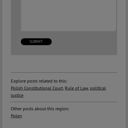
Explore posts related to this:
Polish Constitutional Court
,
Rule of Law
,
political
justice
Other posts about this region:
Polen