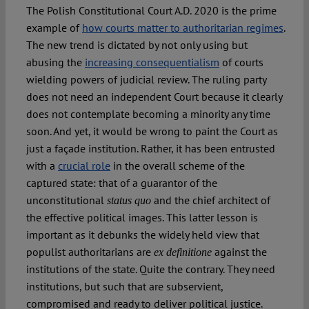
The Polish Constitutional Court A.D. 2020 is the prime
example of
how courts matter to authoritarian regimes
.
The new trend is dictated by not only using but
abusing the
increasing consequentialism
of courts
wielding powers of judicial review. The ruling party
does not need an independent Court because it clearly
does not contemplate becoming a minority any time
soon. And yet, it would be wrong to paint the Court as
just a façade institution. Rather, it has been entrusted
with a
crucial role
in the overall scheme of the
captured state: that of a guarantor of the
unconstitutional
and the chief architect of
status quo
the effective political images. This latter lesson is
important as it debunks the widely held view that
populist authoritarians are
against the
ex definitione
institutions of the state. Quite the contrary. They need
institutions, but such that are subservient,
compromised and ready to deliver political justice.