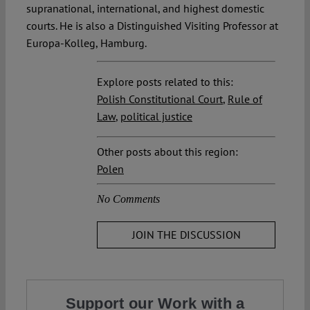
supranational, international, and highest domestic
courts. He is also a Distinguished Visiting Professor at
Europa-Kolleg, Hamburg.
Explore posts related to this:
Polish Constitutional Court
,
Rule of
Law
,
political justice
Other posts about this region:
Polen
No Comments
JOIN THE DISCUSSION
Support our Work with a