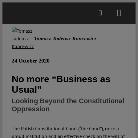
Skip
to
Toggl
content
Navig
Main
Tomasz Tadeusz Koncewicz
About
24 October 2020
Projects
No more “Business as
Usual”
Open Access
Looking Beyond the Constitutional
Oppression
Authors
The Polish Constitutional Court (“the Court”), once a
Spotlight
proud institution and an effective check on the will of