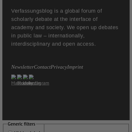
Verfassungsblog is a global forum of
scholarly debate at the interface of
academy and society. We open up debates
in public law – internationally,
interdisciplinary and open access.
Newsletter
Contact
Privacy
Imprint
Generic filters
Generic filters