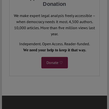
Donation
We make expert legal analysis freely accessible –
when democracy needs it most. 4,500 authors.
10,000 articles. More than five million views last
year.
Independent. Open Access. Reader-funded.
We need your help to keep it that way.
Donate ♡