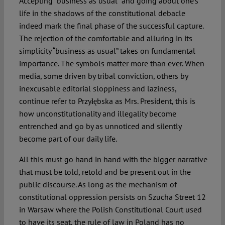
Accepting “business as usual” and going about one’s
life in the shadows of the constitutional debacle
indeed mark the final phase of the successful capture.
The rejection of the comfortable and alluring in its
simplicity “business as usual” takes on fundamental
importance. The symbols matter more than ever. When
media, some driven by tribal conviction, others by
inexcusable editorial sloppiness and laziness,
continue refer to Przyłębska as Mrs. President, this is
how unconstitutionality and illegality become
entrenched and go by as unnoticed and silently
become part of our daily life.
All this must go hand in hand with the bigger narrative
that must be told, retold and be present out in the
public discourse. As long as the mechanism of
constitutional oppression persists on Szucha Street 12
in Warsaw where the Polish Constitutional Court used
to have its seat, the rule of law in Poland has no