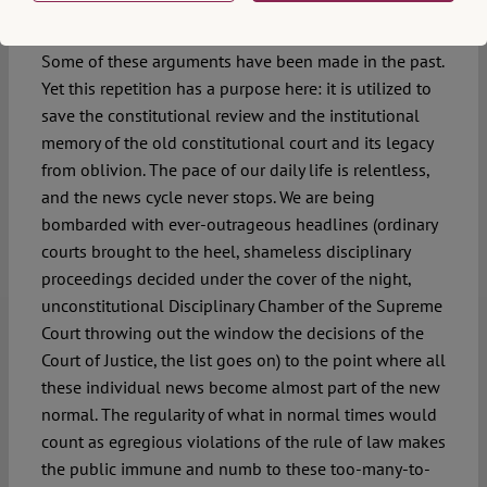
as usual”
Some of these arguments have been made in the past.
Yet this repetition has a purpose here: it is utilized to
save the constitutional review and the institutional
memory of the old constitutional court and its legacy
from oblivion. The pace of our daily life is relentless,
and the news cycle never stops. We are being
bombarded with ever-outrageous headlines (ordinary
courts brought to the heel, shameless disciplinary
proceedings decided under the cover of the night,
unconstitutional Disciplinary Chamber of the Supreme
Court throwing out the window the decisions of the
Court of Justice, the list goes on) to the point where all
these individual news become almost part of the new
normal. The regularity of what in normal times would
count as egregious violations of the rule of law makes
the public immune and numb to these too-many-to-