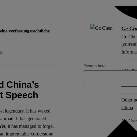
Ge Ch
 eine verfassungsrechtliche
Ge Chen
(current
rs
Informa
Explore 
Censors
d China’s
Securiti
st Speech
Other po
China
st legendary. It has waxed
 abroad. It has generated
No Com
 Yet, it has managed to forge,
 an impregnable cornerstone