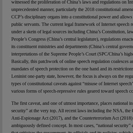
witnessed the proliferation of China’s laws and regulations on In
unprecedented manner, particularly the 2018 constitutional ame
CCP’s disciplinary organs into a constitutional power and allows i
public servants. The current legal framework of Internet speech r
under a skein of legal sources including China’s Constitution, la
People’s Congress (China’s central legislature), regulations enac
its constituent ministries and departments (China’s central governm
interpretations of the Supreme People’s Court (SPC/China’s highes
Basically, this patchwork of online speech regulation coalesces a
mandates of speech protection on the one hand and its restrictions
Leninist one-party state, however, the focus is always on the regu
types of constitutional caveats against “misuse of Internet speech
various forms of speech-repressive rules geared toward speech c
The first caveat, and one of utmost importance, places national in
security” at the very top. All recent laws including the NSA, the
Anti-Espionage Act (2017), and the Counterterrorism Act (2018) r
ambiguously defined concept. In most cases, “national security” 
that criticises the government, its officials and its policies, which