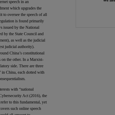
We nee
ternet speech in an
ndment which upgrades the
t to oversee the speech of all
egulation is found primarily
ws issued by the National
ted by the State Council and
ent), as well as the judicial
t judicial authority).
round China’s constitutional
 on the other. In a Marxist-
latory side. There are three
” in China, each dotted with
onsequentialism.
terests with “national
 Cybersecurity Act (2016), the
efer to this fundamental, yet
covers such online speech
 could all amount to