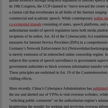
global influence through long-arm regulation of Internet speech in
its 19th Congress, the CCP claimed to “move toward the centre of
a clarion call that reverberates in all fields of the Internet ranging
commercial and academic speech. While contemporary
online s
co-existential triangle
consisting of states, speech platforms, and 
authoritarian model of speech regulation turns both media platfor
recipients of its orders. Art. 43 of the Cybersecurity Act establi
measures for Internet Service Providers (ISPs) in a comprehensi
Germany’s Network Enforcement Act (Netzwerkdurchsetzungsges
is merely extension of its entrenched online censorship regime. In
subjects this system of speech surveillance to government super
government authorities to block overseas information transfer wh
These principles are enshrined in Art. 19 of the Counterterrorism
chilling effects.
More recently, China’s Cyberspace Administration has
published
the use and abetted use of VPNs to visit overseas websites, whil
“soliciting public comments” on the authoritarian regime’s adama
heightening the penalty for seeking and receiving overseas inform