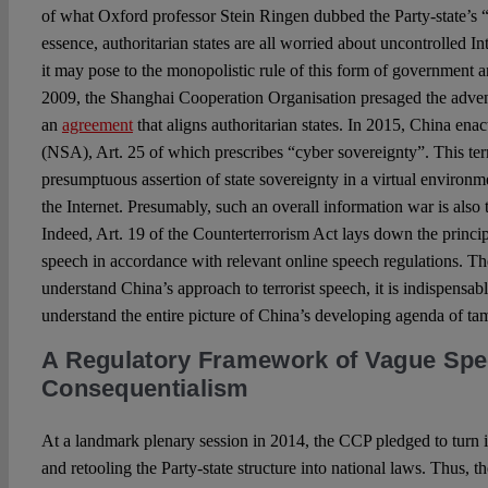
of what Oxford professor Stein Ringen dubbed the Party-state’s “p
essence, authoritarian states are all worried about uncontrolled 
it may pose to the monopolistic rule of this form of government an
2009, the Shanghai Cooperation Organisation presaged the adven
an
agreement
that aligns authoritarian states. In 2015, China ena
(NSA), Art. 25 of which prescribes “cyber sovereignty”. This ter
presumptuous assertion of state sovereignty in a virtual environ
the Internet. Presumably, such an overall information war is also t
Indeed, Art. 19 of the Counterterrorism Act lays down the princip
speech in accordance with relevant online speech regulations. The
understand China’s approach to terrorist speech, it is indispensa
understand the entire picture of China’s developing agenda of ta
A Regulatory Framework of Vague Sp
Consequentialism
At a landmark plenary session in 2014, the CCP pledged to turn it
and retooling the Party-state structure into national laws. Thus, 