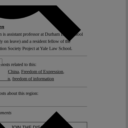
en
 is assistant professor at Durham Law School
ly on leave) and a resident fellow of the
tion Society Project at Yale Law School.
posts related to this:
hip
,
China
,
Freedom of Expression
,
zation
,
freedom of information
sts about this region:
ments
JOIN THE DISCUSSION