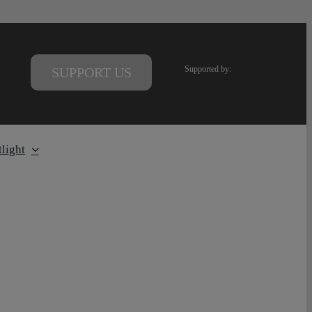
Supported by:
SUPPORT US
light