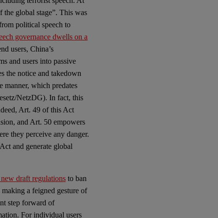
cluding terrorist speech. At
 the global stage”. This was
 from political speech to
peech governance dwells on a
end users, China’s
ms and users into passive
shes the notice and takedown
ve manner, which predates
etz/NetzDG). In fact, this
deed, Art. 49 of this Act
vision, and Art. 50 empowers
ere they perceive any danger.
 Act and generate global
 new draft regulations
to ban
e making a feigned gesture of
nt step forward of
ation. For individual users