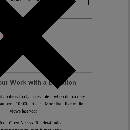
our Work with a Donation
l analysis freely accessible – when democracy
authors. 10,000 articles. More than five million
views last year.
ent. Open Access. Reader-funded.