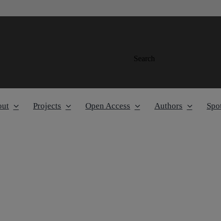
Search
out
Projects
Open Access
Authors
Spot