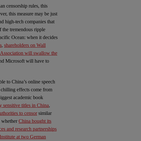
n censorship rules, this
ever, this measure may be just
and high-tech companies that
f the tremendous ripple
Pacific Ocean: when it decides
a
,
shareholders on Wall
 Association will swallow the
nd Microsoft will have to
le to China’s online speech
 chilling effects come from
 biggest academic book
y sensitive titles in China
,
thorities to censor
similar
ng whether
China bought its
ces and research partnerships
Institute at two German