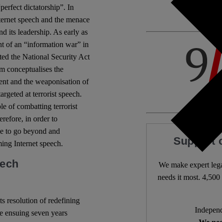
erfect dictatorship”. In
Internet speech and the menace
d its leadership. As early as
t of an “information war” in
cted the National Security Act
m conceptualises the
ment and the weaponisation of
argeted at terrorist speech.
le of combatting terrorist
refore, in order to
ble to go beyond and
Support 
ming Internet speech.
eech
We make expert lega
needs it most. 4,500 
s resolution of redefining
Independ
the ensuing seven years