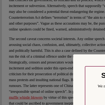
incitement or subversion. Alternatively, speech that supposedly “
may also be considered a potential threat endangering the regime.
Counterterrorism Act defines “terrorism” in terms of “the aim to re
and other purposes”. Vague as these accusations may be, the pun
online speakers could be fined, warned, administratively detained
The second caveat concerns societal interests. Any online speech 
arousing social chaos, confusion, and, ultimately, collective act
and politically harmful. This is also a case defined by the Count
run the risk of a criminal offence under the title of “seeking a qu
Strategically, censors and prosecutors would also place most onli
incitement and sedition under this open-ended category, so as to 
S
criticism for their prosecution of political dissidents. “Socially 
mass protests and insulting national flags. But it may also cover
rumours. The latter represents one of China’s recent legal develo
We m
“irresponsible spread of online speech”. In practice, however, go
muffle whistle blowers
by virtue of this speech-restrictive rule, 
that could be ascribed to government ineptitude.