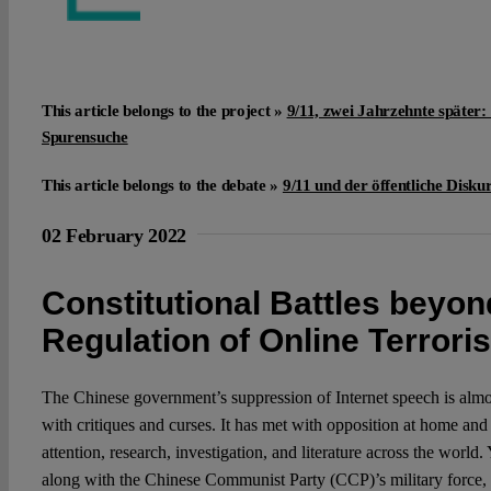
This article belongs to the project »
9/11, zwei Jahrzehnte später:
Spurensuche
This article belongs to the debate »
9/11 und der öffentliche Disku
02 February 2022
Constitutional Battles beyon
Regulation of Online Terrori
The Chinese government’s suppression of Internet speech is almo
with critiques and curses. It has met with opposition at home and
attention, research, investigation, and literature across the world.
along with the Chinese Communist Party (CCP)’s military force,