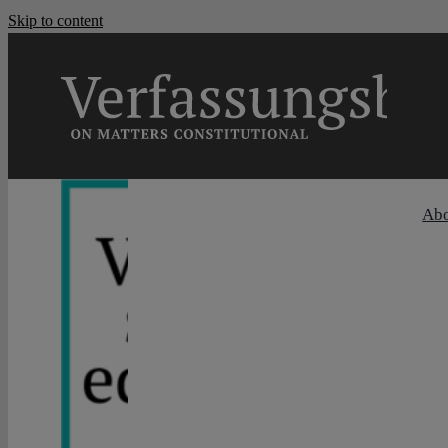
Skip to content
Ab