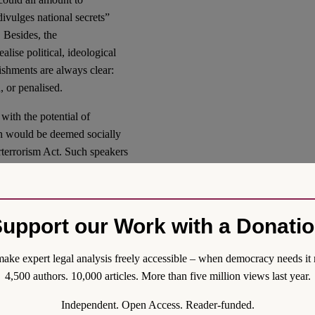
divulges national secrets”
 Besides, the
alise political, ideological
ishments are always clear:
, or penalised.
with the potential of
ion would be deemed socially
erterrorism Act. Such speakers
arrel to make trouble”.
ne speech related to
avoid wider attention and
upport our Work with a Donati
harmful speech” may include
 pornography and online
pments in controlling the
ake expert legal analysis freely accessible – when democracy needs it 
vernment authorities often
4,500 authors. 10,000 articles. More than five million views last year.
notably, in case of a pandemic
Independent. Open Access. Reader-funded.