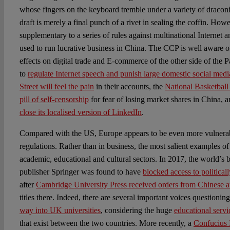
whose fingers on the keyboard tremble under a variety of draconia
draft is merely a final punch of a rivet in sealing the coffin. How
supplementary to a series of rules against multinational Internet 
used to run lucrative business in China. The CCP is well aware o
effects on digital trade and E-commerce of the other side of the 
to
regulate Internet speech and punish large domestic social medi
Street will feel the pain
in their accounts, the
National Basketball
pill of self-censorship
for fear of losing market shares in China, a
close its localised version of LinkedIn
.
Compared with the US, Europe appears to be even more vulnerab
regulations. Rather than in business, the most salient examples of
academic, educational and cultural sectors. In 2017, the world’s
publisher Springer was found to have
blocked access to politicall
after
Cambridge University Press received orders from Chinese au
titles there. Indeed, there are several important voices questioni
way into UK universities
, considering the huge
educational servi
that exist between the two countries. More recently, a
Confucius 