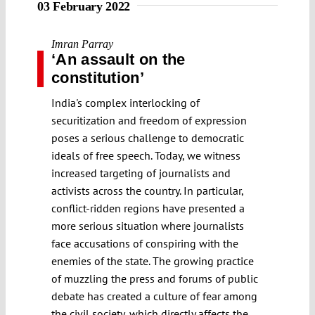
03 February 2022
Imran Parray
‘An assault on the
constitution’
India's complex interlocking of
securitization and freedom of expression
poses a serious challenge to democratic
ideals of free speech. Today, we witness
increased targeting of journalists and
activists across the country. In particular,
conflict-ridden regions have presented a
more serious situation where journalists
face accusations of conspiring with the
enemies of the state. The growing practice
of muzzling the press and forums of public
debate has created a culture of fear among
the civil society, which directly affects the