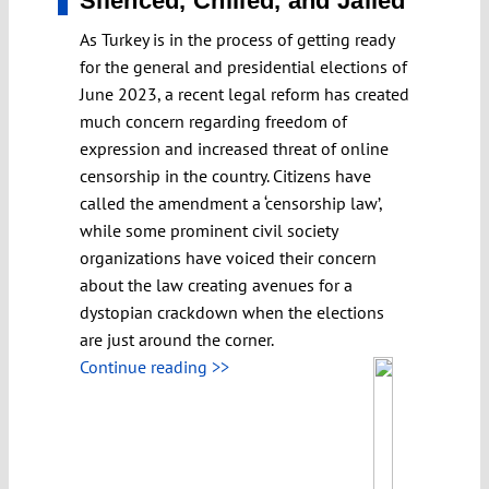
Silenced, Chilled, and Jailed
As Turkey is in the process of getting ready
for the general and presidential elections of
June 2023, a recent legal reform has created
much concern regarding freedom of
expression and increased threat of online
censorship in the country. Citizens have
called the amendment a ‘censorship law’,
while some prominent civil society
organizations have voiced their concern
about the law creating avenues for a
dystopian crackdown when the elections
are just around the corner.
Continue reading >>