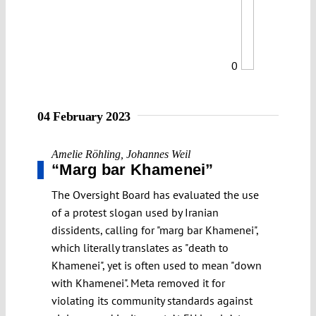
0
04 February 2023
Amelie Röhling
,
Johannes Weil
“Marg bar Khamenei”
The Oversight Board has evaluated the use
of a protest slogan used by Iranian
dissidents, calling for "marg bar Khamenei",
which literally translates as "death to
Khamenei", yet is often used to mean "down
with Khamenei". Meta removed it for
violating its community standards against