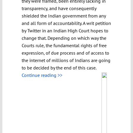
they were framed, been entirely lacking in
transparency, and have consequently
shielded the Indian government from any
and all form of accountability. A writ petition
by Twitter in an Indian High Court hopes to
change that. Depending on which way the
Courts rule, the fundamental rights of free
expression, of due process and of access to
the internet of millions of Indians are going
to be decided by the end of this case.
Continue reading >>