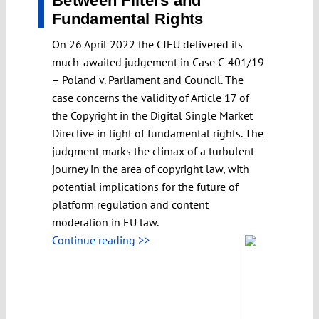
Between Filters and
Fundamental Rights
On 26 April 2022 the CJEU delivered its
much-awaited judgement in Case C-401/19
– Poland v. Parliament and Council. The
case concerns the validity of Article 17 of
the Copyright in the Digital Single Market
Directive in light of fundamental rights. The
judgment marks the climax of a turbulent
journey in the area of copyright law, with
potential implications for the future of
platform regulation and content
moderation in EU law.
Continue reading >>