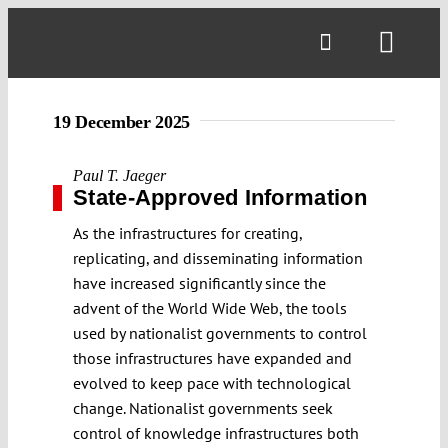
Skip
to
Toggl
content
Navig
19 December 2025
Paul T. Jaeger
State-Approved Information
As the infrastructures for creating,
replicating, and disseminating information
have increased significantly since the
advent of the World Wide Web, the tools
used by nationalist governments to control
those infrastructures have expanded and
evolved to keep pace with technological
change. Nationalist governments seek
control of knowledge infrastructures both