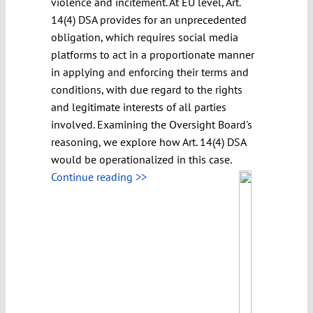
violence and incitement. At EU level, Art.
14(4) DSA provides for an unprecedented
obligation, which requires social media
platforms to act in a proportionate manner
in applying and enforcing their terms and
conditions, with due regard to the rights
and legitimate interests of all parties
involved. Examining the Oversight Board's
reasoning, we explore how Art. 14(4) DSA
would be operationalized in this case.
Continue reading >>