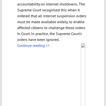
accountability on internet shutdowns. The
Supreme Court recognised this when it
ordered that all internet suspension orders
must be made available widely, to enable
affected citizens to challenge these orders
in Court. In practice, the Supreme Court's
orders have been ignored.
Continue reading >>