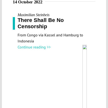
14 October 2022
Maximilian Steinbeis
There Shall Be No
Censorship
From Congo via Kassel and Hamburg to
Indonesia
Continue reading >>