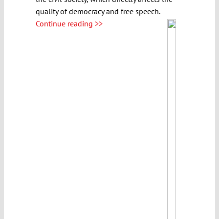
quality of democracy and free speech.
Continue reading >>