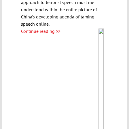
approach to terrorist speech must me
understood within the entire picture of
China’s developing agenda of taming
speech online.
Continue reading >>