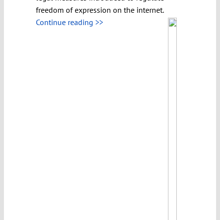
freedom of expression on the internet.
Continue reading >>