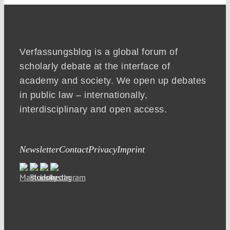
Verfassungsblog is a global forum of
scholarly debate at the interface of
academy and society. We open up debates
in public law – internationally,
interdisciplinary and open access.
Newsletter
Contact
Privacy
Imprint