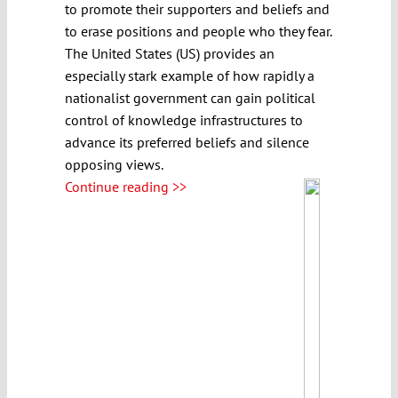
to promote their supporters and beliefs and
to erase positions and people who they fear.
The United States (US) provides an
especially stark example of how rapidly a
nationalist government can gain political
control of knowledge infrastructures to
advance its preferred beliefs and silence
opposing views.
Continue reading >>