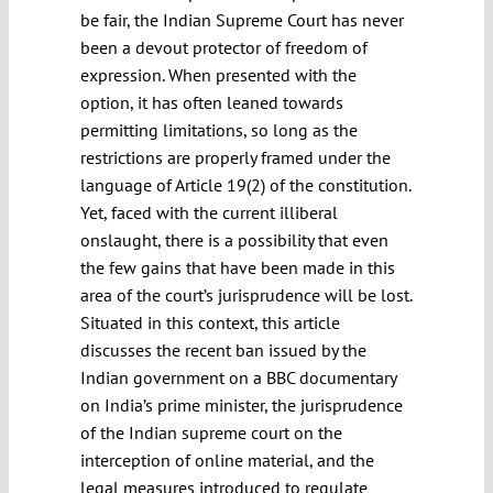
be fair, the Indian Supreme Court has never
been a devout protector of freedom of
expression. When presented with the
option, it has often leaned towards
permitting limitations, so long as the
restrictions are properly framed under the
language of Article 19(2) of the constitution.
Yet, faced with the current illiberal
onslaught, there is a possibility that even
the few gains that have been made in this
area of the court’s jurisprudence will be lost.
Situated in this context, this article
discusses the recent ban issued by the
Indian government on a BBC documentary
on India’s prime minister, the jurisprudence
of the Indian supreme court on the
interception of online material, and the
legal measures introduced to regulate