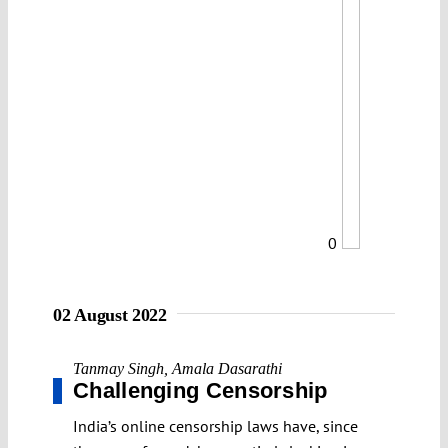
0
02 August 2022
Tanmay Singh
,
Amala Dasarathi
Challenging Censorship
India’s online censorship laws have, since