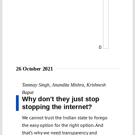
0
26 October 2021
Tanmay Singh
,
Anandita Mishra
,
Krishnesh
Bapat
Why don’t they just stop
stopping the internet?
We cannot trust the Indian state to forego
the easy option for the right option. And
that’s why we need transparency and