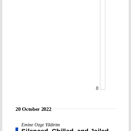
0
20 October 2022
Emine Ozge Yildirim