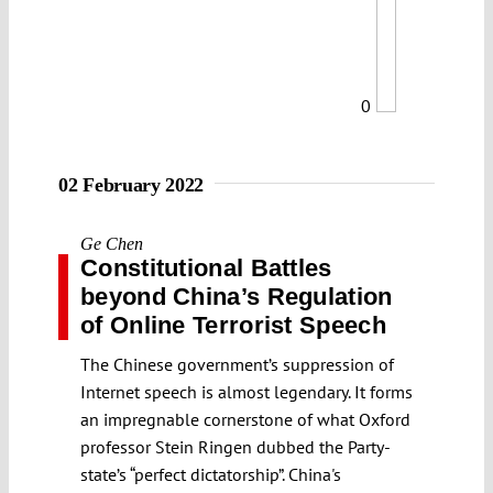
0
02 February 2022
Ge Chen
Constitutional Battles
beyond China’s Regulation
of Online Terrorist Speech
The Chinese government’s suppression of
Internet speech is almost legendary. It forms
an impregnable cornerstone of what Oxford
professor Stein Ringen dubbed the Party-
state’s “perfect dictatorship”. China's