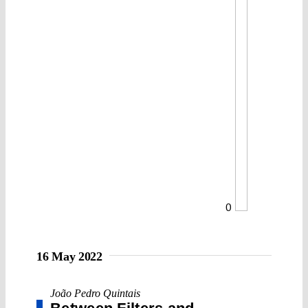
0
16 May 2022
João Pedro Quintais