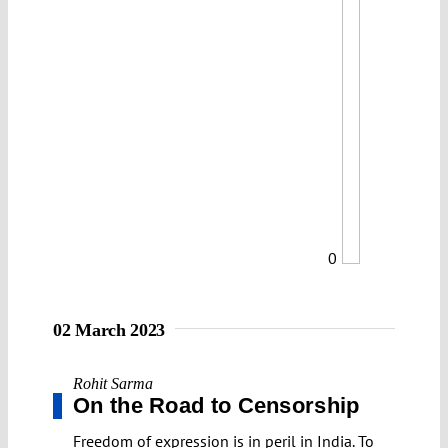
0
02 March 2023
Rohit Sarma
On the Road to Censorship
Freedom of expression is in peril in India. To