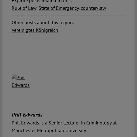
Explore posts related to this:
Rule of Law
,
State of Emergency
,
counter-law
Other posts about this region:
Vereinigtes Königreich
Phil Edwards
Phil Edwards is a Senior Lecturer in Criminology at
Manchester Metropolitan University.