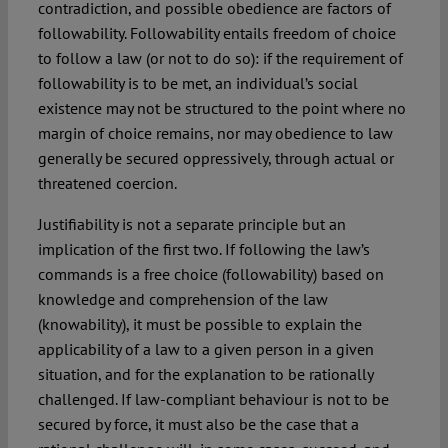
contradiction, and possible obedience are factors of
followability. Followability entails freedom of choice
to follow a law (or not to do so): if the requirement of
followability is to be met, an individual’s social
existence may not be structured to the point where no
margin of choice remains, nor may obedience to law
generally be secured oppressively, through actual or
threatened coercion.
Justifiability is not a separate principle but an
implication of the first two. If following the law’s
commands is a free choice (followability) based on
knowledge and comprehension of the law
(knowability), it must be possible to explain the
applicability of a law to a given person in a given
situation, and for the explanation to be rationally
challenged. If law-compliant behaviour is not to be
secured by force, it must also be the case that a