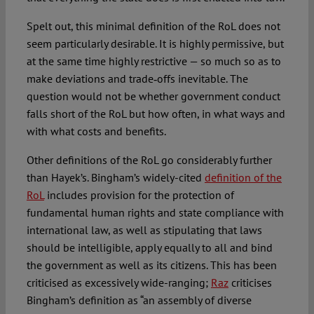
Spelt out, this minimal definition of the RoL does not
seem particularly desirable. It is highly permissive, but
at the same time highly restrictive — so much so as to
make deviations and trade‑offs inevitable. The
question would not be whether government conduct
falls short of the RoL but how often, in what ways and
with what costs and benefits.
Other definitions of the RoL go considerably further
than Hayek’s. Bingham’s widely-cited
definition of the
RoL
includes provision for the protection of
fundamental human rights and state compliance with
international law, as well as stipulating that laws
should be intelligible, apply equally to all and bind
the government as well as its citizens. This has been
criticised as excessively wide-ranging;
Raz
criticises
Bingham’s definition as “an assembly of diverse