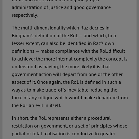
administration of justice and good governance
respectively.
The multi-dimensionality which Raz decries in
Bingham’s definition of the RoL — and which, to a
lesser extent, can also be identified in Raz’s own
definitions — makes compliance with the RoL difficult
to achieve: the more internal complexity the concept is
understood as having, the more likely it is that
government action will depart from one or the other
aspect of it. Once again, the RoL is defined in such a
way as to make trade-offs inevitable, reducing the
force of any critique which would make departure from
the RoL an evil in itself.
In short, the RoL represents either a procedural
restriction on government, or a set of principles whose
partial or total realisation is conducive to greater