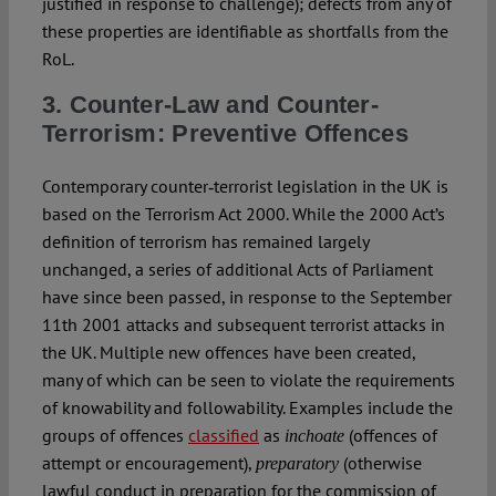
justified in response to challenge); defects from any of
these properties are identifiable as shortfalls from the
RoL.
3. Counter-Law and Counter-
Terrorism: Preventive Offences
Contemporary counter‑terrorist legislation in the UK is
based on the Terrorism Act 2000. While the 2000 Act’s
definition of terrorism has remained largely
unchanged, a series of additional Acts of Parliament
have since been passed, in response to the September
11th 2001 attacks and subsequent terrorist attacks in
the UK. Multiple new offences have been created,
many of which can be seen to violate the requirements
of knowability and followability. Examples include the
groups of offences
classified
as
(offences of
inchoate
attempt or encouragement),
(otherwise
preparatory
lawful conduct in preparation for the commission of