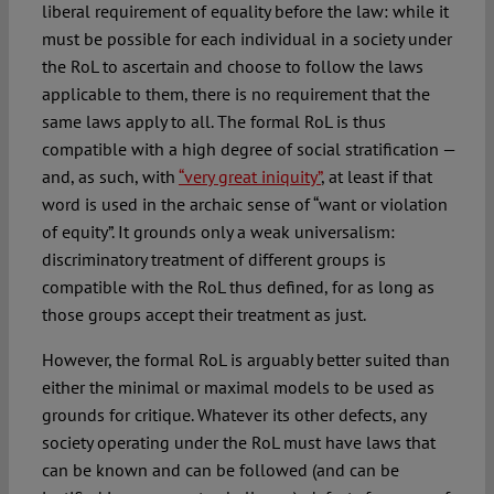
liberal requirement of equality before the law: while it
must be possible for each individual in a society under
the RoL to ascertain and choose to follow the laws
applicable to them, there is no requirement that the
same laws apply to all. The formal RoL is thus
compatible with a high degree of social stratification —
and, as such, with
“very great iniquity”
, at least if that
word is used in the archaic sense of “want or violation
of equity”. It grounds only a weak universalism:
discriminatory treatment of different groups is
compatible with the RoL thus defined, for as long as
those groups accept their treatment as just.
However, the formal RoL is arguably better suited than
either the minimal or maximal models to be used as
grounds for critique. Whatever its other defects, any
society operating under the RoL must have laws that
can be known and can be followed (and can be