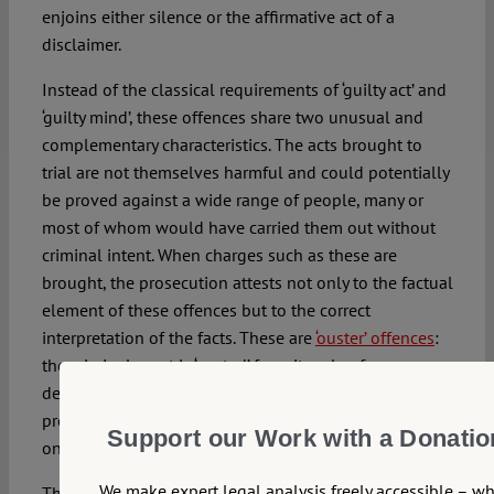
enjoins either silence or the affirmative act of a
disclaimer.
Instead of the classical requirements of ‘guilty act’ and
‘guilty mind’, these offences share two unusual and
complementary characteristics. The acts brought to
trial are not themselves harmful and could potentially
be proved against a wide range of people, many or
most of whom would have carried them out without
criminal intent. When charges such as these are
brought, the prosecution attests not only to the factual
element of these offences but to the correct
interpretation of the facts. These are
‘ouster’ offences
:
the criminal court is ‘ousted’ from its role of
determining guilt by the public prosecutor, being
presented with offences defined in such a way that
Support our Work with a Donatio
only one verdict is possible.
We make expert legal analysis freely accessible – w
This degree of latitude is only available to the