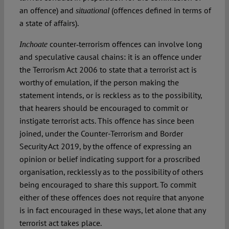
an offence) and
(offences defined in terms of
situational
a state of affairs).
counter‑terrorism offences can involve long
Inchoate
and speculative causal chains: it is an offence under
the Terrorism Act 2006 to state that a terrorist act is
worthy of emulation, if the person making the
statement intends, or is reckless as to the possibility,
that hearers should be encouraged to commit or
instigate terrorist acts. This offence has since been
joined, under the Counter-Terrorism and Border
Security Act 2019, by the offence of expressing an
opinion or belief indicating support for a proscribed
organisation, recklessly as to the possibility of others
being encouraged to share this support. To commit
either of these offences does not require that anyone
is in fact encouraged in these ways, let alone that any
terrorist act takes place.