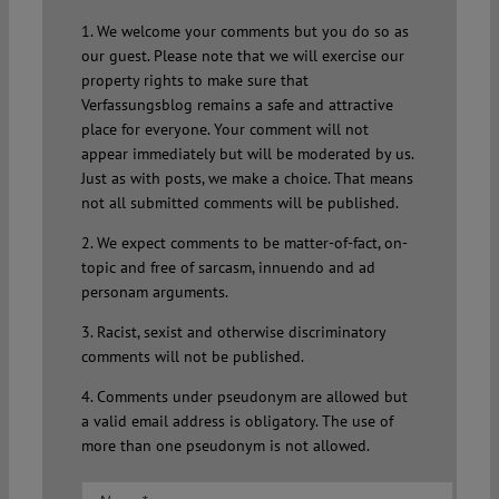
1. We welcome your comments but you do so as
our guest. Please note that we will exercise our
property rights to make sure that
Verfassungsblog remains a safe and attractive
place for everyone. Your comment will not
appear immediately but will be moderated by us.
Just as with posts, we make a choice. That means
not all submitted comments will be published.
2. We expect comments to be matter-of-fact, on-
topic and free of sarcasm, innuendo and ad
personam arguments.
3. Racist, sexist and otherwise discriminatory
comments will not be published.
4. Comments under pseudonym are allowed but
a valid email address is obligatory. The use of
more than one pseudonym is not allowed.