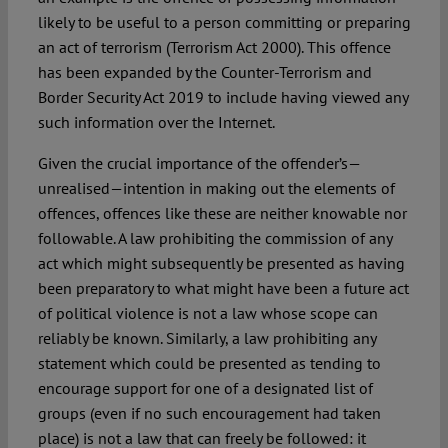
likely to be useful to a person committing or preparing
an act of terrorism (Terrorism Act 2000). This offence
has been expanded by the Counter-Terrorism and
Border Security Act 2019 to include having viewed any
such information over the Internet.
Given the crucial importance of the offender’s—
unrealised—intention in making out the elements of
offences, offences like these are neither knowable nor
followable. A law prohibiting the commission of any
act which might subsequently be presented as having
been preparatory to what might have been a future act
of political violence is not a law whose scope can
reliably be known. Similarly, a law prohibiting any
statement which could be presented as tending to
encourage support for one of a designated list of
groups (even if no such encouragement had taken
place) is not a law that can freely be followed: it