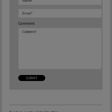
Comment