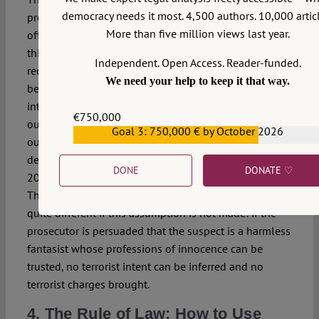
democracy needs it most. 4,500 authors. 10,000 articl
prosecution because — secondly — these are terrorist
More than five million views last year.
offences, subject to their own body of legislation. What
this means, however, is that not merely intent or
Independent. Open Access. Reader-funded.
recklessness but a specific guilty mental state has
We need your help to keep it that way.
been assumed: the defendant is suspected of
intending to carry out, or intending to threaten to carry
€750,000
out — or welcoming the possibility of others carrying
Goal 3: 750,000 € by October 2026
€559,159
out or threatening to carry out — one of the broadly
defined disruptive acts listed in s2 of the Terrorism Act
DONE
DONATE ♡
2000, for the broadly-defined purposes listed in s1.
The factual elements of the various offences look
quite different if this assumption is not made: if the
prosecutor is persuaded that the suspect is a harmless
fantasist whose professions of innocence can be
trusted, no terrorist intent can be inferred and no
terrorist charges brought.
4. The Rule of Law: How to Use