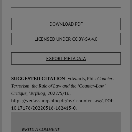
DOWNLOAD PDF
LICENSED UNDER CC BY-SA 4.0
EXPORT METADATA
Edwards, Phil:
SUGGESTED CITATION
Counter-
Terrorism, the Rule of Law and the ‘Counter-Law’
2022/5/16,
Critique, VerfBlog,
https://verfassungsblog.de/os7-counter-law/, DOI:
10.17176/20220516-182415-0
.
WRITE A COMMENT