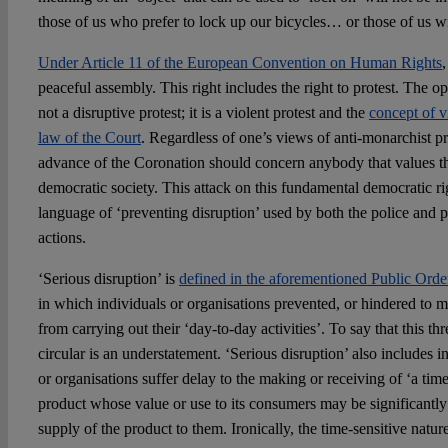
those of us who prefer to lock up our bicycles… or those of us w
Under Article 11 of the European Convention on Human Rights
peaceful assembly. This right includes the right to protest. The op
not a disruptive protest; it is a violent protest and the
concept of vi
law of the Court
. Regardless of one’s views of anti-monarchist prot
advance of the Coronation should concern anybody that values the 
democratic society. This attack on this fundamental democratic r
language of ‘preventing disruption’ used by both the police and po
actions.
‘Serious disruption’ is
defined in the aforementioned Public Ord
in which individuals or organisations prevented, or hindered to 
from carrying out their ‘day-to-day activities’. To say that this th
circular is an understatement. ‘Serious disruption’ also includes 
or organisations suffer delay to the making or receiving of ‘a ti
product whose value or use to its consumers may be significantly
supply of the product to them. Ironically, the time-sensitive natur