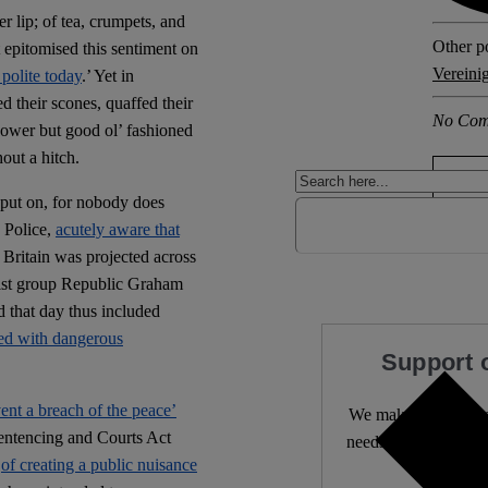
er lip; of tea, crumpets, and
Other po
 epitomised this sentiment on
Vereini
polite today
.’ Yet in
d their scones, quaffed their
No Com
power but good ol’ fashioned
out a hitch.
 put on, for nobody does
 Police,
acutely aware that
f Britain was projected across
hist group Republic Graham
 that day thus included
ded with dangerous
Support 
vent a breach of the peace’
We make expert lega
entencing and Courts Act
needs it most. 4,500 
e
of creating a public nuisance