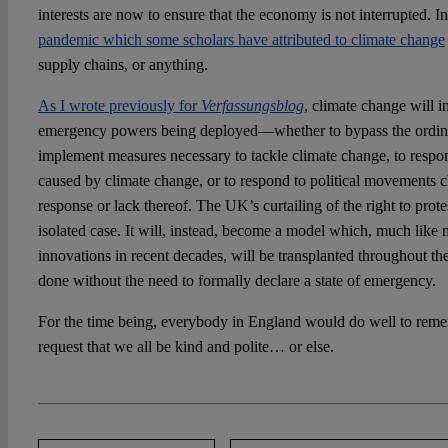
interests are now to ensure that the economy is not interrupted. I
pandemic which some scholars have attributed to climate change
supply chains, or anything.
As I wrote previously for
Verfassungsblog
, climate change will i
emergency powers being deployed—whether to bypass the ordin
implement measures necessary to tackle climate change, to respond
caused by climate change, or to respond to political movements ch
response or lack thereof. The UK’s curtailing of the right to protes
isolated case. It will, instead, become a model which, much like m
innovations in recent decades, will be transplanted throughout th
done without the need to formally declare a state of emergency.
For the time being, everybody in England would do well to rem
request that we all be kind and polite… or else.