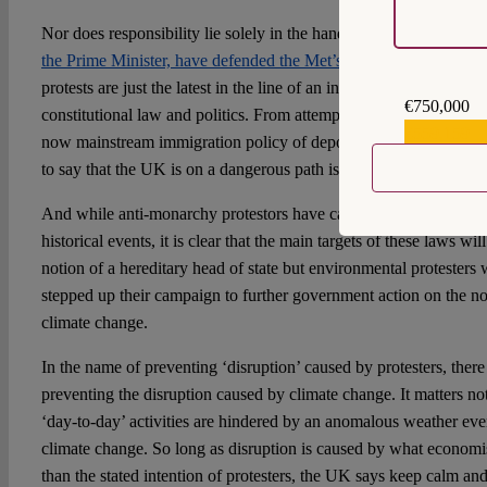
Nor does responsibility lie solely in the hands of the Med. Gove
the Prime Minister, have defended the Met’s actions
. Indeed, new
protests are just the latest in the line of an increasingly authoritar
€750,000
constitutional law and politics. From attempts to repeal the Huma
€559,159
now mainstream immigration policy of deporting all refugees an
to say that the UK is on a dangerous path is not hyperbole.
And while anti-monarchy protestors have caught the Met’s attentio
historical events, it is clear that the main targets of these laws wi
notion of a hereditary head of state but environmental protesters 
stepped up their campaign to further government action on the not 
climate change.
In the name of preventing ‘disruption’ caused by protesters, there i
preventing the disruption caused by climate change. It matters not
‘day-to-day’ activities are hindered by an anomalous weather event
climate change. So long as disruption is caused by what economist
than the stated intention of protesters, the UK says keep calm and