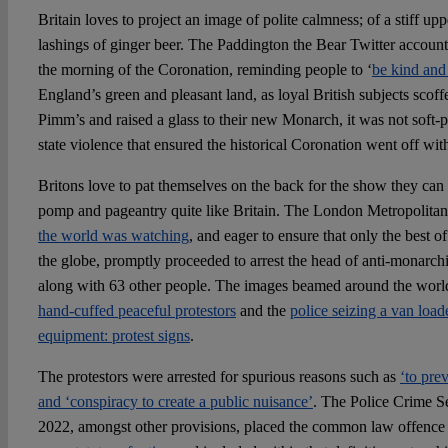
Britain loves to project an image of polite calmness; of a stiff upp
lashings of ginger beer. The Paddington the Bear Twitter account
the morning of the Coronation, reminding people to ‘
be kind and 
England’s green and pleasant land, as loyal British subjects scoffe
Pimm’s and raised a glass to their new Monarch, it was not soft-
state violence that ensured the historical Coronation went off with
Britons love to pat themselves on the back for the show they can
pomp and pageantry quite like Britain. The London Metropolitan
the world was watching
, and eager to ensure that only the best o
the globe, promptly proceeded to arrest the head of anti-monarc
along with 63 other people. The images beamed around the world
hand-cuffed peaceful protestors
and the
police seizing a van loa
equipment: protest signs
.
The protestors were arrested for spurious reasons such as
‘to pre
and ‘conspiracy to create a public nuisance’
. The Police Crime S
2022, amongst other provisions, placed the common law offenc