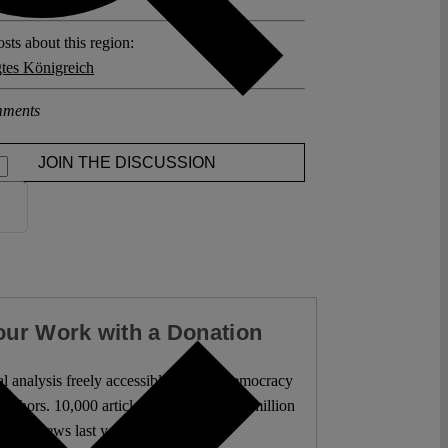
sts about this region:
gtes Königreich
ments
JOIN THE DISCUSSION
our Work with a Donation
l analysis freely accessible – when democracy
authors. 10,000 articles. More than five million
views last year.