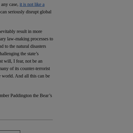
n any case,
it is not like a
can seriously disrupt global
nevitably result in more
ary law-making processes to
 to the natural disasters
allenging the state’s
t will, I fear, not be an
any of its counter-terrorist
e world. And all this can be
ember Paddington the Bear’s