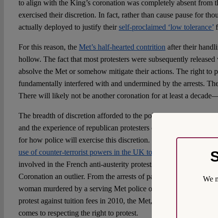
to align with the King’s coronation was completely absent from t
exercised their discretion. In fact, rather than cause pause for tho
actually deployed to justify their
self-proclaimed ‘low tolerance’
f
For this reason, the
Met’s half-hearted contrition
after their handl
hollow. The fact that most protesters were subsequently released
absolve the Met or somehow mitigate their actions. The right to 
fundamentally interfered with and undermined by the arrests. T
There will likely not be another coronation for at least a decad
The breadth of discretion afforded to the police under these new
and the experience of republican protesters on the day of the Co
for how police will exercise this discretion. This worry is furt
use of counter-terrorist powers in the UK to detain a French publ
S
involved in the French anti-austerity protests. Nor were the polic
Coronation an outlier. From the arrests of participants at the vigil
We m
woman murdered by a serving Met police officer— to the
‘kettli
protest against tuition fees in 2010, the Met, unfortunately, have
comes to respecting the right to protest.