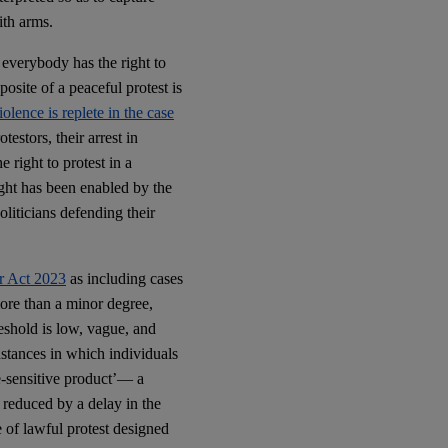
ith arms.
, everybody has the right to
posite of a peaceful protest is
olence is replete in the case
estors, their arrest in
right to protest in a
ight has been enabled by the
liticians defending their
er Act 2023
as including cases
more than a minor degree,
reshold is low, vague, and
instances in which individuals
me-sensitive product’— a
 reduced by a delay in the
e of lawful protest designed