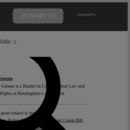
Supported by:
SUPPORT US
light
Greene
 Greene is a Reader in Constitutional Law and
ights at Birmingham Law School.
posts related to this:
ion
,
Police Crime Sentencing and Courts Bill
,
 Protest
,
United Kingdom