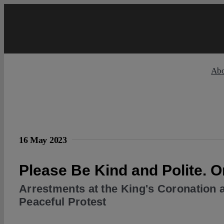
Skip
to
content
Ab
16 May 2023
Please Be Kind and Polite. 
Arrestments at the King's Coronation a
Peaceful Protest