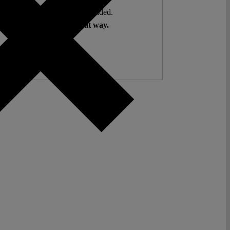
ent. Open Access. Reader-funded.
d your help to keep it that way.
Donate ♡