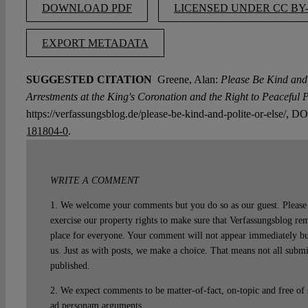
DOWNLOAD PDF
LICENSED UNDER CC BY-
EXPORT METADATA
SUGGESTED CITATION
Greene, Alan:
Please Be Kind and 
Arrestments at the King's Coronation and the Right to Peaceful P
https://verfassungsblog.de/please-be-kind-and-polite-or-else/, D
181804-0
.
WRITE A COMMENT
1. We welcome your comments but you do so as our guest. Please 
exercise our property rights to make sure that Verfassungsblog rem
place for everyone. Your comment will not appear immediately bu
us. Just as with posts, we make a choice. That means not all subm
published.
2. We expect comments to be matter-of-fact, on-topic and free of
ad personam arguments.