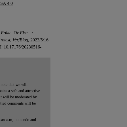
SA 4.0
Polite. Or Else…:
rotest, VerfBlog,
2023/5/16,
OI:
10.17176/20230516-
note that we will
ains a safe and attractive
t will be moderated by
itted comments will be
 sarcasm, innuendo and