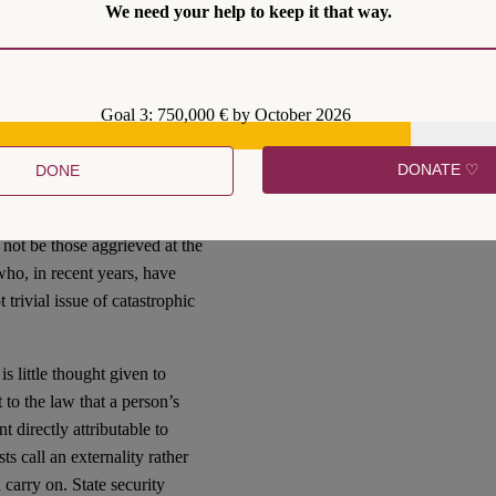
We need your help to keep it that way.
rnment ministers,
including
 police powers to deal with
ian trend evident in British
Goal 3: 750,000 € by October 2026
n Rights Act 1998, to the
d asylum seekers to Rwanda,
DONATE ♡
DONE
n in light of recent
ll not be those aggrieved at the
who, in recent years, have
trivial issue of catastrophic
s little thought given to
 to the law that a person’s
 directly attributable to
s call an externality rather
 carry on. State security