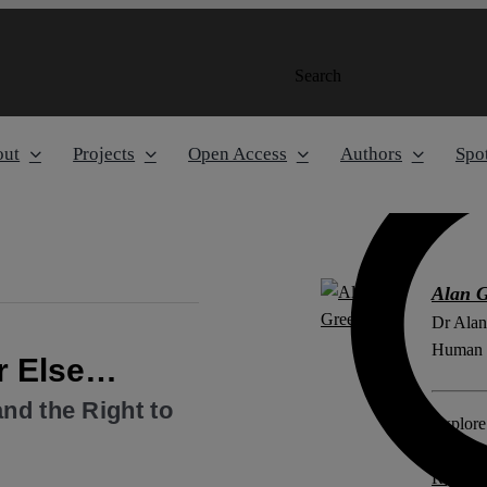
Search
out
Projects
Open Access
Authors
Spot
Alan 
Dr Alan
Human R
Or Else…
nd the Right to
Explore 
Coronat
Right to