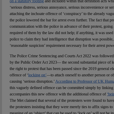
on a statutory footing
and included within that definition acts wh
‘serious distress, serious annoyance, serious inconvenience or ser
attaching the inchoate offence of ‘conspiracy’ to the already vag
the police lowered the bar for arrest even further. The fact that p
communication with the police in advance of their protest, goi
required of them by the law did not help; if anything, it was used
police to claim they had intelligence that disruption was possible, 
‘reasonable suspicion’ requirement necessary for their arrest powe
The Police Crime Sentencing and Courts Act 2022 was followed s
by the Public Order Act 2023— the second substantial piece of le
the right to protest that has been passed since the 2019 general el
offence of ‘
locking on’
—to attach oneself to another person or ob
causing ‘serious disruption.’
According to Professor of UK Hum
this vaguely defined offence can be committed simply by linking ar
accompanies this new offence with the additional offence of
‘bei
The Met claimed that several of the protesters were found to have
the protesters insisting that they were merely ties to affix signs to
meaning of an ‘object’ that can be used to ‘lock on’ will not be in