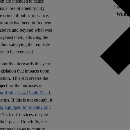
ich are intended to cause
Independ
ious loss of amenity.’ By
We nee
ue crime of public nuisance,
rotestors had been in frequent
ng above and beyond what was
 against them, allowing the
thus satisfying the requisite
rs to be exercised.
hortly afterwards this year
gislation that impacts upon
ection. This Act creates the
ject for the purposes of
an Rights Law David Mead
,
ms. If this is not enough, it
ng equipped for locking on
’.
 ‘lock on’ devices, despite
 their posts. Hopefully, the
terpreted so as to capture