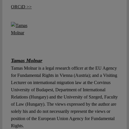
ORCiD >>
Tamas Molnar
Tamas Molnar is a legal research officer at the EU Agency
for Fundamental Rights in Vienna (Austria); and a Visiting
Lecturer on international migration law at the Corvinus
University of Budapest, Department of International
Relations (Hungary) and the University of Szeged, Faculty
of Law (Hungary). The views expressed by the author are
solely his and do not necessarily represent the views or
position of the European Union Agency for Fundamental
Rights.