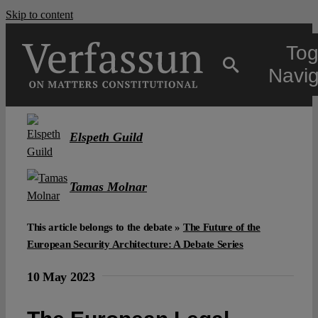
Skip to content
Tog
Navig
Main
Elspeth Guild
About
Tamas Molnar
Projects
This article belongs to the debate »
The Future of the
European Security Architecture: A Debate Series
Open Access
10 May 2023
Authors