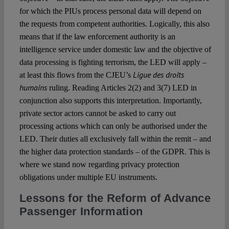
for which the PIUs process personal data will depend on
the requests from competent authorities.
Logically, this also
means that if the law enforcement authority is an
intelligence service under domestic law and the objective of
data processing is fighting terrorism, the LED will apply –
Ligue des droits
at least this flows from the CJEU’s
humains
ruling. Reading Articles 2(2) and 3(7) LED in
conjunction also supports this interpretation. Importantly,
private sector actors cannot be asked to carry out
processing actions which can only be authorised under the
LED. Their duties
all
exclusively fall within the remit – and
the higher data protection standards – of the GDPR. This is
where we stand now regarding privacy protection
obligations under multiple EU instruments.
Lessons for the Reform of Advance
Passenger Information