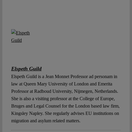
Elspeth Guild
Elspeth Guild is a Jean Monnet Professor ad personam in
law at Queen Mary University of London and Emerita
Professor at Radboud University, Nijmegen, Netherlands.
She is also a visiting professor at the College of Europe,
Bruges and Legal Counsel for the London based law firm,
Kingsley Napley. She regularly advises EU institutions on
migration and asylum related matters.