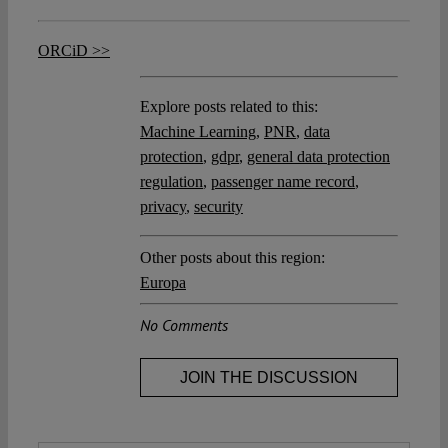
ORCiD >>
Explore posts related to this:
Machine Learning
,
PNR
,
data
protection
,
gdpr
,
general data protection
regulation
,
passenger name record
,
privacy
,
security
Other posts about this region:
Europa
No Comments
JOIN THE DISCUSSION