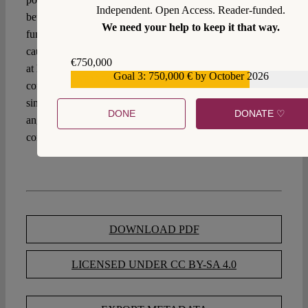
Independent. Open Access. Reader-funded.
between state security interests and the protection of
We need your help to keep it that way.
fundamental rights of millions of data subjects, the wise
caution by
Advocate General Pitruzzella
in the CJEU case
€750,000
at hand may echo in our ears: “[here] we have a
Goal 3: 750,000 € by October 2026
€559,159
contemporary twist on a classic theme of constitutionalism
The Federalist
since, as
categorically asserted, men are not
DONE
DONATE ♡
angels, which is why legal mechanisms are needed to
constrain and monitor public authorities.”
DOWNLOAD PDF
LICENSED UNDER CC BY-SA 4.0