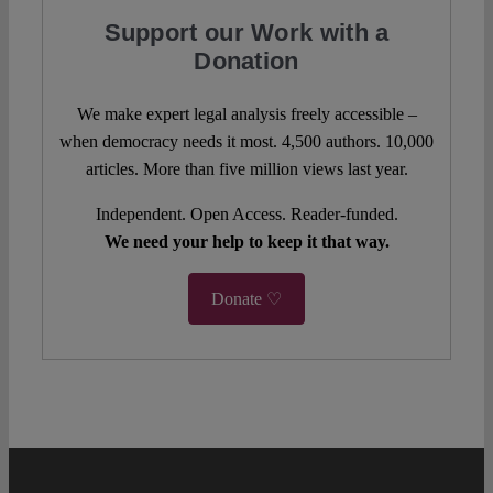
Support our Work with a
Donation
We make expert legal analysis freely accessible –
when democracy needs it most. 4,500 authors. 10,000
articles. More than five million views last year.
Independent. Open Access. Reader-funded.
We need your help to keep it that way.
Donate ♡