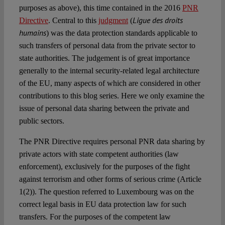
purposes as above), this time contained in the 2016
PNR
Ligue des droits
Directive
. Central to this
judgment
(
humains
) was the data protection standards applicable to
such transfers of personal data from the private sector to
state authorities. The judgement is of great importance
generally to the internal security-related legal architecture
of the EU, many aspects of which are considered in other
contributions to this blog series. Here we only examine the
issue of personal data sharing between the private and
public sectors.
The PNR Directive
requires personal PNR data sharing by
private actors with state competent authorities (law
enforcement), exclusively for the purposes of the fight
against terrorism and other forms of serious crime (Article
1(2)). The question referred to Luxembourg was on the
correct legal basis in EU data protection law for such
transfers. For the purposes of the competent law