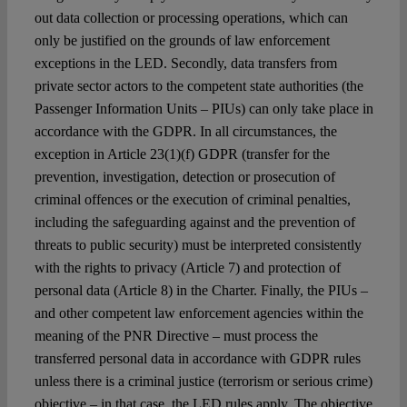
out data collection or processing operations, which can
only be justified on the grounds of law enforcement
exceptions in the LED. Secondly, data transfers from
private sector actors to the competent state authorities (the
Passenger Information Units – PIUs) can only take place in
accordance with the GDPR. In all circumstances, the
exception in
Article 23(1)(f)
GDPR
(transfer for the
prevention, investigation, detection or prosecution of
criminal offences or the execution of criminal penalties,
including the safeguarding against and the prevention of
threats to public security) must be interpreted consistently
with the rights to privacy (Article 7) and protection of
personal data (Article 8) in the Charter.
Finally, the PIUs –
and other competent law enforcement agencies within the
meaning of the PNR Directive – must process the
transferred personal data in accordance with GDPR rules
unless there is a criminal justice (terrorism or serious crime)
objective
– in that case,
the LED rules apply. The objective