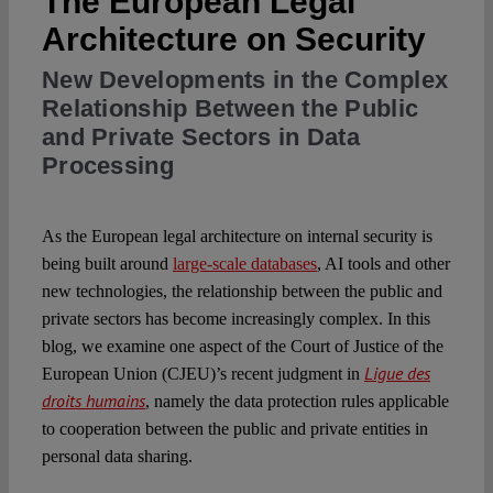
The European Legal
Architecture on Security
Spotlight
New Developments in the Complex
Relationship Between the Public
and Private Sectors in Data
Processing
As the European legal architecture on internal security is
being built around
large-scale databases
, AI tools and other
new technologies, the relationship between the public and
private sectors has become increasingly complex. In this
blog, we examine one aspect of the Court of Justice of the
Ligue des
European Union (CJEU)’s recent judgment in
droits humains
, namely the data protection rules applicable
to cooperation between the public and private entities in
personal data sharing.