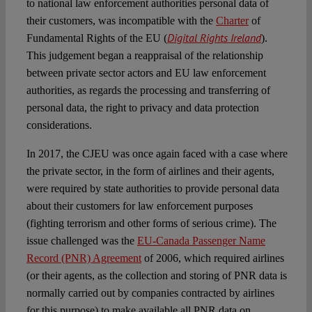
to national law enforcement authorities personal data of
their customers, was incompatible with the
Charter
of
Digital Rights Ireland
Fundamental Rights of the EU (
).
This judgement began a reappraisal of the relationship
between private sector actors and EU law enforcement
authorities, as regards the processing and transferring of
personal data, the right to privacy and data protection
considerations.
In 2017, the CJEU was once again faced with a case where
the private sector, in the form of airlines and their agents,
were required by state authorities to provide personal data
about their customers for law enforcement purposes
(fighting terrorism and other forms of serious crime). The
issue challenged was the
EU-Canada Passenger Name
Record (PNR) Agreement
of 2006, which required airlines
(or their agents, as the collection and storing of PNR data is
normally carried out by companies contracted by airlines
for this purpose) to make available all PNR data on