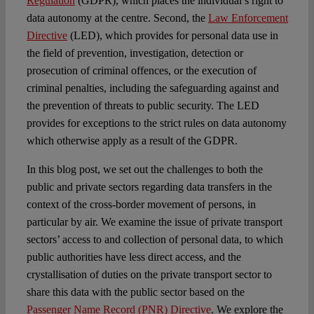
Regulation
(GDPR), which places the individual’s right to
data autonomy at the centre. Second, the
Law Enforcement
Directive
(LED), which provides for personal data use in
the field of prevention, investigation, detection or
prosecution of criminal offences, or the execution of
criminal penalties, including the safeguarding against and
the prevention of threats to public security. The LED
provides for exceptions to the strict rules on data autonomy
which otherwise apply as a result of the GDPR.
In this blog post, we set out the challenges to both the
public and private sectors regarding data transfers in the
context of the cross-border movement of persons, in
particular by air. We examine the issue of private transport
sectors’ access to and collection of personal data, to which
public authorities have less direct access, and the
crystallisation of duties on the private transport sector to
share this data with the public sector based on the
Passenger Name Record (PNR) Directive
. We explore the