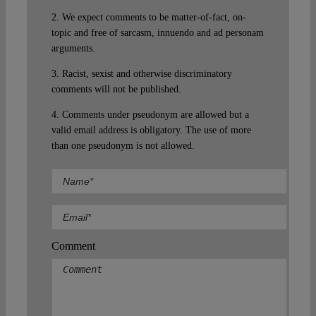
2. We expect comments to be matter-of-fact, on-
topic and free of sarcasm, innuendo and ad personam
arguments.
3. Racist, sexist and otherwise discriminatory
comments will not be published.
4. Comments under pseudonym are allowed but a
valid email address is obligatory. The use of more
than one pseudonym is not allowed.
Comment