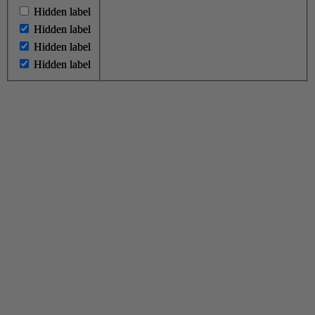
Hidden label
Hidden label
Hidden label
Hidden label
Hidden label
Hidden label
Hidden label
Hidden label