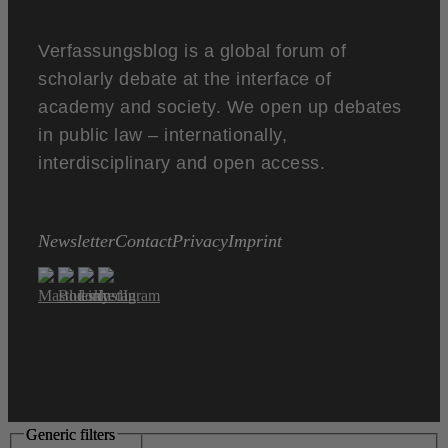
Verfassungsblog is a global forum of
scholarly debate at the interface of
academy and society. We open up debates
in public law – internationally,
interdisciplinary and open access.
Newsletter
Contact
Privacy
Imprint
Generic filters
Generic filters