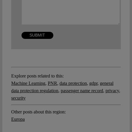
Explore posts related to this:
Machine Learning
,
PNR
,
data protection
,
gdpr
,
general
data protection regulation
,
passenger name record
,
privacy
,
security
Other posts about this region:
Europa