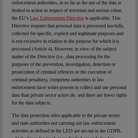
enforcement authorities, in so far as the use of the data is
limited to action in respect of terrorism and serious crime,
the EU’s
Law Enforcement Directive
is applicable. This
Directive requires that personal data is processed lawfully,
collected for specific, explicit and legitimate purposes and
is not excessive in relation to the purpose for which it is
processed (Article 4). However, in view of the subject
matter of the Directive (i.e., data processing for the
purposes of the prevention, investigation, detection or
prosecution of criminal offences or the execution of
criminal penalties), competent authorities in law
enforcement have wider powers to collect and use personal
data than private sector actors do, and there are fewer rights
for the data subjects.
The data protection rules applicable to the private sector
and state authorities not carrying out law enforcement
activities as defined in the LED are set out in
the GDPR
,