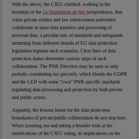
With the above, the CJEU clarified, walking in the
La Quadrature de Net
footsteps of the
jurisprudence, that
when private entities and law enforcement authorities
collaborate in mass data transfers and processing of
personal data, a peculiar mix of standards and safeguards
stemming from different strands of EU data protection
legislation regulate such scenarios. Clear lines of data
protection duties determine various steps of such
collaboration. The PNR Directive may be seen as only
lex specialis
partially constituting
, which blends the GDPR
and the LED with some “own” PNR-specific standards
regulating data processing and protection by both private
and public actors.
Arguably, the lessons learnt for the data protection
boundaries of private/public collaboration do not stop here.
When zooming out and taking a broader look at the
ramifications of the CJEU ruling, its implications on the