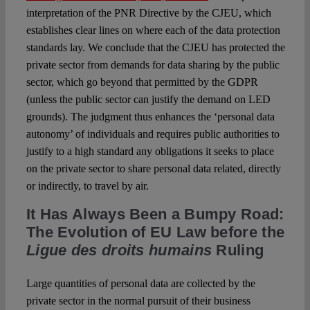
interpretation of the PNR Directive by the CJEU, which
establishes clear lines on where each of the data protection
standards lay. We conclude that the CJEU has protected the
private sector from demands for data sharing by the public
sector, which go beyond that permitted by the GDPR
(unless the public sector can justify the demand on LED
grounds). The judgment thus enhances the ‘personal data
autonomy’ of individuals and requires public authorities to
justify to a high standard any obligations it seeks to place
on the private sector to share personal data related, directly
or indirectly, to travel by air.
It Has Always Been a Bumpy Road:
The Evolution of EU Law before the
Ligue des droits humains
Ruling
Large quantities of personal data are collected by the
private sector in the normal pursuit of their business