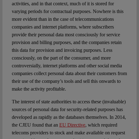
activities, and in that context, much of it is stored for
varying periods for contractual purposes. Nowhere is this
more evident than in the case of telecommunications
companies and internet platforms, where subscribers
provide their personal data most consciously for service
provision and billing purposes, and the companies retain
this data for provision and invoicing purposes. Less
consciously, on the part of the consumer, and more
controversially, internet platforms and other social media
companies collect personal data about their customers from
their use of the company’s tools and sell this onwards to
make the activity profitable.
The interest of state authorities to access these (invaluable)
sources of personal data for security-related purposes has
developed as rapidly as the databases themselves. In 2014,
the CJEU found that an
EU Directive
,
which required
telecoms providers to stock and make available on request