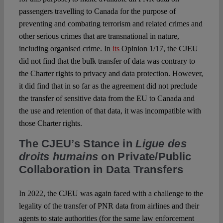
passengers travelling to Canada for the purpose of
preventing and combating terrorism and related crimes and
other serious crimes that are transnational in nature,
including organised crime. In
its
Opinion 1/17
, the CJEU
did not find that the bulk transfer of data was contrary to
the Charter rights to privacy and data protection. However,
it did find that in so far as the agreement did not preclude
the transfer of sensitive data from the EU to Canada and
the use and retention of that data, it was incompatible with
those Charter rights.
The CJEU’s Stance in
Ligue des
droits humains
on Private/Public
Collaboration in Data Transfers
In 2022, the CJEU was again faced with a challenge to the
legality of the transfer of PNR data from airlines and their
agents to state authorities (for the same law enforcement