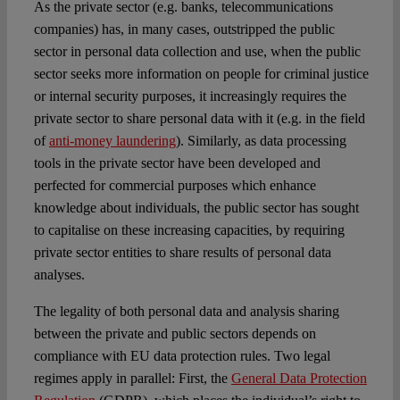
As the private sector (e.g. banks, telecommunications
companies) has, in many cases, outstripped the public
sector in personal data collection and use, when the public
sector seeks more information on people for criminal justice
or internal security purposes, it increasingly requires the
private sector to share personal data with it (e.g. in the field
of
anti-money laundering
). Similarly, as data processing
tools in the private sector have been developed and
perfected for commercial purposes which enhance
knowledge about individuals, the public sector has sought
to capitalise on these increasing capacities, by requiring
private sector entities to share results of personal data
analyses.
The legality of both personal data and analysis sharing
between the private and public sectors depends on
compliance with EU data protection rules. Two legal
regimes apply in parallel: First, the
General Data Protection