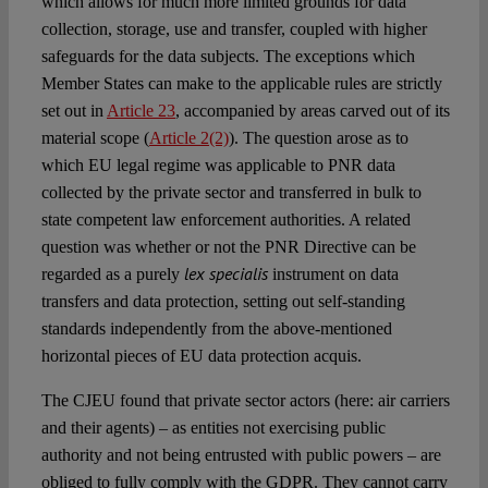
which allows for much more limited grounds for data
collection, storage, use and transfer, coupled with higher
safeguards for the data subjects. The exceptions which
Member States can make to the applicable rules are strictly
set out in
Article 23
, accompanied by areas carved out of its
material scope (
Article 2(2)
). The question arose as to
which EU legal regime was applicable to PNR data
collected by the private sector and transferred in bulk to
state competent law enforcement authorities. A related
question was whether or not the PNR Directive can be
lex specialis
regarded as a purely
instrument on data
transfers and data protection, setting out self-standing
standards independently from the above-mentioned
horizontal pieces of EU data protection acquis.
The CJEU found that private sector actors (here: air carriers
and their agents) – as entities not exercising public
authority and not being entrusted with public powers – are
obliged to fully comply with the GDPR. They cannot carry