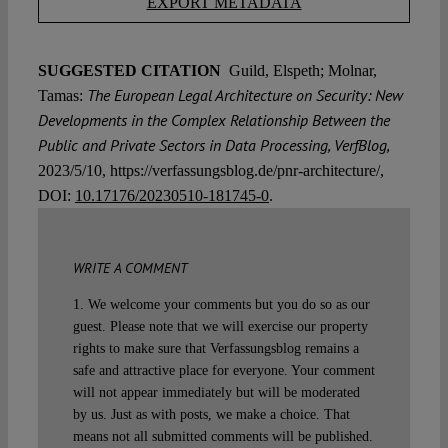
EXPORT METADATA
SUGGESTED CITATION
Guild, Elspeth; Molnar,
The European Legal Architecture on Security: New
Tamas:
Developments in the Complex Relationship Between the
Public and Private Sectors in Data Processing, VerfBlog,
2023/5/10, https://verfassungsblog.de/pnr-architecture/,
DOI:
10.17176/20230510-181745-0
.
WRITE A COMMENT
1. We welcome your comments but you do so as our
guest. Please note that we will exercise our property
rights to make sure that Verfassungsblog remains a
safe and attractive place for everyone. Your comment
will not appear immediately but will be moderated
by us. Just as with posts, we make a choice. That
means not all submitted comments will be published.