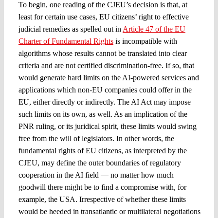
To begin, one reading of the CJEU’s decision is that, at
least for certain use cases, EU citizens’ right to effective
judicial remedies as spelled out in
Article 47 of the EU
Charter of Fundamental Rights
is incompatible with
algorithms whose results cannot be translated into clear
criteria and are not certified discrimination-free. If so, that
would generate hard limits on the AI-powered services and
applications which non-EU companies could offer in the
EU, either directly or indirectly. The AI Act may impose
such limits on its own, as well. As an implication of the
PNR ruling, or its juridical spirit, these limits would swing
free from the will of legislators. In other words, the
fundamental rights of EU citizens, as interpreted by the
CJEU, may define the outer boundaries of regulatory
cooperation in the AI field — no matter how much
goodwill there might be to find a compromise with, for
example, the USA. Irrespective of whether these limits
would be heeded in transatlantic or multilateral negotiations