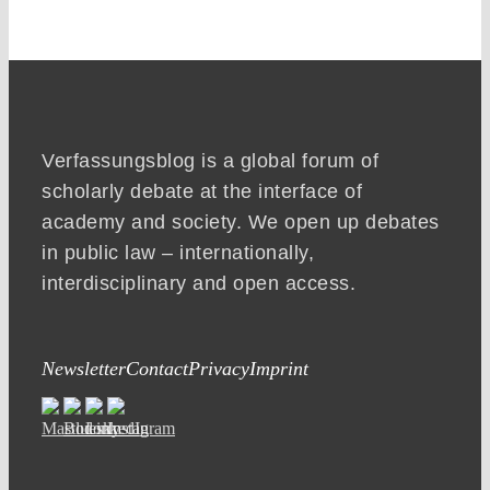
Verfassungsblog is a global forum of
scholarly debate at the interface of
academy and society. We open up debates
in public law – internationally,
interdisciplinary and open access.
Newsletter
Contact
Privacy
Imprint