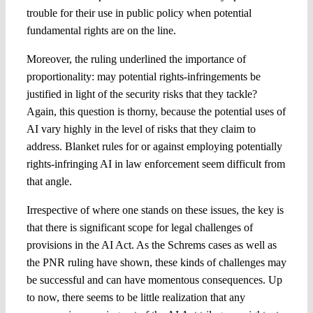
trouble for their use in public policy when potential
fundamental rights are on the line.
Moreover, the ruling underlined the importance of
proportionality: may potential rights-infringements be
justified in light of the security risks that they tackle?
Again, this question is thorny, because the potential uses of
AI vary highly in the level of risks that they claim to
address. Blanket rules for or against employing potentially
rights-infringing AI in law enforcement seem difficult from
that angle.
Irrespective of where one stands on these issues, the key is
that there is significant scope for legal challenges of
provisions in the AI Act. As the Schrems cases as well as
the PNR ruling have shown, these kinds of challenges may
be successful and can have momentous consequences. Up
to now, there seems to be little realization that any