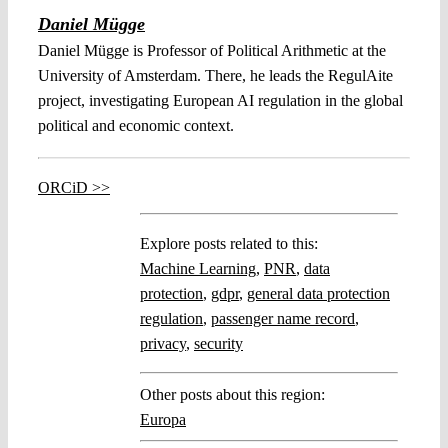
Daniel Mügge
Daniel Mügge is Professor of Political Arithmetic at the
University of Amsterdam. There, he leads the RegulAite
project, investigating European AI regulation in the global
political and economic context.
ORCiD >>
Explore posts related to this:
Machine Learning
,
PNR
,
data
protection
,
gdpr
,
general data protection
regulation
,
passenger name record
,
privacy
,
security
Other posts about this region:
Europa