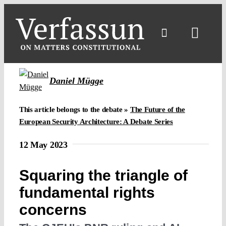
Skip
to
content
Toggl
Navig
Daniel Mügge
This article belongs to the debate »
The Future of the
European Security Architecture: A Debate Series
12 May 2023
Squaring the triangle of
fundamental rights
concerns