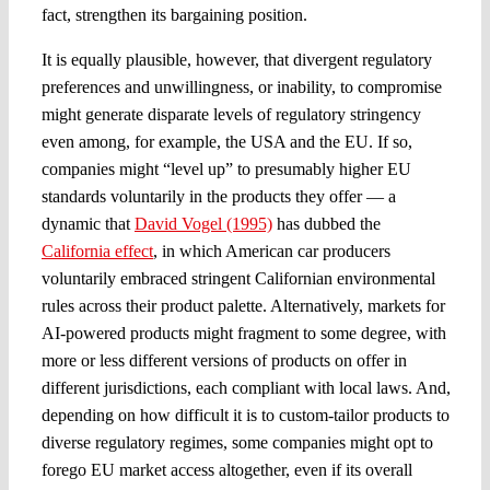
fact, strengthen its bargaining position.
It is equally plausible, however, that divergent regulatory
preferences and unwillingness, or inability, to compromise
might generate disparate levels of regulatory stringency
even among, for example, the USA and the EU. If so,
companies might “level up” to presumably higher EU
standards voluntarily in the products they offer — a
dynamic that
David Vogel (1995)
has dubbed the
California effect
, in which American car producers
voluntarily embraced stringent Californian environmental
rules across their product palette. Alternatively, markets for
AI-powered products might fragment to some degree, with
more or less different versions of products on offer in
different jurisdictions, each compliant with local laws. And,
depending on how difficult it is to custom-tailor products to
diverse regulatory regimes, some companies might opt to
forego EU market access altogether, even if its overall