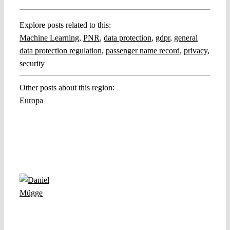
Explore posts related to this:
Machine Learning
,
PNR
,
data protection
,
gdpr
,
general
data protection regulation
,
passenger name record
,
privacy
,
security
Other posts about this region:
Europa