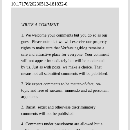
10.17176/20230512-181832-0
.
WRITE A COMMENT
1. We welcome your comments but you do so as our
guest. Please note that we will exercise our property
rights to make sure that Verfassungsblog remains a
safe and attractive place for everyone. Your comment
will not appear immediately but will be moderated
by us. Just as with posts, we make a choice. That
means not all submitted comments will be published.
2. We expect comments to be matter-of-fact, on-
topic and free of sarcasm, innuendo and ad personam
arguments.
3. Racist, sexist and otherwise discriminatory
comments will not be published.
4. Comments under pseudonym are allowed but a