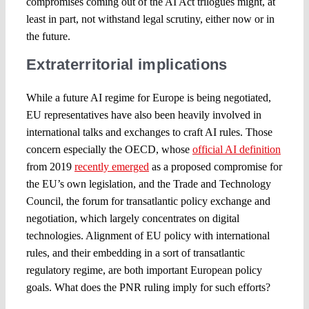
compromises coming out of the AI Act trilogues might, at
least in part, not withstand legal scrutiny, either now or in
the future.
Extraterritorial implications
While a future AI regime for Europe is being negotiated,
EU representatives have also been heavily involved in
international talks and exchanges to craft AI rules. Those
concern especially the OECD, whose
official AI definition
from 2019
recently emerged
as a proposed compromise for
the EU’s own legislation, and the Trade and Technology
Council, the forum for transatlantic policy exchange and
negotiation, which largely concentrates on digital
technologies. Alignment of EU policy with international
rules, and their embedding in a sort of transatlantic
regulatory regime, are both important European policy
goals. What does the PNR ruling imply for such efforts?