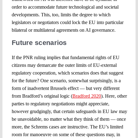
order to accommodate future technological and societal
developments. This, too, limits the degree to which
legislators or negotiators could lock the EU into particular
bilateral or multilateral agreements on AI governance.
Future scenarios
If the PNR ruling implies that fundamental rights of EU
citizens may demarcate the outer limits of EU-external
regulatory cooperation, which scenarios does that suggest
for the future? One scenario, somewhat surprisingly, is a
form of inadvertent Brussels effect — but very different
from Bradford’s original logic (
Bradford 2020
). Here, other
parties to regulatory negotiations might appreciate,
however grudgingly, that certain safeguards in EU law may
be unavoidable, no matter what they think of them — once
more, the Schrems cases are instructive. The EU’s limited
room for manoeuvre on some of these questions may, in