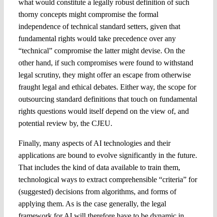
what would constitute a legally robust definition of such
thorny concepts might compromise the formal
independence of technical standard setters, given that
fundamental rights would take precedence over any
“technical” compromise the latter might devise. On the
other hand, if such compromises were found to withstand
legal scrutiny, they might offer an escape from otherwise
fraught legal and ethical debates. Either way, the scope for
outsourcing standard definitions that touch on fundamental
rights questions would itself depend on the view of, and
potential review by, the CJEU.
Finally, many aspects of AI technologies and their
applications are bound to evolve significantly in the future.
That includes the kind of data available to train them,
technological ways to extract comprehensible “criteria” for
(suggested) decisions from algorithms, and forms of
applying them. As is the case generally, the legal
framework for AI will therefore have to be dynamic in