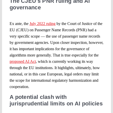
The CJEU's PNR ruling and AI
governance
Ex ante, the
July 2022 ruling
by the Court of Justice of the
EU (CJEU) on Passenger Name Records (PNR) had a
very specific scope — the use of passenger name records
by government agencies. Upon closer inspection, however,
it has important implications for the governance of
algorithms more generally. That is true especially for the
proposed AI Act
, which is currently working its way
through the EU institutions. It highlights, ultimately, how
national, or in this case European, legal orders may limit
the scope for international regulatory harmonization and
cooperation.
A potential clash with
jurisprudential limits on AI policies