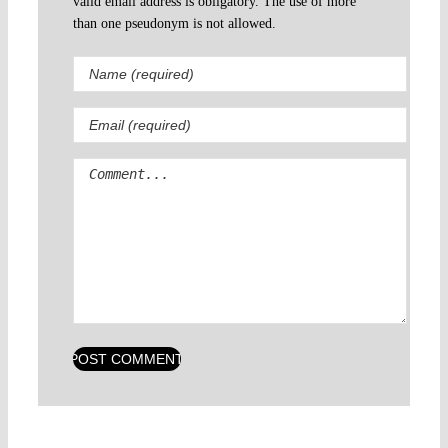
valid email address is obligatory. The use of more
than one pseudonym is not allowed.
Comment