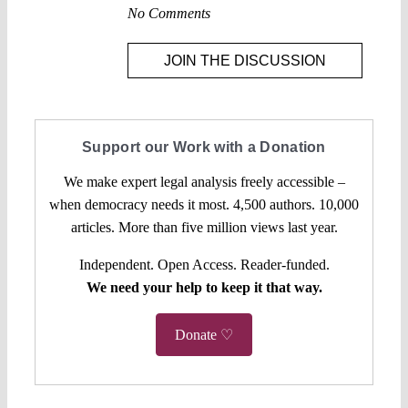
No Comments
JOIN THE DISCUSSION
Support our Work with a Donation
We make expert legal analysis freely accessible –
when democracy needs it most. 4,500 authors. 10,000
articles. More than five million views last year.
Independent. Open Access. Reader-funded.
We need your help to keep it that way.
Donate ♡