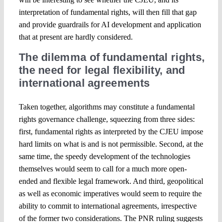
interpretation of fundamental rights, will then fill that gap
and provide guardrails for AI development and application
that at present are hardly considered.
The dilemma of fundamental rights,
the need for legal flexibility, and
international agreements
Taken together, algorithms may constitute a fundamental
rights governance challenge, squeezing from three sides:
first, fundamental rights as interpreted by the CJEU impose
hard limits on what is and is not permissible. Second, at the
same time, the speedy development of the technologies
themselves would seem to call for a much more open-
ended and flexible legal framework. And third, geopolitical
as well as economic imperatives would seem to require the
ability to commit to international agreements, irrespective
of the former two considerations. The PNR ruling suggests