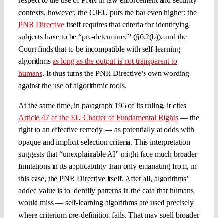
respect to the use of PNR in law enforcement and security
contexts, however, the CJEU puts the bar even higher: the
PNR Directive
itself requires that criteria for identifying
subjects have to be “pre-determined” (§6.2(b)), and the
Court finds that to be incompatible with self-learning
algorithms
as long as the output is not transparent to
humans
. It thus turns the PNR Directive’s own wording
against the use of algorithmic tools.
At the same time, in paragraph 195 of its ruling, it cites
Article 47 of the EU Charter of Fundamental Rights
— the
right to an effective remedy — as potentially at odds with
opaque and implicit selection criteria. This interpretation
suggests that “unexplainable AI” might face much broader
limitations in its applicability than only emanating from, in
this case, the PNR Directive itself. After all, algorithms’
added value is to identify patterns in the data that humans
would miss — self-learning algorithms are used precisely
where criterium pre-definition fails. That may spell broader