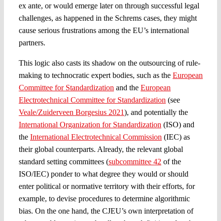
ex ante, or would emerge later on through successful legal
challenges, as happened in the Schrems cases, they might
cause serious frustrations among the EU’s international
partners.
This logic also casts its shadow on the outsourcing of rule-
making to technocratic expert bodies, such as the
European
Committee for Standardization
and the
European
Electrotechnical Committee for Standardization
(see
Veale/Zuiderveen Borgesius 2021
), and potentially the
International Organization for Standardization
(ISO) and
the
International Electrotechnical Commission
(IEC) as
their global counterparts. Already, the relevant global
standard setting committees (
subcommittee 42
of the
ISO/IEC) ponder to what degree they would or should
enter political or normative territory with their efforts, for
example, to devise procedures to determine algorithmic
bias. On the one hand, the CJEU’s own interpretation of