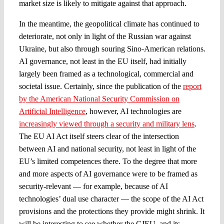
market size is likely to mitigate against that approach.
In the meantime, the geopolitical climate has continued to
deteriorate, not only in light of the Russian war against
Ukraine, but also through souring Sino-American relations.
AI governance, not least in the EU itself, had initially
largely been framed as a technological, commercial and
societal issue. Certainly, since the publication of the
report
by the American National Security Commission on
Artificial Intelligence
, however, AI technologies are
increasingly viewed through a security and military lens
.
The EU AI Act itself steers clear of the intersection
between AI and national security, not least in light of the
EU’s limited competences there. To the degree that more
and more aspects of AI governance were to be framed as
security-relevant — for example, because of AI
technologies’ dual use character — the scope of the AI Act
provisions and the protections they provide might shrink. It
will be interesting to see whether the CJEU, and its