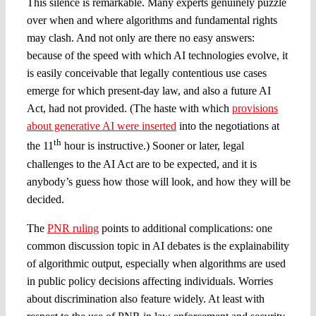
This silence is remarkable. Many experts genuinely puzzle
over when and where algorithms and fundamental rights
may clash. And not only are there no easy answers:
because of the speed with which AI technologies evolve, it
is easily conceivable that legally contentious use cases
emerge for which present-day law, and also a future AI
Act, had not provided. (The haste with which
provisions
about generative AI were inserted
into the negotiations at
th
the 11
hour is instructive.) Sooner or later, legal
challenges to the AI Act are to be expected, and it is
anybody’s guess how those will look, and how they will be
decided.
The
PNR ruling
points to additional complications: one
common discussion topic in AI debates is the explainability
of algorithmic output, especially when algorithms are used
in public policy decisions affecting individuals. Worries
about discrimination also feature widely. At least with