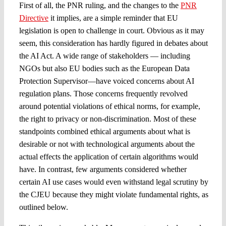
First of all, the PNR ruling, and the changes to the
PNR
Directive
it implies, are a simple reminder that EU
legislation is open to challenge in court. Obvious as it may
seem, this consideration has hardly figured in debates about
the AI Act. A wide range of stakeholders — including
NGOs but also EU bodies such as the European Data
Protection Supervisor—have voiced concerns about AI
regulation plans. Those concerns frequently revolved
around potential violations of ethical norms, for example,
the right to privacy or non-discrimination. Most of these
standpoints combined ethical arguments about what is
desirable or not with technological arguments about the
actual effects the application of certain algorithms would
have. In contrast, few arguments considered whether
certain AI use cases would even withstand legal scrutiny by
the CJEU because they might violate fundamental rights, as
outlined below.