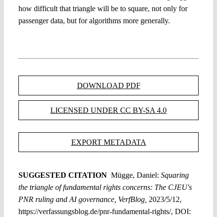
how difficult that triangle will be to square, not only for
passenger data, but for algorithms more generally.
DOWNLOAD PDF
LICENSED UNDER CC BY-SA 4.0
EXPORT METADATA
SUGGESTED CITATION
Mügge, Daniel:
Squaring
the triangle of fundamental rights concerns: The CJEU's
PNR ruling and AI governance, VerfBlog,
2023/5/12,
https://verfassungsblog.de/pnr-fundamental-rights/, DOI: