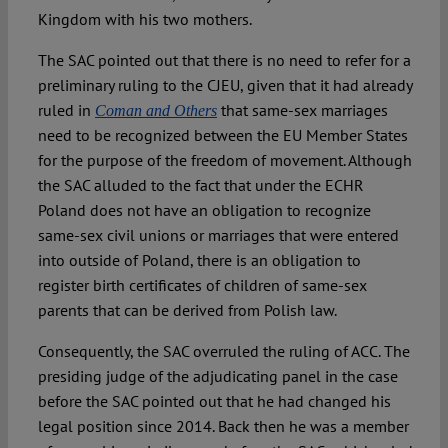
Kingdom with his two mothers.
The SAC pointed out that there is no need to refer for a
preliminary ruling to the CJEU, given that it had already
ruled in
that same-sex marriages
Coman and Others
need to be recognized between the EU Member States
for the purpose of the freedom of movement. Although
the SAC alluded to the fact that under the ECHR
Poland does not have an obligation to recognize
same-sex civil unions or marriages that were entered
into outside of Poland, there is an obligation to
register birth certificates of children of same-sex
parents that can be derived from Polish law.
Consequently, the SAC overruled the ruling of ACC. The
presiding judge of the adjudicating panel in the case
before the SAC pointed out that he had changed his
legal position since 2014. Back then he was a member