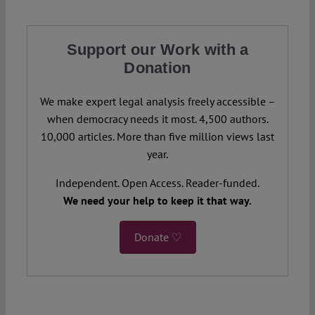
Support our Work with a
Donation
We make expert legal analysis freely accessible –
when democracy needs it most. 4,500 authors.
10,000 articles. More than five million views last
year.
Independent. Open Access. Reader-funded.
We need your help to keep it that way.
Donate ♡