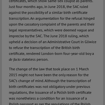
certificates, which show same-sex couple as parents.
Just four months ago, in June 2018, the SAC ruled
against the possibility of a similar birth certificate
transcription. An argumentation for the refusal hinged
upon the cassatory complaint of the parents and their
legal representatives, which were deemed vague and
imprecise by the SAC. The June 2018 ruling, which
upheld a decision of an Administrative Court in Gliwice
to refuse the transcription of the British birth
certificate, rendered London-born four-year-old boy a
stateless person.
de facto
The change of the law that took place on 1 March
2015 might not have been the only reason for the
SAC’s change of mind. Although the transcription of
birth certificates was not obligatory under previous
regulations, the issuance of a Polish birth certificate
was nonetheless a condition for an issuance of a
Polish passport as per the regulations of the Polish