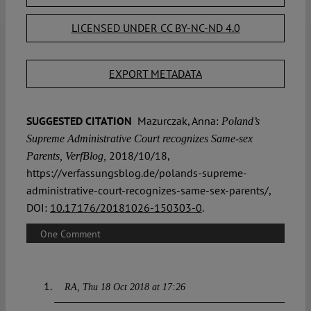
LICENSED UNDER CC BY-NC-ND 4.0
EXPORT METADATA
SUGGESTED CITATION
Mazurczak, Anna:
Poland’s
Supreme Administrative Court recognizes Same-sex
2018/10/18,
Parents, VerfBlog,
https://verfassungsblog.de/polands-supreme-
administrative-court-recognizes-same-sex-parents/,
DOI:
10.17176/20181026-150303-0
.
One Comment
RA
Thu 18 Oct 2018 at 17:26