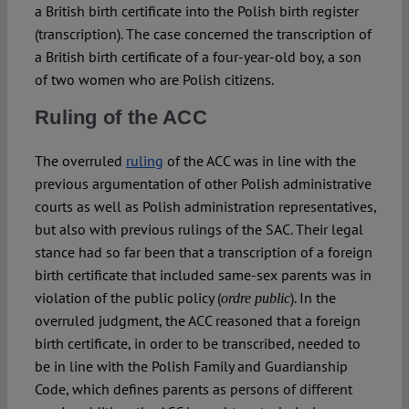
a British birth certificate into the Polish birth register
(transcription). The case concerned the transcription of
a British birth certificate of a four-year-old boy, a son
of two women who are Polish citizens.
Ruling of the ACC
The overruled
ruling
of the ACC was in line with the
previous argumentation of other Polish administrative
courts as well as Polish administration representatives,
but also with previous rulings of the SAC. Their legal
stance had so far been that a transcription of a foreign
birth certificate that included same-sex parents was in
violation of the public policy (
). In the
ordre public
overruled judgment, the ACC reasoned that a foreign
birth certificate, in order to be transcribed, needed to
be in line with the Polish Family and Guardianship
Code, which defines parents as persons of different