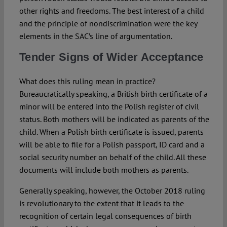
other rights and freedoms. The best interest of a child
and the principle of nondiscrimination were the key
elements in the SAC’s line of argumentation.
Tender Signs of Wider Acceptance
What does this ruling mean in practice?
Bureaucratically speaking, a British birth certificate of a
minor will be entered into the Polish register of civil
status. Both mothers will be indicated as parents of the
child. When a Polish birth certificate is issued, parents
will be able to file for a Polish passport, ID card and a
social security number on behalf of the child. All these
documents will include both mothers as parents.
Generally speaking, however, the October 2018 ruling
is revolutionary to the extent that it leads to the
recognition of certain legal consequences of birth