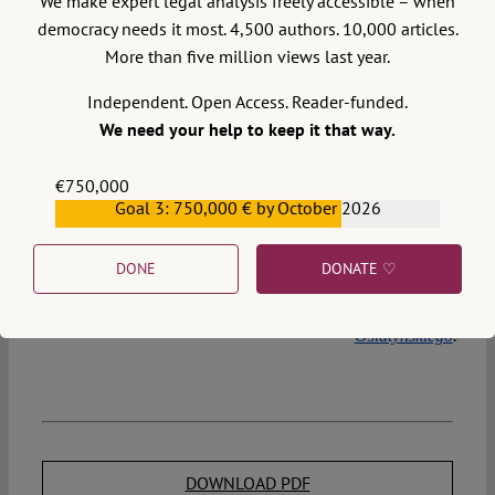
We make expert legal analysis freely accessible – when
that it rendered a preliminary ruling by the CJEU
democracy needs it most. 4,500 authors. 10,000 articles.
unnecessary. In 2014, the SAC in its written justification
More than five million views last year.
referred to a family made up of a same-sex couple as a
in quotation marks. It appears that such a
“family”
Independent. Open Access. Reader-funded.
misuse of quotation marks will not be repeated by the
We need your help to keep it that way.
SAC in 2018.
€750,000
Goal 3: 750,000 € by October 2026
€559,159
The author prepared the Commissioner’s legal position in
the case described above.
DONE
DONATE ♡
The text was originally published in Polish at
Archiwum
Osiatyńskiego
.
DOWNLOAD PDF