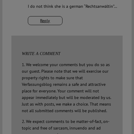
I do not think she is a german “Rechtsanwältin”…
Reply
WRITE A COMMENT
1. We welcome your comments but you do so as
our guest. Please note that we will exercise our
property rights to make sure that
Verfassungsblog remains a safe and attractive
place for everyone. Your comment will not
appear immediately but will be moderated by us.
Just as with posts, we make a choice. That means
not all submitted comments will be published.
2. We expect comments to be matter-of-fact, on-
topic and free of sarcasm, innuendo and ad