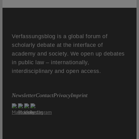
Verfassungsblog is a global forum of
scholarly debate at the interface of
academy and society. We open up debates
in public law – internationally,
interdisciplinary and open access.
Newsletter
Contact
Privacy
Imprint