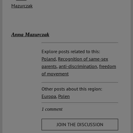
Anna Mazurczak
Explore posts related to this:
Poland
,
Recognition of same-sex
parents
,
anti-discrimination
,
freedom
of movement
Other posts about this region:
Europa
,
Polen
1 comment
JOIN THE DISCUSSION