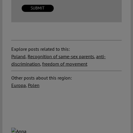
Explore posts related to this:
Poland
,
Recognition of same-sex parents
,
anti-
discrimination
,
freedom of movement
Other posts about this region:
Europa
,
Polen