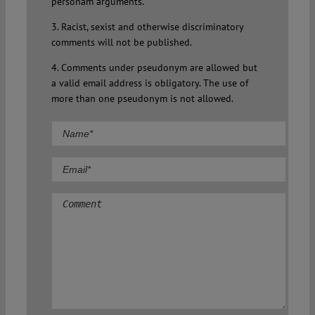
personam arguments.
3. Racist, sexist and otherwise discriminatory
comments will not be published.
4. Comments under pseudonym are allowed but
a valid email address is obligatory. The use of
more than one pseudonym is not allowed.
Comment