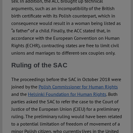
sex. In addition, the ACC brought up technical
arguments, such as an incompatibility of the British
birth certificate with its Polish counterpart, which in
consequence would result in a woman being listed as
“a father” of a child. Finally, the ACC stated that, in
accordance with the European Convention on Human
Rights (ECHR), contracting states are free to limit civil
unions and marriages to different-sex couples only.
Ruling of the SAC
The proceedings before the SAC in October 2018 were
joined by the
Polish Commissioner for Human Rights
and the
Helsinki Foundation for Human Rights
. Both
parties asked the SAC to refer the case to the Court of
Justice of the European Union (CJEU) for a preliminary
ruling. The preliminary ruling would have been related
to a potential limitation of freedom of movement of a
minor Polish citizen, who currently lives in the United