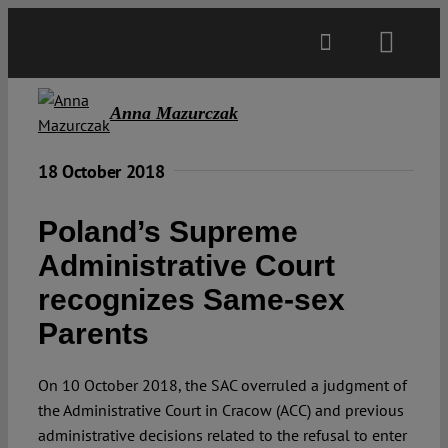
Skip
to
Toggl
content
Navig
Main
Anna Mazurczak
About
18 October 2018
Poland’s Supreme
Projects
Administrative Court
recognizes Same-sex
Open Access
Parents
Authors
On 10 October 2018, the SAC overruled a judgment of
the Administrative Court in Cracow (ACC) and previous
Spotlight
administrative decisions related to the refusal to enter