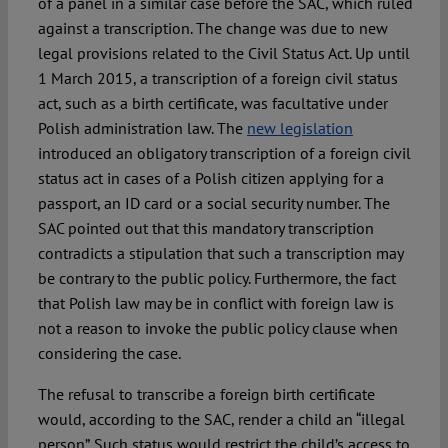
of a panel in a similar case before the SAC, which ruled
against a transcription. The change was due to new
legal provisions related to the Civil Status Act. Up until
1 March 2015, a transcription of a foreign civil status
act, such as a birth certificate, was facultative under
Polish administration law. The
new legislation
introduced an obligatory transcription of a foreign civil
status act in cases of a Polish citizen applying for a
passport, an ID card or a social security number. The
SAC pointed out that this mandatory transcription
contradicts a stipulation that such a transcription may
be contrary to the public policy. Furthermore, the fact
that Polish law may be in conflict with foreign law is
not a reason to invoke the public policy clause when
considering the case.
The refusal to transcribe a foreign birth certificate
would, according to the SAC, render a child an “illegal
person”. Such status would restrict the child’s access to