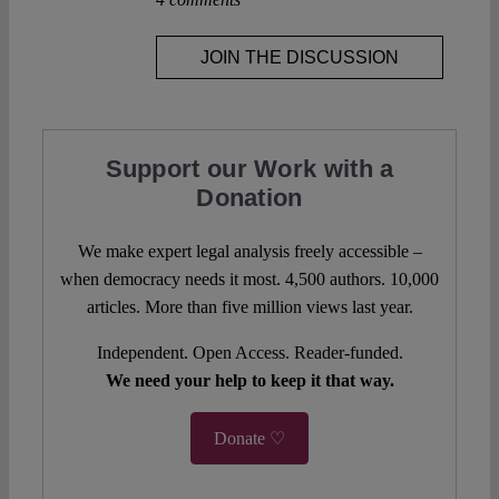
JOIN THE DISCUSSION
Support our Work with a
Donation
We make expert legal analysis freely accessible –
when democracy needs it most. 4,500 authors. 10,000
articles. More than five million views last year.
Independent. Open Access. Reader-funded.
We need your help to keep it that way.
Donate ♡