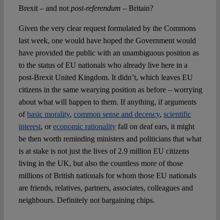
Brexit – and not
post-referendum
– Britain?
Given the very clear request formulated by the Commons
last week, one would have hoped the Government would
have provided the public with an unambiguous position as
to the status of EU nationals who already live here in a
post-Brexit United Kingdom. It didn’t, which leaves EU
citizens in the same wearying position as before – worrying
about what will happen to them. If anything, if arguments
of
basic morality
,
common sense and decency
,
scientific
interest
, or
economic rationality
fall on deaf ears, it might
be then worth reminding ministers and politicians that what
is at stake is not just the lives of 2.9 million EU citizens
living in the UK, but also the countless more of those
millions of British nationals for whom those EU nationals
are friends, relatives, partners, associates, colleagues and
neighbours. Definitely not bargaining chips.