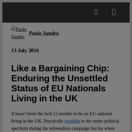
Skip
to
Toggl
content
Navig
Main
Paolo Sandro
About
13 July 2016
Like a Bargaining Chip:
Projects
Enduring the Unsettled
Status of EU Nationals
Open Access
Living in the UK
Authors
It hasn’t been the best 12 months to be an EU national
living in the UK. Practically
invisible
to the entire political
Spotlight
spectrum during the referendum campaign but for when