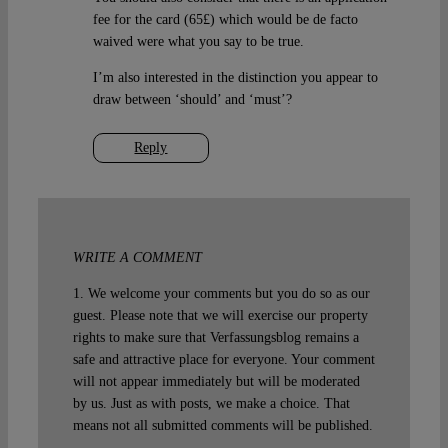
fee for the card (65£) which would be de facto
waived were what you say to be true.
I’m also interested in the distinction you appear to
draw between ‘should’ and ‘must’?
Reply
WRITE A COMMENT
1. We welcome your comments but you do so as our
guest. Please note that we will exercise our property
rights to make sure that Verfassungsblog remains a
safe and attractive place for everyone. Your comment
will not appear immediately but will be moderated
by us. Just as with posts, we make a choice. That
means not all submitted comments will be published.