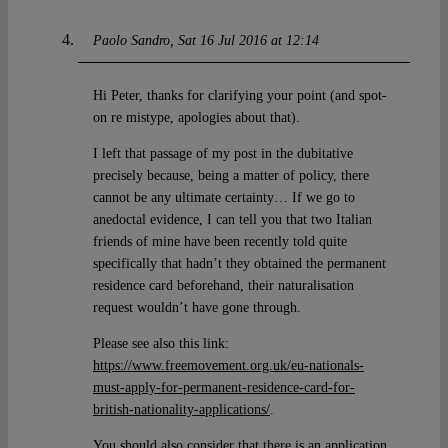
Paolo Sandro
Sat 16 Jul 2016 at 12:14
Hi Peter, thanks for clarifying your point (and spot-
on re mistype, apologies about that).
I left that passage of my post in the dubitative
precisely because, being a matter of policy, there
cannot be any ultimate certainty… If we go to
anedoctal evidence, I can tell you that two Italian
friends of mine have been recently told quite
specifically that hadn’t they obtained the permanent
residence card beforehand, their naturalisation
request wouldn’t have gone through.
Please see also this link:
https://www.freemovement.org.uk/eu-nationals-
must-apply-for-permanent-residence-card-for-
british-nationality-applications/
.
You should also consider that there is an application