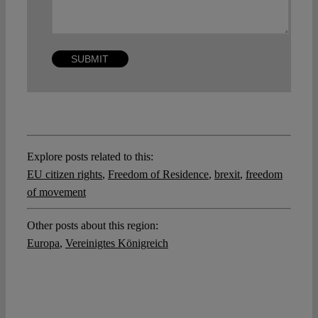
Explore posts related to this:
EU citizen rights
,
Freedom of Residence
,
brexit
,
freedom
of movement
Other posts about this region:
Europa
,
Vereinigtes Königreich