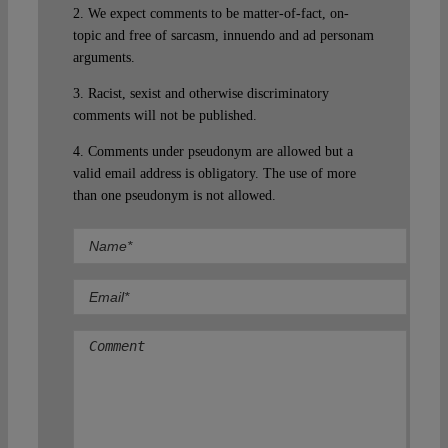
2. We expect comments to be matter-of-fact, on-
topic and free of sarcasm, innuendo and ad personam
arguments.
3. Racist, sexist and otherwise discriminatory
comments will not be published.
4. Comments under pseudonym are allowed but a
valid email address is obligatory. The use of more
than one pseudonym is not allowed.
Comment