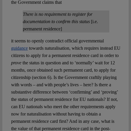
the Government claims that
There is no requirement to register for
documentation to confirm this status
[i.e.
permanent residence]
it seems to openly contradict official governmental
guidance
towards naturalisation, which requires instead EU
citizens to apply for a permanent residence card in order to
prove
the status in question and to ‘normally’ wait for 12
months, once obtained such permanent card, to apply for
citizenship (section 6). Is the Government craftily playing
with words – and with people’s lives – here? Is there a
substantive difference between ‘confirming’ and ‘proving’
the status of permanent residence for EU nationals? If not,
can EU nationals who meet the other requirements apply
now for naturalisation without having to obtain a
permanent residence card first? And in any case, what is
the value of that permanent residence card in the post-