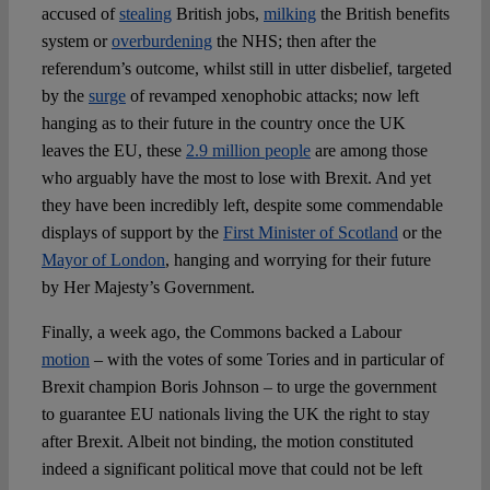
accused of
stealing
British jobs,
milking
the British benefits
system or
overburdening
the NHS; then after the
referendum’s outcome, whilst still in utter disbelief, targeted
by the
surge
of revamped xenophobic attacks; now left
hanging as to their future in the country once the UK
leaves the EU, these
2.9 million people
are among those
who arguably have the most to lose with Brexit. And yet
they have been incredibly left, despite some commendable
displays of support by the
First Minister of Scotland
or the
Mayor of London
, hanging and worrying for their future
by Her Majesty’s Government.
Finally, a week ago, the Commons backed a Labour
motion
– with the votes of some Tories and in particular of
Brexit champion Boris Johnson – to urge the government
to guarantee EU nationals living the UK the right to stay
after Brexit. Albeit not binding, the motion constituted
indeed a significant political move that could not be left