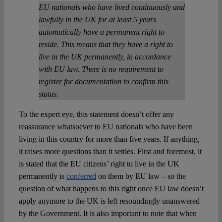
EU nationals who have lived continuously and
lawfully in the UK for at least 5 years
automatically have a permanent right to
reside. This means that they have a right to
live in the UK permanently, in accordance
with EU law. There is no requirement to
register for documentation to confirm this
status.
To the expert eye, this statement doesn’t offer any
reassurance whatsoever to EU nationals who have been
living in this country for more than five years. If anything,
it raises more questions than it settles. First and foremost, it
is stated that the EU citizens’ right to live in the UK
permanently is
conferred
on them by EU law – so the
question of what happens to this right once EU law doesn’t
apply anymore to the UK is left resoundingly unanswered
by the Government. It is also important to note that when