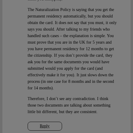
The Naturalization Policy is saying that you get the
permanent residency automatically, but you should
obtain the card. It does not say that you must, it only
says you should. After talking to my friends who
handled such cases – the explanation is simple. You
must prove that you are in the UK for 5 years and
you have permanent residency for 12 months to get
the citizenship. If you don’t provide the card, they
ask you for the same documents you would have
submitted would you apply for the card (and
effectively make it for you). It just slows down the
process (in one case for 8 months and in the second
for 14 months).
Therefore, I don’t see any contradiction. I think
those two documents are talking about something
little bit different, but they are consistent.
Reply