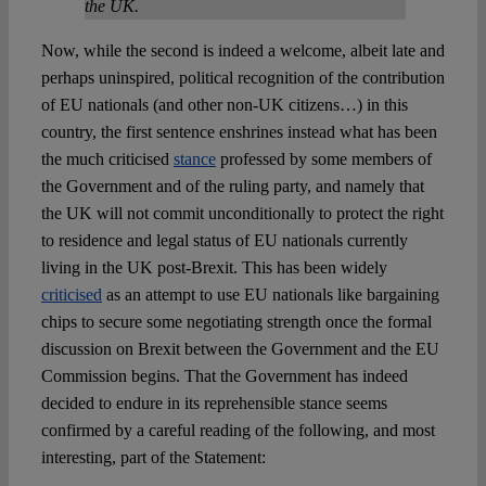
the UK.
Now, while the second is indeed a welcome, albeit late and
perhaps uninspired, political recognition of the contribution
of EU nationals (and other non-UK citizens…) in this
country, the first sentence enshrines instead what has been
the much criticised
stance
professed by some members of
the Government and of the ruling party, and namely that
the UK will not commit unconditionally to protect the right
to residence and legal status of EU nationals currently
living in the UK post-Brexit. This has been widely
criticised
as an attempt to use EU nationals like bargaining
chips to secure some negotiating strength once the formal
discussion on Brexit between the Government and the EU
Commission begins. That the Government has indeed
decided to endure in its reprehensible stance seems
confirmed by a careful reading of the following, and most
interesting, part of the Statement: