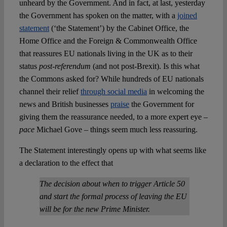
unheard by the Government. And in fact, at last, yesterday
the Government has spoken on the matter, with a
joined
statement
(‘the Statement’) by the Cabinet Office, the
Home Office and the Foreign & Commonwealth Office
that reassures EU nationals living in the UK as to their
status
post-referendum
(and not post-Brexit). Is this what
the Commons asked for? While hundreds of EU nationals
channel their relief
through social media
in welcoming the
news and British businesses
praise
the Government for
giving them the reassurance needed, to a more expert eye –
pace
Michael Gove – things seem much less reassuring.
The Statement interestingly opens up with what seems like
a declaration to the effect that
The decision about when to trigger Article 50
and start the formal process of leaving the EU
will be for the new Prime Minister.