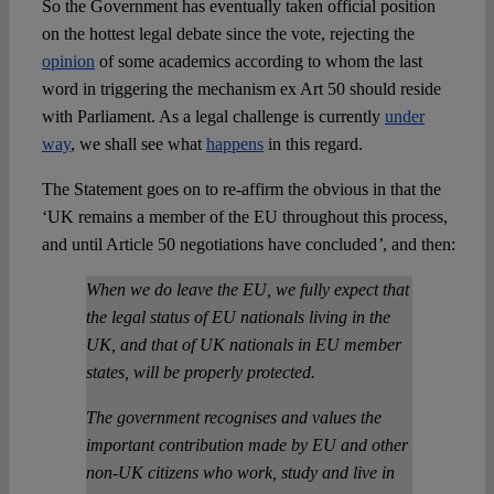
So the Government has eventually taken official position
on the hottest legal debate since the vote, rejecting the
opinion
of some academics according to whom the last
word in triggering the mechanism ex Art 50 should reside
with Parliament. As a legal challenge is currently
under
way
, we shall see what
happens
in this regard.
The Statement goes on to re-affirm the obvious in that the
‘UK remains a member of the EU throughout this process,
and until Article 50 negotiations have concluded
’
, and then:
When we do leave the EU, we fully expect that
the legal status of EU nationals living in the
UK, and that of UK nationals in EU member
states, will be properly protected.
The government recognises and values the
important contribution made by EU and other
non-UK citizens who work, study and live in