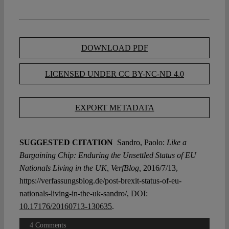
DOWNLOAD PDF
LICENSED UNDER CC BY-NC-ND 4.0
EXPORT METADATA
SUGGESTED CITATION
Sandro, Paolo:
Like a
Bargaining Chip: Enduring the Unsettled Status of EU
Nationals Living in the UK, VerfBlog,
2016/7/13,
https://verfassungsblog.de/post-brexit-status-of-eu-
nationals-living-in-the-uk-sandro/, DOI:
10.17176/20160713-130635
.
4 Comments