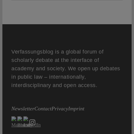
Verfassungsblog is a global forum of
scholarly debate at the interface of
academy and society. We open up debates
in public law – internationally,
interdisciplinary and open access.
Newsletter
Contact
Privacy
Imprint