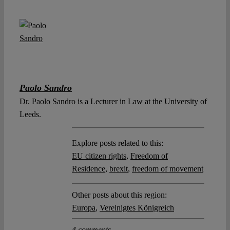
Paolo Sandro
Dr. Paolo Sandro is a Lecturer in Law at the University of
Leeds.
Explore posts related to this:
EU citizen rights
,
Freedom of
Residence
,
brexit
,
freedom of movement
Other posts about this region:
Europa
,
Vereinigtes Königreich
4 comments