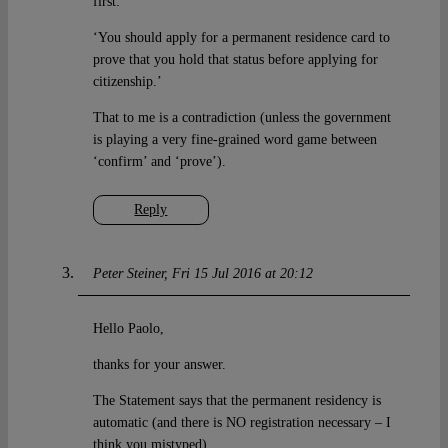
first:
‘You should apply for a permanent residence card to
prove that you hold that status before applying for
citizenship.’
That to me is a contradiction (unless the government
is playing a very fine-grained word game between
‘confirm’ and ‘prove’).
Reply
Peter Steiner
Fri 15 Jul 2016 at 20:12
Hello Paolo,
thanks for your answer.
The Statement says that the permanent residency is
automatic (and there is NO registration necessary – I
think you mistyped).